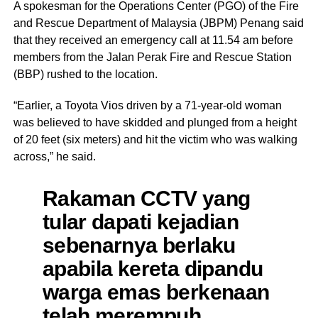
A spokesman for the Operations Center (PGO) of the Fire
and Rescue Department of Malaysia (JBPM) Penang said
that they received an emergency call at 11.54 am before
members from the Jalan Perak Fire and Rescue Station
(BBP) rushed to the location.
“Earlier, a Toyota Vios driven by a 71-year-old woman
was believed to have skidded and plunged from a height
of 20 feet (six meters) and hit the victim who was walking
across,” he said.
Rakaman CCTV yang
tular dapati kejadian
sebenarnya berlaku
apabila kereta dipandu
warga emas berkenaan
telah merempuh