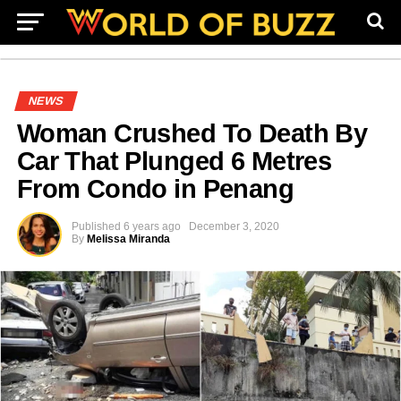
NEWS
Woman Crushed To Death By
Car That Plunged 6 Metres
From Condo in Penang
Published
6 years ago
December 3, 2020
By
Melissa Miranda