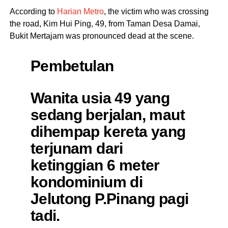
According to
Harian Metro
, the victim who was crossing
the road, Kim Hui Ping, 49, from Taman Desa Damai,
Bukit Mertajam was pronounced dead at the scene.
Pembetulan
Wanita usia 49 yang
sedang berjalan, maut
dihempap kereta yang
terjunam dari
ketinggian 6 meter
kondominium di
Jelutong P.Pinang pagi
tadi.