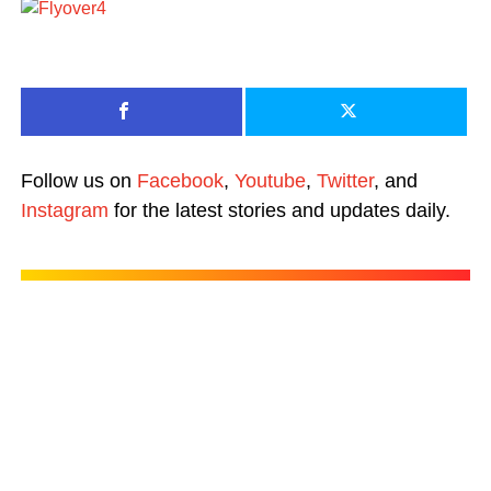
Follow us on
Facebook
,
Youtube
,
Twitter
, and
Instagram
for the latest stories and updates daily.