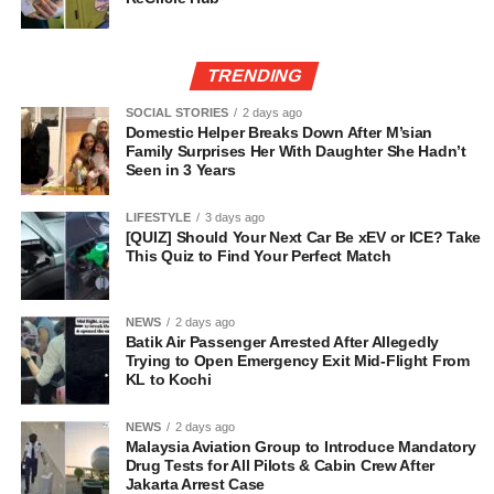
TRENDING
SOCIAL STORIES
2 days ago
Domestic Helper Breaks Down After M’sian
Family Surprises Her With Daughter She Hadn’t
Seen in 3 Years
LIFESTYLE
3 days ago
[QUIZ] Should Your Next Car Be xEV or ICE? Take
This Quiz to Find Your Perfect Match
NEWS
2 days ago
Batik Air Passenger Arrested After Allegedly
Trying to Open Emergency Exit Mid-Flight From
KL to Kochi
NEWS
2 days ago
Malaysia Aviation Group to Introduce Mandatory
Drug Tests for All Pilots & Cabin Crew After
Jakarta Arrest Case