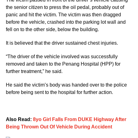
the senior citizen to press the oil pedal, probably out of
panic and hit the victim. The victim was then dragged
before the vehicle, crashed into the parking lot wall and
fell on to the other side, below the building.
It is believed that the driver sustained chest injuries.
“The driver of the vehicle involved was successfully
removed and taken to the Penang Hospital (HPP) for
further treatment,” he said.
He said the victim’s body was handed over to the police
before being sent to the hospital for further action.
Also Read:
8yo Girl Falls From DUKE Highway After
Being Thrown Out Of Vehicle During Accident