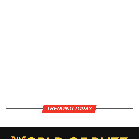
TRENDING TODAY