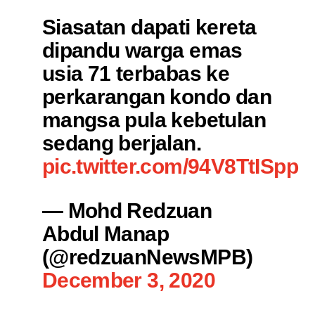
Siasatan dapati kereta
dipandu warga emas
usia 71 terbabas ke
perkarangan kondo dan
mangsa pula kebetulan
sedang berjalan.
pic.twitter.com/94V8TtISpp
— Mohd Redzuan
Abdul Manap
(@redzuanNewsMPB)
December 3, 2020