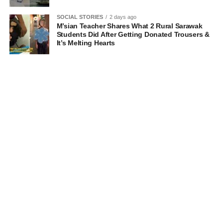
SOCIAL STORIES
2 days ago
M’sian Teacher Shares What 2 Rural Sarawak
Students Did After Getting Donated Trousers &
It’s Melting Hearts