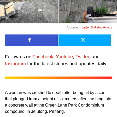
Source:
Twitter &
Astro Awani
Follow us on
Facebook
,
Youtube
,
Twitter
, and
Instagram
for the latest stories and updates daily.
A woman was crushed to death after being hit by a car
that plunged from a height of six meters after crashing into
a concrete wall at the Green Lane Park Condominium
compound, in Jelutong, Penang.