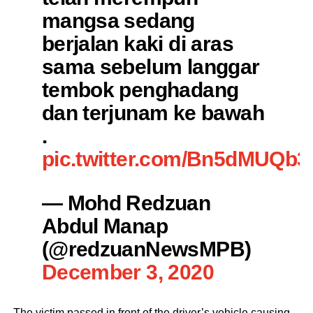
mangsa sedang
berjalan kaki di aras
sama sebelum langgar
tembok penghadang
dan terjunam ke bawah
.
pic.twitter.com/Bn5dMUQb3
— Mohd Redzuan
Abdul Manap
(@redzuanNewsMPB)
December 3, 2020
The victim passed in front of the driver’s vehicle causing