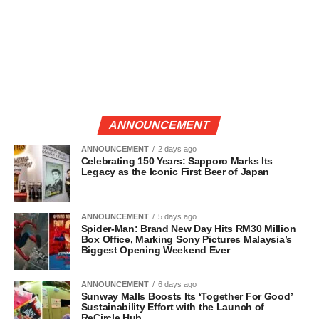
ANNOUNCEMENT
ANNOUNCEMENT
2 days ago
Celebrating 150 Years: Sapporo Marks Its
Legacy as the Iconic First Beer of Japan
ANNOUNCEMENT
5 days ago
Spider-Man: Brand New Day Hits RM30 Million
Box Office, Marking Sony Pictures Malaysia’s
Biggest Opening Weekend Ever
ANNOUNCEMENT
6 days ago
Sunway Malls Boosts Its ‘Together For Good’
Sustainability Effort with the Launch of
ReCircle Hub