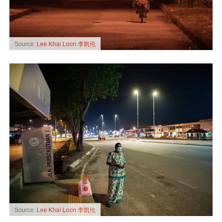
Source:
Lee Khai Loon 李凯伦
Source:
Lee Khai Loon 李凯伦