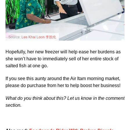
Source:
Lee Khai Loon 李凯伦
Hopefully, her new freezer will help ease her burdens as
she won’t have to immediately sell of her entire stock of
salted fish at one go.
If you see this aunty around the Air Itam morning market,
please do purchase from her to help boost her business!
What do you think about this? Let us know in the comment
section.