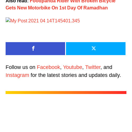
Also read:
Foodpanda Rider With Broken Bicycle
Gets New Motorbike On 1st Day Of Ramadhan
Follow us on
Facebook
,
Youtube
,
Twitter
, and
Instagram
for the latest stories and updates daily.