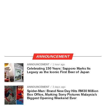
ANNOUNCEMENT
ANNOUNCEMENT
1 hour ago
Celebrating 150 Years: Sapporo Marks Its
Legacy as the Iconic First Beer of Japan
ANNOUNCEMENT
3 days ago
Spider-Man: Brand New Day Hits RM30 Million
Box Office, Marking Sony Pictures Malaysia’s
Biggest Opening Weekend Ever