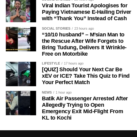
Viral Indian Tourist Apologises for
Paying Vietnamese E-Hailing Driver
with “Thank You” Instead of Cash
SOCIAL STORIES
23 hours ago
“10/10 husband” – M’sian Man to
the Rescue After Wife Forgets to
Bring Tudung, Delivers It Wrinkle-
Free on Motorbike
LIFESTYLE
17 hours ago
[QUIZ] Should Your Next Car Be
xEV or ICE? Take This Quiz to Find
Your Perfect Match
NEWS
1 hour ago
Batik Air Passenger Arrested After
Allegedly Trying to Open
Emergency Exit Mid-Flight From
KL to Kochi