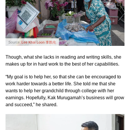
Source:
Lee Khai Loon 李凯伦
Though, what she lacks in reading and writing skills, she
makes up for in hard work to the best of her capabilities.
“My goal is to help her, so that she can be encouraged to
work harder towards a better life. She told me that she
wants to help her grandchild through college with her
earnings. Hopefully, Kak Murugamah’s business will grow
and succeed,” he shared.