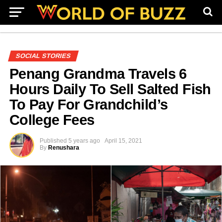
SOCIAL STORIES
Penang Grandma Travels 6
Hours Daily To Sell Salted Fish
To Pay For Grandchild’s
College Fees
Published
5 years ago
April 15, 2021
By
Renushara