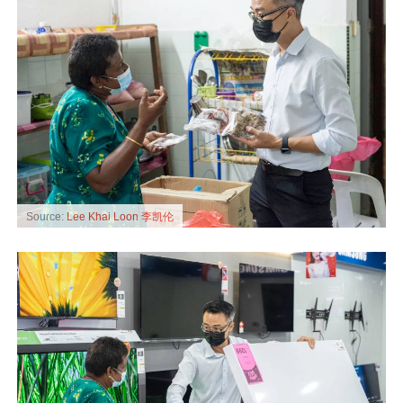
Source:
Lee Khai Loon 李凯伦