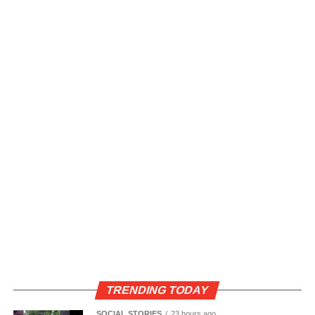
TRENDING TODAY
SOCIAL STORIES
23 hours ago