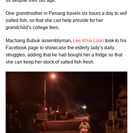
us despite their old age.
One grandmother in Penang travels six hours a day to sell
salted fish, so that she can help provide for her
grandchild’s college fees.
Machang Bubuk assemblyman,
Lee Khai Loon
took to his
Facebook page to showcase the elderly lady’s daily
struggles, adding that he had bought her a fridge so that
she can keep her stock of salted fish fresh.