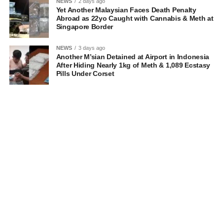
NEWS
2 days ago
Yet Another Malaysian Faces Death Penalty
Abroad as 22yo Caught with Cannabis & Meth at
Singapore Border
NEWS
3 days ago
Another M’sian Detained at Airport in Indonesia
After Hiding Nearly 1kg of Meth & 1,089 Ecstasy
Pills Under Corset