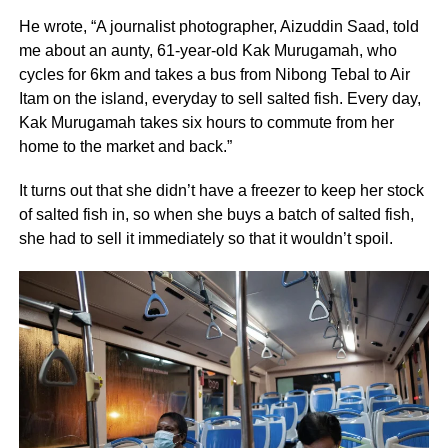
He wrote, “A journalist photographer, Aizuddin Saad, told
me about an aunty, 61-year-old Kak Murugamah, who
cycles for 6km and takes a bus from Nibong Tebal to Air
Itam on the island, everyday to sell salted fish. Every day,
Kak Murugamah takes six hours to commute from her
home to the market and back.”
It turns out that she didn’t have a freezer to keep her stock
of salted fish in, so when she buys a batch of salted fish,
she had to sell it immediately so that it wouldn’t spoil.