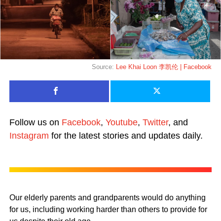
Source:
Lee Khai Loon 李凯伦 | Facebook
Follow us on
Facebook
,
Youtube
,
Twitter
, and
Instagram
for the latest stories and updates daily.
Our elderly parents and grandparents would do anything
for us, including working harder than others to provide for