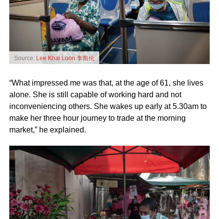
Source:
Lee Khai Loon 李凯伦
“What impressed me was that, at the age of 61, she lives
alone. She is still capable of working hard and not
inconveniencing others. She wakes up early at 5.30am to
make her three hour journey to trade at the morning
market,” he explained.