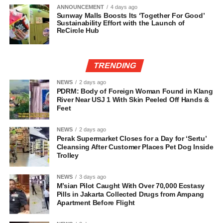
ANNOUNCEMENT
4 days ago
Sunway Malls Boosts Its ‘Together For Good’
Sustainability Effort with the Launch of
ReCircle Hub
TRENDING
NEWS
2 days ago
PDRM: Body of Foreign Woman Found in Klang
River Near USJ 1 With Skin Peeled Off Hands &
Feet
NEWS
2 days ago
Perak Supermarket Closes for a Day for ‘Sertu’
Cleansing After Customer Places Pet Dog Inside
Trolley
NEWS
3 days ago
M’sian Pilot Caught With Over 70,000 Ecstasy
Pills in Jakarta Collected Drugs from Ampang
Apartment Before Flight