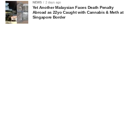
NEWS
2 days ago
Yet Another Malaysian Faces Death Penalty
Abroad as 22yo Caught with Cannabis & Meth at
Singapore Border