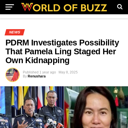
NEWS
PDRM Investigates Possibility
That Pamela Ling Staged Her
Own Kidnapping
Published
1 year ago
May 8, 2025
By
Renushara