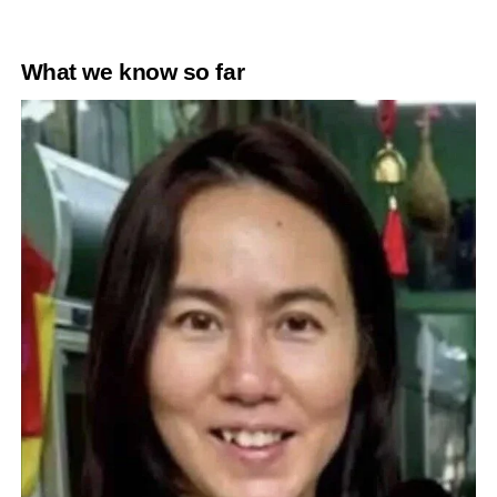
What we know so far