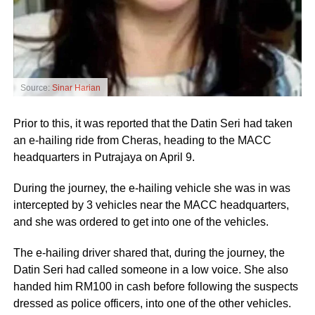
Source:
Sinar Harian
Prior to this, it was reported that the Datin Seri had taken
an e-hailing ride from Cheras, heading to the MACC
headquarters in Putrajaya on April 9.
During the journey, the e-hailing vehicle she was in was
intercepted by 3 vehicles near the MACC headquarters,
and she was ordered to get into one of the vehicles.
The e-hailing driver shared that, during the journey, the
Datin Seri had called someone in a low voice. She also
handed him RM100 in cash before following the suspects
dressed as police officers, into one of the other vehicles.