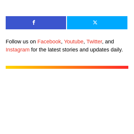
Follow us on
Facebook
,
Youtube
,
Twitter
, and
Instagram
for the latest stories and updates daily.