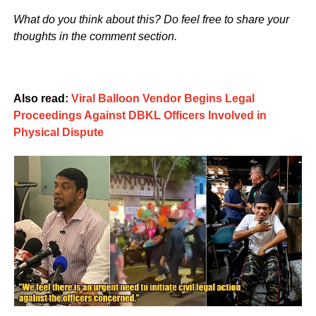
What do you think about this? Do feel free to share your
thoughts in the comment section.
Also read:
Viral Balloon Vendor Begins Legal
Proceedings Against DBKL Officers Involved in
Physical Dispute