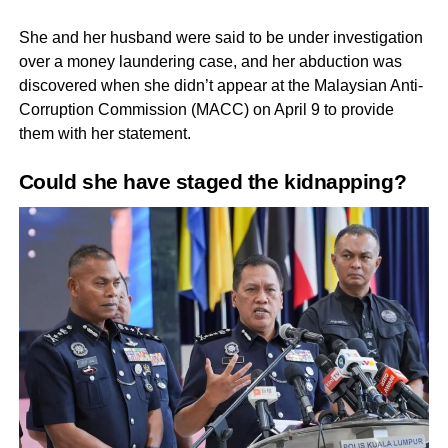
She and her husband were said to be under investigation
over a money laundering case, and her abduction was
discovered when she didn’t appear at the Malaysian Anti-
Corruption Commission (MACC) on April 9 to provide
them with her statement.
Could she have staged the kidnapping?