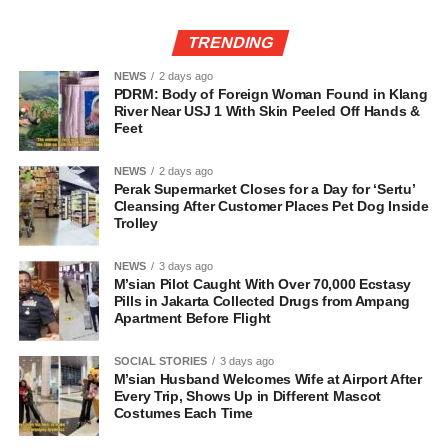
TRENDING
NEWS
2 days ago
PDRM: Body of Foreign Woman Found in Klang
River Near USJ 1 With Skin Peeled Off Hands &
Feet
NEWS
2 days ago
Perak Supermarket Closes for a Day for ‘Sertu’
Cleansing After Customer Places Pet Dog Inside
Trolley
NEWS
3 days ago
M’sian Pilot Caught With Over 70,000 Ecstasy
Pills in Jakarta Collected Drugs from Ampang
Apartment Before Flight
SOCIAL STORIES
3 days ago
M’sian Husband Welcomes Wife at Airport After
Every Trip, Shows Up in Different Mascot
Costumes Each Time