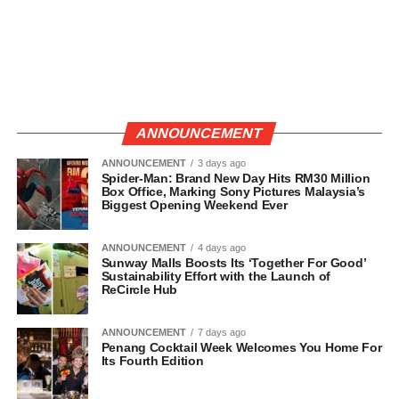
ANNOUNCEMENT
ANNOUNCEMENT
3 days ago
Spider-Man: Brand New Day Hits RM30 Million
Box Office, Marking Sony Pictures Malaysia’s
Biggest Opening Weekend Ever
ANNOUNCEMENT
4 days ago
Sunway Malls Boosts Its ‘Together For Good’
Sustainability Effort with the Launch of
ReCircle Hub
ANNOUNCEMENT
7 days ago
Penang Cocktail Week Welcomes You Home For
Its Fourth Edition