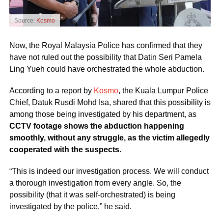
Source:
Kosmo
Now, the Royal Malaysia Police has confirmed that they
have not ruled out the possibility that Datin Seri Pamela
Ling Yueh could have orchestrated the whole abduction.
According to a report by
Kosmo
, the Kuala Lumpur Police
Chief, Datuk Rusdi Mohd Isa, shared that this possibility is
among those being investigated by his department, as
CCTV footage shows the abduction happening
smoothly, without any struggle, as the victim allegedly
cooperated with the suspects
.
“This is indeed our investigation process. We will conduct
a thorough investigation from every angle. So, the
possibility (that it was self-orchestrated) is being
investigated by the police,” he said.