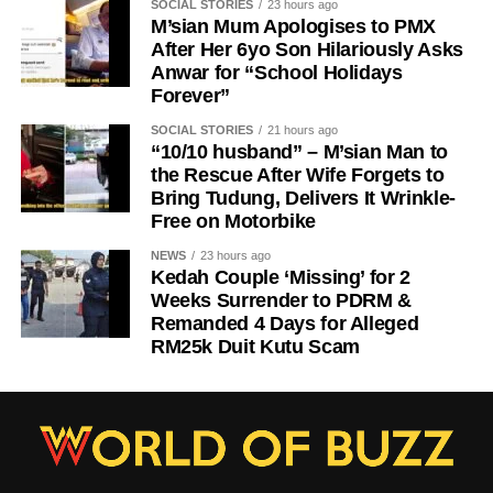
SOCIAL STORIES
23 hours ago
M’sian Mum Apologises to PMX
After Her 6yo Son Hilariously Asks
Anwar for “School Holidays
Forever”
SOCIAL STORIES
21 hours ago
“10/10 husband” – M’sian Man to
the Rescue After Wife Forgets to
Bring Tudung, Delivers It Wrinkle-
Free on Motorbike
NEWS
23 hours ago
Kedah Couple ‘Missing’ for 2
Weeks Surrender to PDRM &
Remanded 4 Days for Alleged
RM25k Duit Kutu Scam