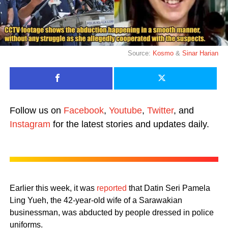
Source:
Kosmo
&
Sinar Harian
Follow us on
Facebook
,
Youtube
,
Twitter
, and
Instagram
for the latest stories and updates daily.
Earlier this week, it was
reported
that Datin Seri Pamela
Ling Yueh, the 42-year-old wife of a Sarawakian
businessman, was abducted by people dressed in police
uniforms.