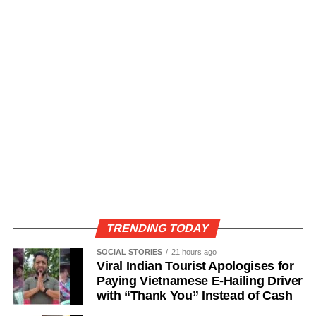
TRENDING TODAY
SOCIAL STORIES
21 hours ago
Viral Indian Tourist Apologises for
Paying Vietnamese E-Hailing Driver
with “Thank You” Instead of Cash