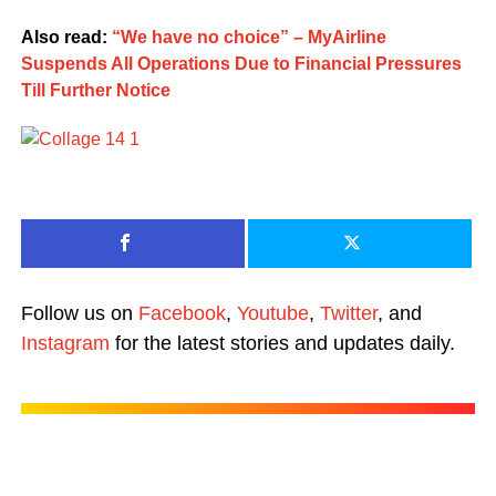
Also read:
“We have no choice” – MyAirline
Suspends All Operations Due to Financial Pressures
Till Further Notice
Follow us on
Facebook
,
Youtube
,
Twitter
, and
Instagram
for the latest stories and updates daily.