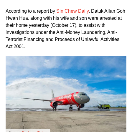
According to a report by
Sin Chew Daily
, Datuk Allan Goh
Hwan Hua, along with his wife and son were arrested at
their home yesterday (October 17), to assist with
investigations under the Anti-Money Laundering, Anti-
Terrorist Financing and Proceeds of Unlawful Activities
Act 2001.