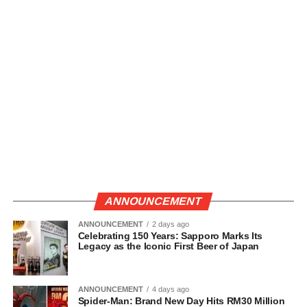
ANNOUNCEMENT
ANNOUNCEMENT
2 days ago
Celebrating 150 Years: Sapporo Marks Its
Legacy as the Iconic First Beer of Japan
ANNOUNCEMENT
4 days ago
Spider-Man: Brand New Day Hits RM30 Million