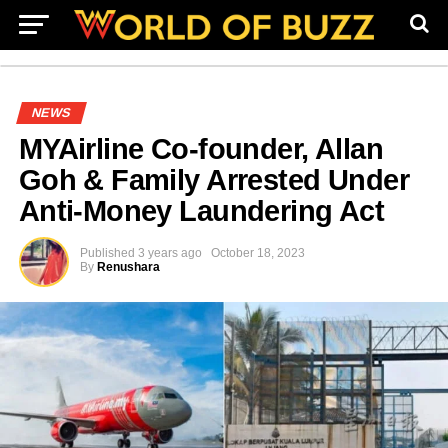
NEWS
MYAirline Co-founder, Allan
Goh & Family Arrested Under
Anti-Money Laundering Act
Published
3 years ago
October 18, 2023
By
Renushara