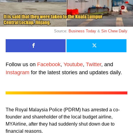
Source:
Business Today
&
Sin Chew Daily
Follow us on
Facebook
,
Youtube
,
Twitter
, and
Instagram
for the latest stories and updates daily.
The Royal Malaysia Police (PDRM) has arrested a co-
founder and shareholder of the local budget airline,
MYAirline, after they had suddenly shut down due to
financial reasons.