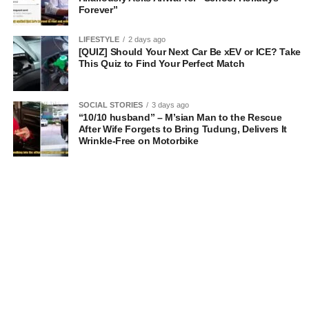
Forever”
LIFESTYLE
2 days ago
[QUIZ] Should Your Next Car Be xEV or ICE? Take
This Quiz to Find Your Perfect Match
SOCIAL STORIES
3 days ago
“10/10 husband” – M’sian Man to the Rescue
After Wife Forgets to Bring Tudung, Delivers It
Wrinkle-Free on Motorbike