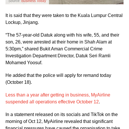
Source:
Business Today
It is said that they were taken to the Kuala Lumpur Central
Lockup, Jinjang.
“The 57-year-old Datuk along with his wife, 55, and their
son, 26, were arrested at their home in Shah Alam at
5:30pm,” shared Bukit Aman Commercial Crime
Investigation Department Director, Datuk Seri Ramli
Mohamed Yoosuf.
He added that the police will apply for remand today
(October 18).
Less than a year after getting in business, MyAirline
suspended all operations effective October 12
.
In a statement released on its socials and TikTok on the
morning of Oct 12, MyAirline revealed that significant
financial pressures have caused the organisation to take