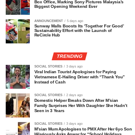
Box Office, Marking Sony Pictures Malaysia’s
Biggest Opening Weekend Ever
ANNOUNCEMENT
5 days ago
Sunway Malls Boosts Its ‘Together For Good’
Sustainability Effort with the Launch of
ReCircle Hub
TRENDING
SOCIAL STORIES
3 days ago
Viral Indian Tourist Apologises for Paying
Vietnamese E-Hailing Driver with “Thank You”
Instead of Cash
SOCIAL STORIES
2 days ago
Domestic Helper Breaks Down After M’sian
Family Surprises Her With Daughter She Hadn’t
Seen in 3 Years
SOCIAL STORIES
3 days ago
M’sian Mum Apologises to PMX After Her 6yo Son
Hilariously Asks Anwar for “School Holidays