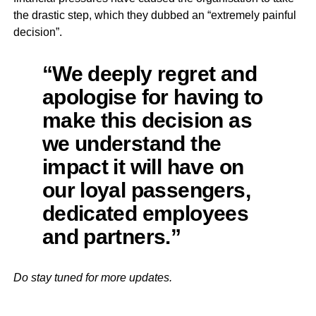
the drastic step, which they dubbed an “extremely painful
decision”.
“We deeply regret and
apologise for having to
make this decision as
we understand the
impact it will have on
our loyal passengers,
dedicated employees
and partners.”
Do stay tuned for more updates.