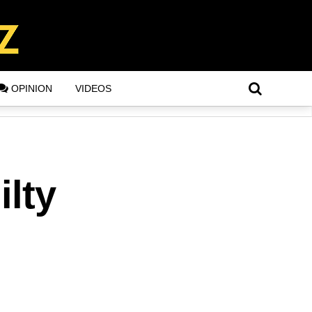
OPINION
VIDEOS
ilty