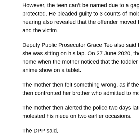
However, the teen can’t be named due to a gag o
protected. He pleaded guilty to 3 counts of mo
hearing also revealed that the offender moved t
and the victim.
Deputy Public Prosecutor Grace Teo also said t
she was sitting on his lap. On 27 June 2020, th
home when the mother noticed that the toddler 
anime show on a tablet.
The mother then felt something wrong, as if th
then confronted her brother who admitted to mol
The mother then alerted the police two days lat
molested his niece on two earlier occasions.
The DPP said,