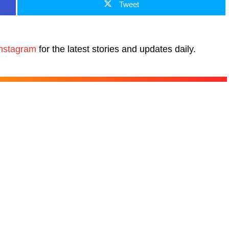
Tweet
nstagram
for the latest stories and updates daily.