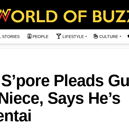
L STORIES
PEOPLE
LIFESTYLE
CULTURE
 S’pore Pleads Gu
Niece, Says He’s
entai