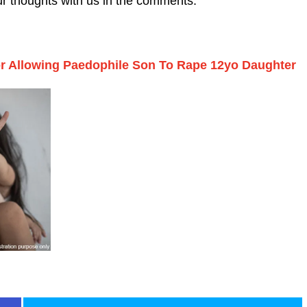
ur thoughts with us in the comments.
 Allowing Paedophile Son To Rape 12yo Daughter