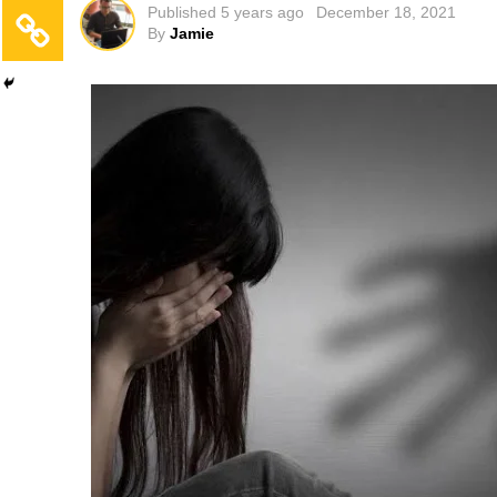
Published
5 years ago
December 18, 2021
By
Jamie