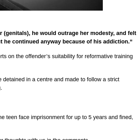
er (genitals), he would outrage her modesty, and felt
ut he continued anyway because of his addiction.”
s on the offender’s suitability for reformative training
e detained in a centre and made to follow a strict
.
he teen face imprisonment for up to 5 years and fined,