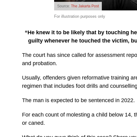
Source:
The Jakarta Post
For illustration purposes only
“He knew it to be likely that by touching h
guilty whenever he touched the victim, b
The court has since called for assessment report
and probation.
Usually, offenders given reformative training ar
regimen that includes foot drills and counselling
The man is expected to be sentenced in 2022.
For each count of molesting a child below 14, t
or caned.