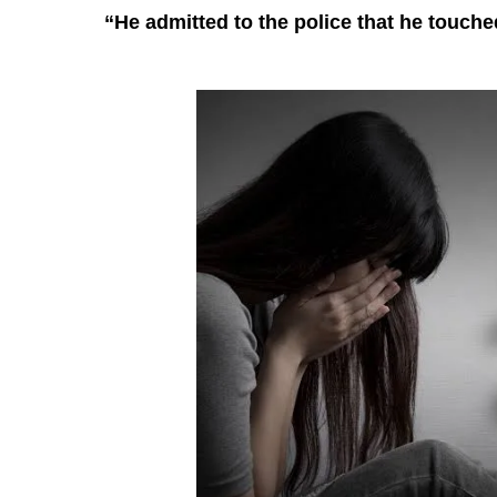
“He admitted to the police that he touch