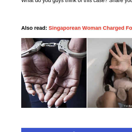
What do you guys think of this case? Share yo
Also read:
Singaporean Woman Charged For