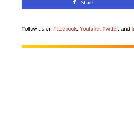
Share
Follow us on
Facebook
,
Youtube
,
Twitter
, and
I