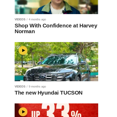
VIDEOS
4 months ago
Shop With Confidence at Harvey
Norman
VIDEOS
9 months ago
The new Hyundai TUCSON