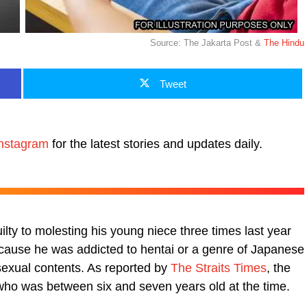
Source: The Jakarta Post &
The Hindu
Tweet
nstagram
for the latest stories and updates daily.
lty to molesting his young niece three times last year
cause he was addicted to hentai or a genre of Japanese
sexual contents. As reported by
The Straits Times
, the
who was between six and seven years old at the time.