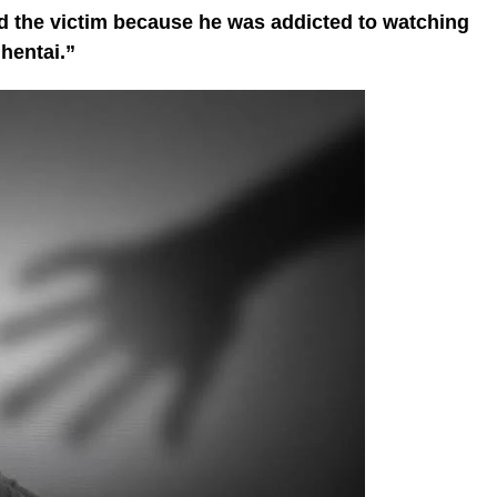
ed the victim because he was addicted to watching
hentai.”