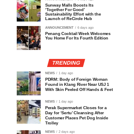
Sunway Malls Boosts Its
‘Together For Good’
Sustainability Effort with the
Launch of ReCircle Hub
ANNOUNCEMENT
6 days ago
Penang Cocktail Week Welcomes
You Home For Its Fourth Edition
TRENDING
NEWS
1 day ago
PDRM: Body of Foreign Woman
Found in Klang River Near USJ 1
With Skin Peeled Off Hands & Feet
NEWS
1 day ago
Perak Supermarket Closes for a
Day for ‘Sertu’ Cleansing After
Customer Places Pet Dog Inside
Trolley
NEWS
2 days ago