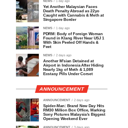
NEWS
1 day ago
Yet Another Malaysian Faces
Death Penalty Abroad as 22yo
Caught with Cannabis & Meth at
Singapore Border
NEWS
1 day ago
PDRM: Body of Foreign Woman
Found in Klang River Near USJ 1
With Skin Peeled Off Hands &
Feet
NEWS
2 days ago
Another M’sian Detained at
Airport in Indonesia After Hiding
Nearly 1kg of Meth & 1,089
Ecstasy Pills Under Corset
ANNOUNCEMENT
ANNOUNCEMENT
2 days ago
Spider-Man: Brand New Day Hits
RM30 Million Box Office, Marking
Sony Pictures Malaysia’s Biggest
Opening Weekend Ever
ANNOUNCEMENT
3 days ago