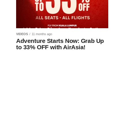
VIDEOS
11 months ago
Adventure Starts Now: Grab Up
to 33% OFF with AirAsia!