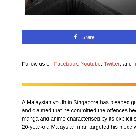
Share
Follow us on
Facebook
,
Youtube
,
Twitter
, and
I
A Malaysian youth in Singapore has pleaded gui
and claimed that he committed the offences be
manga and anime characterised by its explicit 
20-year-old Malaysian man targeted his niece 