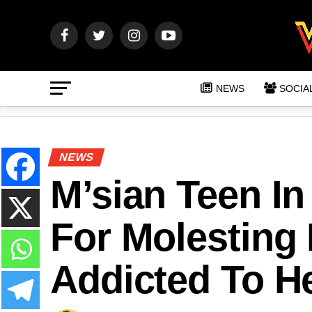
NEWS
SOCIA
NEWS
M’sian Teen In
For Molesting 
Addicted To H