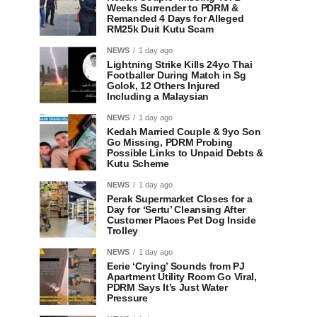
Weeks Surrender to PDRM &
Remanded 4 Days for Alleged
RM25k Duit Kutu Scam
NEWS
1 day ago
Lightning Strike Kills 24yo Thai
Footballer During Match in Sg
Golok, 12 Others Injured
Including a Malaysian
NEWS
1 day ago
Kedah Married Couple & 9yo Son
Go Missing, PDRM Probing
Possible Links to Unpaid Debts &
Kutu Scheme
NEWS
1 day ago
Perak Supermarket Closes for a
Day for ‘Sertu’ Cleansing After
Customer Places Pet Dog Inside
Trolley
NEWS
1 day ago
Eerie ‘Crying’ Sounds from PJ
Apartment Utility Room Go Viral,
PDRM Says It’s Just Water
Pressure