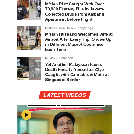
M’sian Pilot Caught With Over
70,000 Ecstasy Pills in Jakarta
Collected Drugs from Ampang
Apartment Before Flight
SOCIAL STORIES
2 days ago
M’sian Husband Welcomes Wife at
Airport After Every Trip, Shows Up
in Different Mascot Costumes
Each Time
NEWS
1 day ago
Yet Another Malaysian Faces
Death Penalty Abroad as 22yo
Caught with Cannabis & Meth at
Singapore Border
LATEST VIDEOS