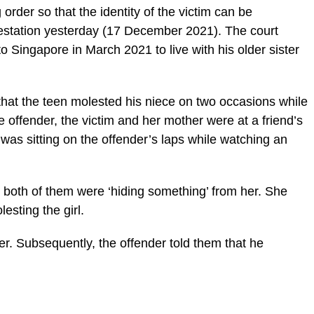
rder so that the identity of the victim can be
lestation yesterday (17 December 2021). The court
o Singapore in March 2021 to live with his older sister
hat the teen molested his niece on two occasions while
e offender, the victim and her mother were at a friend’s
was sitting on the offender’s laps while watching an
e both of them were ‘hiding something’ from her. She
esting the girl.
er. Subsequently, the offender told them that he