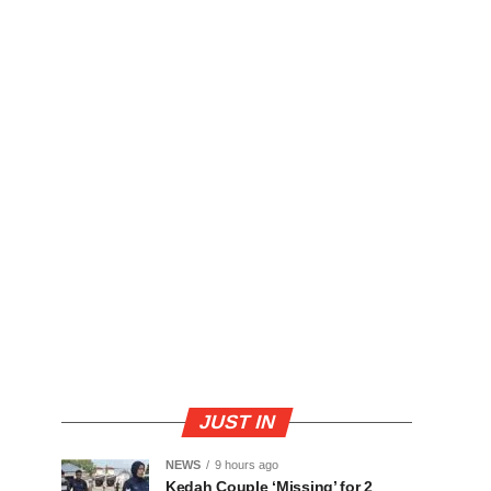
JUST IN
NEWS
9 hours ago
Kedah Couple ‘Missing’ for 2