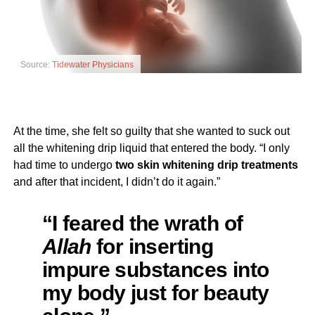
Source:
Tidewater Physicians
At the time, she felt so guilty that she wanted to suck out
all the whitening drip liquid that entered the body. “I only
had time to undergo
two skin whitening drip treatments
and after that incident, I didn’t do it again.”
“I feared the wrath of
Allah
for inserting
impure substances into
my body just for beauty