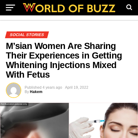
SOCIAL STORIES
M’sian Women Are Sharing
Their Experiences in Getting
Whitening Injections Mixed
With Fetus
Published
4 years ago
April 19, 2022
By
Hakem