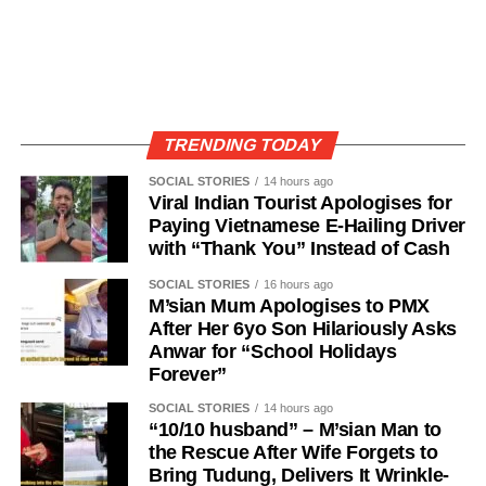
TRENDING TODAY
SOCIAL STORIES
14 hours ago
Viral Indian Tourist Apologises for
Paying Vietnamese E-Hailing Driver
with “Thank You” Instead of Cash
SOCIAL STORIES
16 hours ago
M’sian Mum Apologises to PMX
After Her 6yo Son Hilariously Asks
Anwar for “School Holidays
Forever”
SOCIAL STORIES
14 hours ago
“10/10 husband” – M’sian Man to
the Rescue After Wife Forgets to
Bring Tudung, Delivers It Wrinkle-