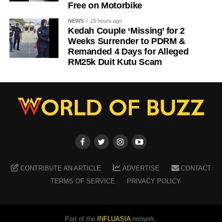
Free on Motorbike
NEWS
15 hours ago
Kedah Couple ‘Missing’ for 2
Weeks Surrender to PDRM &
Remanded 4 Days for Alleged
RM25k Duit Kutu Scam
CONTRIBUTE AN ARTICLE
ADVERTISE
CONTACT
TERMS OF SERVICE
PRIVACY POLICY
Part of the
INFLUASIA
network.