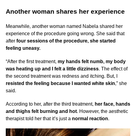
Another woman shares her experience
Meanwhile, another woman named Nabela shared her
experience of the procedure going wrong. She said that
after
four sessions of the procedure, she started
feeling uneasy.
“After the first treatment,
my hands felt numb, my body
was heating up and I felt a little dizziness
. The effect of
the second treatment was redness and itching. But, I
resisted the feeling because I wanted white skin
,” she
said.
According to her, after the third treatment,
her face, hands
and thighs felt burning and hot
. However, the aesthetic
therapist told her that it’s just a
normal reaction
.