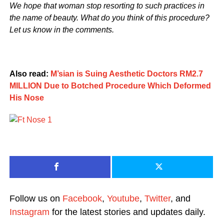
We hope that woman stop resorting to such practices in
the name of beauty. What do you think of this procedure?
Let us know in the comments.
Also read:
M’sian is Suing Aesthetic Doctors RM2.7
MILLION Due to Botched Procedure Which Deformed
His Nose
Follow us on
Facebook
,
Youtube
,
Twitter
, and
Instagram
for the latest stories and updates daily.