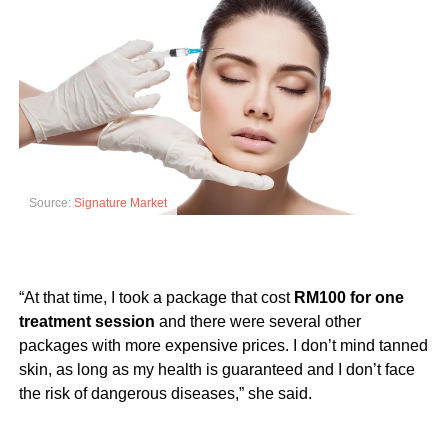
Source:
Signature Market
“At that time, I took a package that cost
RM100 for one
treatment session
and there were several other
packages with more expensive prices. I don’t mind tanned
skin, as long as my health is guaranteed and I don’t face
the risk of dangerous diseases,” she said.