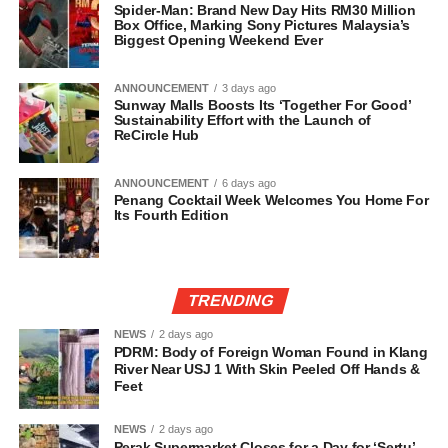
Spider-Man: Brand New Day Hits RM30 Million
Box Office, Marking Sony Pictures Malaysia’s
Biggest Opening Weekend Ever
ANNOUNCEMENT
3 days ago
Sunway Malls Boosts Its ‘Together For Good’
Sustainability Effort with the Launch of
ReCircle Hub
ANNOUNCEMENT
6 days ago
Penang Cocktail Week Welcomes You Home For
Its Fourth Edition
TRENDING
NEWS
2 days ago
PDRM: Body of Foreign Woman Found in Klang
River Near USJ 1 With Skin Peeled Off Hands &
Feet
NEWS
2 days ago
Perak Supermarket Closes for a Day for ‘Sertu’