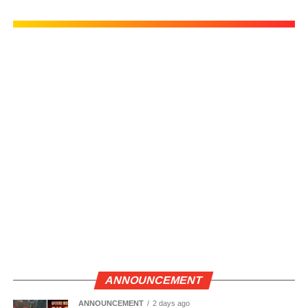
ANNOUNCEMENT
ANNOUNCEMENT
2 days ago