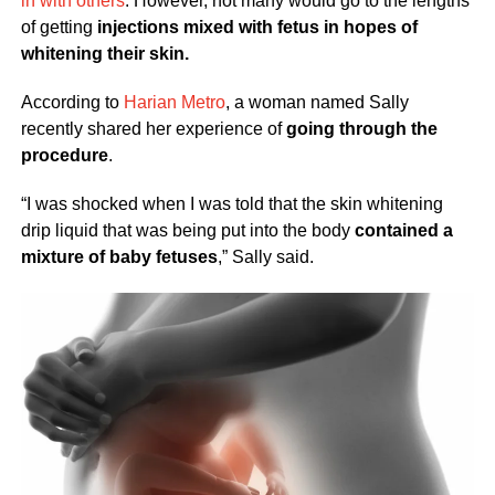
in with others
. However, not many would go to the lengths
of getting
injections mixed with fetus in hopes of
whitening their skin.
According to
Harian Metro
, a woman named Sally
recently shared her experience of
going through the
procedure
.
“I was shocked when I was told that the skin whitening
drip liquid that was being put into the body
contained a
mixture of baby fetuses
,” Sally said.