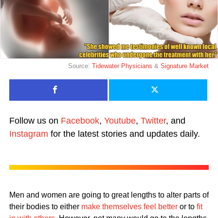
Source:
Tidewater Physicians
&
Signature Market
Follow us on
Facebook
,
Youtube
,
Twitter
, and
Instagram
for the latest stories and updates daily.
Men and women are going to great lengths to alter parts of
their bodies to either
make themselves feel better
or to
fit