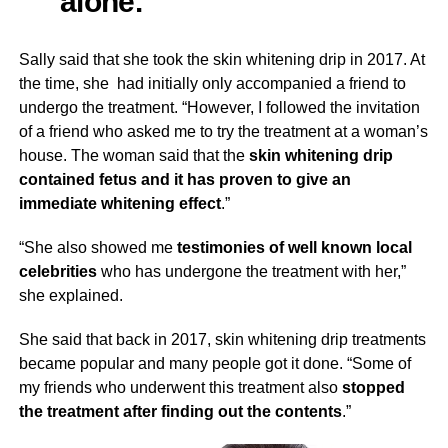
alone.”
Sally said that she took the skin whitening drip in 2017. At
the time, she had initially only accompanied a friend to
undergo the treatment. “However, I followed the invitation
of a friend who asked me to try the treatment at a woman’s
house. The woman said that the
skin whitening drip
contained fetus and it has proven to give an
immediate whitening effect
.”
“She also showed me
testimonies of well known local
celebrities
who has undergone the treatment with her,”
she explained.
She said that back in 2017, skin whitening drip treatments
became popular and many people got it done. “Some of
my friends who underwent this treatment also
stopped
the treatment after finding out the contents
.”