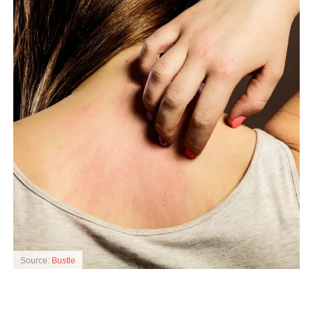
Source:
Bustle