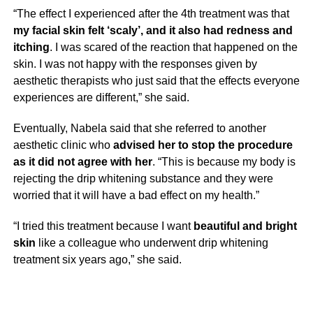
“The effect I experienced after the 4th treatment was that
my facial skin felt ‘scaly’, and it also had redness and
itching
. I was scared of the reaction that happened on the
skin. I was not happy with the responses given by
aesthetic therapists who just said that the effects everyone
experiences are different,” she said.
Eventually, Nabela said that she referred to another
aesthetic clinic who
advised her to stop the procedure
as it did not agree with her
. “This is because my body is
rejecting the drip whitening substance and they were
worried that it will have a bad effect on my health.”
“I tried this treatment because I want
beautiful and bright
skin
like a colleague who underwent drip whitening
treatment six years ago,” she said.