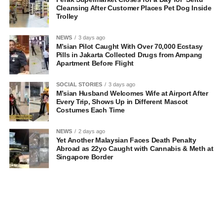
Cleansing After Customer Places Pet Dog Inside
Trolley
NEWS
3 days ago
M’sian Pilot Caught With Over 70,000 Ecstasy
Pills in Jakarta Collected Drugs from Ampang
Apartment Before Flight
SOCIAL STORIES
3 days ago
M’sian Husband Welcomes Wife at Airport After
Every Trip, Shows Up in Different Mascot
Costumes Each Time
NEWS
2 days ago
Yet Another Malaysian Faces Death Penalty
Abroad as 22yo Caught with Cannabis & Meth at
Singapore Border