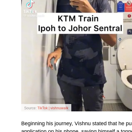
Source:
TikTok | vishnuwalk
Beginning his journey, Vishnu stated that he pu
application on his phone, saving himself a tonn