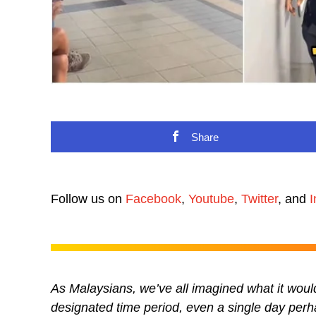
Share
Follow us on
Facebook
,
Youtube
,
Twitter
, and
I
As Malaysians, we’ve all imagined what it would
designated time period, even a single day perh