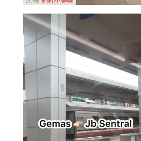
Source:
TikTok | vishnuwalk