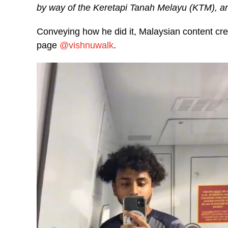
by way of the Keretapi Tanah Melayu (KTM), an
Conveying how he did it, Malaysian content creat
page
@vishnuwalk
.