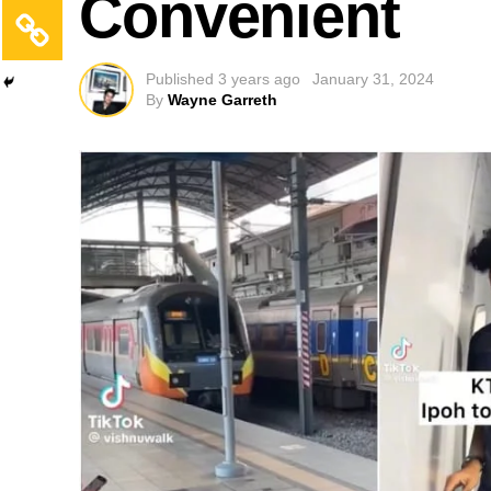
Convenient
Published
3 years ago
January 31, 2024
By
Wayne Garreth