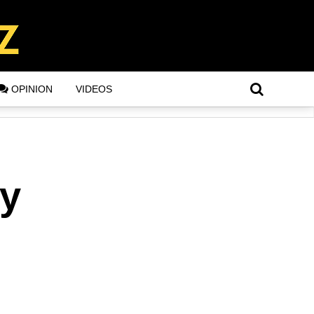
OPINION
VIDEOS
ey