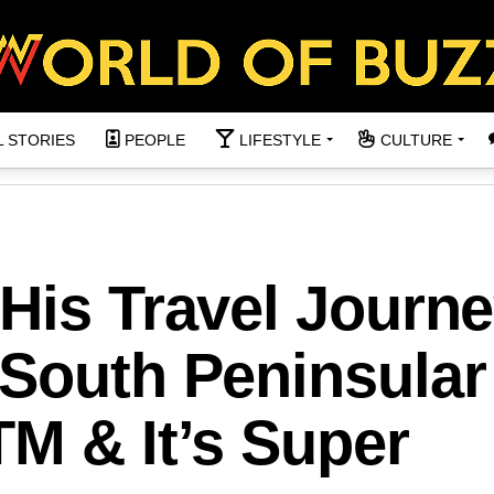
L STORIES
PEOPLE
LIFESTYLE
CULTURE
His Travel Journ
 South Peninsular
M & It’s Super