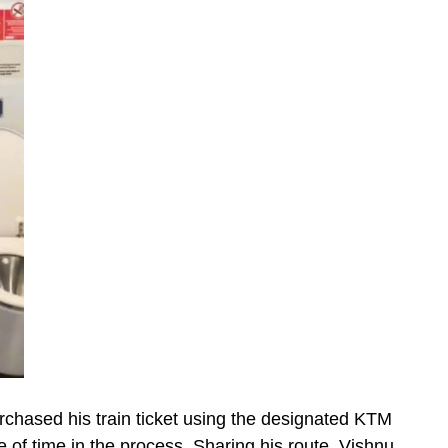
rchased his train ticket using the designated KTM
e of time in the process. Sharing his route, Vishnu