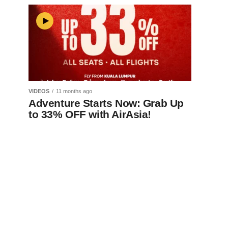
VIDEOS
11 months ago
Adventure Starts Now: Grab Up
to 33% OFF with AirAsia!