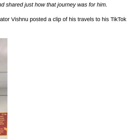
d shared just how that journey was for him.
or Vishnu posted a clip of his travels to his TikTok