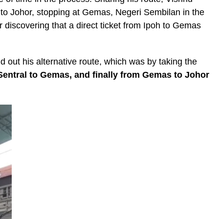
oh to Johor, stopping at Gemas, Negeri Sembilan in the
r discovering that a direct ticket from Ipoh to Gemas
d out his alternative route, which was by taking the
Sentral to Gemas, and finally from Gemas to Johor