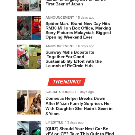
First Beer of Japan
ANNOUNCEMENT
5 days ago
Spider-Man: Brand New Day Hits
RM30 Million Box Office, Marking
Sony Pictures Malaysia’s Biggest
Opening Weekend Ever
ANNOUNCEMENT
6 days ago
Sunway Malls Boosts Its
‘Together For Good’
Sustainability Effort with the
Launch of ReCircle Hub
TRENDING
SOCIAL STORIES
2 days ago
Domestic Helper Breaks Down
After M’sian Family Surprises Her
With Daughter She Hadn’t Seen in
3 Years
LIFESTYLE
3 days ago
[QUIZ] Should Your Next Car Be
xEV or ICE? Take This Quiz to Find