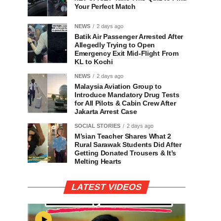
Your Perfect Match
NEWS
2 days ago
Batik Air Passenger Arrested After
Allegedly Trying to Open
Emergency Exit Mid-Flight From
KL to Kochi
NEWS
2 days ago
Malaysia Aviation Group to
Introduce Mandatory Drug Tests
for All Pilots & Cabin Crew After
Jakarta Arrest Case
SOCIAL STORIES
2 days ago
M’sian Teacher Shares What 2
Rural Sarawak Students Did After
Getting Donated Trousers & It’s
Melting Hearts
LATEST VIDEOS