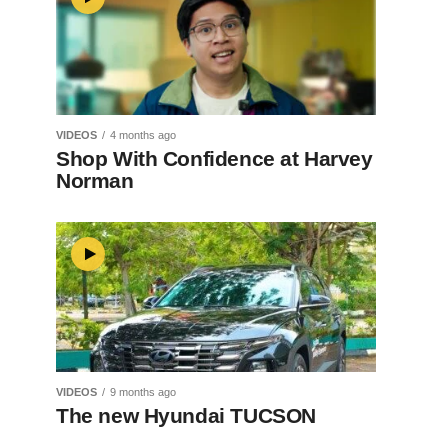
VIDEOS
4 months ago
Shop With Confidence at Harvey
Norman
VIDEOS
9 months ago
The new Hyundai TUCSON