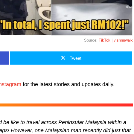
Source:
TikTok | vishnuwalk
Tweet
nstagram
for the latest stories and updates daily.
 be like to travel across Peninsular Malaysia within a
aps! However, one Malaysian man recently did just that