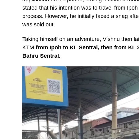
stated that his intention was to travel from Ip
process. However, he initially faced a snag afte
was sold out.
Taking himself on an adventure, Vishnu then lai
KTM
from Ipoh to KL Sentral, then from KL 
Bahru Sentral.