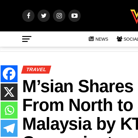
NEWS
SOCIA
TRAVEL
M’sian Shares 
From North to
Malaysia by KT