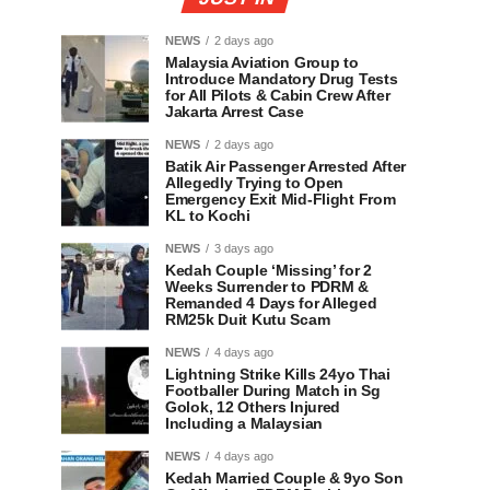
NEWS
2 days ago
Malaysia Aviation Group to
Introduce Mandatory Drug Tests
for All Pilots & Cabin Crew After
Jakarta Arrest Case
NEWS
2 days ago
Batik Air Passenger Arrested After
Allegedly Trying to Open
Emergency Exit Mid-Flight From
KL to Kochi
NEWS
3 days ago
Kedah Couple ‘Missing’ for 2
Weeks Surrender to PDRM &
Remanded 4 Days for Alleged
RM25k Duit Kutu Scam
NEWS
4 days ago
Lightning Strike Kills 24yo Thai
Footballer During Match in Sg
Golok, 12 Others Injured
Including a Malaysian
NEWS
4 days ago
Kedah Married Couple & 9yo Son