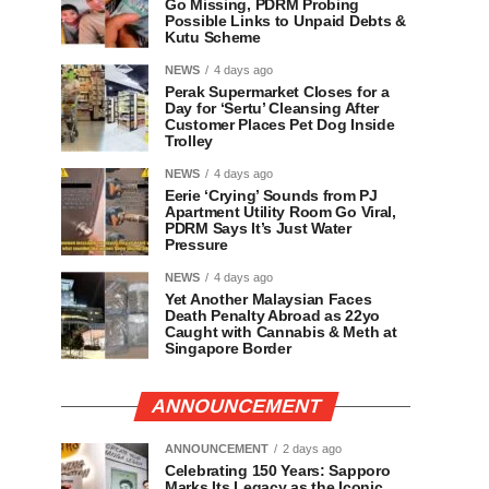
Go Missing, PDRM Probing
Possible Links to Unpaid Debts &
Kutu Scheme
NEWS
4 days ago
Perak Supermarket Closes for a
Day for ‘Sertu’ Cleansing After
Customer Places Pet Dog Inside
Trolley
NEWS
4 days ago
Eerie ‘Crying’ Sounds from PJ
Apartment Utility Room Go Viral,
PDRM Says It’s Just Water
Pressure
NEWS
4 days ago
Yet Another Malaysian Faces
Death Penalty Abroad as 22yo
Caught with Cannabis & Meth at
Singapore Border
ANNOUNCEMENT
ANNOUNCEMENT
2 days ago
Celebrating 150 Years: Sapporo
Marks Its Legacy as the Iconic