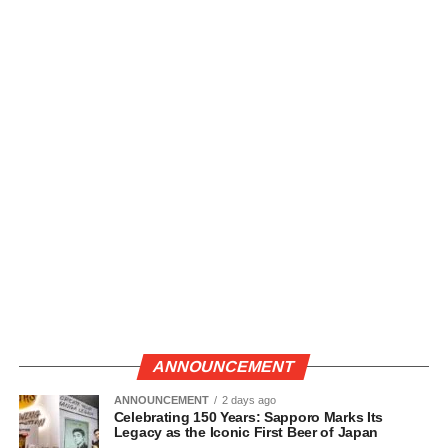
ANNOUNCEMENT
ANNOUNCEMENT
2 days ago
Celebrating 150 Years: Sapporo Marks Its
Legacy as the Iconic First Beer of Japan