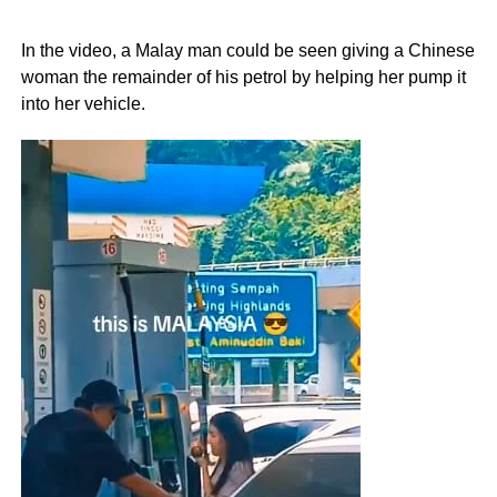
In the video, a Malay man could be seen giving a Chinese
woman the remainder of his petrol by helping her pump it
into her vehicle.