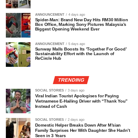
ANNOUNCEMENT
4 days ago
Spider-Man: Brand New Day Hits RM30 Million
Box Office, Marking Sony Pictures Malaysia’s
Biggest Opening Weekend Ever
ANNOUNCEMENT
5 days ago
Sunway Malls Boosts Its ‘Together For Good’
Sustainability Effort with the Launch of
ReCircle Hub
TRENDING
SOCIAL STORIES
3 days ago
Viral Indian Tourist Apologises for Paying
Vietnamese E-Hailing Driver with “Thank You”
Instead of Cash
SOCIAL STORIES
2 days ago
Domestic Helper Breaks Down After M’sian
Family Surprises Her With Daughter She Hadn’t
Seen in 3 Years