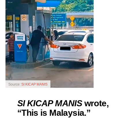
Source:
SI KICAP MANIS
SI KICAP MANIS
wrote,
“This is Malaysia.”