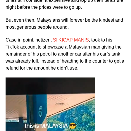
times still consider it expensive and top up their tanks the
night before the prices were to go up.
But even then, Malaysians will forever be the kindest and
most generous people around.
Case in point, netizen,
SI KICAP MANIS
, took to his
TikTok account to showcase a Malaysian man giving the
remainder of his petrol to another car after his car’s tank
was already full, instead of heading to the counter to get a
refund for the amount he didn’t use.