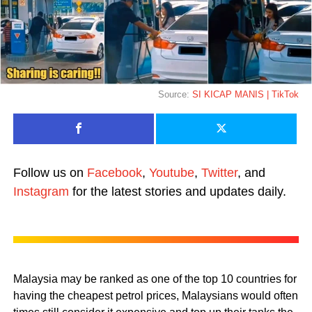
Source:
SI KICAP MANIS | TikTok
Follow us on
Facebook
,
Youtube
,
Twitter
, and
Instagram
for the latest stories and updates daily.
Malaysia may be ranked as one of the top 10 countries for
having the cheapest petrol prices, Malaysians would often