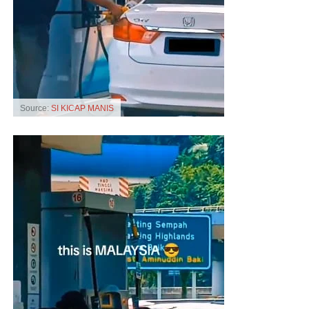
Source:
SI KICAP MANIS