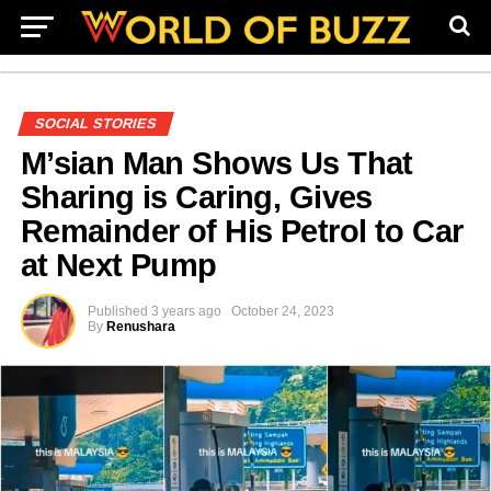
SOCIAL STORIES
M’sian Man Shows Us That
Sharing is Caring, Gives
Remainder of His Petrol to Car
at Next Pump
Published
3 years ago
October 24, 2023
By
Renushara