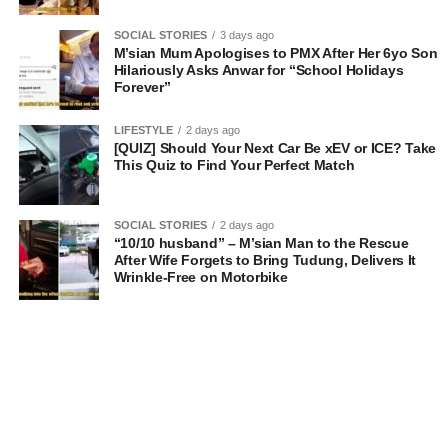
SOCIAL STORIES
3 days ago
M’sian Mum Apologises to PMX After Her 6yo Son
Hilariously Asks Anwar for “School Holidays
Forever”
LIFESTYLE
2 days ago
[QUIZ] Should Your Next Car Be xEV or ICE? Take
This Quiz to Find Your Perfect Match
SOCIAL STORIES
2 days ago
“10/10 husband” – M’sian Man to the Rescue
After Wife Forgets to Bring Tudung, Delivers It
Wrinkle-Free on Motorbike