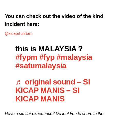
You can check out the video of the kind
incident
here
:
@kicapituhitam
this is MALAYSIA ?
#fypm
#fyp
#malaysia
#satumalaysia
♬ original sound – SI
KICAP MANIS – SI
KICAP MANIS
Have a similar experience? Do feel free to share in the