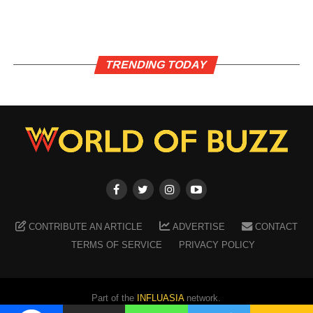
TRENDING TODAY
CONTRIBUTE AN ARTICLE
ADVERTISE
CONTACT
TERMS OF SERVICE
PRIVACY POLICY
Part of the
INFLUASIA
network.