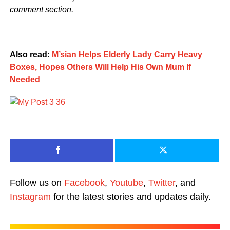
comment section.
Also read:
M’sian Helps Elderly Lady Carry Heavy
Boxes, Hopes Others Will Help His Own Mum If
Needed
Follow us on
Facebook
,
Youtube
,
Twitter
, and
Instagram
for the latest stories and updates daily.