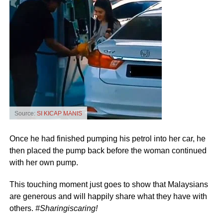
Source:
SI KICAP MANIS
Once he had finished pumping his petrol into her car, he
then placed the pump back before the woman continued
with her own pump.
This touching moment just goes to show that Malaysians
are generous and will happily share what they have with
others.
#Sharingiscaring!