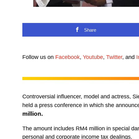
Share
Follow us on
Facebook
,
Youtube
,
Twitter
, and
I
Controversial influencer, model and actress, S
held a press conference in which she announc
million.
The amount includes RM4 million in special da
personal and corporate income tax dealings.