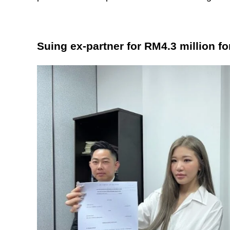
Suing ex-partner for RM4.3 million fo