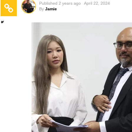
Published
2 years ago
April 22, 2024
By
Jamie