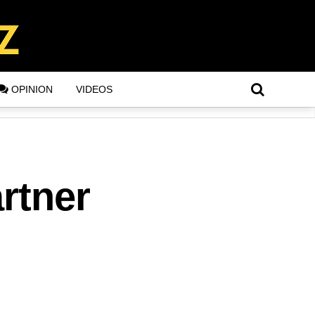
OPINION
VIDEOS
rtner