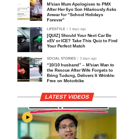
M’sian Mum Apologises to PMX
After Her 6yo Son Hilariously Asks
Anwar for “School Holidays
Forever”
LIFESTYLE
2 days ago
[QUIZ] Should Your Next Car Be
xEV or ICE? Take This Quiz to Find
Your Perfect Match
SOCIAL STORIES
3 days ago
“10/10 husband” – M’sian Man to
the Rescue After Wife Forgets to
Bring Tudung, Delivers It Wrinkle-
Free on Motorbike
LATEST VIDEOS