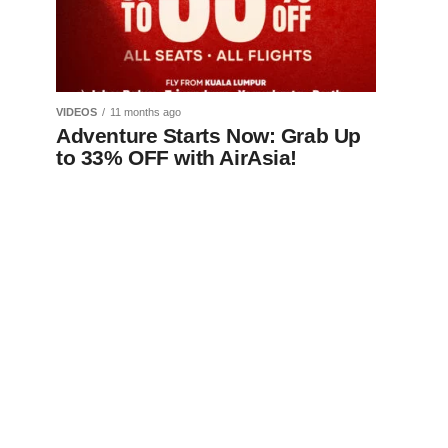
VIDEOS
11 months ago
Adventure Starts Now: Grab Up
to 33% OFF with AirAsia!