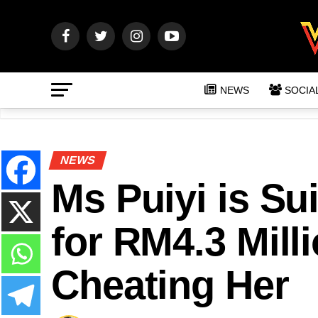
NEWS
SOCIA
NEWS
Ms Puiyi is Su
for RM4.3 Milli
Cheating Her