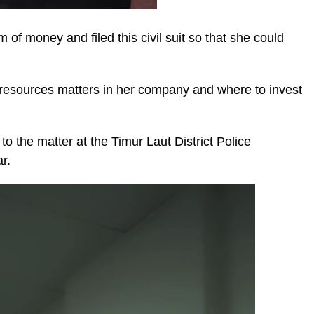
of money and filed this civil suit so that she could
resources matters in her company and where to invest
to the matter at the Timur Laut District Police
r.