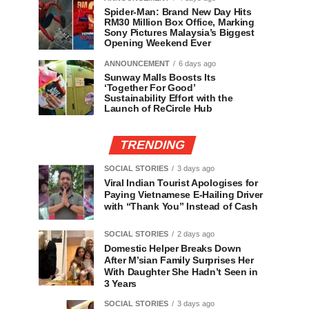
Spider-Man: Brand New Day Hits
RM30 Million Box Office, Marking
Sony Pictures Malaysia’s Biggest
Opening Weekend Ever
ANNOUNCEMENT
6 days ago
Sunway Malls Boosts Its
‘Together For Good’
Sustainability Effort with the
Launch of ReCircle Hub
TRENDING
SOCIAL STORIES
3 days ago
Viral Indian Tourist Apologises for
Paying Vietnamese E-Hailing Driver
with “Thank You” Instead of Cash
SOCIAL STORIES
2 days ago
Domestic Helper Breaks Down
After M’sian Family Surprises Her
With Daughter She Hadn’t Seen in
3 Years
SOCIAL STORIES
3 days ago