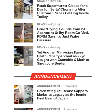
NEWS
4 days ago
Perak Supermarket Closes for a
Day for ‘Sertu’ Cleansing After
Customer Places Pet Dog Inside
Trolley
NEWS
4 days ago
Eerie ‘Crying’ Sounds from PJ
Apartment Utility Room Go Viral,
PDRM Says It’s Just Water
Pressure
NEWS
4 days ago
Yet Another Malaysian Faces
Death Penalty Abroad as 22yo
Caught with Cannabis & Meth at
Singapore Border
ANNOUNCEMENT
ANNOUNCEMENT
2 days ago
Celebrating 150 Years: Sapporo
Marks Its Legacy as the Iconic
First Beer of Japan
ANNOUNCEMENT
4 days ago