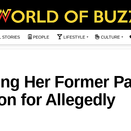
L STORIES
PEOPLE
LIFESTYLE
CULTURE
ing Her Former Pa
on for Allegedly