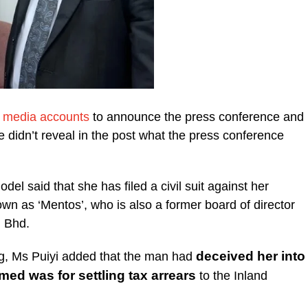
l media accounts
to announce the press conference and
e didn’t reveal in the post what the press conference
odel said that she has filed a civil suit against her
wn as ‘Mentos’, who is also a former board of director
 Bhd.
deceived her into
g, Ms Puiyi added that the man had
ed was for settling tax arrears
to the Inland