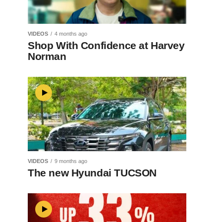
VIDEOS
4 months ago
Shop With Confidence at Harvey
Norman
VIDEOS
9 months ago
The new Hyundai TUCSON