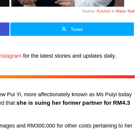
Source:
Kosmo!
&
Malay Mail
Tweet
nstagram
for the latest stories and updates daily.
iew Pui Yi, more affectionately known as Ms Puiyi today
she is suing her former partner for RM4.3
ed that
mages and RM300,000 for other costs pertaining to her