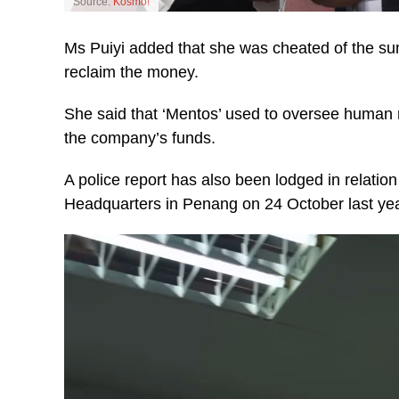
Source:
Kosmo!
Ms Puiyi added that she was cheated of the sum 
reclaim the money.
She said that ‘Mentos’ used to oversee human 
the company’s funds.
A police report has also been lodged in relation 
Headquarters in Penang on 24 October last yea
Video
Player