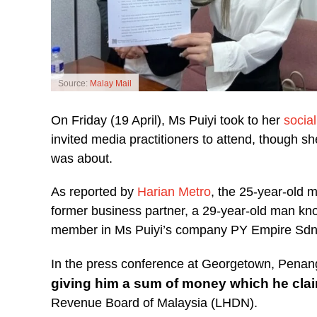
Source:
Malay Mail
On Friday (19 April), Ms Puiyi took to her
socia
invited media practitioners to attend, though sh
was about.
As reported by
Harian Metro
, the 25-year-old m
former business partner, a 29-year-old man kno
member in Ms Puiyi’s company PY Empire Sdn
In the press conference at Georgetown, Penan
giving him a sum of money which he claim
Revenue Board of Malaysia (LHDN).