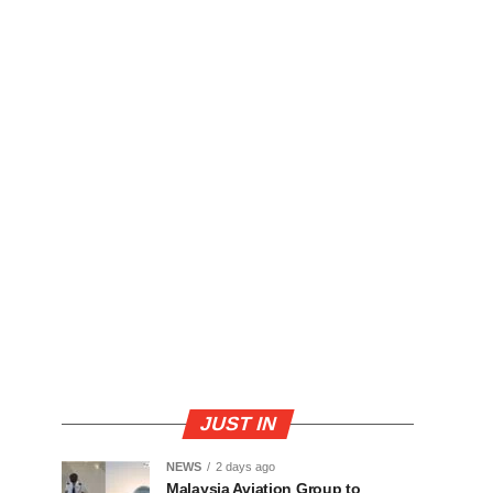
JUST IN
NEWS
2 days ago
Malaysia Aviation Group to