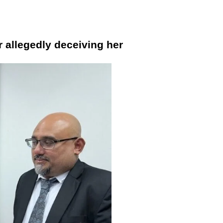
r allegedly deceiving her