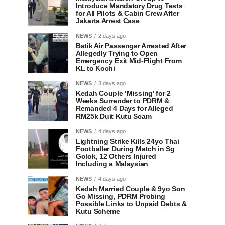
Introduce Mandatory Drug Tests
for All Pilots & Cabin Crew After
Jakarta Arrest Case
NEWS
2 days ago
Batik Air Passenger Arrested After
Allegedly Trying to Open
Emergency Exit Mid-Flight From
KL to Kochi
NEWS
3 days ago
Kedah Couple ‘Missing’ for 2
Weeks Surrender to PDRM &
Remanded 4 Days for Alleged
RM25k Duit Kutu Scam
NEWS
4 days ago
Lightning Strike Kills 24yo Thai
Footballer During Match in Sg
Golok, 12 Others Injured
Including a Malaysian
NEWS
4 days ago
Kedah Married Couple & 9yo Son
Go Missing, PDRM Probing
Possible Links to Unpaid Debts &
Kutu Scheme