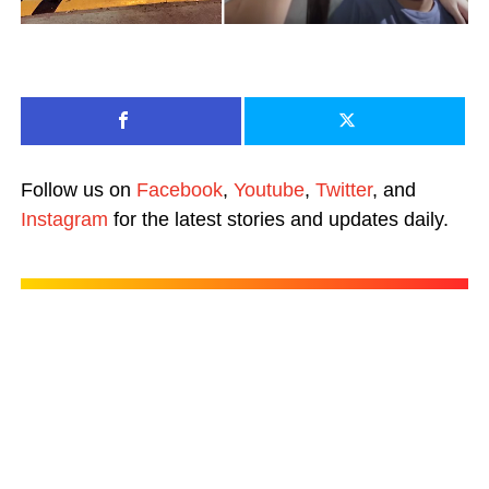
Follow us on
Facebook
,
Youtube
,
Twitter
, and
Instagram
for the latest stories and updates daily.