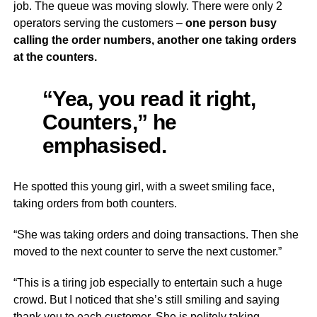
job. The queue was moving slowly. There were only 2
operators serving the customers –
one person busy
calling the order numbers, another one taking orders
at the counters.
“Yea, you read it right,
Counters,” he
emphasised.
He spotted this young girl, with a sweet smiling face,
taking orders from both counters.
“She was taking orders and doing transactions. Then she
moved to the next counter to serve the next customer.”
“This is a tiring job especially to entertain such a huge
crowd. But I noticed that she’s still smiling and saying
thank you to each customer. She is politely taking