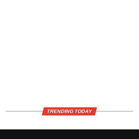
TRENDING TODAY