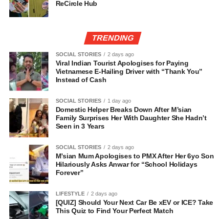
ReCircle Hub
TRENDING
SOCIAL STORIES
2 days ago
Viral Indian Tourist Apologises for Paying
Vietnamese E-Hailing Driver with “Thank You”
Instead of Cash
SOCIAL STORIES
1 day ago
Domestic Helper Breaks Down After M’sian
Family Surprises Her With Daughter She Hadn’t
Seen in 3 Years
SOCIAL STORIES
2 days ago
M’sian Mum Apologises to PMX After Her 6yo Son
Hilariously Asks Anwar for “School Holidays
Forever”
LIFESTYLE
2 days ago
[QUIZ] Should Your Next Car Be xEV or ICE? Take
This Quiz to Find Your Perfect Match