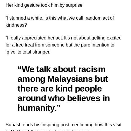
Her kind gesture took him by surprise.
“I stunned a while. Is this what we call, random act of
kindness?
“I really appreciated her act. It’s not about getting excited
for a free treat from someone but the pure intention to
‘give’ to total stranger.
“We talk about racism
among Malaysians but
there are kind people
around who believes in
humanity.”
Subash ends his inspiring post mentioning how this visit