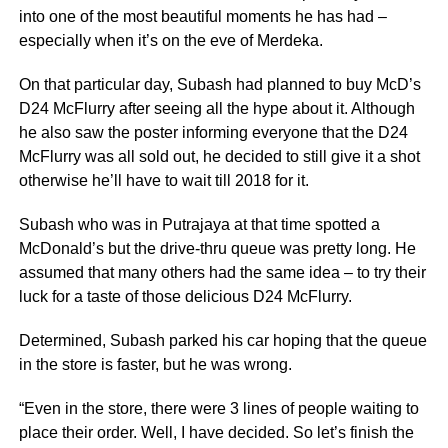
into one of the most beautiful moments he has had –
especially when it’s on the eve of Merdeka.
On that particular day, Subash had planned to buy McD’s
D24 McFlurry after seeing all the hype about it. Although
he also saw the poster informing everyone that the D24
McFlurry was all sold out, he decided to still give it a shot
otherwise he’ll have to wait till 2018 for it.
Subash who was in Putrajaya at that time spotted a
McDonald’s but the drive-thru queue was pretty long. He
assumed that many others had the same idea – to try their
luck for a taste of those delicious D24 McFlurry.
Determined, Subash parked his car hoping that the queue
in the store is faster, but he was wrong.
“Even in the store, there were 3 lines of people waiting to
place their order. Well, I have decided. So let’s finish the