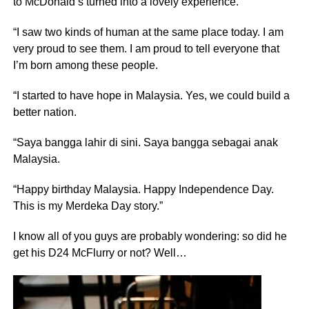
to McDonald’s turned into a lovely experience.
“I saw two kinds of human at the same place today. I am
very proud to see them. I am proud to tell everyone that
I’m born among these people.
“I started to have hope in Malaysia. Yes, we could build a
better nation.
“Saya bangga lahir di sini. Saya bangga sebagai anak
Malaysia.
“Happy birthday Malaysia. Happy Independence Day.
This is my Merdeka Day story.”
I know all of you guys are probably wondering: so did he
get his D24 McFlurry or not? Well…