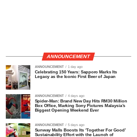
ANNOUNCEMENT
ANNOUNCEMENT
1 day ago
Celebrating 150 Years: Sapporo Marks Its
Legacy as the Iconic First Beer of Japan
ANNOUNCEMENT
4 days ago
Spider-Man: Brand New Day Hits RM30 Million
Box Office, Marking Sony Pictures Malaysia’s
Biggest Opening Weekend Ever
ANNOUNCEMENT
5 days ago
Sunway Malls Boosts Its ‘Together For Good’
Sustainability Effort with the Launch of