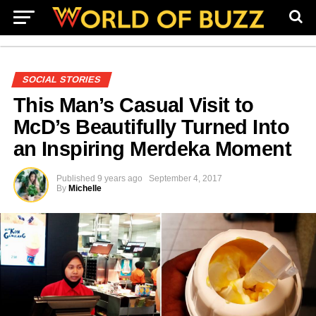
SOCIAL STORIES
This Man’s Casual Visit to
McD’s Beautifully Turned Into
an Inspiring Merdeka Moment
Published
9 years ago
September 4, 2017
By
Michelle