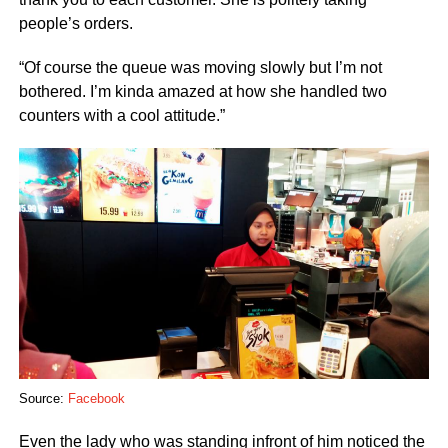
people’s orders.
“Of course the queue was moving slowly but I’m not
bothered. I’m kinda amazed at how she handled two
counters with a cool attitude.”
Source:
Facebook
Even the lady who was standing infront of him noticed the