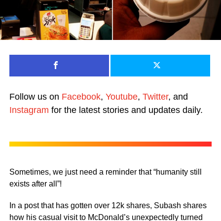
Follow us on
Facebook
,
Youtube
,
Twitter
, and
Instagram
for the latest stories and updates daily.
Sometimes, we just need a reminder that “humanity still
exists after all”!
In a post that has gotten over 12k shares, Subash shares
how his casual visit to McDonald’s unexpectedly turned