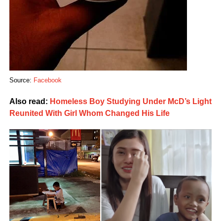
Source:
Facebook
Also read:
Homeless Boy Studying Under McD’s Light
Reunited With Girl Whom Changed His Life