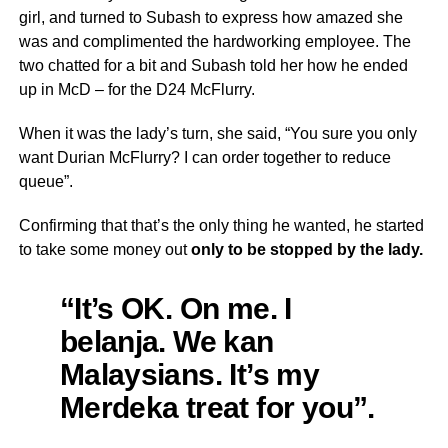
girl, and turned to Subash to express how amazed she
was and complimented the hardworking employee. The
two chatted for a bit and Subash told her how he ended
up in McD – for the D24 McFlurry.
When it was the lady’s turn, she said, “You sure you only
want Durian McFlurry? I can order together to reduce
queue”.
Confirming that that’s the only thing he wanted, he started
to take some money out
only to be stopped by the lady.
“It’s OK. On me. I
belanja. We kan
Malaysians. It’s my
Merdeka treat for you”.