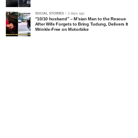
SOCIAL STORIES
2 days ago
“10/10 husband” – M’sian Man to the Rescue
After Wife Forgets to Bring Tudung, Delivers It
Wrinkle-Free on Motorbike