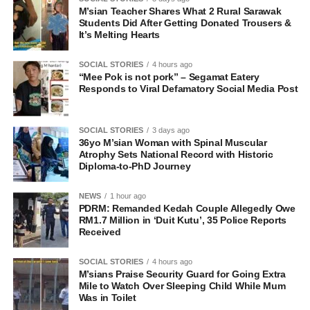
M’sian Teacher Shares What 2 Rural Sarawak
Students Did After Getting Donated Trousers &
It’s Melting Hearts
SOCIAL STORIES
4 hours ago
“Mee Pok is not pork” – Segamat Eatery
Responds to Viral Defamatory Social Media Post
SOCIAL STORIES
3 days ago
36yo M’sian Woman with Spinal Muscular
Atrophy Sets National Record with Historic
Diploma-to-PhD Journey
NEWS
1 hour ago
PDRM: Remanded Kedah Couple Allegedly Owe
RM1.7 Million in ‘Duit Kutu’, 35 Police Reports
Received
SOCIAL STORIES
4 hours ago
M’sians Praise Security Guard for Going Extra
Mile to Watch Over Sleeping Child While Mum
Was in Toilet