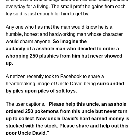
everyday for a living. The small profit he gains from each
toy sold is just enough for him to get by.
Any one who has met the man would know he is a
humble, honest and hardworking man whose character
would charm anyone.
So imagine the
audacity of a
asshole
man who decided to order a
whopping 250 plushies from him but never showed
up.
A netizen recently took to Facebook to share a
heartbreaking image of Uncle David being
surrounded
by piles upon piles of soft toys.
The user captions,
“Please help this uncle, an asshole
ordered 250 pokemons from this uncle but never turn
up to collect.
Now uncle David’s hard earned money is
stucked with the stock. Please share and help out this
poor Uncle David.”