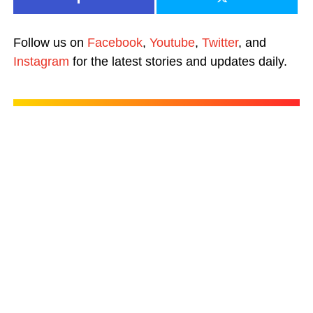
Follow us on
Facebook
,
Youtube
,
Twitter
, and
Instagram
for the latest stories and updates daily.