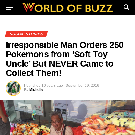
SOCIAL STORIES
Irresponsible Man Orders 250
Pokemons from ‘Soft Toy
Uncle’ But NEVER Came to
Collect Them!
Published
10 years ago
September 19, 2016
By
Michelle