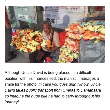
Although Uncle David is being placed in a difficult
position with his finances tied, the man still manages a
smile for the photo.
In case you guys didn’t know, Uncle
David takes public transport from Cheras to Damansara
so imagine the huge pile he had to carry throughout his
journey!