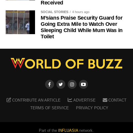
Received
SOCIAL STORIES
4 hours ago
M’sians Praise Security Guard for
Going Extra Mile to Watch Over
Sleeping Child While Mum Was in
Toilet
CONTRIBUTE AN ARTICLE
ADVERTISE
CONTACT
TERMS OF SERVICE
PRIVACY POLICY
Part of the
INFLUASIA
network.