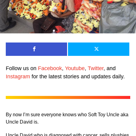
Follow us on
Facebook
,
Youtube
,
Twitter
, and
Instagram
for the latest stories and updates daily.
By now I’m sure everyone knows who Soft Toy Uncle aka
Uncle David is.
Uncle David who is diagnosed with cancer, sells plushies