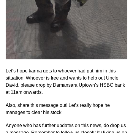
Let’s hope karma gets to whoever had put him in this
situation. Whoever is free and wants to help out Uncle
David, please drop by Damansara Uptown’s HSBC bank
at 11am onwards.
Also, share this message out! Let’s really hope he
manages to clear his stock.
Anyone who has further updates on this news, do drop us
a message. Remember to follow us closely by liking us on