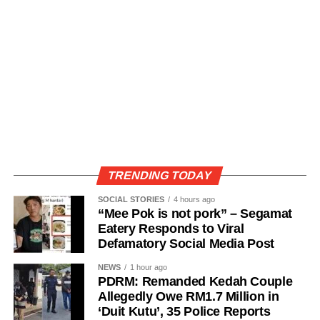
TRENDING TODAY
SOCIAL STORIES
4 hours ago
“Mee Pok is not pork” – Segamat
Eatery Responds to Viral
Defamatory Social Media Post
NEWS
1 hour ago
PDRM: Remanded Kedah Couple
Allegedly Owe RM1.7 Million in
‘Duit Kutu’, 35 Police Reports