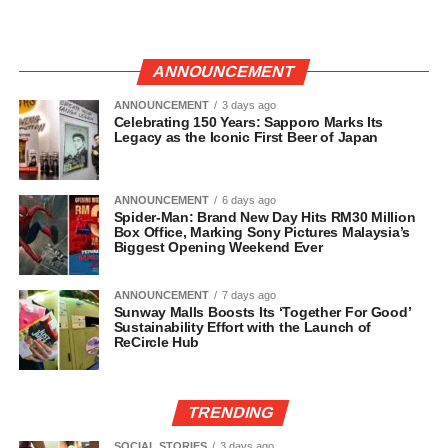
ANNOUNCEMENT
ANNOUNCEMENT
3 days ago
Celebrating 150 Years: Sapporo Marks Its
Legacy as the Iconic First Beer of Japan
ANNOUNCEMENT
6 days ago
Spider-Man: Brand New Day Hits RM30 Million
Box Office, Marking Sony Pictures Malaysia’s
Biggest Opening Weekend Ever
ANNOUNCEMENT
7 days ago
Sunway Malls Boosts Its ‘Together For Good’
Sustainability Effort with the Launch of
ReCircle Hub
TRENDING
SOCIAL STORIES
3 days ago