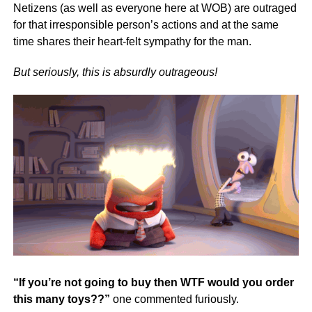
Netizens (as well as everyone here at WOB) are outraged
for that irresponsible person’s actions and at the same
time shares their heart-felt sympathy for the man.
But seriously, this is absurdly outrageous!
“If you’re not going to buy then WTF would you order
this many toys??”
one commented furiously.