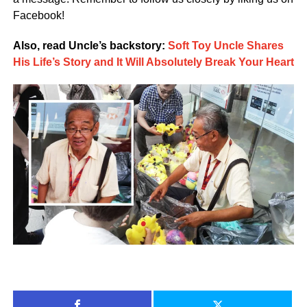
Facebook!
Also, read Uncle’s backstory:
Soft Toy Uncle Shares
His Life’s Story and It Will Absolutely Break Your Heart