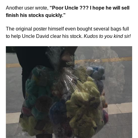
Another user wrote,
“Poor Uncle ??? I hope he will sell
finish his stocks quickly.”
The original poster himself even bought several bags full
to help Uncle David clear his stock.
Kudos to you kind sir!