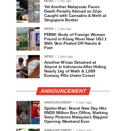
NEWS
1 day ago
Yet Another Malaysian Faces
Death Penalty Abroad as 22yo
Caught with Cannabis & Meth at
Singapore Border
NEWS
1 day ago
PDRM: Body of Foreign Woman
Found in Klang River Near USJ 1
With Skin Peeled Off Hands &
Feet
NEWS
2 days ago
Another M’sian Detained at
Airport in Indonesia After Hiding
Nearly 1kg of Meth & 1,089
Ecstasy Pills Under Corset
ANNOUNCEMENT
ANNOUNCEMENT
2 days ago
Spider-Man: Brand New Day Hits
RM30 Million Box Office, Marking
Sony Pictures Malaysia’s Biggest
Opening Weekend Ever
ANNOUNCEMENT
3 days ago