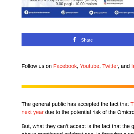
Share
Follow us on
Facebook
,
Youtube
,
Twitter
, and
I
The general public has accepted the fact that
T
next year
due to the potential risk of the Omicro
But, what they can’t accept is the fact that th