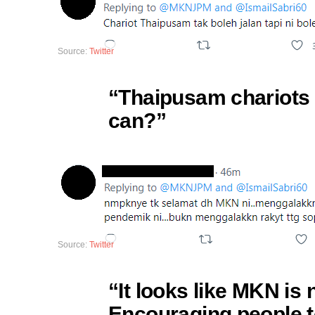
Source:
Twitter
“Thaipusam chariots a
can?”
Source:
Twitter
“It looks like MKN is 
Encouraging people t