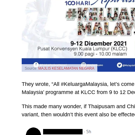
Source:
MAJLIS KESELAMATAN NEGARA
They wrote, “All #KeluargaMalaysia, let’s come 
Malaysia’ programme at KLCC from 9 to 12 Dec
This made many wonder, if Thaipusam and Chin
variant, then wouldn’t this event also be effect