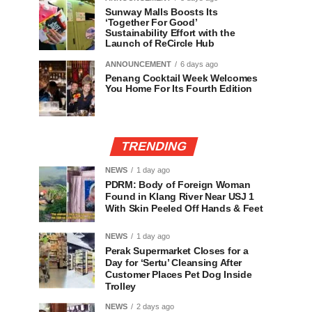
Sunway Malls Boosts Its
‘Together For Good’
Sustainability Effort with the
Launch of ReCircle Hub
ANNOUNCEMENT
6 days ago
Penang Cocktail Week Welcomes
You Home For Its Fourth Edition
TRENDING
NEWS
1 day ago
PDRM: Body of Foreign Woman
Found in Klang River Near USJ 1
With Skin Peeled Off Hands & Feet
NEWS
1 day ago
Perak Supermarket Closes for a
Day for ‘Sertu’ Cleansing After
Customer Places Pet Dog Inside
Trolley
NEWS
2 days ago