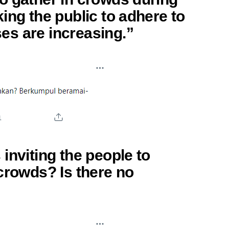
ing the public to adhere to
s are increasing.”
inviting the people to
crowds? Is there no