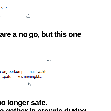
re a no go, but this one
no longer safe.
o gather in crowds during