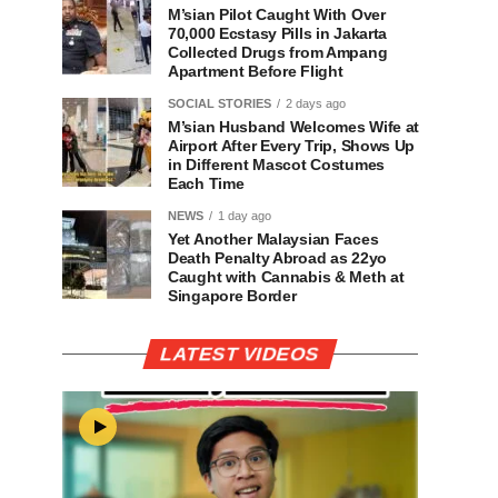
M’sian Pilot Caught With Over
70,000 Ecstasy Pills in Jakarta
Collected Drugs from Ampang
Apartment Before Flight
SOCIAL STORIES
2 days ago
M’sian Husband Welcomes Wife at
Airport After Every Trip, Shows Up
in Different Mascot Costumes
Each Time
NEWS
1 day ago
Yet Another Malaysian Faces
Death Penalty Abroad as 22yo
Caught with Cannabis & Meth at
Singapore Border
LATEST VIDEOS