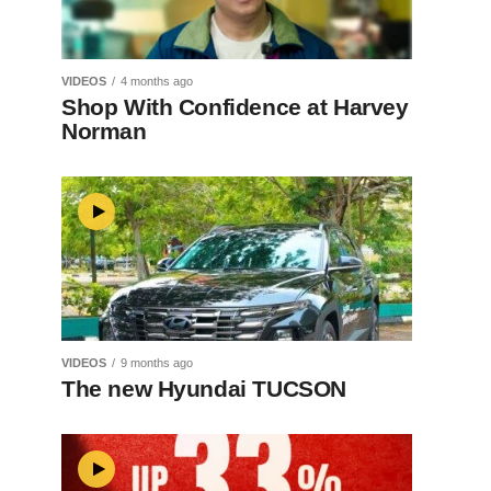
VIDEOS
4 months ago
Shop With Confidence at Harvey
Norman
VIDEOS
9 months ago
The new Hyundai TUCSON