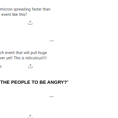
THE PEOPLE TO BE ANGRY?
”