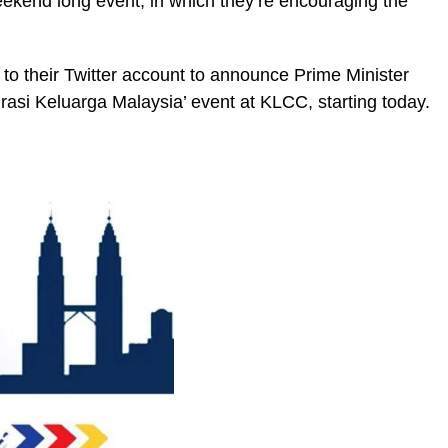
ekend long event, in which they’re encouraging the
 to their Twitter account to announce Prime Minister
rasi Keluarga Malaysia’ event at KLCC, starting today.