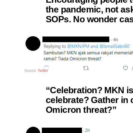
the pandemic, not ask
SOPs. No wonder case
Source:
Twitter
“Celebration? MKN is 
celebrate? Gather in 
Omicron threat?”