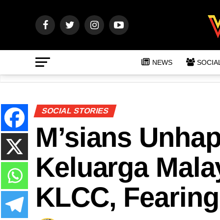
NEWS
SOCIA
SOCIAL STORIES
M’sians Unhap
Keluarga Malay
KLCC, Fearing