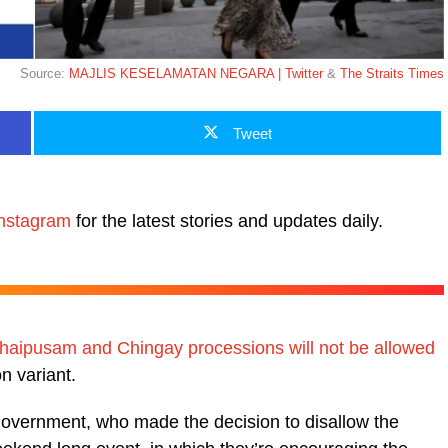
Source:
MAJLIS KESELAMATAN NEGARA | Twitter
&
The Straits Times
Tweet
nstagram
for the latest stories and updates daily.
haipusam and Chingay processions will not be allowed
n variant.
e government, who made the decision to disallow the