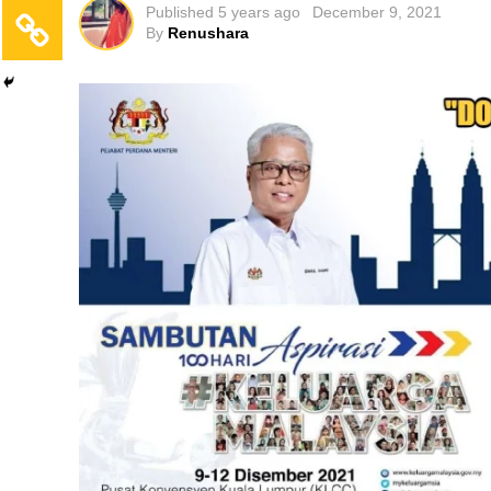
Published
5 years ago
December 9, 2021
By
Renushara