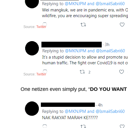
Source:
Twitter
Source:
Twitter
One netizen even simply put, “
DO YOU WANT 