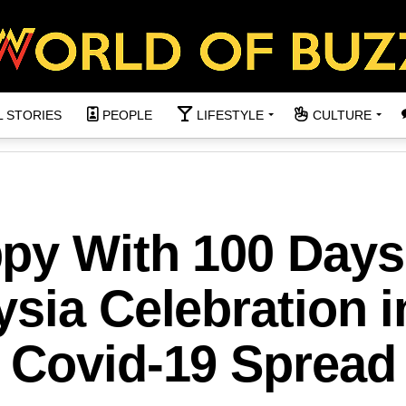
L STORIES
PEOPLE
LIFESTYLE
CULTURE
py With 100 Days
sia Celebration i
 Covid-19 Spread