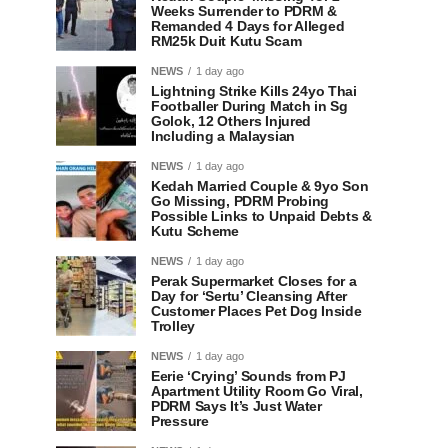
Weeks Surrender to PDRM &
Remanded 4 Days for Alleged
RM25k Duit Kutu Scam
NEWS
1 day ago
Lightning Strike Kills 24yo Thai
Footballer During Match in Sg
Golok, 12 Others Injured
Including a Malaysian
NEWS
1 day ago
Kedah Married Couple & 9yo Son
Go Missing, PDRM Probing
Possible Links to Unpaid Debts &
Kutu Scheme
NEWS
1 day ago
Perak Supermarket Closes for a
Day for ‘Sertu’ Cleansing After
Customer Places Pet Dog Inside
Trolley
NEWS
1 day ago
Eerie ‘Crying’ Sounds from PJ
Apartment Utility Room Go Viral,
PDRM Says It’s Just Water
Pressure