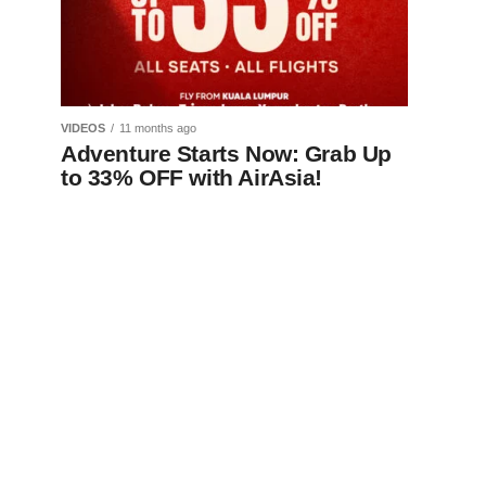
VIDEOS
11 months ago
Adventure Starts Now: Grab Up
to 33% OFF with AirAsia!