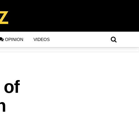
OPINION
VIDEOS
 of
n