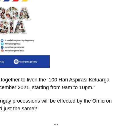
together to liven the ‘100 Hari Aspirasi Keluarga
ember 2021, starting from 9am to 10pm.”
gay processions will be effected by the Omicron
ed just the same?