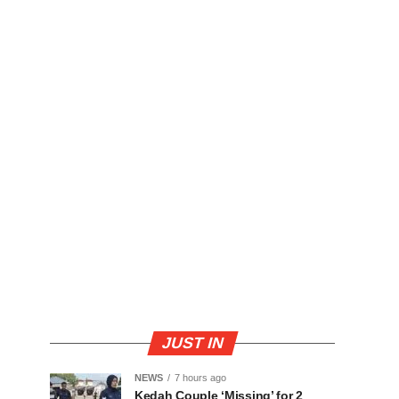
JUST IN
NEWS
7 hours ago
Kedah Couple ‘Missing’ for 2