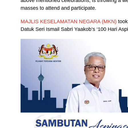
above mentioned celebrations, is throwing a we
masses to attend and participate.
MAJLIS KESELAMATAN NEGARA (MKN)
took
Datuk Seri Ismail Sabri Yaakob’s ‘100 Hari Aspi