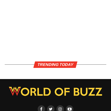
TRENDING TODAY