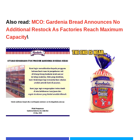
Also read:
MCO: Gardenia Bread Announces No
Additional Restock As Factories Reach Maximum
Capacity
\