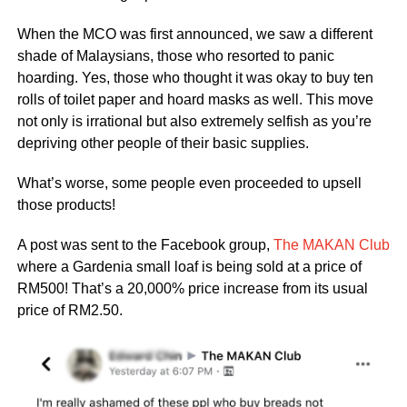
When the MCO was first announced, we saw a different
shade of Malaysians, those who resorted to panic
hoarding. Yes, those who thought it was okay to buy ten
rolls of toilet paper and hoard masks as well. This move
not only is irrational but also extremely selfish as you’re
depriving other people of their basic supplies.
What’s worse, some people even proceeded to upsell
those products!
A post was sent to the Facebook group,
The MAKAN Club
where a Gardenia small loaf is being sold at a price of
RM500! That’s a 20,000% price increase from its usual
price of RM2.50.