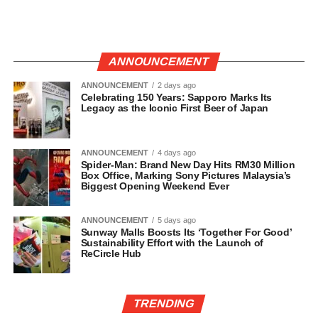
ANNOUNCEMENT
ANNOUNCEMENT
2 days ago
Celebrating 150 Years: Sapporo Marks Its
Legacy as the Iconic First Beer of Japan
ANNOUNCEMENT
4 days ago
Spider-Man: Brand New Day Hits RM30 Million
Box Office, Marking Sony Pictures Malaysia’s
Biggest Opening Weekend Ever
ANNOUNCEMENT
5 days ago
Sunway Malls Boosts Its ‘Together For Good’
Sustainability Effort with the Launch of
ReCircle Hub
TRENDING