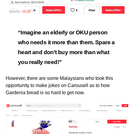
Source:
WOB
“Imagine an elderly or OKU person
who needs it more than them. Spare a
heart and don’t buy more than what
you really need!”
However, there are some Malaysians who took this
opportunity to make jokes on Carousell as to how
Gardenia bread is so hard to get now.