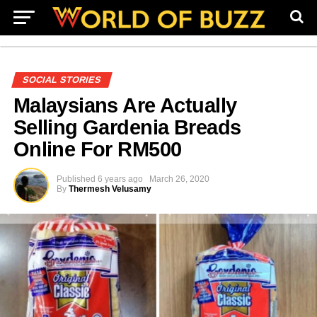
SOCIAL STORIES
Malaysians Are Actually
Selling Gardenia Breads
Online For RM500
Published
6 years ago
March 26, 2020
By
Thermesh Velusamy