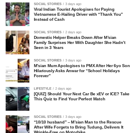
SOCIAL STORIES
3 days ago
Viral Indian Tourist Apologises for Paying
Vietnamese E-Hailing Driver with “Thank You”
Instead of Cash
SOCIAL STORIES
2 days ago
Domestic Helper Breaks Down After M’sian
Family Surprises Her With Daughter She Hadn’t
Seen in 3 Years
SOCIAL STORIES
3 days ago
M’sian Mum Apologises to PMX After Her 6yo Son
Hilariously Asks Anwar for “School Holidays
Forever”
LIFESTYLE
2 days ago
[QUIZ] Should Your Next Car Be xEV or ICE? Take
This Quiz to Find Your Perfect Match
SOCIAL STORIES
3 days ago
“10/10 husband” – M’sian Man to the Rescue
After Wife Forgets to Bring Tudung, Delivers It
Wrinkle-Free on Motorbike