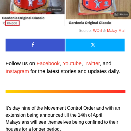
Source:
WOB
&
Malay Mail
Follow us on
Facebook
,
Youtube
,
Twitter
, and
Instagram
for the latest stories and updates daily.
It’s day nine of the Movement Control Order and with an
extension being announced till the 14th of April,
Malaysians will see themselves being confined to their
houses for a longer period.