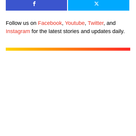
Follow us on
Facebook
,
Youtube
,
Twitter
, and
Instagram
for the latest stories and updates daily.