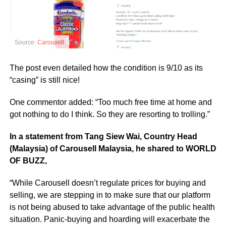
Source:
Carousell
The post even detailed how the condition is 9/10 as its
“casing” is still nice!
One commentor added: “Too much free time at home and
got nothing to do I think. So they are resorting to trolling.”
In a statement from Tang Siew Wai, Country Head
(Malaysia) of Carousell Malaysia, he shared to WORLD
OF BUZZ,
“While Carousell doesn’t regulate prices for buying and
selling, we are stepping in to make sure that our platform
is not being abused to take advantage of the public health
situation. Panic-buying and hoarding will exacerbate the