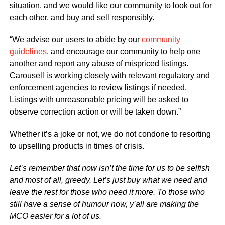
situation, and we would like our community to look out for
each other, and buy and sell responsibly.
“We advise our users to abide by our
community
guidelines
, and encourage our community to help one
another and report any abuse of mispriced listings.
Carousell is working closely with relevant regulatory and
enforcement agencies to review listings if needed.
Listings with unreasonable pricing will be asked to
observe correction action or will be taken down.”
Whether it’s a joke or not, we do not condone to resorting
to upselling products in times of crisis.
Let’s remember that now isn’t the time for us to be selfish
and most of all, greedy. Let’s just buy what we need and
leave the rest for those who need it more. To those who
still have a sense of humour now, y’all are making the
MCO easier for a lot of us.