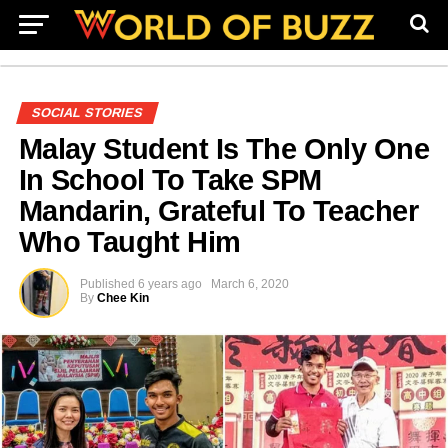
SOCIAL STORIES
Malay Student Is The Only One
In School To Take SPM
Mandarin, Grateful To Teacher
Who Taught Him
Published
6 years ago
March 6, 2020
By
Chee Kin