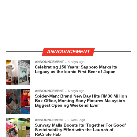
ANNOUNCEMENT
ANNOUNCEMENT
4 days ago
Celebrating 150 Years: Sapporo Marks Its
Legacy as the Iconic First Beer of Japan
ANNOUNCEMENT
6 days ago
Spider-Man: Brand New Day Hits RM30 Million
Box Office, Marking Sony Pictures Malaysia’s
Biggest Opening Weekend Ever
ANNOUNCEMENT
1 week ago
Sunway Malls Boosts Its ‘Together For Good’
Sustainability Effort with the Launch of
ReCircle Hub