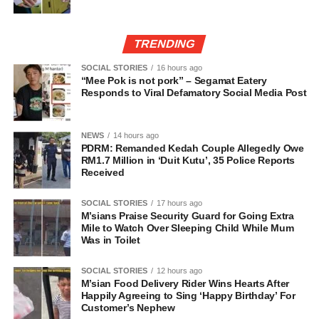
TRENDING
SOCIAL STORIES
16 hours ago
“Mee Pok is not pork” – Segamat Eatery
Responds to Viral Defamatory Social Media Post
NEWS
14 hours ago
PDRM: Remanded Kedah Couple Allegedly Owe
RM1.7 Million in ‘Duit Kutu’, 35 Police Reports
Received
SOCIAL STORIES
17 hours ago
M’sians Praise Security Guard for Going Extra
Mile to Watch Over Sleeping Child While Mum
Was in Toilet
SOCIAL STORIES
12 hours ago
M’sian Food Delivery Rider Wins Hearts After
Happily Agreeing to Sing ‘Happy Birthday’ For
Customer’s Nephew