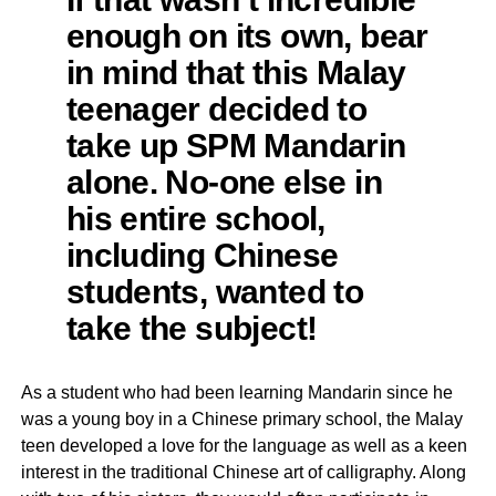
enough on its own, bear
in mind that this Malay
teenager decided to
take up SPM Mandarin
alone. No-one else in
his entire school,
including Chinese
students, wanted to
take the subject!
As a student who had been learning Mandarin since he
was a young boy in a Chinese primary school, the Malay
teen developed a love for the language as well as a keen
interest in the traditional Chinese art of calligraphy. Along