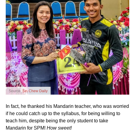
Source:
Sin Chew Daily
In fact, he thanked his Mandarin teacher, who was worried
if he could catch up to the syllabus, for being willing to
teach him, despite being the only student to take
Mandarin for SPM!
How sweet!