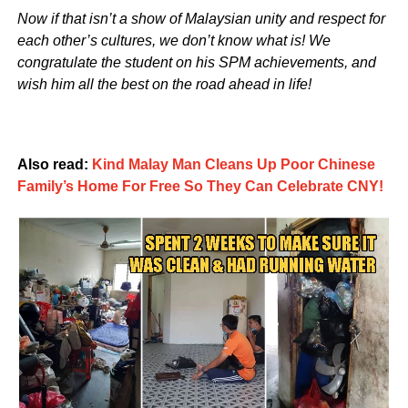
Now if that isn’t a show of Malaysian unity and respect for
each other’s cultures, we don’t know what is! We
congratulate the student on his SPM achievements, and
wish him all the best on the road ahead in life!
Also read:
Kind Malay Man Cleans Up Poor Chinese
Family’s Home For Free So They Can Celebrate CNY!