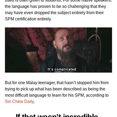
used is often given to students. For some native speakers,
the language has proven to be so challenging that they
may have even dropped the subject entirely from their
SPM certification entirely.
But for one Malay teenager, that hasn’t stopped him from
trying to pick up what has been described as being the
most difficult language to learn for his SPM, according to
Sin Chew Daily
.
If that wasn’t incredible