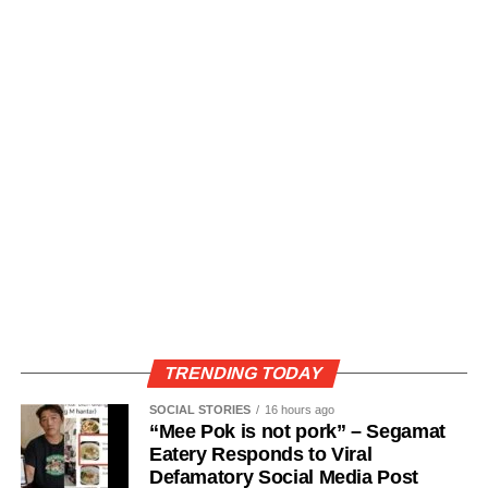
TRENDING TODAY
SOCIAL STORIES
16 hours ago
“Mee Pok is not pork” – Segamat
Eatery Responds to Viral
Defamatory Social Media Post