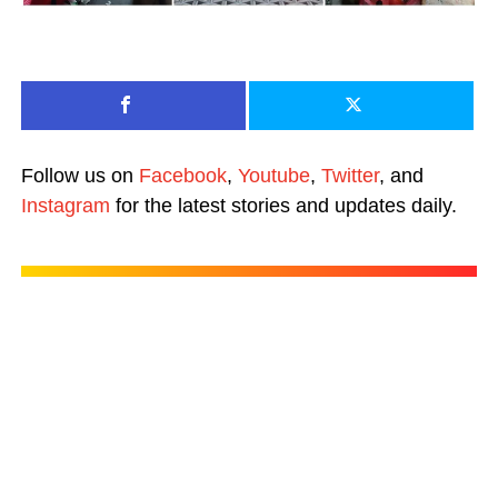
Follow us on
Facebook
,
Youtube
,
Twitter
, and
Instagram
for the latest stories and updates daily.