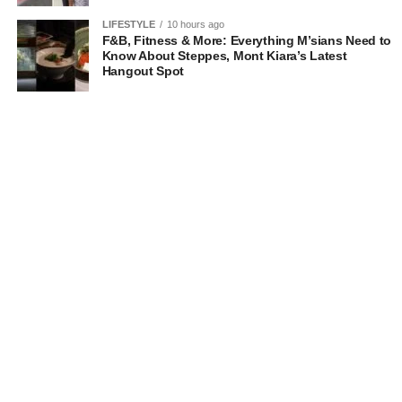
LIFESTYLE
10 hours ago
F&B, Fitness & More: Everything M’sians Need to
Know About Steppes, Mont Kiara’s Latest
Hangout Spot