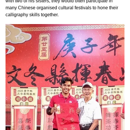
with two of his sisters, they would often participate in
many Chinese organised cultural festivals to hone their
calligraphy skills together.