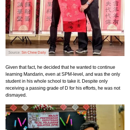
Source:
Sin Chew Daily
Given that fact, he decided that he wanted to continue
learning Mandarin, even at SPM-level, and was the only
student in his whole school to take it. Despite only
receiving a passing grade of D for his efforts, he was not
dismayed.