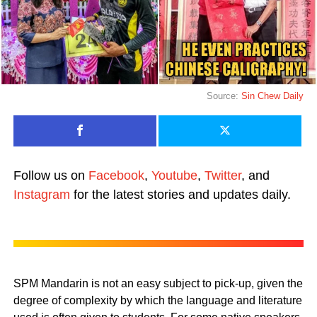
Source:
Sin Chew Daily
Follow us on
Facebook
,
Youtube
,
Twitter
, and
Instagram
for the latest stories and updates daily.
SPM Mandarin is not an easy subject to pick-up, given the
degree of complexity by which the language and literature