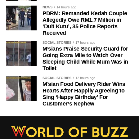
NEWS
14 hours ago
PDRM: Remanded Kedah Couple
Allegedly Owe RM1.7 Million in
‘Duit Kutu’, 35 Police Reports
Received
SOCIAL STORIES
17 hours ago
M’sians Praise Security Guard for
Going Extra Mile to Watch Over
Sleeping Child While Mum Was in
Toilet
SOCIAL STORIES
12 hours ago
M’sian Food Delivery Rider Wins
Hearts After Happily Agreeing to
Sing ‘Happy Birthday’ For
Customer’s Nephew