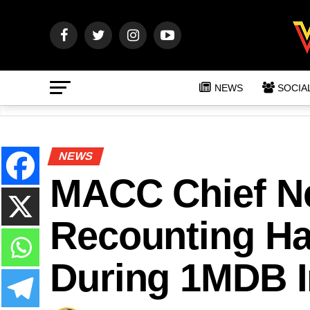
NEWS
SOCIA
NEWS
MACC Chief Ne
Recounting H
During 1MDB I