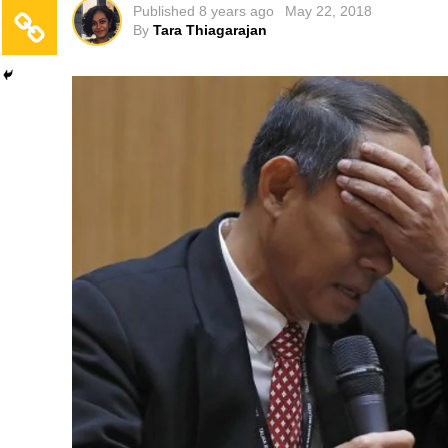
Published
8 years ago
May 22, 2018
By
Tara Thiagarajan