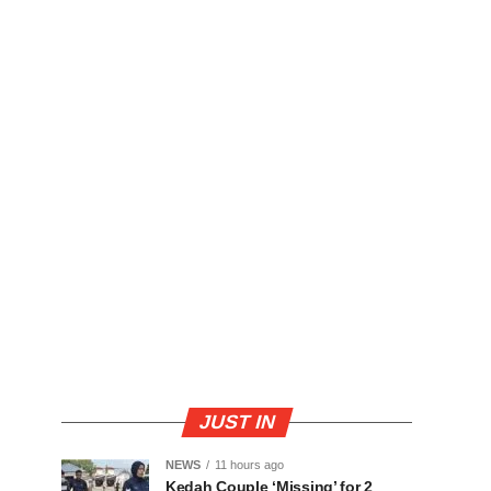
JUST IN
NEWS
11 hours ago
Kedah Couple ‘Missing’ for 2