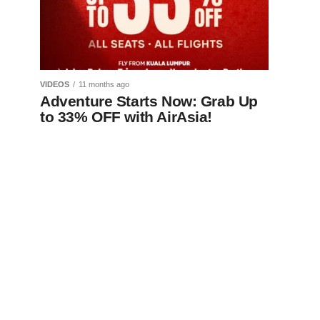
VIDEOS
11 months ago
Adventure Starts Now: Grab Up
to 33% OFF with AirAsia!