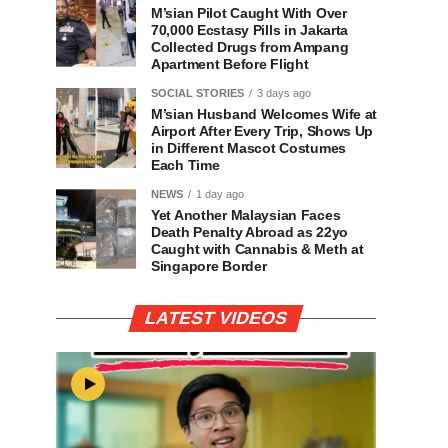
M’sian Pilot Caught With Over
70,000 Ecstasy Pills in Jakarta
Collected Drugs from Ampang
Apartment Before Flight
SOCIAL STORIES
3 days ago
M’sian Husband Welcomes Wife at
Airport After Every Trip, Shows Up
in Different Mascot Costumes
Each Time
NEWS
1 day ago
Yet Another Malaysian Faces
Death Penalty Abroad as 22yo
Caught with Cannabis & Meth at
Singapore Border
LATEST VIDEOS