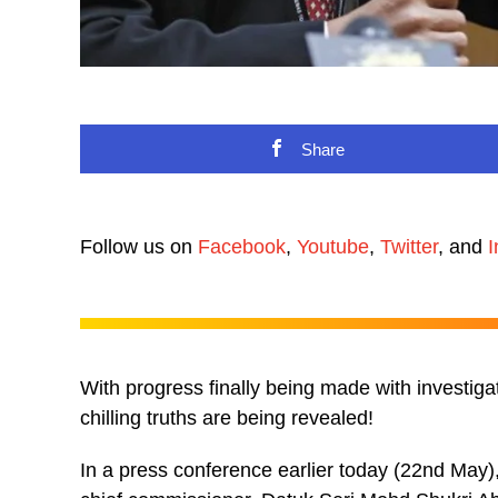
Share
Follow us on
Facebook
,
Youtube
,
Twitter
, and
I
With progress finally being made with investiga
chilling truths are being revealed!
In a press conference earlier today (22nd May