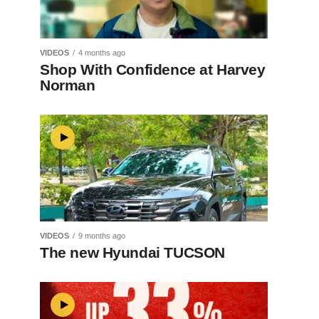
VIDEOS
4 months ago
Shop With Confidence at Harvey
Norman
VIDEOS
9 months ago
The new Hyundai TUCSON