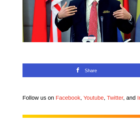
Share
Follow us on
Facebook
,
Youtube
,
Twitter
, and
I