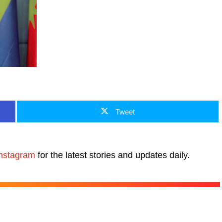
Tweet
nstagram
for the latest stories and updates daily.