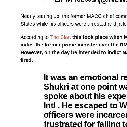
Nearly tearing up, the former MACC chief com
States while his officers were arrested and jaile
According to
The Star
,
this took place when
indict the former prime minister over the RM
However, on the day he intended to indict Na
fired.
It was an emotional 
Shukri at one point w
spoke about his expe
Intl . He escaped to W
officers were incarcer
frustrated for failing