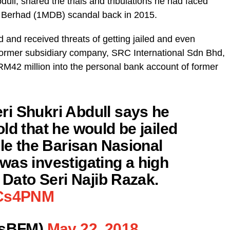
ll, shared the trials and tribulations he had faced
t Berhad (1MDB) scandal back in 2015.
nd received threats of getting jailed and even
former subsidiary company, SRC International Sdn Bhd,
RM42 million into the personal bank account of former
i Shukri Abdull says he
ld that he would be jailed
ple the Barisan Nasional
was investigating a high
g Dato Seri Najib Razak.
OCs4PNM
sBFM)
May 22, 2018