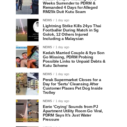
Weeks Surrender to PDRM &
Remanded 4 Days for Alleged
RM25k Duit Kutu Scam
NEWS
1 day ago
Lightning Strike Kills 24yo Thai
Footballer During Match in Sg
Golok, 12 Others Injured
Including a Malaysian
NEWS
1 day ago
Kedah Married Couple & 9yo Son
Go Missing, PDRM Probing
Possible Links to Unpaid Debts &
Kutu Scheme
NEWS
1 day ago
Perak Supermarket Closes for a
Day for ‘Sertu’ Cleansing After
Customer Places Pet Dog Inside
Trolley
NEWS
1 day ago
Eerie ‘Crying’ Sounds from PJ
Apartment Utility Room Go Viral,
PDRM Says It’s Just Water
Pressure