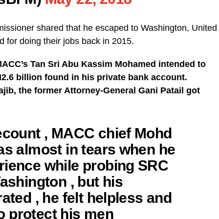
missioner shared that he escaped to Washington, United
d for doing their jobs back in 2015.
 MACC’s Tan Sri Abu Kassim Mohamed intended to
2.6 billion found in his private bank account.
jib, the former Attorney-General Gani Patail got
recount , MACC chief Mohd
as almost in tears when he
rience while probing SRC
ashington , but his
ated , he felt helpless and
 to protect his men