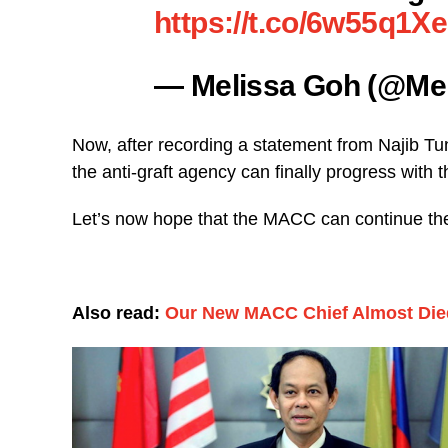
https://t.co/6w55q1X
— Melissa Goh (@M
Now, after recording a statement from Najib T
the anti-graft agency can finally progress with 
Let’s now hope that the MACC can continue thei
Also read:
Our New MACC Chief Almost Died