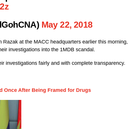
e2z
elGohCNA)
May 22, 2018
un Razak at the MACC headquarters earlier this morning,
their investigations into the 1MDB scandal.
r investigations fairly and with complete transparency.
 Once After Being Framed for Drugs