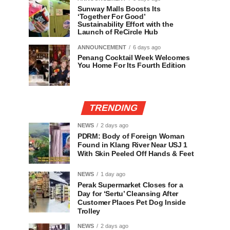
Sunway Malls Boosts Its
‘Together For Good’
Sustainability Effort with the
Launch of ReCircle Hub
ANNOUNCEMENT
6 days ago
Penang Cocktail Week Welcomes
You Home For Its Fourth Edition
TRENDING
NEWS
2 days ago
PDRM: Body of Foreign Woman
Found in Klang River Near USJ 1
With Skin Peeled Off Hands & Feet
NEWS
1 day ago
Perak Supermarket Closes for a
Day for ‘Sertu’ Cleansing After
Customer Places Pet Dog Inside
Trolley
NEWS
2 days ago