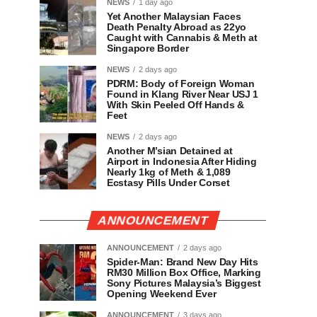
NEWS
1 day ago
Yet Another Malaysian Faces
Death Penalty Abroad as 22yo
Caught with Cannabis & Meth at
Singapore Border
NEWS
2 days ago
PDRM: Body of Foreign Woman
Found in Klang River Near USJ 1
With Skin Peeled Off Hands &
Feet
NEWS
2 days ago
Another M’sian Detained at
Airport in Indonesia After Hiding
Nearly 1kg of Meth & 1,089
Ecstasy Pills Under Corset
ANNOUNCEMENT
ANNOUNCEMENT
2 days ago
Spider-Man: Brand New Day Hits
RM30 Million Box Office, Marking
Sony Pictures Malaysia’s Biggest
Opening Weekend Ever
ANNOUNCEMENT
3 days ago