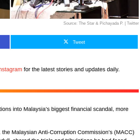
Source: The Star & Pichayada P. | Twitter
Tweet
nstagram
for the latest stories and updates daily.
tions into Malaysia’s biggest financial scandal, more
), the Malaysian Anti-Corruption Commission’s (MACC)