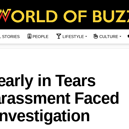
L STORIES
PEOPLE
LIFESTYLE
CULTURE
arly in Tears
arassment Faced
nvestigation