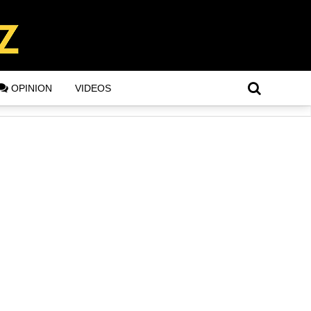
OPINION
VIDEOS