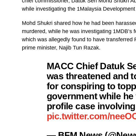
chief commissioner, Datuk Seri Mohd Shukri Abdu
while investigating the 1Malaysia Developmen
Mohd Shukri shared how he had been harassed a
murdered, while he was investigating 1MDB’s 
which was allegedly found to have transferred 
prime minister, Najib Tun Razak.
MACC Chief Datuk Ser
was threatened and to
for conspiring to top
government while he 
profile case involvin
pic.twitter.com/nee
— BFM News (@New