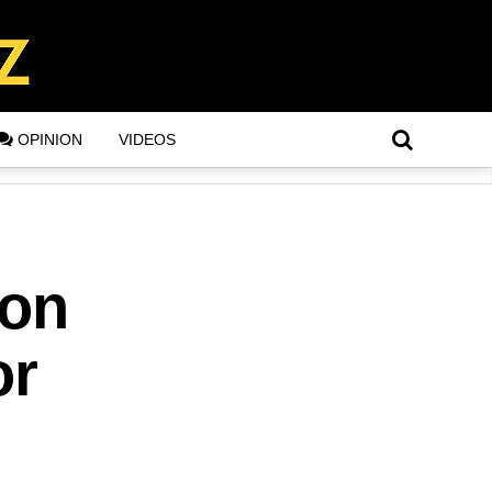
OPINION
VIDEOS
ion
or