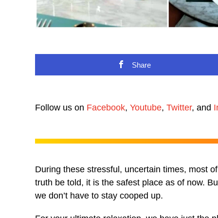
Share
Follow us on
Facebook
,
Youtube
,
Twitter
, and
I
During these stressful, uncertain times, most o
truth be told, it is the safest place as of now. 
we don’t have to stay cooped up.