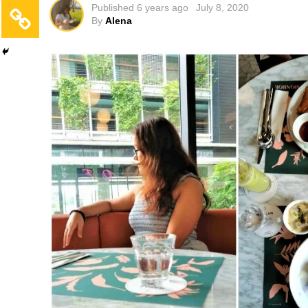
Published
6 years ago
July 8, 2020
By
Alena