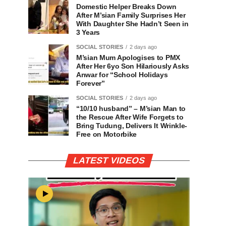
Domestic Helper Breaks Down
After M’sian Family Surprises Her
With Daughter She Hadn’t Seen in
3 Years
SOCIAL STORIES
2 days ago
M’sian Mum Apologises to PMX
After Her 6yo Son Hilariously Asks
Anwar for “School Holidays
Forever”
SOCIAL STORIES
2 days ago
“10/10 husband” – M’sian Man to
the Rescue After Wife Forgets to
Bring Tudung, Delivers It Wrinkle-
Free on Motorbike
LATEST VIDEOS