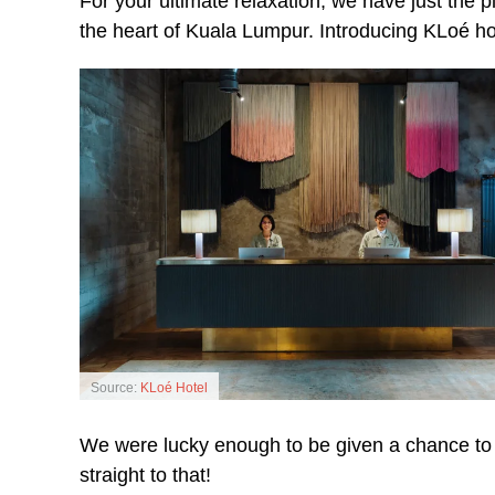
For your ultimate relaxation, we have just the pla
the heart of Kuala Lumpur. Introducing KLoé ho
Source:
KLoé Hotel
We were lucky enough to be given a chance to re
straight to that!