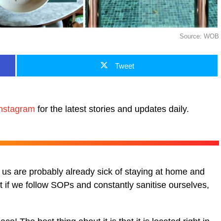
Source: WOB
Tweet
nstagram
for the latest stories and updates daily.
f us are probably already sick of staying at home and
But if we follow SOPs and constantly sanitise ourselves,