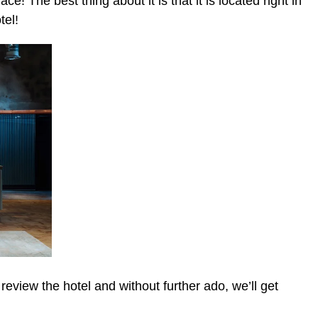
ce! The best thing about it is that it is located right in
tel!
view the hotel and without further ado, we’ll get