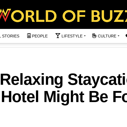
L STORIES
PEOPLE
LIFESTYLE
CULTURE
Relaxing Staycat
Hotel Might Be F