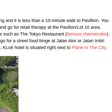
ng and it is less than a 10-minute walk to Pavillion. You
nd go for retail therapy at the Pavilion/Lot 10 area.
ts such as The Tokyo Restaurant (
famous cheesecake
),
o for a street food binge at Jalan Alor or Jalan Imbi!
, KLoé hotel is situated right next to
Plane in The City
.