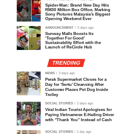
Spider-Man: Brand New Day Hits
RM30 Million Box Office, Marking
Sony Pictures Malaysia’s Biggest
Opening Weekend Ever
ANNOUNCEMENT
5 days ago
Sunway Malls Boosts Its
‘Together For Good’
Sustainability Effort with the
Launch of ReCircle Hub
TRENDING
NEWS
3 days ago
Perak Supermarket Closes for a
Day for ‘Sertu’ Cleansing After
Customer Places Pet Dog Inside
Trolley
SOCIAL STORIES
2 days ago
Viral Indian Tourist Apologises for
Paying Vietnamese E-Hailing Driver
with “Thank You” Instead of Cash
SOCIAL STORIES
1 day ago