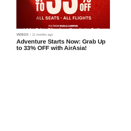
VIDEOS
11 months ago
Adventure Starts Now: Grab Up
to 33% OFF with AirAsia!