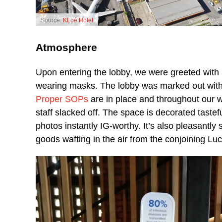
Source:
KLoé Hotel
Atmosphere
Upon entering the lobby, we were greeted with 
wearing masks. The lobby was marked out with 
Proper SOPs
are in place and throughout our w
staff slacked off. The space is decorated tastef
photos instantly IG-worthy. It’s also pleasantly
goods wafting in the air from the conjoining Lu