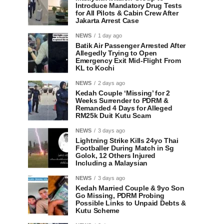
Introduce Mandatory Drug Tests
for All Pilots & Cabin Crew After
Jakarta Arrest Case
NEWS
1 day ago
Batik Air Passenger Arrested After
Allegedly Trying to Open
Emergency Exit Mid-Flight From
KL to Kochi
NEWS
2 days ago
Kedah Couple ‘Missing’ for 2
Weeks Surrender to PDRM &
Remanded 4 Days for Alleged
RM25k Duit Kutu Scam
NEWS
3 days ago
Lightning Strike Kills 24yo Thai
Footballer During Match in Sg
Golok, 12 Others Injured
Including a Malaysian
NEWS
3 days ago
Kedah Married Couple & 9yo Son
Go Missing, PDRM Probing
Possible Links to Unpaid Debts &
Kutu Scheme