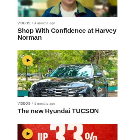
VIDEOS
4 months ago
Shop With Confidence at Harvey
Norman
VIDEOS
9 months ago
The new Hyundai TUCSON