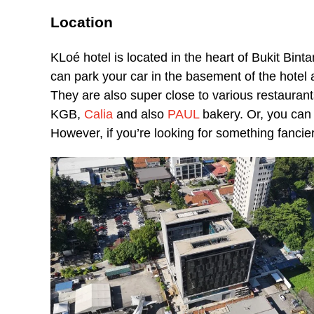
Location
KLoé hotel is located in the heart of Bukit Binta
can park your car in the basement of the hotel a
They are also super close to various restauran
KGB,
Calia
and also
PAUL
bakery. Or, you can g
However, if you’re looking for something fancier