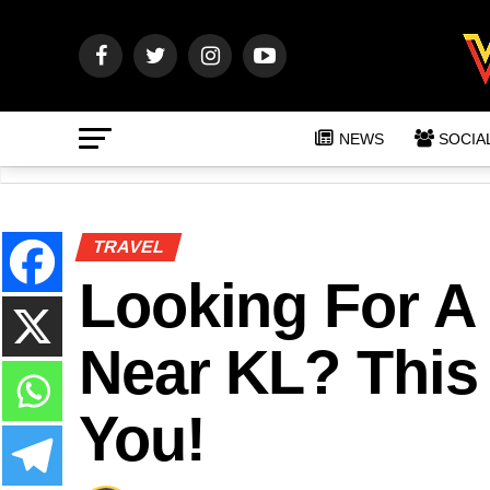
NEWS
SOCIA
TRAVEL
Looking For A 
Near KL? This 
You!