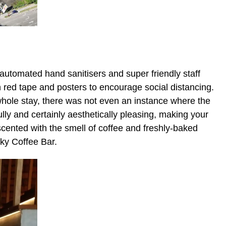
automated hand sanitisers and super friendly staff
red tape and posters to encourage social distancing.
hole stay, there was not even an instance where the
ully and certainly aesthetically pleasing, making your
 scented with the smell of coffee and freshly-baked
cky Coffee Bar.