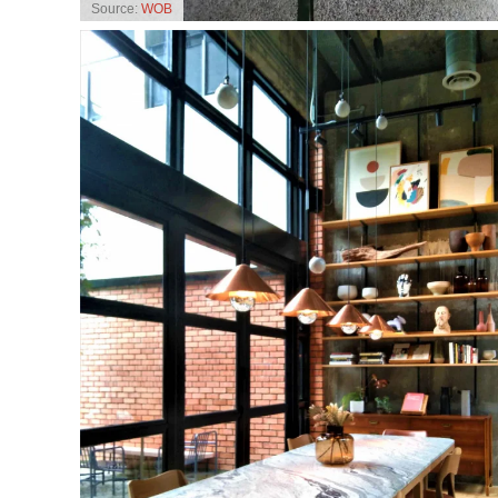
Source:
WOB