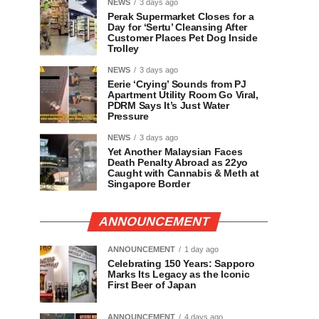
NEWS
3 days ago
Perak Supermarket Closes for a
Day for ‘Sertu’ Cleansing After
Customer Places Pet Dog Inside
Trolley
NEWS
3 days ago
Eerie ‘Crying’ Sounds from PJ
Apartment Utility Room Go Viral,
PDRM Says It’s Just Water
Pressure
NEWS
3 days ago
Yet Another Malaysian Faces
Death Penalty Abroad as 22yo
Caught with Cannabis & Meth at
Singapore Border
ANNOUNCEMENT
ANNOUNCEMENT
1 day ago
Celebrating 150 Years: Sapporo
Marks Its Legacy as the Iconic
First Beer of Japan
ANNOUNCEMENT
4 days ago