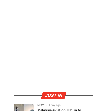
JUST IN
NEWS
1 day ago
Malaysia Aviation Group to