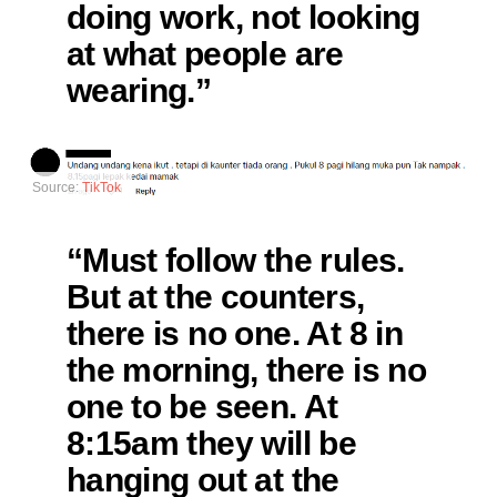
doing work, not looking
at what people are
wearing.”
Source:
TikTok
“Must follow the rules.
But at the counters,
there is no one. At 8 in
the morning, there is no
one to be seen. At
8:15am they will be
hanging out at the