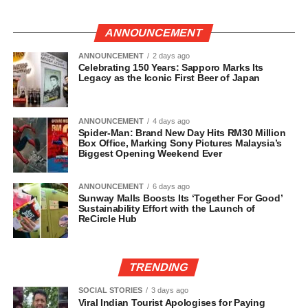
ANNOUNCEMENT
ANNOUNCEMENT
2 days ago
Celebrating 150 Years: Sapporo Marks Its
Legacy as the Iconic First Beer of Japan
ANNOUNCEMENT
4 days ago
Spider-Man: Brand New Day Hits RM30 Million
Box Office, Marking Sony Pictures Malaysia’s
Biggest Opening Weekend Ever
ANNOUNCEMENT
6 days ago
Sunway Malls Boosts Its ‘Together For Good’
Sustainability Effort with the Launch of
ReCircle Hub
TRENDING
SOCIAL STORIES
3 days ago
Viral Indian Tourist Apologises for Paying