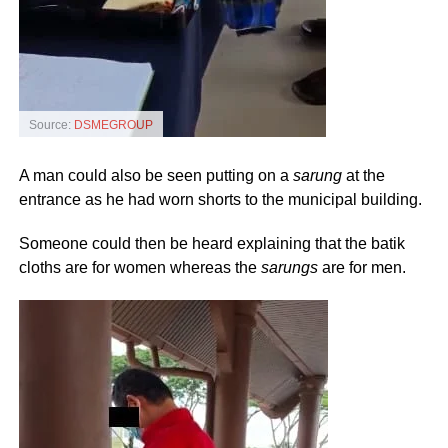
Source:
DSMEGROUP
A man could also be seen putting on a
sarung
at the
entrance as he had worn shorts to the municipal building.
Someone could then be heard explaining that the batik
cloths are for women whereas the
sarungs
are for men.