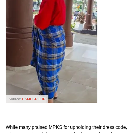
Source:
DSMEGROUP
While many praised MPKS for upholding their dress code,