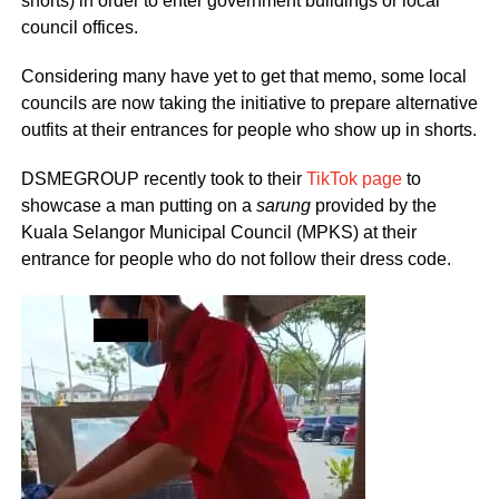
shorts) in order to enter government buildings or local
council offices.
Considering many have yet to get that memo, some local
councils are now taking the initiative to prepare alternative
outfits at their entrances for people who show up in shorts.
DSMEGROUP recently took to their
TikTok page
to
showcase a man putting on a
sarung
provided by the
Kuala Selangor Municipal Council (MPKS) at their
entrance for people who do not follow their dress code.