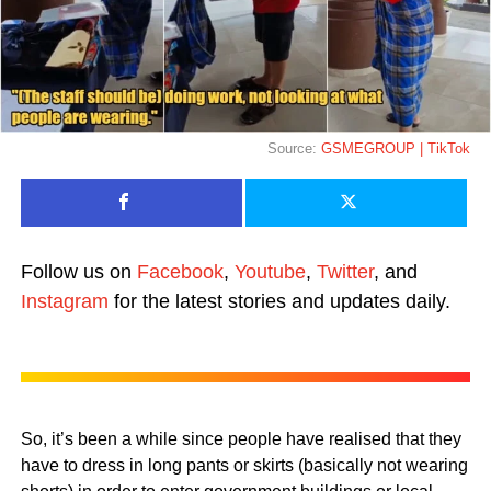
Source:
GSMEGROUP | TikTok
Follow us on
Facebook
,
Youtube
,
Twitter
, and
Instagram
for the latest stories and updates daily.
So, it’s been a while since people have realised that they
have to dress in long pants or skirts (basically not wearing