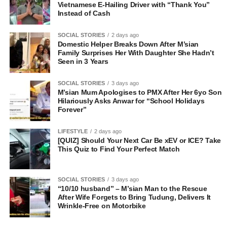
Vietnamese E-Hailing Driver with “Thank You”
Instead of Cash
SOCIAL STORIES
2 days ago
Domestic Helper Breaks Down After M’sian
Family Surprises Her With Daughter She Hadn’t
Seen in 3 Years
SOCIAL STORIES
3 days ago
M’sian Mum Apologises to PMX After Her 6yo Son
Hilariously Asks Anwar for “School Holidays
Forever”
LIFESTYLE
2 days ago
[QUIZ] Should Your Next Car Be xEV or ICE? Take
This Quiz to Find Your Perfect Match
SOCIAL STORIES
3 days ago
“10/10 husband” – M’sian Man to the Rescue
After Wife Forgets to Bring Tudung, Delivers It
Wrinkle-Free on Motorbike