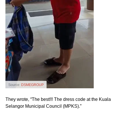
Source:
DSMEGROUP
They wrote, “The best!!! The dress code at the Kuala
Selangor Municipal Council (MPKS).”