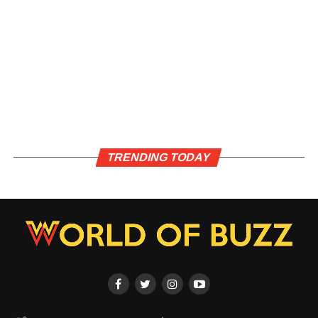
TRENDING TODAY