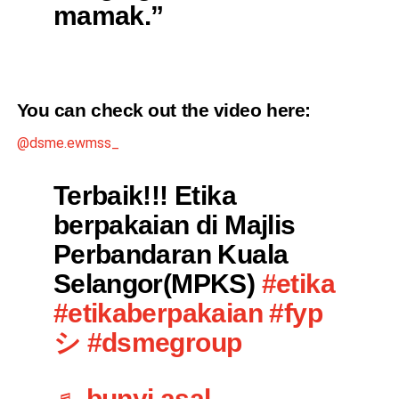
mamak.”
You can check out the video
here
:
@dsme.ewmss_
Terbaik!!! Etika
berpakaian di Majlis
Perbandaran Kuala
Selangor(MPKS)
#etika
#etikaberpakaian
#fyp
シ
#dsmegroup
♬ bunyi asal –