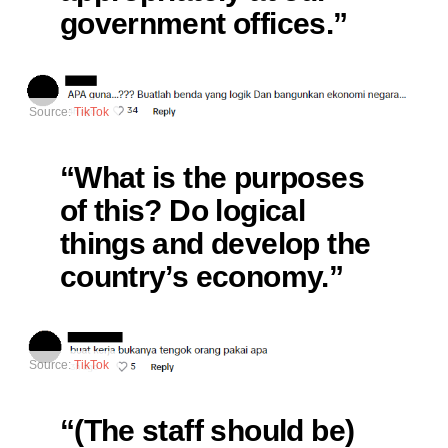
government offices.”
Source:
TikTok
“What is the purposes
of this? Do logical
things and develop the
country’s economy.”
Source:
TikTok
“(The staff should be)