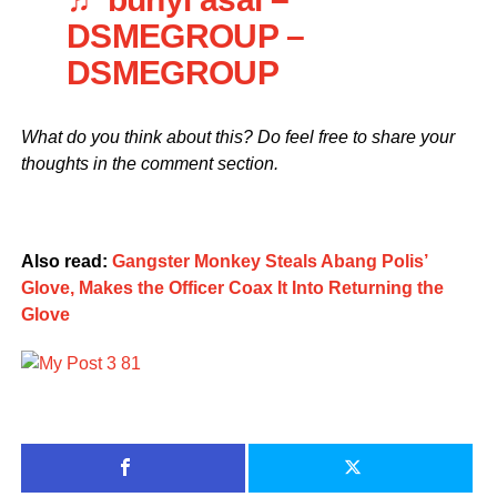
DSMEGROUP –
DSMEGROUP
What do you think about this? Do feel free to share your
thoughts in the comment section.
Also read:
Gangster Monkey Steals Abang Polis’
Glove, Makes the Officer Coax It Into Returning the
Glove