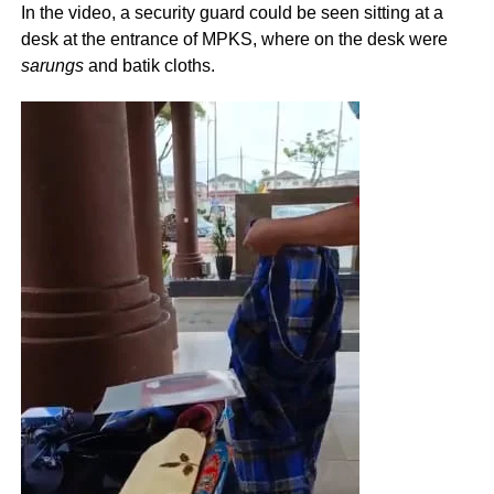
In the video, a security guard could be seen sitting at a
desk at the entrance of MPKS, where on the desk were
sarungs
and batik cloths.