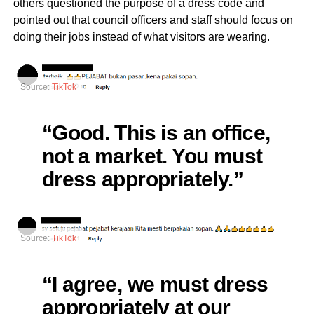
others questioned the purpose of a dress code and
pointed out that council officers and staff should focus on
doing their jobs instead of what visitors are wearing.
Source:
TikTok
“Good. This is an office,
not a market. You must
dress appropriately.”
Source:
TikTok
“I agree, we must dress
appropriately at our