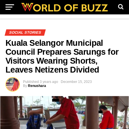
SOCIAL STORIES
Kuala Selangor Municipal
Council Prepares Sarungs for
Visitors Wearing Shorts,
Leaves Netizens Divided
Published
3 years ago
December 15, 2023
By
Renushara