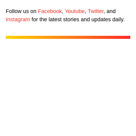
Follow us on
Facebook
,
Youtube
,
Twitter
, and
Instagram
for the latest stories and updates daily.