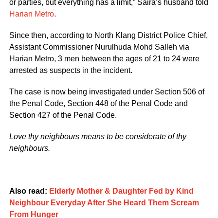
or parties, but everything has a limit,” Saira’s husband told
Harian Metro
.
Since then, according to North Klang District Police Chief,
Assistant Commissioner Nurulhuda Mohd Salleh via
Harian Metro, 3 men between the ages of 21 to 24 were
arrested as suspects in the incident.
The case is now being investigated under Section 506 of
the Penal Code, Section 448 of the Penal Code and
Section 427 of the Penal Code.
Love thy neighbours means to be considerate of thy
neighbours.
Also read:
Elderly Mother & Daughter Fed by Kind
Neighbour Everyday After She Heard Them Scream
From Hunger