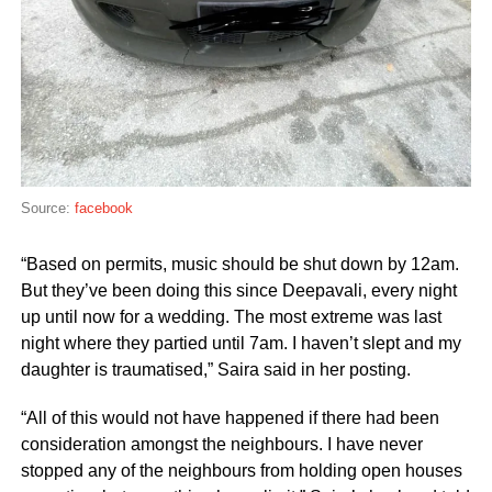
Source:
facebook
“Based on permits, music should be shut down by 12am.
But they’ve been doing this since Deepavali, every night
up until now for a wedding. The most extreme was last
night where they partied until 7am. I haven’t slept and my
daughter is traumatised,” Saira said in her posting.
“All of this would not have happened if there had been
consideration amongst the neighbours. I have never
stopped any of the neighbours from holding open houses