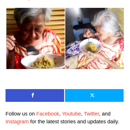
Follow us on
Facebook
,
Youtube
,
Twitter
, and
Instagram
for the latest stories and updates daily.