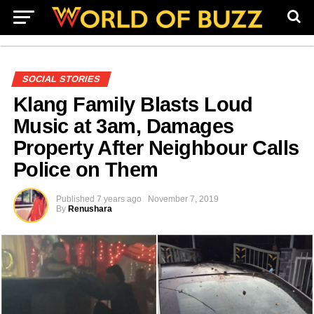
SOCIAL STORIES
Klang Family Blasts Loud
Music at 3am, Damages
Property After Neighbour Calls
Police on Them
Published
7 years ago
November 7, 2019
By
Renushara