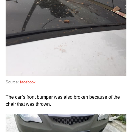
Source:
facebook
The car’s front bumper was also broken because of the
chair that was thrown.