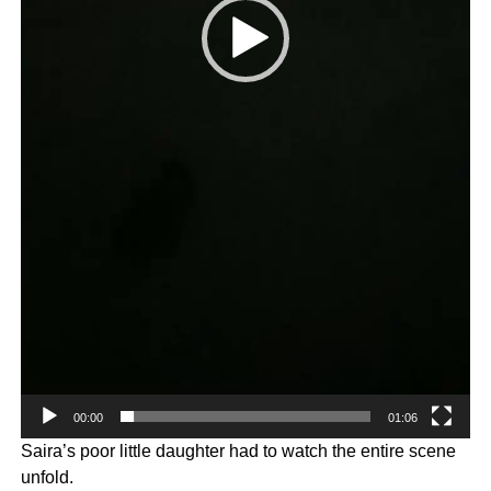
00:00
01:06
Saira’s poor little daughter had to watch the entire scene
unfold.