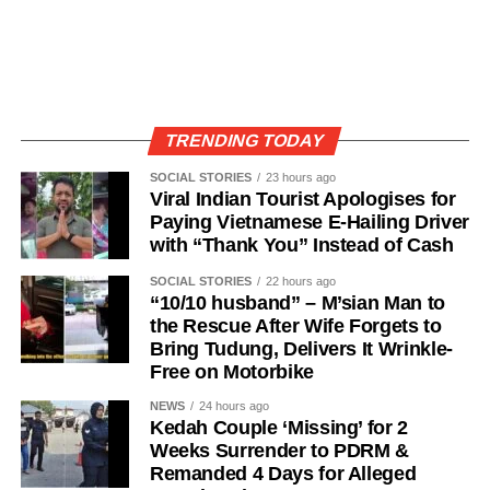
TRENDING TODAY
SOCIAL STORIES
23 hours ago
Viral Indian Tourist Apologises for
Paying Vietnamese E-Hailing Driver
with “Thank You” Instead of Cash
SOCIAL STORIES
22 hours ago
“10/10 husband” – M’sian Man to
the Rescue After Wife Forgets to
Bring Tudung, Delivers It Wrinkle-
Free on Motorbike
NEWS
24 hours ago
Kedah Couple ‘Missing’ for 2
Weeks Surrender to PDRM &
Remanded 4 Days for Alleged