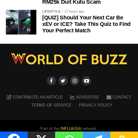
RM25k Duit Kutu Scam
LIFESTYLE
17 hours ago
[QUIZ] Should Your Next Car Be
xEV or ICE? Take This Quiz to Find
Your Perfect Match
CONTRIBUTE AN ARTICLE
ADVERTISE
CONTACT
TERMS OF SERVICE
PRIVACY POLICY
Part of the
INFLUASIA
network.