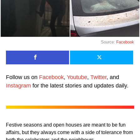
Source:
Facebook
Follow us on
Facebook
,
Youtube
,
Twitter
, and
Instagram
for the latest stories and updates daily.
Festive seasons and open houses are meant to be fun
affairs, but they always come with a side of tolerance from
both the celebrators and the neighbours.