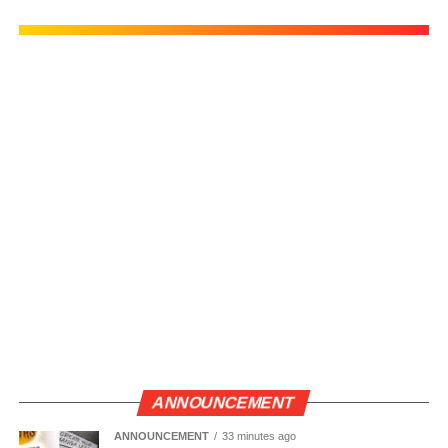
ANNOUNCEMENT
ANNOUNCEMENT
33 minutes ago