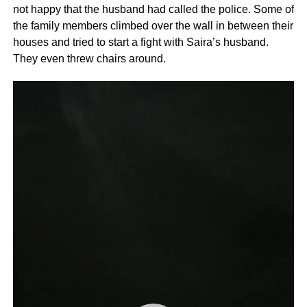
not happy that the husband had called the police. Some of
the family members climbed over the wall in between their
houses and tried to start a fight with Saira’s husband.
They even threw chairs around.
Video
Player