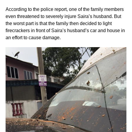
According to the police report, one of the family members
even threatened to severely injure Saira’s husband. But
the worst part is that the family then decided to light
firecrackers in front of Saira’s husband’s car and house in
an effort to cause damage.