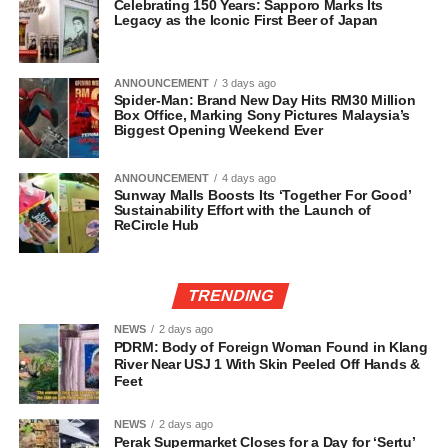
Celebrating 150 Years: Sapporo Marks Its
Legacy as the Iconic First Beer of Japan
ANNOUNCEMENT
3 days ago
Spider-Man: Brand New Day Hits RM30 Million
Box Office, Marking Sony Pictures Malaysia’s
Biggest Opening Weekend Ever
ANNOUNCEMENT
4 days ago
Sunway Malls Boosts Its ‘Together For Good’
Sustainability Effort with the Launch of
ReCircle Hub
TRENDING
NEWS
2 days ago
PDRM: Body of Foreign Woman Found in Klang
River Near USJ 1 With Skin Peeled Off Hands &
Feet
NEWS
2 days ago
Perak Supermarket Closes for a Day for ‘Sertu’