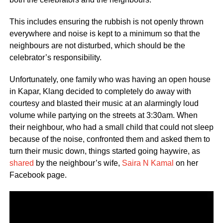
This includes ensuring the rubbish is not openly thrown
everywhere and noise is kept to a minimum so that the
neighbours are not disturbed, which should be the
celebrator’s responsibility.
Unfortunately, one family who was having an open house
in Kapar, Klang decided to completely do away with
courtesy and blasted their music at an alarmingly loud
volume while partying on the streets at 3:30am. When
their neighbour, who had a small child that could not sleep
because of the noise, confronted them and asked them to
turn their music down, things started going haywire, as
shared
by the neighbour’s wife,
Saira N Kamal
on her
Facebook page.
Video
Player