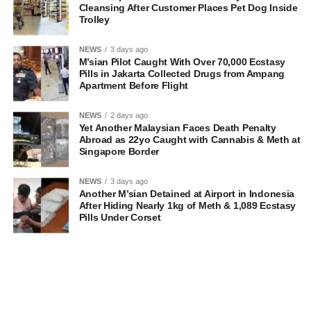
Cleansing After Customer Places Pet Dog Inside
Trolley
NEWS
3 days ago
M’sian Pilot Caught With Over 70,000 Ecstasy
Pills in Jakarta Collected Drugs from Ampang
Apartment Before Flight
NEWS
2 days ago
Yet Another Malaysian Faces Death Penalty
Abroad as 22yo Caught with Cannabis & Meth at
Singapore Border
NEWS
3 days ago
Another M’sian Detained at Airport in Indonesia
After Hiding Nearly 1kg of Meth & 1,089 Ecstasy
Pills Under Corset