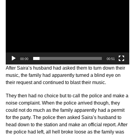
00:00
00:51
After Saira’s husband had asked them to turn down their
music, the family had apparently turned a blind eye on
their request and continued to blast their music.
They then had no choice but to call the police and make a
noise complaint. When the police arrived though, they
could not do much as the family apparently had a permit
for the party. The police then asked Saira’s husband to
head down to the station and make an official report. After
the police had left, all hell broke loose as the family was