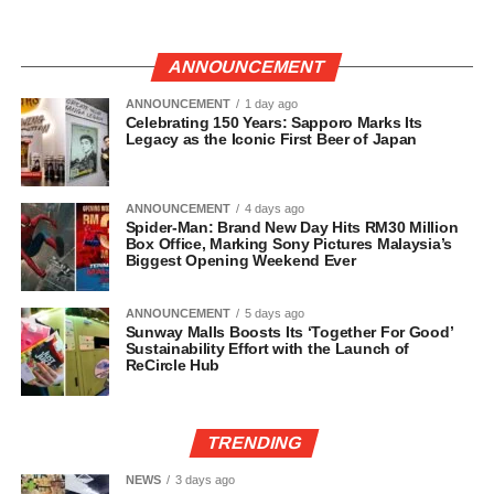
ANNOUNCEMENT
ANNOUNCEMENT
1 day ago
Celebrating 150 Years: Sapporo Marks Its
Legacy as the Iconic First Beer of Japan
ANNOUNCEMENT
4 days ago
Spider-Man: Brand New Day Hits RM30 Million
Box Office, Marking Sony Pictures Malaysia’s
Biggest Opening Weekend Ever
ANNOUNCEMENT
5 days ago
Sunway Malls Boosts Its ‘Together For Good’
Sustainability Effort with the Launch of
ReCircle Hub
TRENDING
NEWS
3 days ago