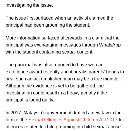
investigating the issue.
The issue first surfaced when an activist claimed the
principal had been grooming the student.
More information surfaced afterwards in a claim that the
principal was exchanging messages through WhatsApp
with the student containing sexual content.
The principal was also reported to have won an
excellence award recently and it breaks parents’ hearts to
hear such an accomplished man may be a true monster.
Although the evidence is yet to be gathered, the
investigation could result in a heavy penalty if the
principal is found guilty.
In 2017, Malaysia’s government drafted a new law in the
form of the
Sexual Offences Against Children Act 2017
for
offences related to child grooming or child sexual abuse.