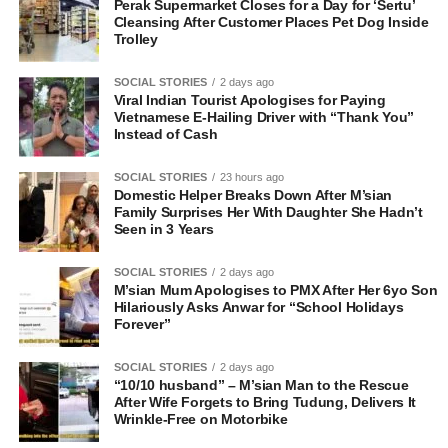
Perak Supermarket Closes for a Day for ‘Sertu’
Cleansing After Customer Places Pet Dog Inside
Trolley
SOCIAL STORIES
2 days ago
Viral Indian Tourist Apologises for Paying
Vietnamese E-Hailing Driver with “Thank You”
Instead of Cash
SOCIAL STORIES
23 hours ago
Domestic Helper Breaks Down After M’sian
Family Surprises Her With Daughter She Hadn’t
Seen in 3 Years
SOCIAL STORIES
2 days ago
M’sian Mum Apologises to PMX After Her 6yo Son
Hilariously Asks Anwar for “School Holidays
Forever”
SOCIAL STORIES
2 days ago
“10/10 husband” – M’sian Man to the Rescue
After Wife Forgets to Bring Tudung, Delivers It
Wrinkle-Free on Motorbike