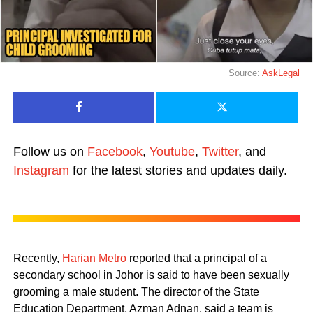
Source:
AskLegal
Follow us on
Facebook
,
Youtube
,
Twitter
, and
Instagram
for the latest stories and updates daily.
Recently,
Harian Metro
reported that a principal of a
secondary school in Johor is said to have been sexually
grooming a male student. The director of the State
Education Department, Azman Adnan, said a team is