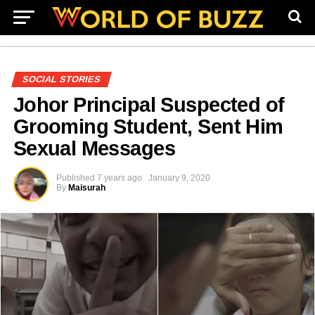
SOCIAL STORIES
Johor Principal Suspected of
Grooming Student, Sent Him
Sexual Messages
Published
7 years ago
January 9, 2020
By
Maisurah