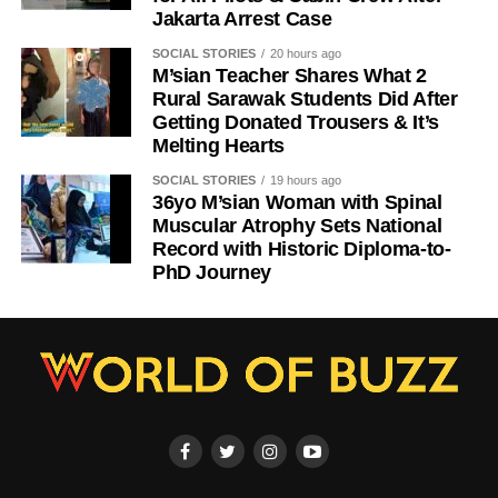
Jakarta Arrest Case
SOCIAL STORIES
20 hours ago
M’sian Teacher Shares What 2
Rural Sarawak Students Did After
Getting Donated Trousers & It’s
Melting Hearts
SOCIAL STORIES
19 hours ago
36yo M’sian Woman with Spinal
Muscular Atrophy Sets National
Record with Historic Diploma-to-
PhD Journey