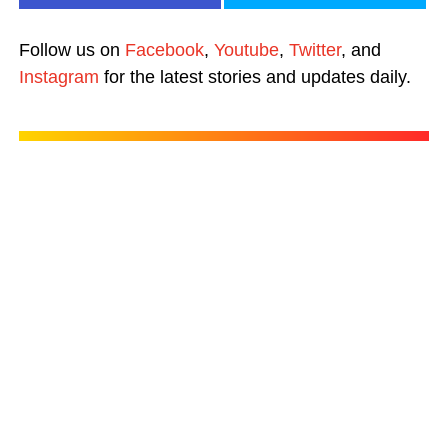
Follow us on
Facebook
,
Youtube
,
Twitter
, and
Instagram
for the latest stories and updates daily.