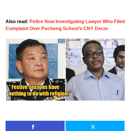
Also read:
Police Now Investigating Lawyer Who Filed
Complaint Over Puchong School’s CNY Decor