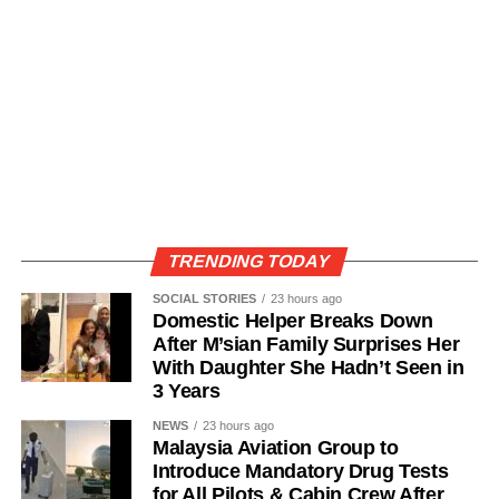
TRENDING TODAY
SOCIAL STORIES
23 hours ago
Domestic Helper Breaks Down
After M’sian Family Surprises Her
With Daughter She Hadn’t Seen in
3 Years
NEWS
23 hours ago
Malaysia Aviation Group to
Introduce Mandatory Drug Tests
for All Pilots & Cabin Crew After