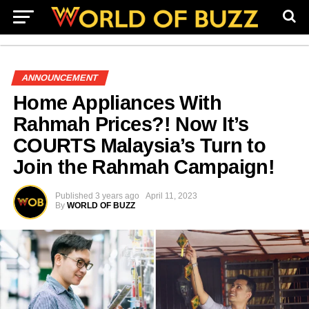
ANNOUNCEMENT
Home Appliances With
Rahmah Prices?! Now It’s
COURTS Malaysia’s Turn to
Join the Rahmah Campaign!
Published
3 years ago
April 11, 2023
By
WORLD OF BUZZ