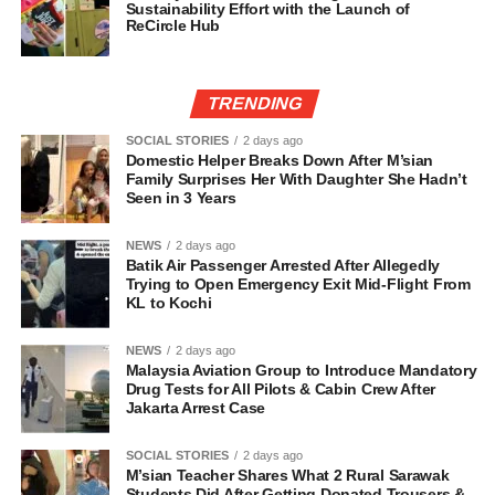
Sustainability Effort with the Launch of
ReCircle Hub
TRENDING
SOCIAL STORIES
2 days ago
Domestic Helper Breaks Down After M’sian
Family Surprises Her With Daughter She Hadn’t
Seen in 3 Years
NEWS
2 days ago
Batik Air Passenger Arrested After Allegedly
Trying to Open Emergency Exit Mid-Flight From
KL to Kochi
NEWS
2 days ago
Malaysia Aviation Group to Introduce Mandatory
Drug Tests for All Pilots & Cabin Crew After
Jakarta Arrest Case
SOCIAL STORIES
2 days ago
M’sian Teacher Shares What 2 Rural Sarawak
Students Did After Getting Donated Trousers &