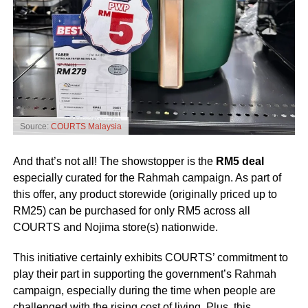
Source:
COURTS Malaysia
And that’s not all! The showstopper is the
RM5 deal
especially curated for the Rahmah campaign. As part of
this offer, any product storewide (originally priced up to
RM25) can be purchased for only RM5 across all
COURTS and Nojima store(s) nationwide.
This initiative certainly exhibits COURTS’ commitment to
play their part in supporting the government’s Rahmah
campaign, especially during the time when people are
challenged with the rising cost of living. Plus, this