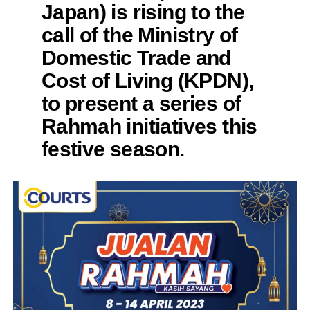
Japan) is rising to the
call of the Ministry of
Domestic Trade and
Cost of Living (KPDN),
to present a series of
Rahmah initiatives this
festive season.