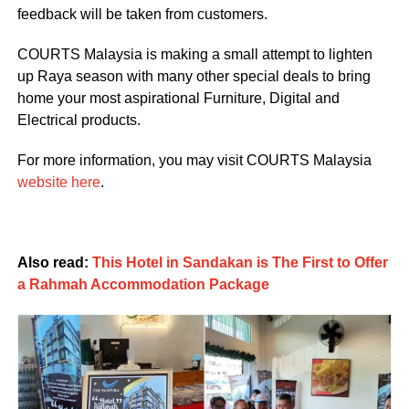
feedback will be taken from customers.
COURTS Malaysia is making a small attempt to lighten
up Raya season with many other special deals to bring
home your most aspirational Furniture, Digital and
Electrical products.
For more information, you may visit COURTS Malaysia
website here
.
Also read:
This Hotel in Sandakan is The First to Offer
a Rahmah Accommodation Package