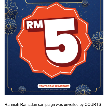
Rahmah Ramadan campaign was unveiled by COURTS