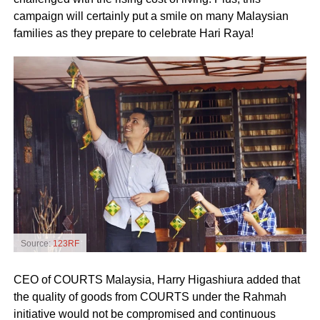
campaign will certainly put a smile on many Malaysian
families as they prepare to celebrate Hari Raya!
Source:
123RF
CEO of COURTS Malaysia, Harry Higashiura added that
the quality of goods from COURTS under the Rahmah
initiative would not be compromised and continuous