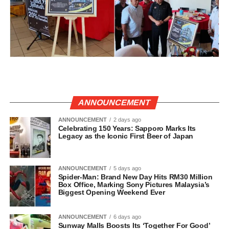
ANNOUNCEMENT
ANNOUNCEMENT
2 days ago
Celebrating 150 Years: Sapporo Marks Its
Legacy as the Iconic First Beer of Japan
ANNOUNCEMENT
5 days ago
Spider-Man: Brand New Day Hits RM30 Million
Box Office, Marking Sony Pictures Malaysia’s
Biggest Opening Weekend Ever
ANNOUNCEMENT
6 days ago
Sunway Malls Boosts Its ‘Together For Good’