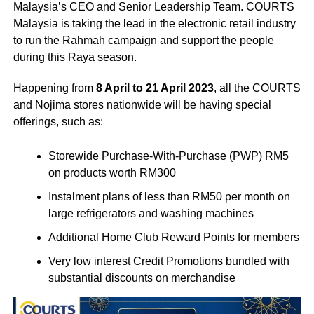
Malaysia’s CEO and Senior Leadership Team. COURTS
Malaysia is taking the lead in the electronic retail industry
to run the Rahmah campaign and support the people
during this Raya season.
Happening from
8 April to 21 April 2023
, all the COURTS
and Nojima stores nationwide will be having special
offerings, such as:
Storewide Purchase-With-Purchase (PWP) RM5
on products worth RM300
Instalment plans of less than RM50 per month on
large refrigerators and washing machines
Additional Home Club Reward Points for members
Very low interest Credit Promotions bundled with
substantial discounts on merchandise