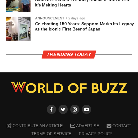
It’s Melting Hearts
ANNOUNCEMENT
2 days ago
Celebrating 150 Years: Sapporo Marks Its Legacy
as the Iconic First Beer of Japan
TRENDING TODAY
CONTRIBUTE AN ARTICLE
ADVERTISE
CONTACT
TERMS OF SERVICE
PRIVACY POLICY