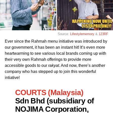
Source:
Lifestylememory
&
123RF
Ever since the Rahmah menu initiative was introduced by
our government, it has been an instant hit! It’s even more
heartwarming to see various local brands coming up with
their very own Rahmah offerings to provide more
accessible goods to our
rakyat
. And now, there’s another
company who has stepped up to join this wonderful
intiative!
COURTS (Malaysia)
Sdn Bhd (subsidiary of
NOJIMA Corporation,