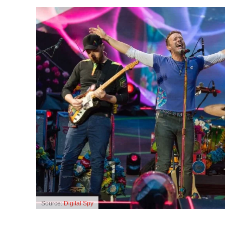
Source:
Digital Spy