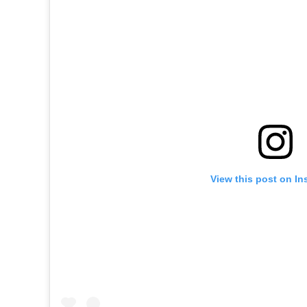
View this post on In