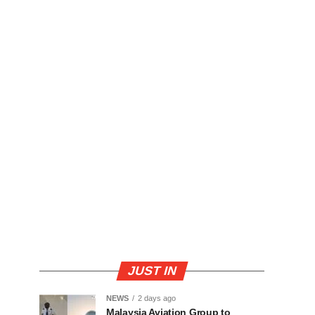
JUST IN
NEWS
2 days ago
Malaysia Aviation Group to