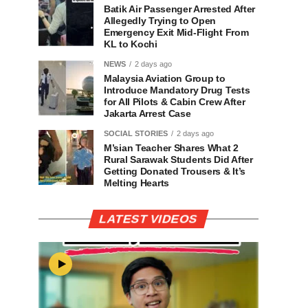
Batik Air Passenger Arrested After
Allegedly Trying to Open
Emergency Exit Mid-Flight From
KL to Kochi
NEWS
2 days ago
Malaysia Aviation Group to
Introduce Mandatory Drug Tests
for All Pilots & Cabin Crew After
Jakarta Arrest Case
SOCIAL STORIES
2 days ago
M’sian Teacher Shares What 2
Rural Sarawak Students Did After
Getting Donated Trousers & It’s
Melting Hearts
LATEST VIDEOS