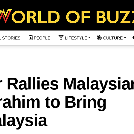
L STORIES
PEOPLE
LIFESTYLE
CULTURE
Rallies Malaysia
rahim to Bring
laysia