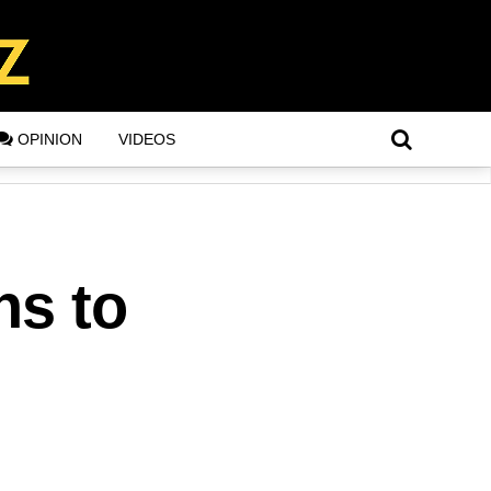
OPINION
VIDEOS
ns to