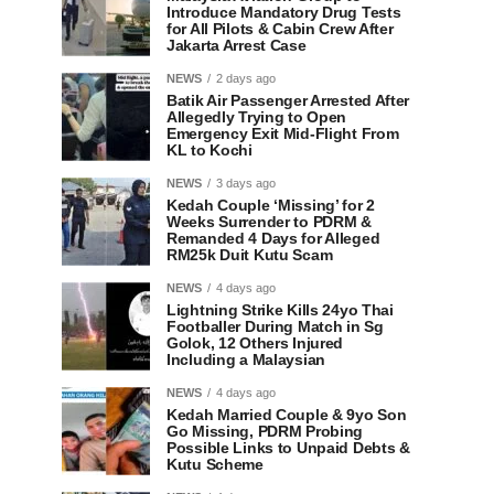
Introduce Mandatory Drug Tests
for All Pilots & Cabin Crew After
Jakarta Arrest Case
NEWS
2 days ago
Batik Air Passenger Arrested After
Allegedly Trying to Open
Emergency Exit Mid-Flight From
KL to Kochi
NEWS
3 days ago
Kedah Couple ‘Missing’ for 2
Weeks Surrender to PDRM &
Remanded 4 Days for Alleged
RM25k Duit Kutu Scam
NEWS
4 days ago
Lightning Strike Kills 24yo Thai
Footballer During Match in Sg
Golok, 12 Others Injured
Including a Malaysian
NEWS
4 days ago
Kedah Married Couple & 9yo Son
Go Missing, PDRM Probing
Possible Links to Unpaid Debts &
Kutu Scheme