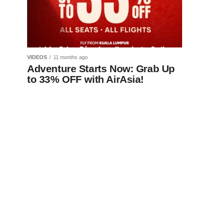
VIDEOS
11 months ago
Adventure Starts Now: Grab Up
to 33% OFF with AirAsia!