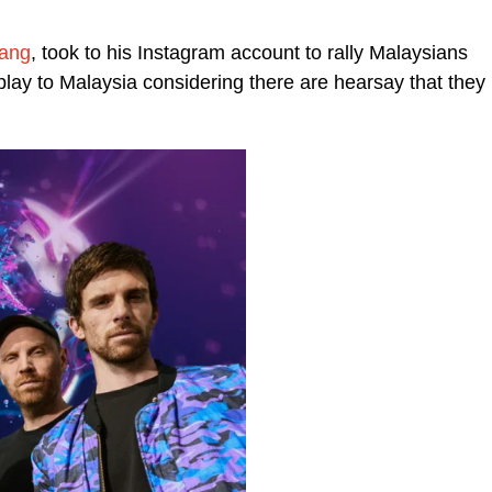
Tang
, took to his Instagram account to rally Malaysians
play to Malaysia considering there are hearsay that they