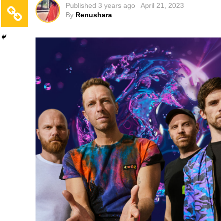
Published
3 years ago
April 21, 2023
By
Renushara