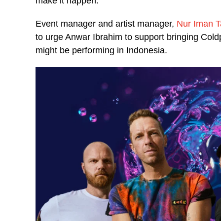
make it happen.
Event manager and artist manager,
Nur Iman 
to urge Anwar Ibrahim to support bringing Cold
might be performing in Indonesia.