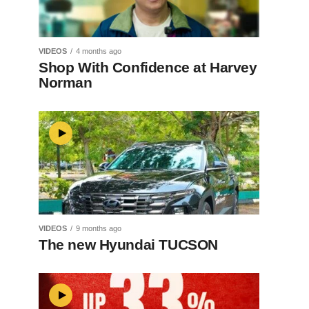
VIDEOS
4 months ago
Shop With Confidence at Harvey
Norman
VIDEOS
9 months ago
The new Hyundai TUCSON