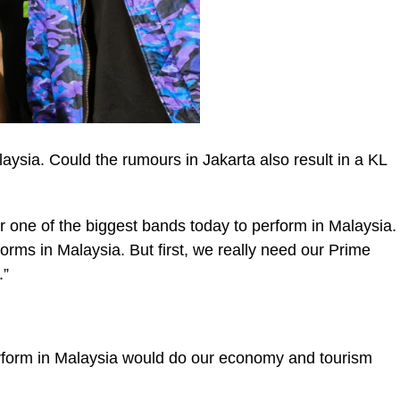
aysia. Could the rumours in Jakarta also result in a KL
r one of the biggest bands today to perform in Malaysia.
rforms in Malaysia. But first, we really need our Prime
.”
rform in Malaysia would do our economy and tourism