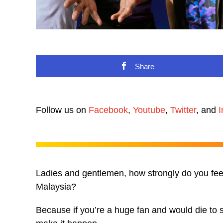
Share
Follow us on
Facebook
,
Youtube
,
Twitter
, and
I
Ladies and gentlemen, how strongly do you feel 
Malaysia?
Because if you’re a huge fan and would die to 