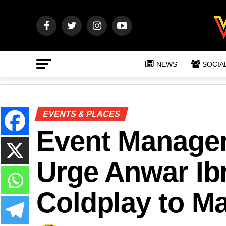
NEWS
SOCIA
EVENTS & PLACES
Event Manager 
Urge Anwar Ib
Coldplay to Ma