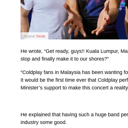
Source:
Neste
He wrote, “Get ready, guys!! Kuala Lumpur, Mal
stop and finally make it to our shores?”
“Coldplay fans in Malaysia has been wanting fo
It would be the first time ever that Coldplay pe
Minister’s support to make this concert a reality
He explained that having such a huge band pe
industry some good.