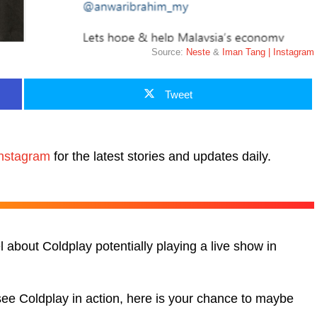
Source:
Neste
&
Iman Tang | Instagram
Tweet
nstagram
for the latest stories and updates daily.
about Coldplay potentially playing a live show in
see Coldplay in action, here is your chance to maybe