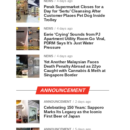
NEWS
4 days ago
Perak Supermarket Closes for a
Day for ‘Sertu’ Cleansing After
Customer Places Pet Dog Inside
Trolley
NEWS
4 days ago
Eerie ‘Crying’ Sounds from PJ
Apartment Utility Room Go Viral,
PDRM Says It’s Just Water
Pressure
NEWS
4 days ago
Yet Another Malaysian Faces
Death Penalty Abroad as 22yo
Caught with Cannabis & Meth at
Singapore Border
ANNOUNCEMENT
ANNOUNCEMENT
2 days ago
Celebrating 150 Years: Sapporo
Marks Its Legacy as the Iconic
First Beer of Japan
ANNOUNCEMENT
5 days ago