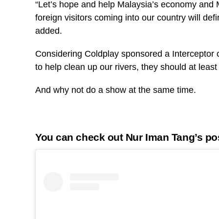
“Let’s hope and help Malaysia’s economy and M
foreign visitors coming into our country will de
added.
Considering Coldplay sponsored a Interceptor 
to help clean up our rivers, they should at lea
And why not do a show at the same time.
You can check out Nur Iman Tang’s po