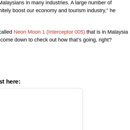
alaysians in many industries. A large number of
finitely boost our economy and tourism industry,” he
called
Neon Moon 1 (Interceptor 005)
that is in Malaysia
st come down to check out how that’s going, right?
st
here
: