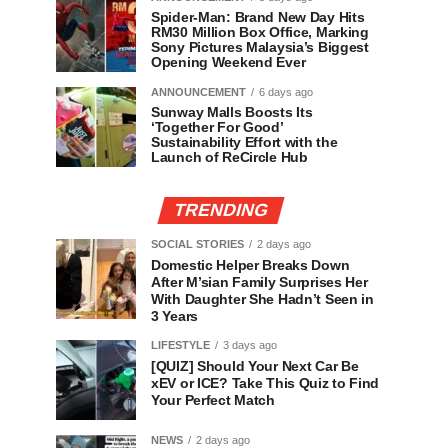
Spider-Man: Brand New Day Hits
RM30 Million Box Office, Marking
Sony Pictures Malaysia’s Biggest
Opening Weekend Ever
ANNOUNCEMENT
6 days ago
Sunway Malls Boosts Its
‘Together For Good’
Sustainability Effort with the
Launch of ReCircle Hub
TRENDING
SOCIAL STORIES
2 days ago
Domestic Helper Breaks Down
After M’sian Family Surprises Her
With Daughter She Hadn’t Seen in
3 Years
LIFESTYLE
3 days ago
[QUIZ] Should Your Next Car Be
xEV or ICE? Take This Quiz to Find
Your Perfect Match
NEWS
2 days ago