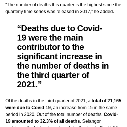
“The number of deaths this quarter is the highest since the
quarterly time series was released in 2017,” he added.
“Deaths due to Covid-
19 were the main
contributor to the
significant increase in
the number of deaths in
the third quarter of
2021.”
Of the deaths in the third quarter of 2021, a
total of 21,165
were due to Covid-19
, an increase from 15 in the same
period in 2020. Out of the total number of deaths,
Covid-
19 amounted to 32.3% of all deaths
. Selangor