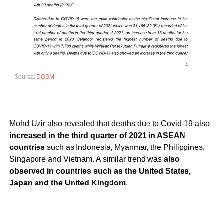
Source:
DOSM
Mohd Uzir also revealed that deaths due to Covid-19 also
increased in the third quarter of 2021 in ASEAN
countries
such as Indonesia, Myanmar, the Philippines,
Singapore and Vietnam. A similar trend was
also
observed in countries such as the United States,
Japan and the United Kingdom
.