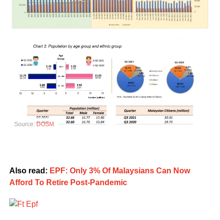
Source:
DOSM
Also read:
EPF: Only 3% Of Malaysians Can Now
Afford To Retire Post-Pandemic