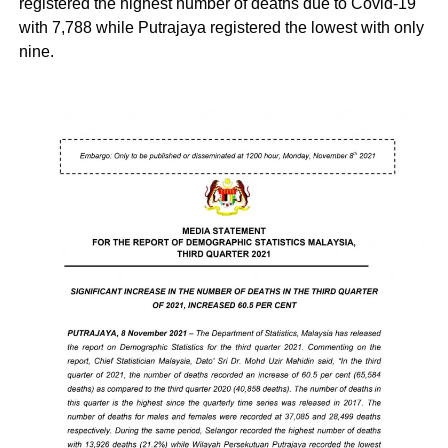
registered the highest number of deaths due to Covid-19
with 7,788 while Putrajaya registered the lowest with only
nine.