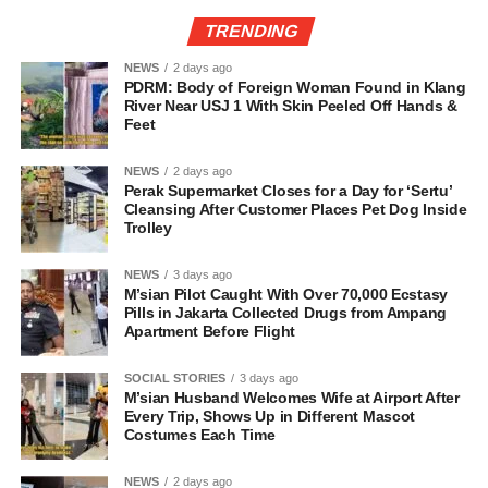
TRENDING
NEWS
2 days ago
PDRM: Body of Foreign Woman Found in Klang
River Near USJ 1 With Skin Peeled Off Hands &
Feet
NEWS
2 days ago
Perak Supermarket Closes for a Day for ‘Sertu’
Cleansing After Customer Places Pet Dog Inside
Trolley
NEWS
3 days ago
M’sian Pilot Caught With Over 70,000 Ecstasy
Pills in Jakarta Collected Drugs from Ampang
Apartment Before Flight
SOCIAL STORIES
3 days ago
M’sian Husband Welcomes Wife at Airport After
Every Trip, Shows Up in Different Mascot
Costumes Each Time
NEWS
2 days ago