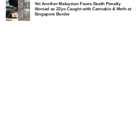
Yet Another Malaysian Faces Death Penalty
Abroad as 22yo Caught with Cannabis & Meth at
Singapore Border