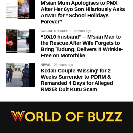
M’sian Mum Apologises to PMX
After Her 6yo Son Hilariously Asks
Anwar for “School Holidays
Forever”
SOCIAL STORIES
19 hours ago
“10/10 husband” – M’sian Man to
the Rescue After Wife Forgets to
Bring Tudung, Delivers It Wrinkle-
Free on Motorbike
NEWS
21 hours ago
Kedah Couple ‘Missing’ for 2
Weeks Surrender to PDRM &
Remanded 4 Days for Alleged
RM25k Duit Kutu Scam