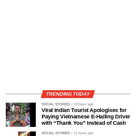
TRENDING TODAY
SOCIAL STORIES
19 hours ago
Viral Indian Tourist Apologises for
Paying Vietnamese E-Hailing Driver
with “Thank You” Instead of Cash
SOCIAL STORIES
21 hours ago