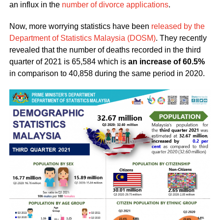
an influx in the
number of divorce applications
.
Now, more worrying statistics have been
released by the
Department of Statistics Malaysia (DOSM)
. They recently
revealed that the number of deaths recorded in the third
quarter of 2021 is 65,584 which is
an increase of 60.5%
in comparison to 40,858 during the same period in 2020.