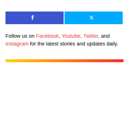
Follow us on
Facebook
,
Youtube
,
Twitter
, and
Instagram
for the latest stories and updates daily.