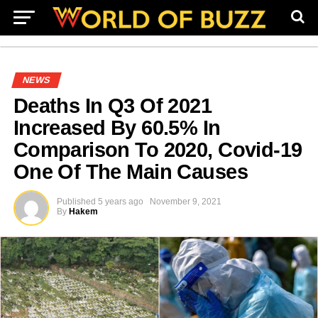
NEWS
Deaths In Q3 Of 2021
Increased By 60.5% In
Comparison To 2020, Covid-19
One Of The Main Causes
Published
5 years ago
November 9, 2021
By
Hakem