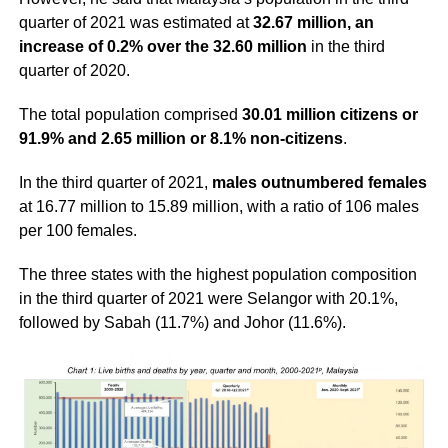
quarter of 2021 was estimated at
32.67 million, an
increase of 0.2% over the 32.60 million
in the third
quarter of 2020.
The total population comprised
30.01 million citizens or
91.9% and 2.65 million or 8.1% non-citizens
.
In the third quarter of 2021,
males outnumbered females
at 16.77 million to 15.89 million, with a ratio of 106 males
per 100 females.
The three states with the highest population composition
in the third quarter of 2021 were Selangor with 20.1%,
followed by Sabah (11.7%) and Johor (11.6%).