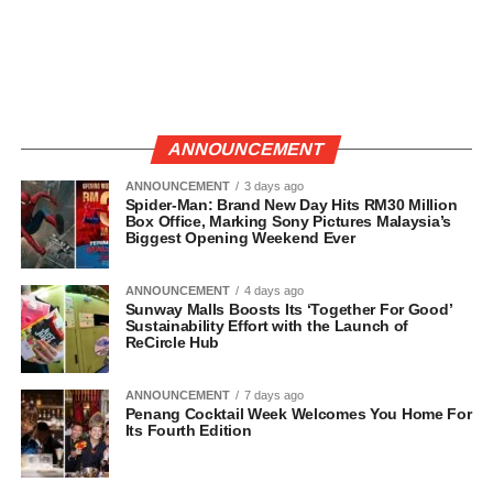
ANNOUNCEMENT
ANNOUNCEMENT
3 days ago
Spider-Man: Brand New Day Hits RM30 Million
Box Office, Marking Sony Pictures Malaysia’s
Biggest Opening Weekend Ever
ANNOUNCEMENT
4 days ago
Sunway Malls Boosts Its ‘Together For Good’
Sustainability Effort with the Launch of
ReCircle Hub
ANNOUNCEMENT
7 days ago
Penang Cocktail Week Welcomes You Home For
Its Fourth Edition