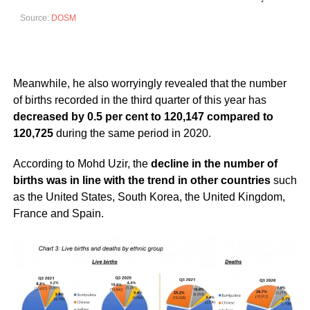
Source:
DOSM
Meanwhile, he also worryingly revealed that the number
of births recorded in the third quarter of this year has
decreased by 0.5 per cent to 120,147 compared to
120,725
during the same period in 2020.
According to Mohd Uzir, the
decline in the number of
births was in line with the trend in other countries
such
as the United States, South Korea, the United Kingdom,
France and Spain.