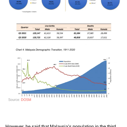
Source:
DOSM
However, he said that Malaysia’s population in the third