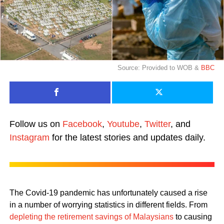
Source: Provided to WOB &
BBC
Follow us on
Facebook
,
Youtube
,
Twitter
, and
Instagram
for the latest stories and updates daily.
The Covid-19 pandemic has unfortunately caused a rise
in a number of worrying statistics in different fields. From
depleting the retirement savings of Malaysians
to causing