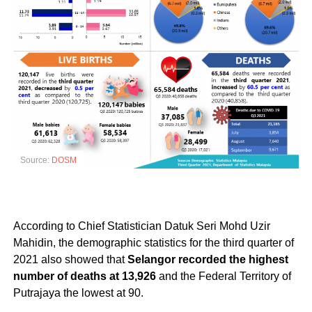
Source:
DOSM
According to Chief Statistician Datuk Seri Mohd Uzir
Mahidin, the demographic statistics for the third quarter of
2021 also showed that
Selangor recorded the highest
number of deaths at 13,926
and the Federal Territory of
Putrajaya the lowest at 90.