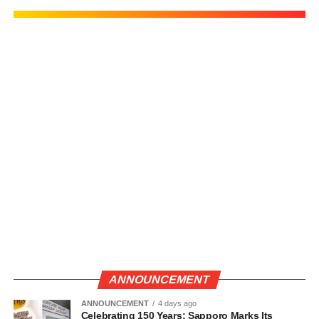
ANNOUNCEMENT
ANNOUNCEMENT
4 days ago
Celebrating 150 Years: Sapporo Marks Its