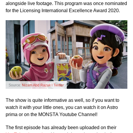
alongside live footage. This program was once nominated
for the Licensing International Excellence Award 2020.
Source:
Nizam Abd Razak l Twitter
The show is quite informative as well, so if you want to
watch it with your little ones, you can watch it on Astro
prima or on the MONSTA Youtube Channel!
The first episode has already been uploaded on their