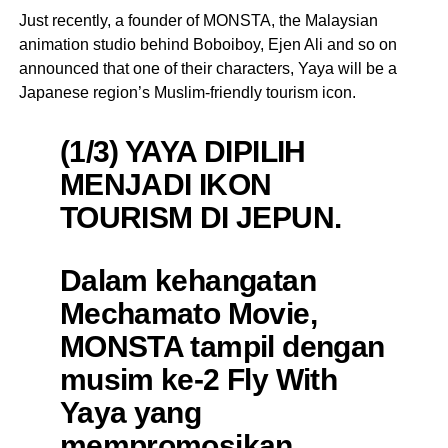
Just recently, a founder of MONSTA, the Malaysian
animation studio behind Boboiboy, Ejen Ali and so on
announced that one of their characters, Yaya will be a
Japanese region’s Muslim-friendly tourism icon.
(1/3) YAYA DIPILIH
MENJADI IKON
TOURISM DI JEPUN.
Dalam kehangatan
Mechamato Movie,
MONSTA tampil dengan
musim ke-2 Fly With
Yaya yang
mempromosikan