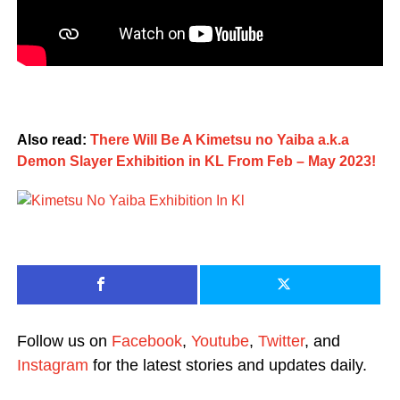
Also read:
There Will Be A Kimetsu no Yaiba a.k.a
Demon Slayer Exhibition in KL From Feb – May 2023!
Follow us on
Facebook
,
Youtube
,
Twitter
, and
Instagram
for the latest stories and updates daily.