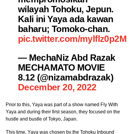
wilayah Tohoku, Jepun.
Kali ini Yaya ada kawan
baharu; Tomoko-chan.
pic.twitter.com/mylflz0p2M
— MechaNiz Abd Razak
MECHAMATO MOVIE
8.12 (@nizamabdrazak)
December 20, 2022
Prior to this, Yaya was part of a show named Fly With
Yaya and during their first season, they focused on the
hustle and bustle of Tokyo, Japan.
This time, Yaya was chosen by the Tohoku Inbound