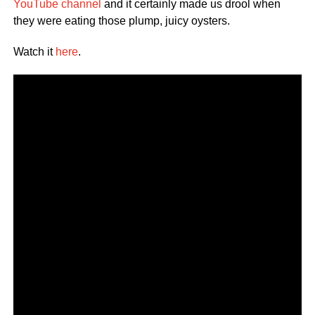
YouTube channel
and it certainly made us drool when
they were eating those plump, juicy oysters.
Watch it
here
.