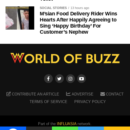
SOCIAL STORIES
13 hours ago
M’sian Food Delivery Rider Wins
Hearts After Happily Agreeing to
Sing ‘Happy Birthday’ For
Customer’s Nephew
CONTRIBUTE AN ARTICLE
ADVERTISE
CONTACT
TERMS OF SERVICE
PRIVACY POLICY
Part of the
INFLUASIA
network.