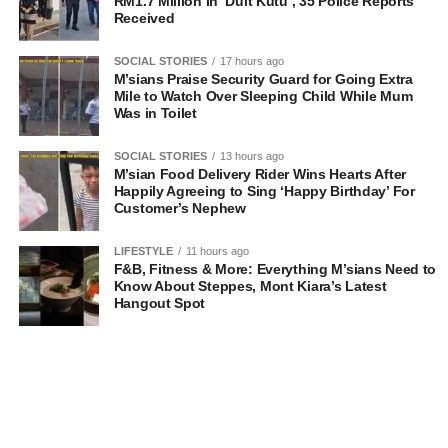
RM1.7 Million in ‘Duit Kutu’, 35 Police Reports
Received
SOCIAL STORIES
17 hours ago
M’sians Praise Security Guard for Going Extra
Mile to Watch Over Sleeping Child While Mum
Was in Toilet
SOCIAL STORIES
13 hours ago
M’sian Food Delivery Rider Wins Hearts After
Happily Agreeing to Sing ‘Happy Birthday’ For
Customer’s Nephew
LIFESTYLE
11 hours ago
F&B, Fitness & More: Everything M’sians Need to
Know About Steppes, Mont Kiara’s Latest
Hangout Spot