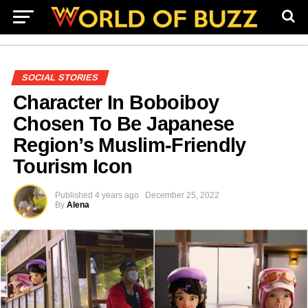
SOCIAL STORIES
Character In Boboiboy
Chosen To Be Japanese
Region’s Muslim-Friendly
Tourism Icon
Published
4 years ago
December 25, 2022
By
Alena