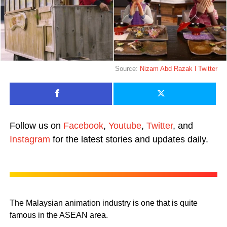
Source:
Nizam Abd Razak l Twitter
Follow us on
Facebook
,
Youtube
,
Twitter
, and
Instagram
for the latest stories and updates daily.
The Malaysian animation industry is one that is quite
famous in the ASEAN area.