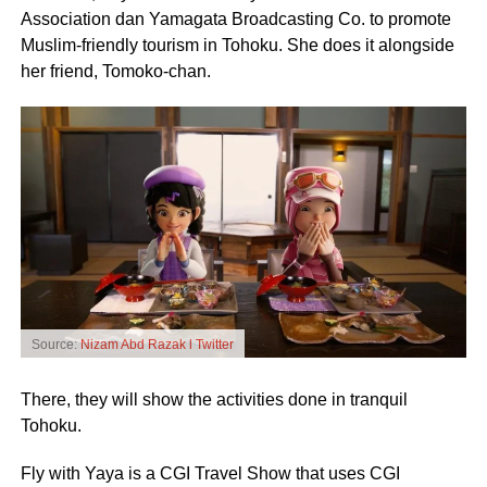
Association dan Yamagata Broadcasting Co. to promote
Muslim-friendly tourism in Tohoku. She does it alongside
her friend, Tomoko-chan.
Source:
Nizam Abd Razak l Twitter
There, they will show the activities done in tranquil
Tohoku.
Fly with Yaya is a CGI Travel Show that uses CGI