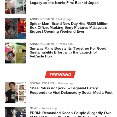
Legacy as the Iconic First Beer of Japan
ANNOUNCEMENT
6 days ago
Spider-Man: Brand New Day Hits RM30 Million
Box Office, Marking Sony Pictures Malaysia’s
Biggest Opening Weekend Ever
ANNOUNCEMENT
1 week ago
Sunway Malls Boosts Its ‘Together For Good’
Sustainability Effort with the Launch of
ReCircle Hub
TRENDING
SOCIAL STORIES
16 hours ago
“Mee Pok is not pork” – Segamat Eatery
Responds to Viral Defamatory Social Media Post
NEWS
14 hours ago
PDRM: Remanded Kedah Couple Allegedly Owe