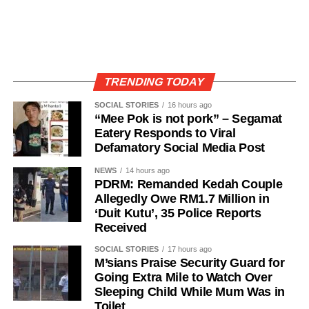
TRENDING TODAY
SOCIAL STORIES
16 hours ago
“Mee Pok is not pork” – Segamat
Eatery Responds to Viral
Defamatory Social Media Post
NEWS
14 hours ago
PDRM: Remanded Kedah Couple
Allegedly Owe RM1.7 Million in
‘Duit Kutu’, 35 Police Reports
Received
SOCIAL STORIES
17 hours ago
M’sians Praise Security Guard for
Going Extra Mile to Watch Over
Sleeping Child While Mum Was in
Toilet