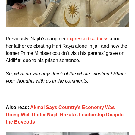
Previously, Najib’s daughter
expressed sadness
about
her father celebrating Hari Raya alone in jail and how the
former Prime Minister couldn’t visit his parents’ grave on
Aidilfitri due to his prison sentence.
So, what do you guys think of the whole situation? Share
your thoughts with us in the comments.
Also read:
Akmal Says Country’s Economy Was
Doing Well Under Najib Razak’s Leadership Despite
the Boycotts