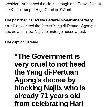
president, supported the claim through an affidavit filed at
the Kuala Lumpur High Court on 9 April.
The post then called the
Federal Government ‘very
cruel’
to not heed the former Yang di-Pertuan Agong’s
decree and allow Najib to undergo house arrest.
The caption iterated,
“The Government is
very cruel to not heed
the Yang di-Pertuan
Agong’s decree by
blocking Najib, who is
already 71 years old
from celebrating Hari