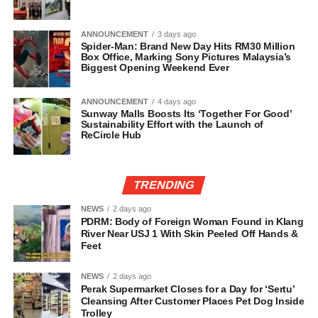
ANNOUNCEMENT
3 days ago
Spider-Man: Brand New Day Hits RM30 Million
Box Office, Marking Sony Pictures Malaysia’s
Biggest Opening Weekend Ever
ANNOUNCEMENT
4 days ago
Sunway Malls Boosts Its ‘Together For Good’
Sustainability Effort with the Launch of
ReCircle Hub
TRENDING
NEWS
2 days ago
PDRM: Body of Foreign Woman Found in Klang
River Near USJ 1 With Skin Peeled Off Hands &
Feet
NEWS
2 days ago
Perak Supermarket Closes for a Day for ‘Sertu’
Cleansing After Customer Places Pet Dog Inside
Trolley