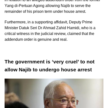
Yang di-Pertuan Agong allowing Najib to serve the
remainder of his prison term under house arrest.
Furthermore, in a supporting affidavit, Deputy Prime
Minister Datuk Seri Dr Ahmad Zahid Hamidi, who is a
critical witness in the judicial review, claimed that the
addendum order is genuine and real.
The government is ‘very cruel’ to not
allow Najib to undergo house arrest