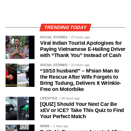
TRENDING TODAY
SOCIAL STORIES
23 hours ago
Viral Indian Tourist Apologises for
Paying Vietnamese E-Hailing Driver
with “Thank You” Instead of Cash
SOCIAL STORIES
23 hours ago
“10/10 husband” – M’sian Man to
the Rescue After Wife Forgets to
Bring Tudung, Delivers It Wrinkle-
Free on Motorbike
LIFESTYLE
18 hours ago
[QUIZ] Should Your Next Car Be
xEV or ICE? Take This Quiz to Find
Your Perfect Match
NEWS
1 hour ago