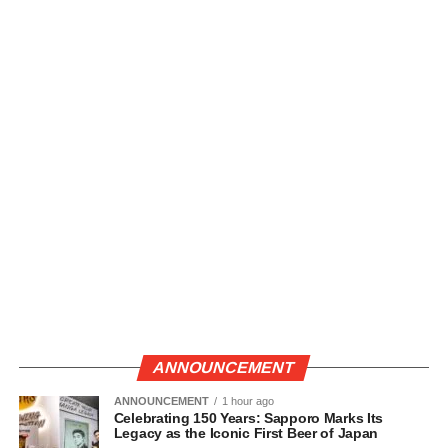
ANNOUNCEMENT
ANNOUNCEMENT
1 hour ago
Celebrating 150 Years: Sapporo Marks Its
Legacy as the Iconic First Beer of Japan