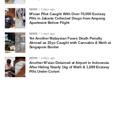
NEWS
3 days ago
M’sian Pilot Caught With Over 70,000 Ecstasy
Pills in Jakarta Collected Drugs from Ampang
Apartment Before Flight
NEWS
2 days ago
Yet Another Malaysian Faces Death Penalty
Abroad as 22yo Caught with Cannabis & Meth at
Singapore Border
NEWS
3 days ago
Another M’sian Detained at Airport in Indonesia
After Hiding Nearly 1kg of Meth & 1,089 Ecstasy
Pills Under Corset