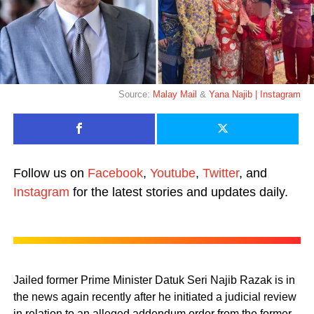
Source:
Malay Mail
&
Yana Najib | Instagram
Follow us on
Facebook
,
Youtube
,
Twitter
, and
Instagram
for the latest stories and updates daily.
Jailed former Prime Minister Datuk Seri Najib Razak is in
the news again recently after he initiated a judicial review
in relation to an alleged addendum order from the former