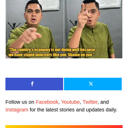
Follow us on
Facebook
,
Youtube
,
Twitter
, and
Instagram
for the latest stories and updates daily.