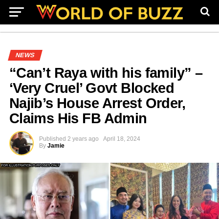
NEWS
“Can’t Raya with his family” –
‘Very Cruel’ Govt Blocked
Najib’s House Arrest Order,
Claims His FB Admin
Published
2 years ago
April 18, 2024
By
Jamie