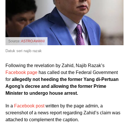
Source:
ASTRO AWANI
Datuk seri najib razak
Following the revelation by Zahid, Najib Razak’s
Facebook page
has called out the Federal Government
for
allegedly not heeding the former Yang di-Pertuan
Agong’s decree and allowing the former Prime
Minister to undergo house arrest.
In a
Facebook post
written by the page admin, a
screenshot of a news report regarding Zahid’s claim was
attached to complement the caption.