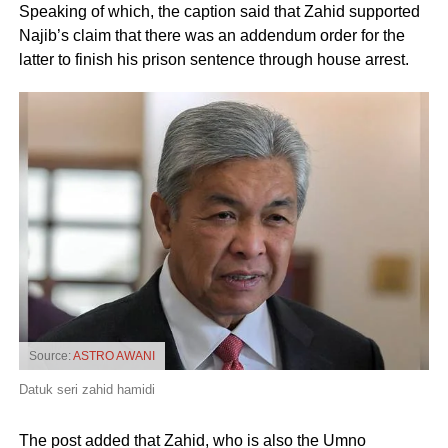
Speaking of which, the caption said that Zahid supported
Najib’s claim that there was an addendum order for the
latter to finish his prison sentence through house arrest.
Source:
ASTRO AWANI
Datuk seri zahid hamidi
The post added that Zahid, who is also the Umno