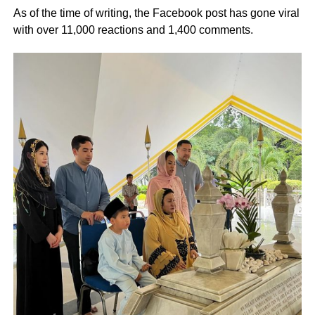
As of the time of writing, the Facebook post has gone viral
with over 11,000 reactions and 1,400 comments.