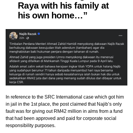
Raya with his family at
his own home…”
In reference to the SRC International case which got him
in jail in the 1st place, the post claimed that Najib’s only
fault was for giving out RM42 million in alms from a fund
that had been approved and paid for corporate social
responsibility purposes.