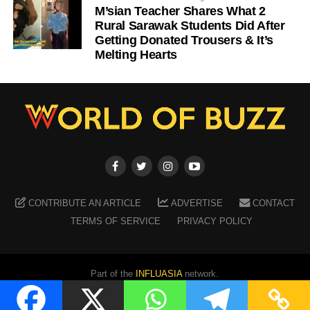
M’sian Teacher Shares What 2
Rural Sarawak Students Did After
Getting Donated Trousers & It’s
Melting Hearts
CONTRIBUTE AN ARTICLE
ADVERTISE
CONTACT
TERMS OF SERVICE
PRIVACY POLICY
Part of the
INFLUASIA
network.
Copyright ©
2026
WORLD OF BUZZ
. All Rights Reserved.