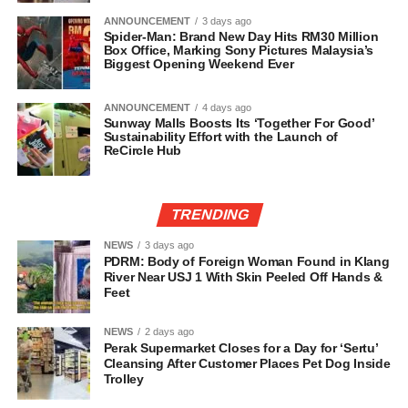
ANNOUNCEMENT
3 days ago
Spider-Man: Brand New Day Hits RM30 Million
Box Office, Marking Sony Pictures Malaysia’s
Biggest Opening Weekend Ever
ANNOUNCEMENT
4 days ago
Sunway Malls Boosts Its ‘Together For Good’
Sustainability Effort with the Launch of
ReCircle Hub
TRENDING
NEWS
3 days ago
PDRM: Body of Foreign Woman Found in Klang
River Near USJ 1 With Skin Peeled Off Hands &
Feet
NEWS
2 days ago
Perak Supermarket Closes for a Day for ‘Sertu’
Cleansing After Customer Places Pet Dog Inside
Trolley