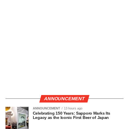
ANNOUNCEMENT
ANNOUNCEMENT
13 hours ago
Celebrating 150 Years: Sapporo Marks Its
Legacy as the Iconic First Beer of Japan