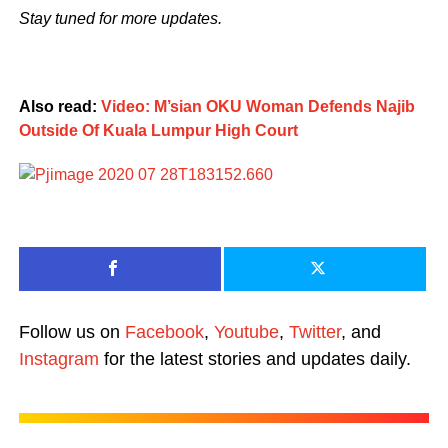
Stay tuned for more updates.
Also read:
Video: M’sian OKU Woman Defends Najib
Outside Of Kuala Lumpur High Court
Follow us on
Facebook
,
Youtube
,
Twitter
, and
Instagram
for the latest stories and updates daily.