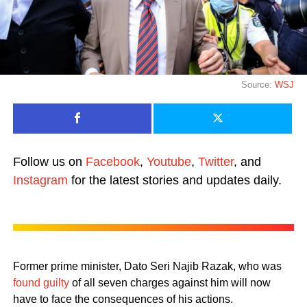
Source:
WSJ
Follow us on
Facebook
,
Youtube
,
Twitter
, and
Instagram
for the latest stories and updates daily.
Former prime minister, Dato Seri Najib Razak, who was
found guilty
of all seven charges against him will now
have to face the consequences of his actions.