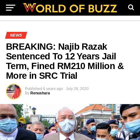
NEWS
BREAKING: Najib Razak
Sentenced To 12 Years Jail
Term, Fined RM210 Million &
More in SRC Trial
Published
6 years ago
July 28, 2020
By
Renushara