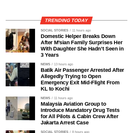
TRENDING TODAY
SOCIAL STORIES
11 hours ago
Domestic Helper Breaks Down
After M’sian Family Surprises Her
With Daughter She Hadn’t Seen in
3 Years
NEWS
13 hours ago
Batik Air Passenger Arrested After
Allegedly Trying to Open
Emergency Exit Mid-Flight From
KL to Kochi
NEWS
11 hours ago
Malaysia Aviation Group to
Introduce Mandatory Drug Tests
for All Pilots & Cabin Crew After
Jakarta Arrest Case
SOCIAL STORIES
8 hours ago