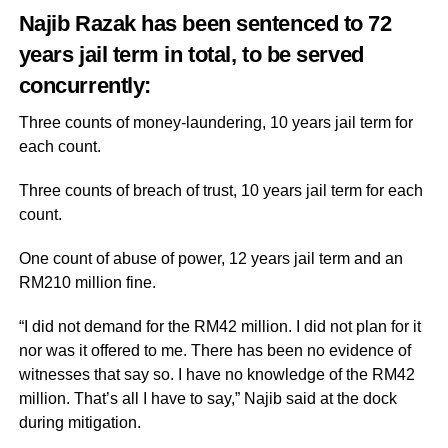
Najib Razak has been sentenced to 72
years jail term in total, to be served
concurrently:
Three counts of money-laundering, 10 years jail term for
each count.
Three counts of breach of trust, 10 years jail term for each
count.
One count of abuse of power, 12 years jail term and an
RM210 million fine.
“I did not demand for the RM42 million. I did not plan for it
nor was it offered to me. There has been no evidence of
witnesses that say so. I have no knowledge of the RM42
million. That’s all I have to say,” Najib said at the dock
during mitigation.