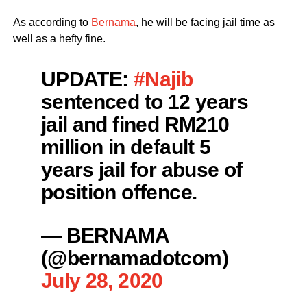
As according to
Bernama
, he will be facing jail time as
well as a hefty fine.
UPDATE:
#Najib
sentenced to 12 years
jail and fined RM210
million in default 5
years jail for abuse of
position offence.
— BERNAMA
(@bernamadotcom)
July 28, 2020