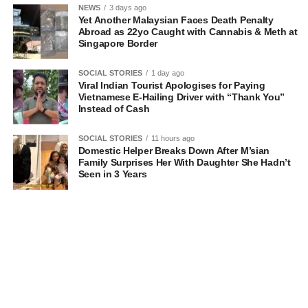
NEWS
3 days ago
Yet Another Malaysian Faces Death Penalty
Abroad as 22yo Caught with Cannabis & Meth at
Singapore Border
SOCIAL STORIES
1 day ago
Viral Indian Tourist Apologises for Paying
Vietnamese E-Hailing Driver with “Thank You”
Instead of Cash
SOCIAL STORIES
11 hours ago
Domestic Helper Breaks Down After M’sian
Family Surprises Her With Daughter She Hadn’t
Seen in 3 Years