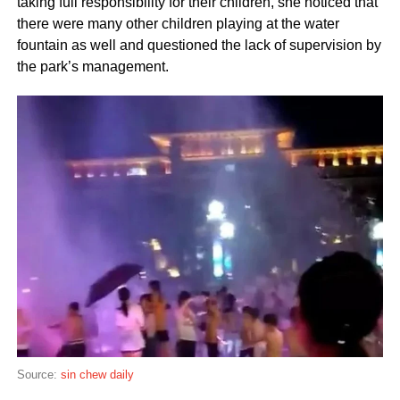
taking full responsibility for their children, she noticed that
there were many other children playing at the water
fountain as well and questioned the lack of supervision by
the park’s management.
Source:
sin chew daily