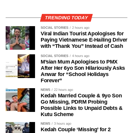
TRENDING TODAY
SOCIAL STORIES
2 hours ago
Viral Indian Tourist Apologises for
Paying Vietnamese E-Hailing Driver
with “Thank You” Instead of Cash
SOCIAL STORIES
4 hours ago
M’sian Mum Apologises to PMX
After Her 6yo Son Hilariously Asks
Anwar for “School Holidays
Forever”
NEWS
22 hours ago
Kedah Married Couple & 9yo Son
Go Missing, PDRM Probing
Possible Links to Unpaid Debts &
Kutu Scheme
NEWS
3 hours ago
Kedah Couple ‘Missing’ for 2