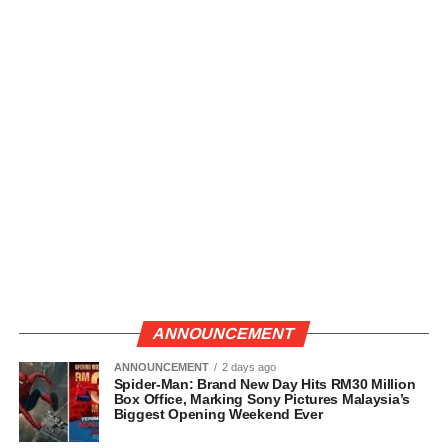
ANNOUNCEMENT
ANNOUNCEMENT
2 days ago
Spider-Man: Brand New Day Hits RM30 Million
Box Office, Marking Sony Pictures Malaysia’s
Biggest Opening Weekend Ever