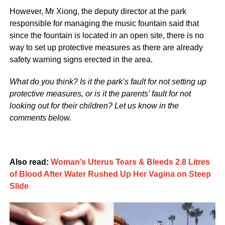
However, Mr Xiong, the deputy director at the park
responsible for managing the music fountain said that
since the fountain is located in an open site, there is no
way to set up protective measures as there are already
safety warning signs erected in the area.
What do you think? Is it the park’s fault for not setting up
protective measures, or is it the parents’ fault for not
looking out for their children? Let us know in the
comments below.
Also read:
Woman’s Uterus Tears & Bleeds 2.8 Litres
of Blood After Water Rushed Up Her Vagina on Steep
Slide