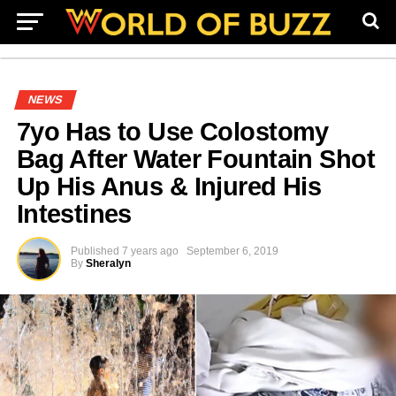
NEWS
7yo Has to Use Colostomy
Bag After Water Fountain Shot
Up His Anus & Injured His
Intestines
Published
7 years ago
September 6, 2019
By
Sheralyn