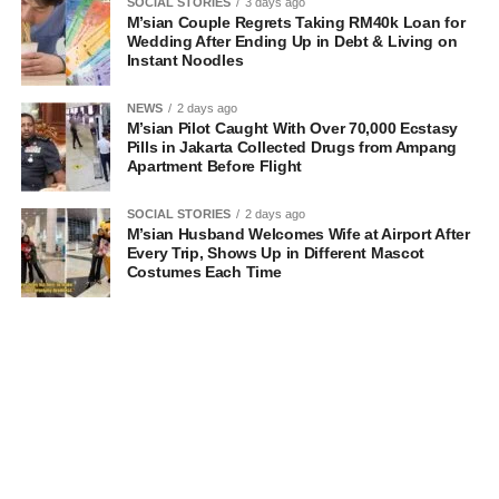
SOCIAL STORIES
3 days ago
M’sian Couple Regrets Taking RM40k Loan for
Wedding After Ending Up in Debt & Living on
Instant Noodles
NEWS
2 days ago
M’sian Pilot Caught With Over 70,000 Ecstasy
Pills in Jakarta Collected Drugs from Ampang
Apartment Before Flight
SOCIAL STORIES
2 days ago
M’sian Husband Welcomes Wife at Airport After
Every Trip, Shows Up in Different Mascot
Costumes Each Time