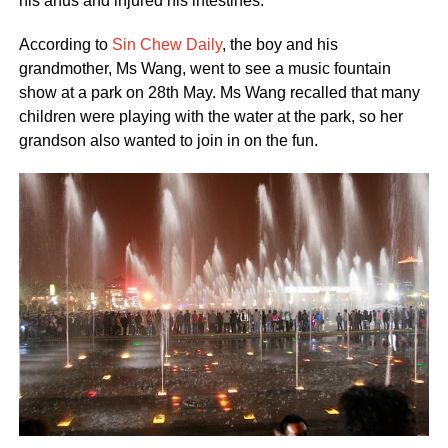
his anus and injured his intestines.
According to
Sin Chew Daily
, the boy and his
grandmother, Ms Wang, went to see a music fountain
show at a park on 28th May. Ms Wang recalled that many
children were playing with the water at the park, so her
grandson also wanted to join in on the fun.