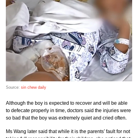
Source:
sin chew daily
Although the boy is expected to recover and will be able
to defecate properly in time, doctors said the injuries were
so bad that the boy was extremely quiet and cried often.
Ms Wang later said that while it is the parents’ fault for not