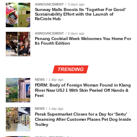
ANNOUNCEMENT
3 days ago
Sunway Malls Boosts Its ‘Together For Good’
Sustainability Effort with the Launch of
ReCircle Hub
ANNOUNCEMENT
6 days ago
Penang Cocktail Week Welcomes You Home For
Its Fourth Edition
TRENDING
NEWS
1 day ago
PDRM: Body of Foreign Woman Found in Klang
River Near USJ 1 With Skin Peeled Off Hands &
Feet
NEWS
1 day ago
Perak Supermarket Closes for a Day for ‘Sertu’
Cleansing After Customer Places Pet Dog Inside
Trolley