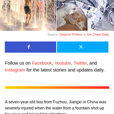
Source:
Deposit Photos
&
Sin Chew Daily
Follow us on
Facebook
,
Youtube
,
Twitter
, and
Instagram
for the latest stories and updates daily.
A seven-year-old boy from Fuzhou, Jiangxi in China was
severely injured when the water from a fountain shot up