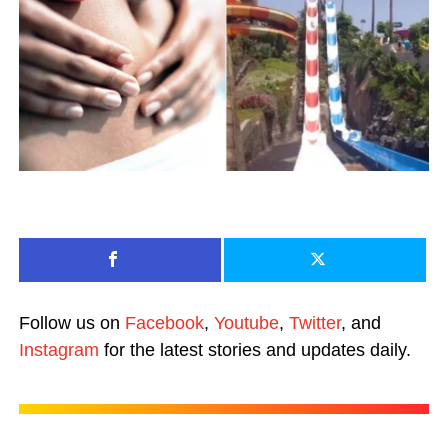
Follow us on
Facebook
,
Youtube
,
Twitter
, and
Instagram
for the latest stories and updates daily.