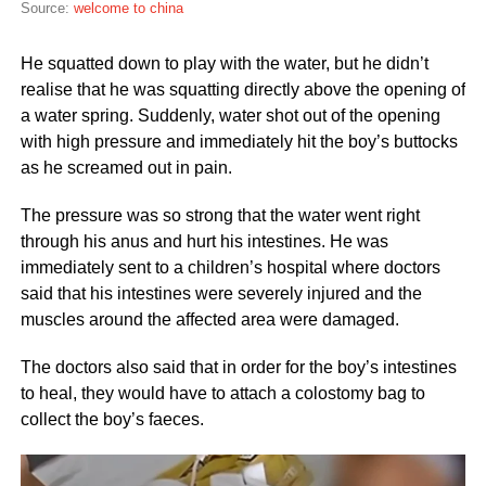
Source:
welcome to china
He squatted down to play with the water, but he didn’t
realise that he was squatting directly above the opening of
a water spring. Suddenly, water shot out of the opening
with high pressure and immediately hit the boy’s buttocks
as he screamed out in pain.
The pressure was so strong that the water went right
through his anus and hurt his intestines. He was
immediately sent to a children’s hospital where doctors
said that his intestines were severely injured and the
muscles around the affected area were damaged.
The doctors also said that in order for the boy’s intestines
to heal, they would have to attach a colostomy bag to
collect the boy’s faeces.