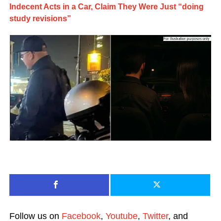
Indecent Acts in a Car, Claim They Were Just “doing
study revisions”
Follow us on
Facebook
,
Youtube
,
Twitter
, and