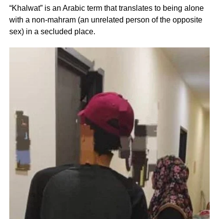
“Khalwat” is an Arabic term that translates to being alone
with a non-mahram (an unrelated person of the opposite
sex) in a secluded place.