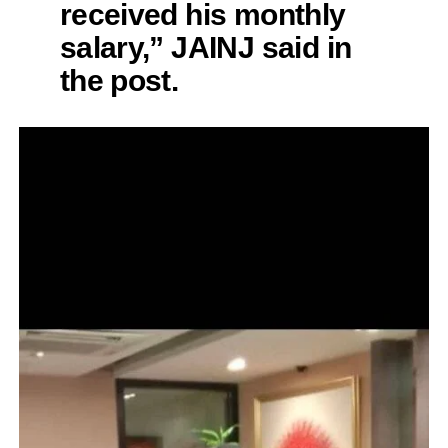
received his monthly
salary,” JAINJ said in
the post.