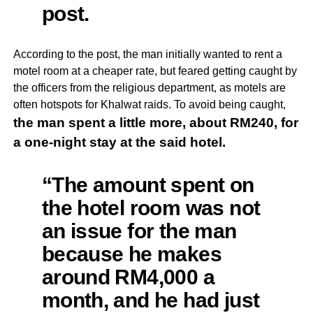
post.
According to the post, the man initially wanted to rent a
motel room at a cheaper rate, but feared getting caught by
the officers from the religious department, as motels are
often hotspots for Khalwat raids. To avoid being caught,
the man spent a little more, about RM240,
for
a one-night stay at the said hotel.
“The amount spent on
the hotel room was not
an issue for the man
because he makes
around RM4,000 a
month, and he had just