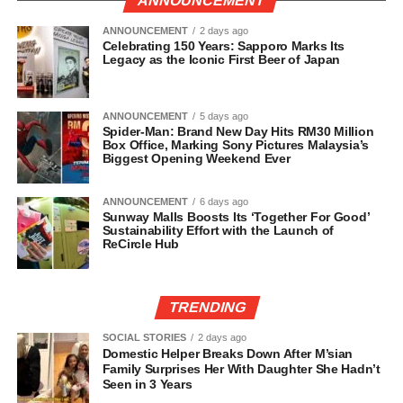
ANNOUNCEMENT
ANNOUNCEMENT
2 days ago
Celebrating 150 Years: Sapporo Marks Its
Legacy as the Iconic First Beer of Japan
ANNOUNCEMENT
5 days ago
Spider-Man: Brand New Day Hits RM30 Million
Box Office, Marking Sony Pictures Malaysia’s
Biggest Opening Weekend Ever
ANNOUNCEMENT
6 days ago
Sunway Malls Boosts Its ‘Together For Good’
Sustainability Effort with the Launch of
ReCircle Hub
TRENDING
SOCIAL STORIES
2 days ago
Domestic Helper Breaks Down After M’sian
Family Surprises Her With Daughter She Hadn’t
Seen in 3 Years