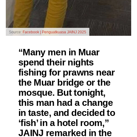
Source:
Facebook | Penguatkuasa JAINJ 2025
“Many men in Muar
spend their nights
fishing for prawns near
the Muar bridge or the
mosque. But tonight,
this man had a change
in taste, and decided to
‘fish’ in a hotel room,”
JAINJ remarked in the