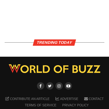
TRENDING TODAY
CONTRIBUTE AN ARTICLE
ADVERTISE
CONTACT
TERMS OF SERVICE
PRIVACY POLICY