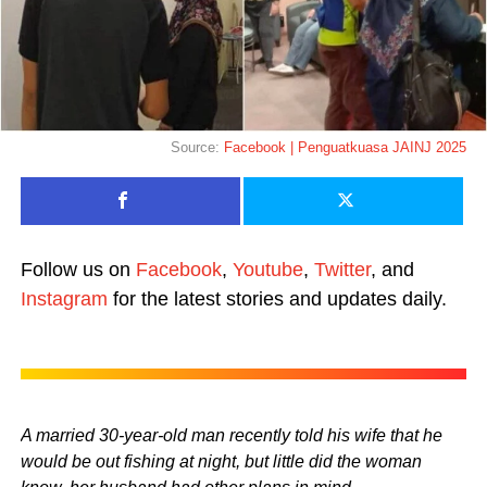
Source:
Facebook | Penguatkuasa JAINJ 2025
Follow us on
Facebook
,
Youtube
,
Twitter
, and
Instagram
for the latest stories and updates daily.
A married 30-year-old man recently told his wife that he
would be out fishing at night, but little did the woman