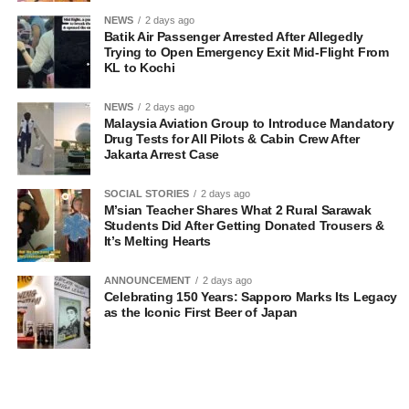
NEWS
2 days ago
Batik Air Passenger Arrested After Allegedly
Trying to Open Emergency Exit Mid-Flight From
KL to Kochi
NEWS
2 days ago
Malaysia Aviation Group to Introduce Mandatory
Drug Tests for All Pilots & Cabin Crew After
Jakarta Arrest Case
SOCIAL STORIES
2 days ago
M’sian Teacher Shares What 2 Rural Sarawak
Students Did After Getting Donated Trousers &
It’s Melting Hearts
ANNOUNCEMENT
2 days ago
Celebrating 150 Years: Sapporo Marks Its Legacy
as the Iconic First Beer of Japan