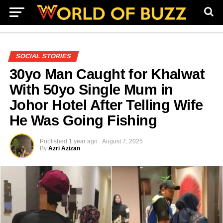
SOCIAL STORIES
30yo Man Caught for Khalwat
With 50yo Single Mum in
Johor Hotel After Telling Wife
He Was Going Fishing
Published
1 year ago
August 7, 2025
By
Azri Azizan