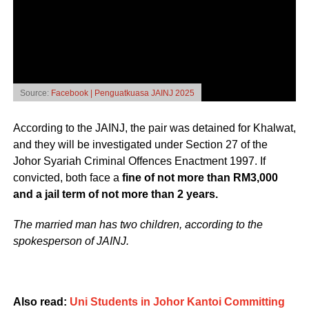
Source:
Facebook | Penguatkuasa JAINJ 2025
According to the JAINJ, the pair was detained for Khalwat,
and they will be investigated under Section 27 of the
Johor Syariah Criminal Offences Enactment 1997. If
convicted, both face a
fine of not more than RM3,000
and a jail term of not more than 2 years.
The married man has two children, according to the
spokesperson of JAINJ.
Also read:
Uni Students in Johor Kantoi Committing