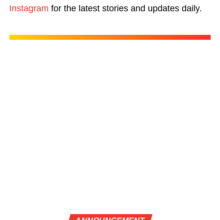
Instagram
for the latest stories and updates daily.