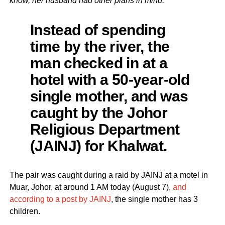
know, her husband had other plans in mind.
Instead of spending
time by the river, the
man checked in at a
hotel with a 50-year-old
single mother, and was
caught by the Johor
Religious Department
(JAINJ) for Khalwat.
The pair was caught during a raid by JAINJ at a motel in
Muar, Johor, at around 1 AM today (August 7),
and
according to a post by JAINJ
, the single mother has 3
children.