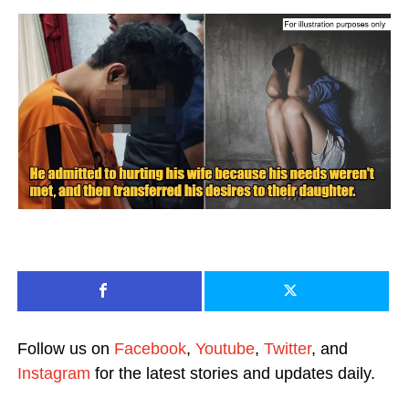
Follow us on
Facebook
,
Youtube
,
Twitter
, and
Instagram
for the latest stories and updates daily.