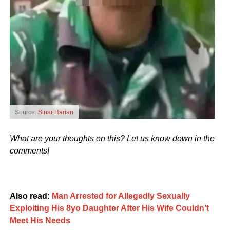
Source:
Sinar Harian
What are your thoughts on this? Let us know down in the
comments!
Also read:
Man Arrested for Allegedly Sexually
Exploiting His 8yo Daughter After His Wife Couldn’t
Meet His Needs