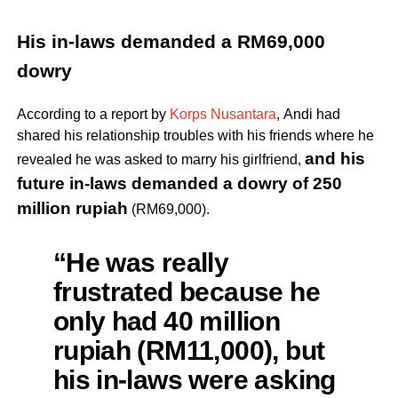
His in-laws demanded a RM69,000
dowry
According to a report by
Korps Nusantara
, Andi had
shared his relationship troubles with his friends where he
a
nd his
revealed he was asked to marry his girlfriend,
future in-laws demanded a dowry of 250
million rupiah
(RM69,000).
“He was really
frustrated because he
only had 40 million
rupiah (RM11,000), but
his in-laws were asking