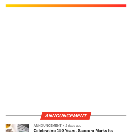
ANNOUNCEMENT
ANNOUNCEMENT
2 days ago
Celebrating 150 Years: Sapporo Marks Its