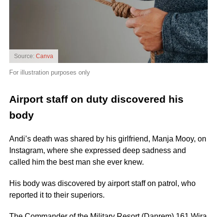
Source:
Canva
For illustration purposes only
Airport staff on duty discovered his
body
Andi’s death was shared by his girlfriend, Manja Mooy, on
Instagram, where she expressed deep sadness and
called him the best man she ever knew.
His body was discovered by airport staff on patrol, who
reported it to their superiors.
The Commander of the Military Resort (Danrem) 161 Wira