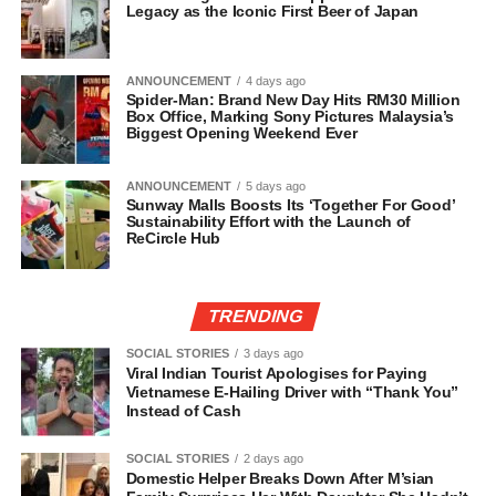
Legacy as the Iconic First Beer of Japan
ANNOUNCEMENT
4 days ago
Spider-Man: Brand New Day Hits RM30 Million
Box Office, Marking Sony Pictures Malaysia’s
Biggest Opening Weekend Ever
ANNOUNCEMENT
5 days ago
Sunway Malls Boosts Its ‘Together For Good’
Sustainability Effort with the Launch of
ReCircle Hub
TRENDING
SOCIAL STORIES
3 days ago
Viral Indian Tourist Apologises for Paying
Vietnamese E-Hailing Driver with “Thank You”
Instead of Cash
SOCIAL STORIES
2 days ago
Domestic Helper Breaks Down After M’sian