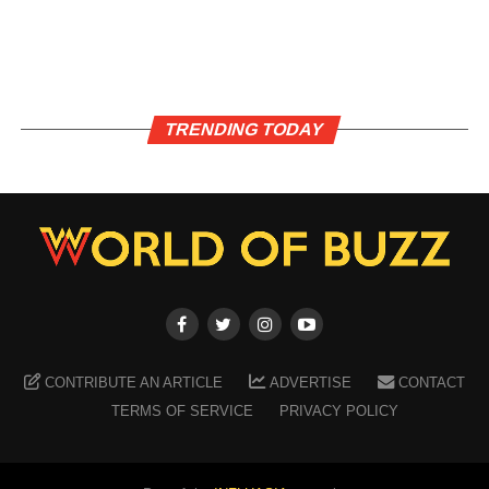
TRENDING TODAY
CONTRIBUTE AN ARTICLE
ADVERTISE
CONTACT
TERMS OF SERVICE
PRIVACY POLICY