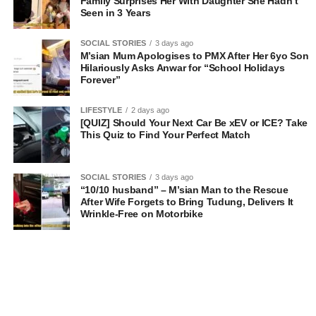
Family Surprises Her With Daughter She Hadn’t
Seen in 3 Years
SOCIAL STORIES
3 days ago
M’sian Mum Apologises to PMX After Her 6yo Son
Hilariously Asks Anwar for “School Holidays
Forever”
LIFESTYLE
2 days ago
[QUIZ] Should Your Next Car Be xEV or ICE? Take
This Quiz to Find Your Perfect Match
SOCIAL STORIES
3 days ago
“10/10 husband” – M’sian Man to the Rescue
After Wife Forgets to Bring Tudung, Delivers It
Wrinkle-Free on Motorbike