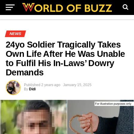
NEWS
24yo Soldier Tragically Takes
Own Life After He Was Unable
to Fulfil His In-Laws’ Dowry
Demands
Published
2 years ago
January 15, 2025
By
Didi