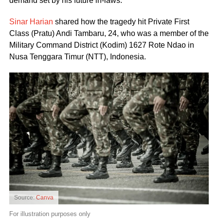
demand set by his future in-laws.
Sinar Harian
shared how the tragedy hit Private First
Class (Pratu) Andi Tambaru, 24, who was a member of the
Military Command District (Kodim) 1627 Rote Ndao in
Nusa Tenggara Timur (NTT), Indonesia.
Source:
Canva
For illustration purposes only