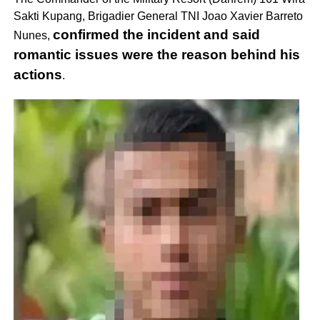
Sakti Kupang, Brigadier General TNI Joao Xavier Barreto
confirmed the incident and said
Nunes,
romantic issues were the reason behind his
actions
.