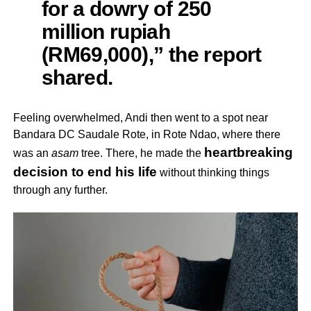
for a dowry of 250
million rupiah
(RM69,000),” the report
shared.
Feeling overwhelmed, Andi then went to a spot near
Bandara DC Saudale Rote, in Rote Ndao, where there
heartbreaking
was an
asam
tree. There, he made the
decision to end his life
without thinking things
through any further.