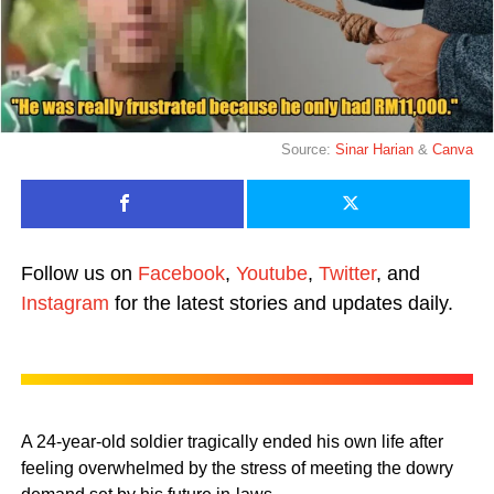
Source:
Sinar Harian
&
Canva
Follow us on
Facebook
,
Youtube
,
Twitter
, and
Instagram
for the latest stories and updates daily.
A 24-year-old soldier tragically ended his own life after
feeling overwhelmed by the stress of meeting the dowry