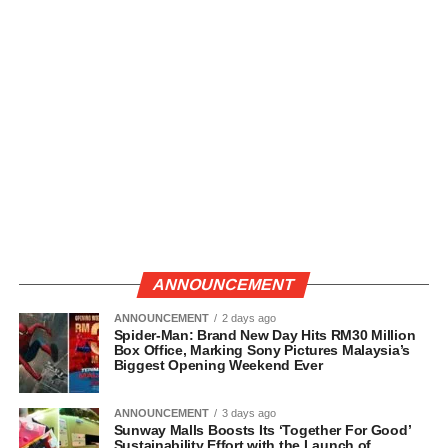
ANNOUNCEMENT
ANNOUNCEMENT
2 days ago
Spider-Man: Brand New Day Hits RM30 Million
Box Office, Marking Sony Pictures Malaysia’s
Biggest Opening Weekend Ever
ANNOUNCEMENT
3 days ago
Sunway Malls Boosts Its ‘Together For Good’
Sustainability Effort with the Launch of