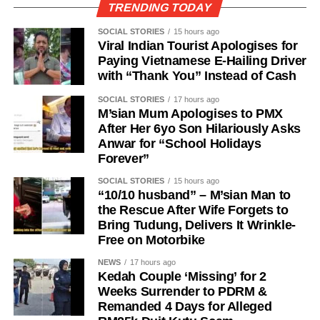
TRENDING TODAY
SOCIAL STORIES
15 hours ago
Viral Indian Tourist Apologises for
Paying Vietnamese E-Hailing Driver
with “Thank You” Instead of Cash
SOCIAL STORIES
17 hours ago
M’sian Mum Apologises to PMX
After Her 6yo Son Hilariously Asks
Anwar for “School Holidays
Forever”
SOCIAL STORIES
15 hours ago
“10/10 husband” – M’sian Man to
the Rescue After Wife Forgets to
Bring Tudung, Delivers It Wrinkle-
Free on Motorbike
NEWS
17 hours ago
Kedah Couple ‘Missing’ for 2
Weeks Surrender to PDRM &
Remanded 4 Days for Alleged