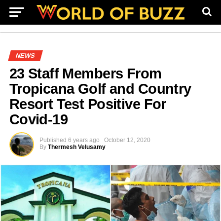
NEWS
23 Staff Members From
Tropicana Golf and Country
Resort Test Positive For
Covid-19
Published
6 years ago
October 12, 2020
By
Thermesh Velusamy