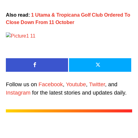
Also read:
1 Utama & Tropicana Golf Club Ordered To
Close Down From 11 October
Follow us on
Facebook
,
Youtube
,
Twitter
, and
Instagram
for the latest stories and updates daily.