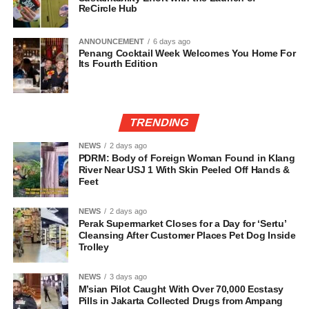
ReCircle Hub
ANNOUNCEMENT
6 days ago
Penang Cocktail Week Welcomes You Home For
Its Fourth Edition
TRENDING
NEWS
2 days ago
PDRM: Body of Foreign Woman Found in Klang
River Near USJ 1 With Skin Peeled Off Hands &
Feet
NEWS
2 days ago
Perak Supermarket Closes for a Day for ‘Sertu’
Cleansing After Customer Places Pet Dog Inside
Trolley
NEWS
3 days ago
M’sian Pilot Caught With Over 70,000 Ecstasy
Pills in Jakarta Collected Drugs from Ampang