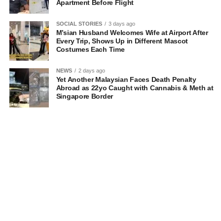
Apartment Before Flight
SOCIAL STORIES
3 days ago
M’sian Husband Welcomes Wife at Airport After
Every Trip, Shows Up in Different Mascot
Costumes Each Time
NEWS
2 days ago
Yet Another Malaysian Faces Death Penalty
Abroad as 22yo Caught with Cannabis & Meth at
Singapore Border