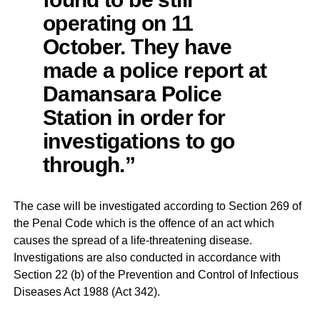
operating on 11
October. They have
made a police report at
Damansara Police
Station in order for
investigations to go
through.”
The case will be investigated according to Section 269 of
the Penal Code which is the offence of an act which
causes the spread of a life-threatening disease.
Investigations are also conducted in accordance with
Section 22 (b) of the Prevention and Control of Infectious
Diseases Act 1988 (Act 342).