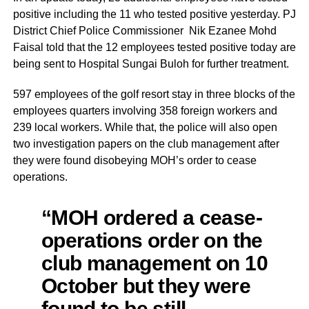
positive including the 11 who tested positive yesterday. PJ
District Chief Police Commissioner Nik Ezanee Mohd
Faisal told that the 12 employees tested positive today are
being sent to Hospital Sungai Buloh for further treatment.
597 employees of the golf resort stay in three blocks of the
employees quarters involving 358 foreign workers and
239 local workers. While that, the police will also open
two investigation papers on the club management after
they were found disobeying MOH’s order to cease
operations.
“MOH ordered a cease-
operations order on the
club management on 10
October but they were
found to be still