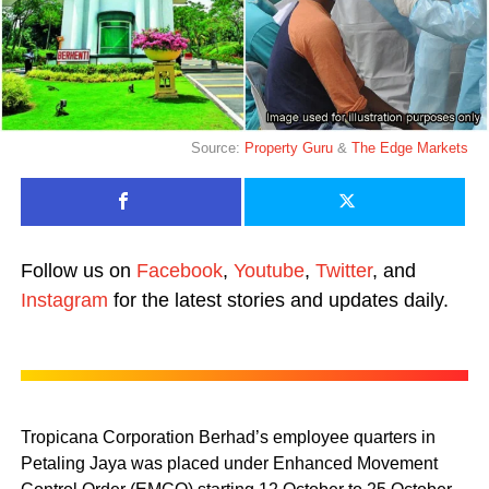
Source:
Property Guru
&
The Edge Markets
Follow us on
Facebook
,
Youtube
,
Twitter
, and
Instagram
for the latest stories and updates daily.
Tropicana Corporation Berhad’s employee quarters in
Petaling Jaya was placed under Enhanced Movement