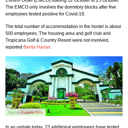
Control Order (EMCO) starting 12 October to 25 October.
The EMCO only involves the dormitory blocks after five
employees tested positive for Covid-19.
The total number of accommodation in the hostel is about
500 employees. The housing area and golf club and
Tropicana Golf & Country Resort were not involved,
reported
Berita Harian
.
Source:
Property Guru
In an update today, 23 additional employees have tested