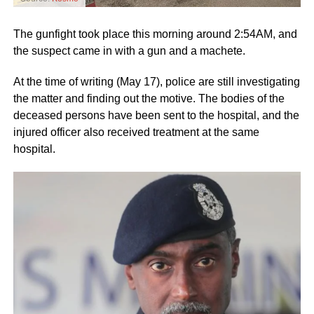
The gunfight took place this morning around 2:54AM, and
the suspect came in with a gun and a machete.
At the time of writing (May 17), police are still investigating
the matter and finding out the motive. The bodies of the
deceased persons have been sent to the hospital, and the
injured officer also received treatment at the same
hospital.