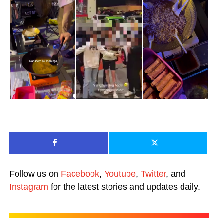
Follow us on
Facebook
,
Youtube
,
Twitter
, and
Instagram
for the latest stories and updates daily.