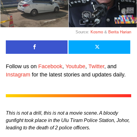
Source:
Kosmo
&
Berita Harian
Follow us on
Facebook
,
Youtube
,
Twitter
, and
Instagram
for the latest stories and updates daily.
This is not a drill, this is not a movie scene. A bloody
gunfight took place in the Ulu Tiram Police Station, Johor,
leading to the death of 2 police officers.