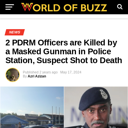
NEWS
2 PDRM Officers are Killed by
a Masked Gunman in Police
Station, Suspect Shot to Death
Published
2 years ago
May 17, 2024
By
Azri Azizan