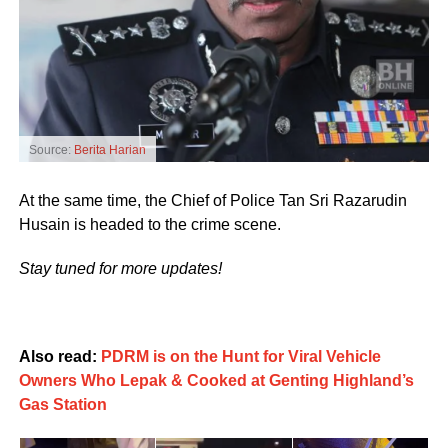
Source:
Berita Harian
At the same time, the Chief of Police Tan Sri Razarudin
Husain is headed to the crime scene.
Stay tuned for more updates!
Also read:
PDRM is on the Hunt for Viral Vehicle
Owners Who Lepak & Cooked at Genting Highland’s
Gas Station