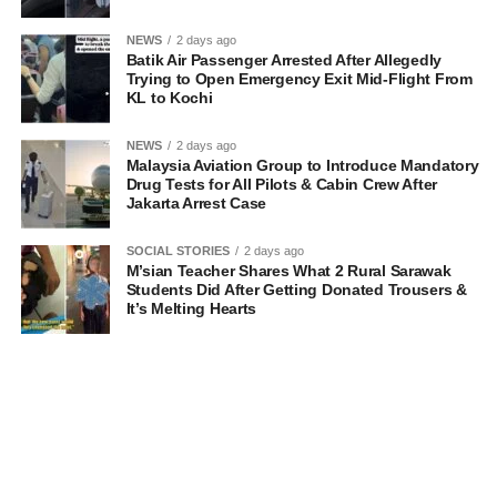
NEWS
2 days ago
Batik Air Passenger Arrested After Allegedly
Trying to Open Emergency Exit Mid-Flight From
KL to Kochi
NEWS
2 days ago
Malaysia Aviation Group to Introduce Mandatory
Drug Tests for All Pilots & Cabin Crew After
Jakarta Arrest Case
SOCIAL STORIES
2 days ago
M’sian Teacher Shares What 2 Rural Sarawak
Students Did After Getting Donated Trousers &
It’s Melting Hearts