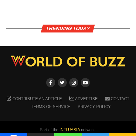
TRENDING TODAY
CONTRIBUTE AN ARTICLE
ADVERTISE
CONTACT
TERMS OF SERVICE
PRIVACY POLICY
Part of the
INFLUASIA
network.