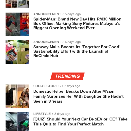
ANNOUNCEMENT
5 days ago
Spider-Man: Brand New Day Hits RM30 Million
Box Office, Marking Sony Pictures Malaysia’s
Biggest Opening Weekend Ever
ANNOUNCEMENT
6 days ago
Sunway Malls Boosts Its ‘Together For Good’
Sustainability Effort with the Launch of
ReCircle Hub
TRENDING
SOCIAL STORIES
2 days ago
Domestic Helper Breaks Down After M’sian
Family Surprises Her With Daughter She Hadn’t
Seen in 3 Years
LIFESTYLE
3 days ago
[QUIZ] Should Your Next Car Be xEV or ICE? Take
This Quiz to Find Your Perfect Match