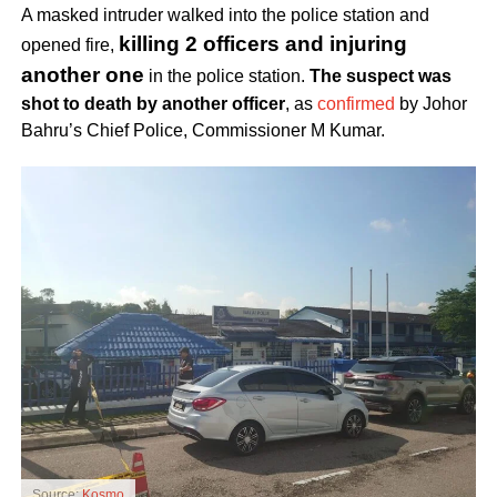
A masked intruder walked into the police station and
killing 2 officers and injuring
opened fire,
another one
in the police station.
The suspect was
shot to death by another officer
, as
confirmed
by Johor
Bahru’s Chief Police, Commissioner M Kumar.
Source:
Kosmo