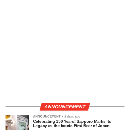
ANNOUNCEMENT
ANNOUNCEMENT
2 days ago
Celebrating 150 Years: Sapporo Marks Its
Legacy as the Iconic First Beer of Japan