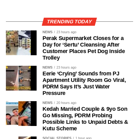
TRENDING TODAY
NEWS
23 hours ago
Perak Supermarket Closes for a
Day for ‘Sertu’ Cleansing After
Customer Places Pet Dog Inside
Trolley
NEWS
23 hours ago
Eerie ‘Crying’ Sounds from PJ
Apartment Utility Room Go Viral,
PDRM Says It’s Just Water
Pressure
NEWS
20 hours ago
Kedah Married Couple & 9yo Son
Go Missing, PDRM Probing
Possible Links to Unpaid Debts &
Kutu Scheme
SOCIAL STORIES
1 hour ago