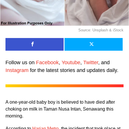
Source: Unsplash & iStock
Follow us on
Facebook
,
Youtube
,
Twitter
, and
Instagram
for the latest stories and updates daily.
A one-year-old baby boy is believed to have died after
choking on milk in Taman Nusa Intan, Senawang this
morning.
According to
Harian Metro
, the incident that took place at