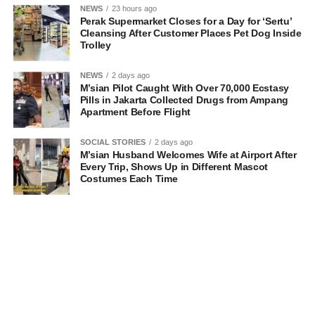
NEWS
23 hours ago
Perak Supermarket Closes for a Day for ‘Sertu’
Cleansing After Customer Places Pet Dog Inside
Trolley
NEWS
2 days ago
M’sian Pilot Caught With Over 70,000 Ecstasy
Pills in Jakarta Collected Drugs from Ampang
Apartment Before Flight
SOCIAL STORIES
2 days ago
M’sian Husband Welcomes Wife at Airport After
Every Trip, Shows Up in Different Mascot
Costumes Each Time