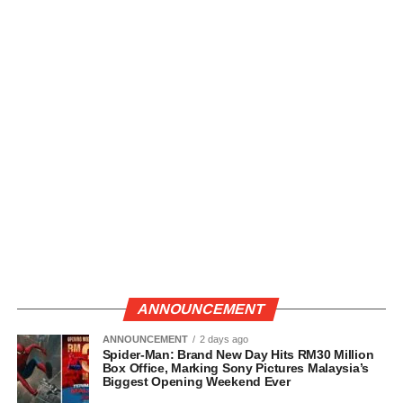
ANNOUNCEMENT
ANNOUNCEMENT
2 days ago
Spider-Man: Brand New Day Hits RM30 Million
Box Office, Marking Sony Pictures Malaysia’s
Biggest Opening Weekend Ever