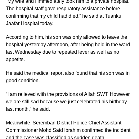
“My wife and I immediately took him to a private hospital.
The hospital staff gave respiratory assistance before
confirming that my child had died,” he said at Tuanku
Jaafar Hospital today.
According to him, his son was only allowed to leave the
hospital yesterday afternoon, after being held in the ward
last Wednesday due to repeated fever as well as no
appetite.
He said the medical report also found that his son was in
good condition.
“I am relieved with the provisions of Allah SWT. However,
we are still sad because we just celebrated his birthday
last month,” he said.
Meanwhile, Seremban District Police Chief Assistant
Commissioner Mohd Said Ibrahim confirmed the incident
and the case was classified as sudden death.