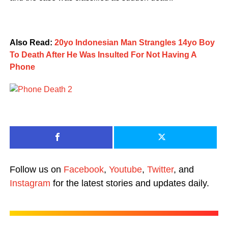
Also Read:
20yo Indonesian Man Strangles 14yo Boy
To Death After He Was Insulted For Not Having A
Phone
Follow us on
Facebook
,
Youtube
,
Twitter
, and
Instagram
for the latest stories and updates daily.