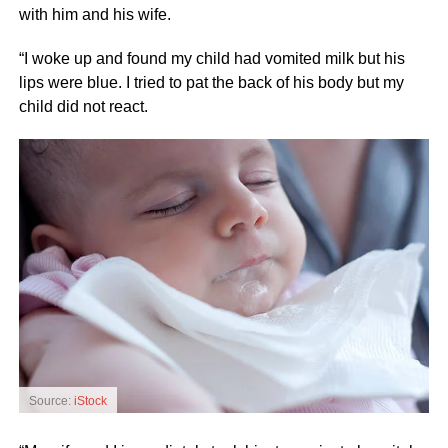
with him and his wife.
“I woke up and found my child had vomited milk but his
lips were blue. I tried to pat the back of his body but my
child did not react.
Source:
iStock