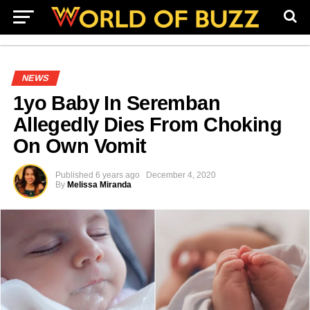
NEWS
1yo Baby In Seremban
Allegedly Dies From Choking
On Own Vomit
Published
6 years ago
December 4, 2020
By
Melissa Miranda