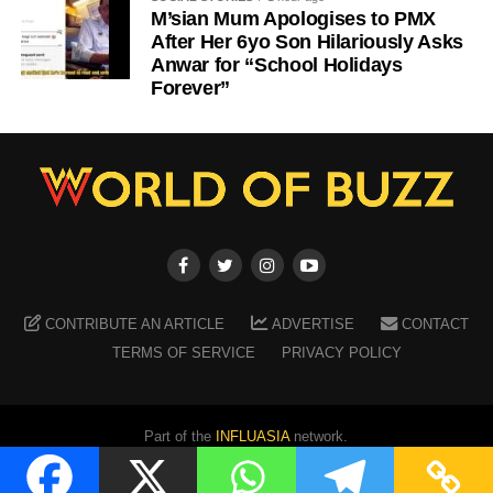
M’sian Mum Apologises to PMX
After Her 6yo Son Hilariously Asks
Anwar for “School Holidays
Forever”
CONTRIBUTE AN ARTICLE
ADVERTISE
CONTACT
TERMS OF SERVICE
PRIVACY POLICY
Part of the
INFLUASIA
network.
Copyright ©
2026
WORLD OF BUZZ
. All Rights Reserved.