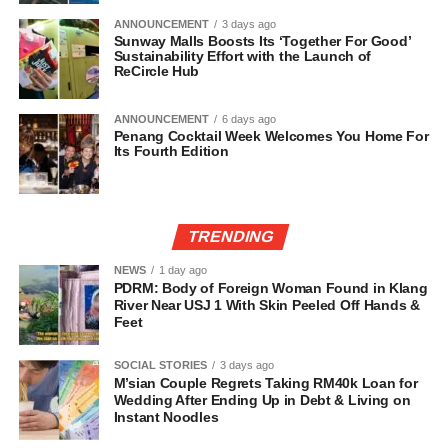
ANNOUNCEMENT
3 days ago
Sunway Malls Boosts Its ‘Together For Good’
Sustainability Effort with the Launch of
ReCircle Hub
ANNOUNCEMENT
6 days ago
Penang Cocktail Week Welcomes You Home For
Its Fourth Edition
TRENDING
NEWS
1 day ago
PDRM: Body of Foreign Woman Found in Klang
River Near USJ 1 With Skin Peeled Off Hands &
Feet
SOCIAL STORIES
3 days ago
M’sian Couple Regrets Taking RM40k Loan for
Wedding After Ending Up in Debt & Living on
Instant Noodles