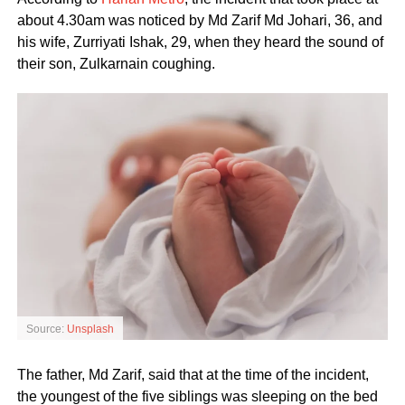
about 4.30am was noticed by Md Zarif Md Johari, 36, and
his wife, Zurriyati Ishak, 29, when they heard the sound of
their son, Zulkarnain coughing.
Source:
Unsplash
The father, Md Zarif, said that at the time of the incident,
the youngest of the five siblings was sleeping on the bed