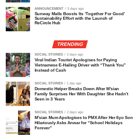
ANNOUNCEMENT
5 days ago
Sunway Malls Boosts Its ‘Together For Good’
Sustainability Effort with the Launch of
ReCircle Hub
TRENDING
SOCIAL STORIES
2 days ago
Viral Indian Tourist Apologises for Paying
Vietnamese E-Hailing Driver with “Thank You”
Instead of Cash
SOCIAL STORIES
1 day ago
Domestic Helper Breaks Down After M’sian
Family Surprises Her With Daughter She Hadn’t
Seen in 3 Years
SOCIAL STORIES
2 days ago
M’sian Mum Apologises to PMX After Her 6yo Son
Hilariously Asks Anwar for “School Holidays
Forever”