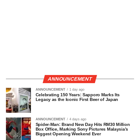
ANNOUNCEMENT
ANNOUNCEMENT
1 day ago
Celebrating 150 Years: Sapporo Marks Its
Legacy as the Iconic First Beer of Japan
ANNOUNCEMENT
4 days ago
Spider-Man: Brand New Day Hits RM30 Million
Box Office, Marking Sony Pictures Malaysia’s
Biggest Opening Weekend Ever