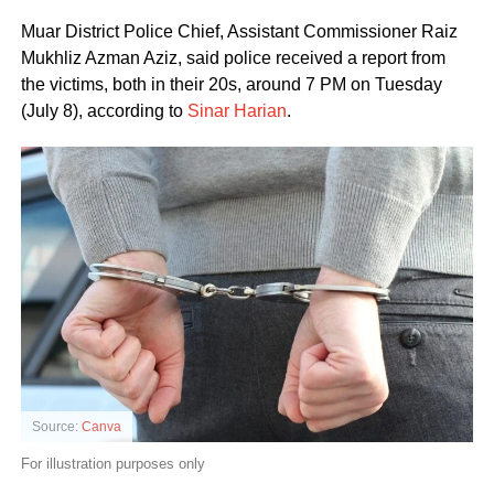
Muar District Police Chief, Assistant Commissioner Raiz
Mukhliz Azman Aziz, said police received a report from
the victims, both in their 20s, around 7 PM on Tuesday
(July 8), according to
Sinar Harian
.
Source:
Canva
For illustration purposes only