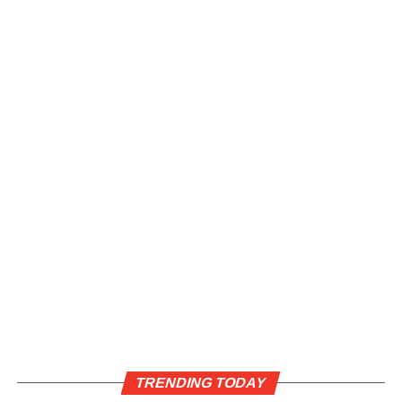
TRENDING TODAY