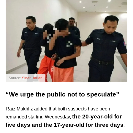
Source:
Sinar Harian
“We urge the public not to speculate”
Raiz Mukhliz added that both suspects have been
the 20-year-old for
remanded starting Wednesday,
five days and the 17-year-old for three days
.