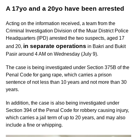
A 17yo and a 20yo have been arrested
Acting on the information received, a team from the
Criminal Investigation Division of the Muar District Police
Headquarters (IPD) arrested the two suspects, aged 17
in separate operations
and 20,
in Bakri and Bukit
Pasir around 4 AM on Wednesday (July 9).
The case is being investigated under Section 375B of the
Penal Code for gang rape, which carries a prison
sentence of not less than 10 years and not more than 30
years.
In addition, the case is also being investigated under
Section 394 of the Penal Code for robbery causing injury,
which carries a jail term of up to 20 years, and may also
include a fine or whipping.