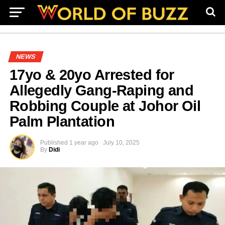
NEWS
17yo & 20yo Arrested for
Allegedly Gang-Raping and
Robbing Couple at Johor Oil
Palm Plantation
Published
1 year ago
July 10, 2025
By
Didi