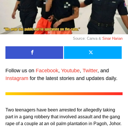
Source: Canva &
Sinar Harian
Follow us on
Facebook
,
Youtube
,
Twitter
, and
Instagram
for the latest stories and updates daily.
Two teenagers have been arrested for allegedly taking
part in a gang robbery that involved assault and the gang
rape of a couple at an oil palm plantation in Pagoh, Johor.