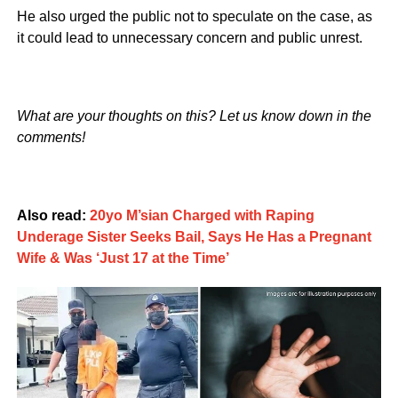
He also urged the public not to speculate on the case, as
it could lead to unnecessary concern and public unrest.
What are your thoughts on this? Let us know down in the
comments!
Also read:
20yo M’sian Charged with Raping
Underage Sister Seeks Bail, Says He Has a Pregnant
Wife & Was ‘Just 17 at the Time’