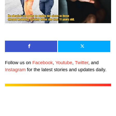
Follow us on
Facebook
,
Youtube
,
Twitter
, and
Instagram
for the latest stories and updates daily.