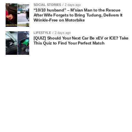
SOCIAL STORIES
2 days ago
“10/10 husband” – M’sian Man to the Rescue
After Wife Forgets to Bring Tudung, Delivers It
Wrinkle-Free on Motorbike
LIFESTYLE
2 days ago
[QUIZ] Should Your Next Car Be xEV or ICE? Take
This Quiz to Find Your Perfect Match