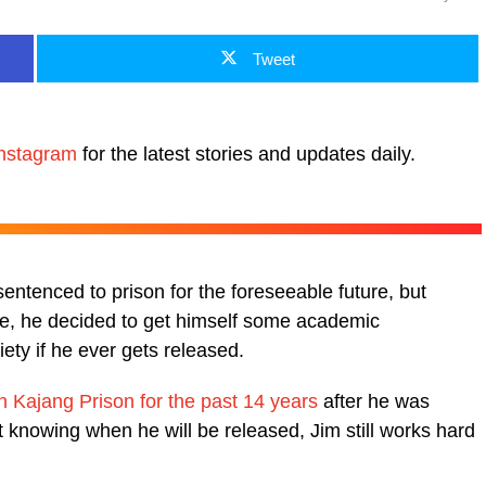
Tweet
nstagram
for the latest stories and updates daily.
ntenced to prison for the foreseeable future, but
ose, he decided to get himself some academic
iety if he ever gets released.
in Kajang Prison for the past 14 years
after he was
 knowing when he will be released, Jim still works hard