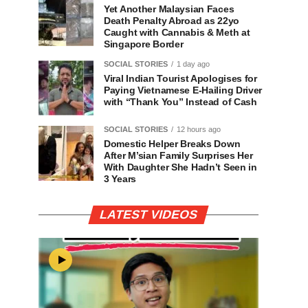
Yet Another Malaysian Faces
Death Penalty Abroad as 22yo
Caught with Cannabis & Meth at
Singapore Border
SOCIAL STORIES
1 day ago
Viral Indian Tourist Apologises for
Paying Vietnamese E-Hailing Driver
with “Thank You” Instead of Cash
SOCIAL STORIES
12 hours ago
Domestic Helper Breaks Down
After M’sian Family Surprises Her
With Daughter She Hadn’t Seen in
3 Years
LATEST VIDEOS