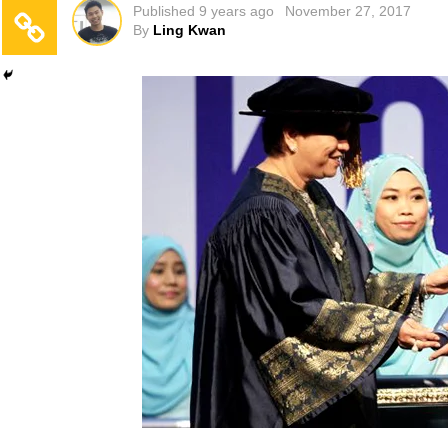
Published
9 years ago
November 27, 2017
By
Ling Kwan