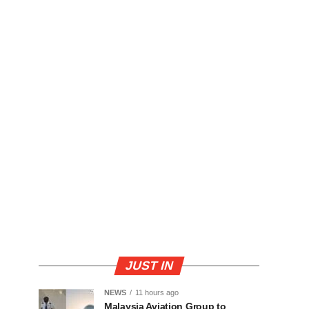
JUST IN
NEWS
11 hours ago
Malaysia Aviation Group to