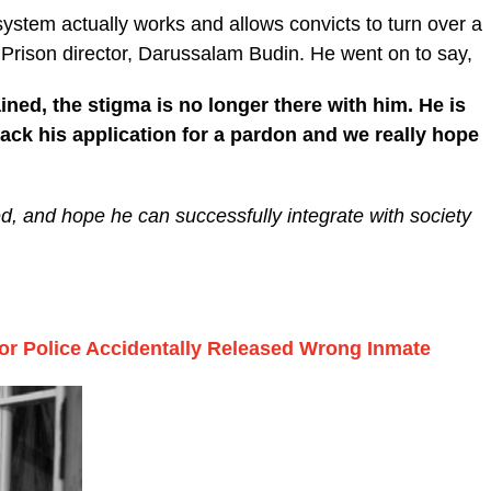
 system actually works and allows convicts to turn over a
 Prison director, Darussalam Budin. He went on to say,
ned, the stigma is no longer there with him. He is
back his application for a pardon and we really hope
d, and hope he can successfully integrate with society
or Police Accidentally Released Wrong Inmate