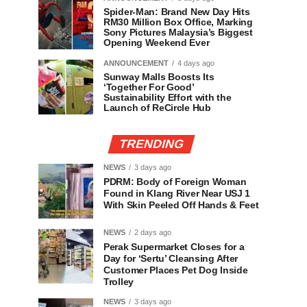
Spider-Man: Brand New Day Hits
RM30 Million Box Office, Marking
Sony Pictures Malaysia’s Biggest
Opening Weekend Ever
ANNOUNCEMENT
4 days ago
Sunway Malls Boosts Its
‘Together For Good’
Sustainability Effort with the
Launch of ReCircle Hub
TRENDING
NEWS
3 days ago
PDRM: Body of Foreign Woman
Found in Klang River Near USJ 1
With Skin Peeled Off Hands & Feet
NEWS
2 days ago
Perak Supermarket Closes for a
Day for ‘Sertu’ Cleansing After
Customer Places Pet Dog Inside
Trolley
NEWS
3 days ago