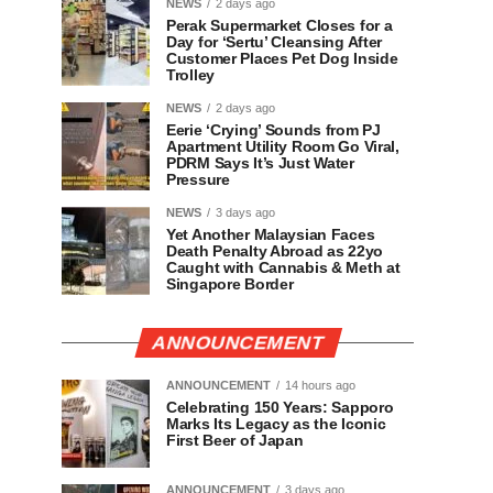
NEWS
2 days ago
Perak Supermarket Closes for a
Day for ‘Sertu’ Cleansing After
Customer Places Pet Dog Inside
Trolley
NEWS
2 days ago
Eerie ‘Crying’ Sounds from PJ
Apartment Utility Room Go Viral,
PDRM Says It’s Just Water
Pressure
NEWS
3 days ago
Yet Another Malaysian Faces
Death Penalty Abroad as 22yo
Caught with Cannabis & Meth at
Singapore Border
ANNOUNCEMENT
ANNOUNCEMENT
14 hours ago
Celebrating 150 Years: Sapporo
Marks Its Legacy as the Iconic
First Beer of Japan
ANNOUNCEMENT
3 days ago