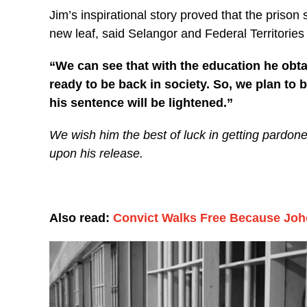
Jim’s inspirational story proved that the prison
new leaf, said Selangor and Federal Territories
“We can see that with the education he obtai
ready to be back in society. So, we plan to 
his sentence will be lightened.”
We wish him the best of luck in getting pardone
upon his release.
Also read:
Convict Walks Free Because Joh