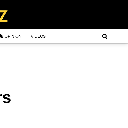
OPINION
VIDEOS
rs