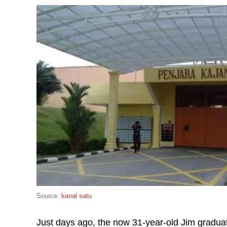
Source:
kanal satu
Just days ago, the now 31-year-old Jim gradua