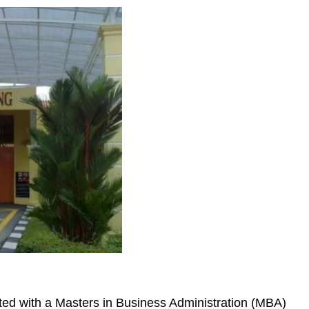
ted with a Masters in Business Administration (MBA)