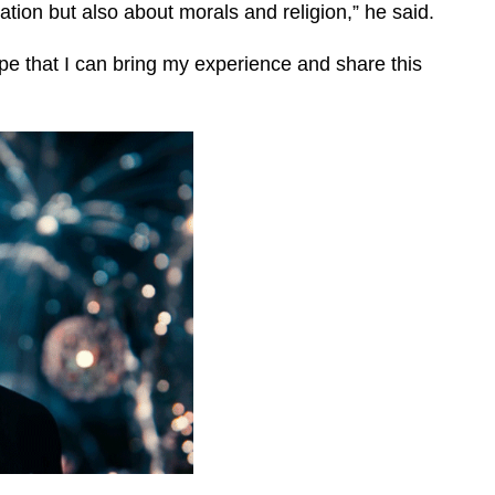
tion but also about morals and religion,” he said.
ope that I can bring my experience and share this