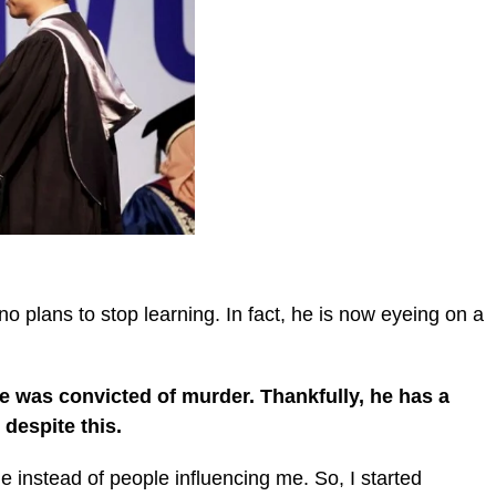
no plans to stop learning. In fact, he is now eyeing on a
e was convicted of murder. Thankfully, he has a
 despite this.
ple instead of people influencing me. So, I started