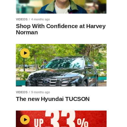
VIDEOS
4 months ago
Shop With Confidence at Harvey
Norman
VIDEOS
9 months ago
The new Hyundai TUCSON