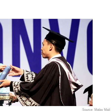
Source: Malay Mail