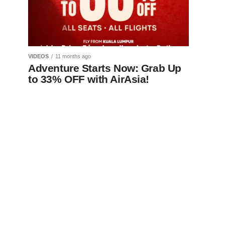
VIDEOS
11 months ago
Adventure Starts Now: Grab Up
to 33% OFF with AirAsia!