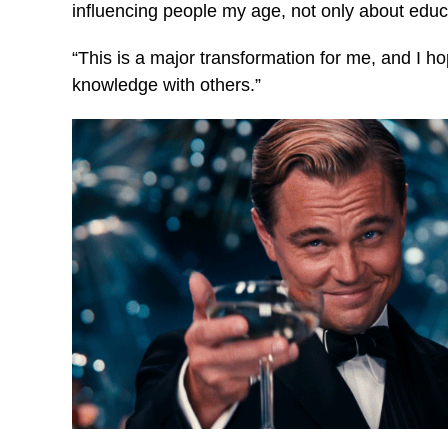
influencing people my age, not only about educa
“This is a major transformation for me, and I h
knowledge with others.”