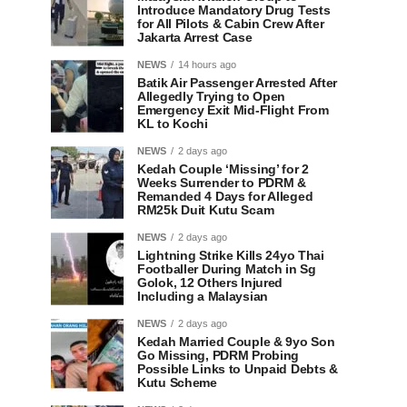
Introduce Mandatory Drug Tests
for All Pilots & Cabin Crew After
Jakarta Arrest Case
NEWS
14 hours ago
Batik Air Passenger Arrested After
Allegedly Trying to Open
Emergency Exit Mid-Flight From
KL to Kochi
NEWS
2 days ago
Kedah Couple ‘Missing’ for 2
Weeks Surrender to PDRM &
Remanded 4 Days for Alleged
RM25k Duit Kutu Scam
NEWS
2 days ago
Lightning Strike Kills 24yo Thai
Footballer During Match in Sg
Golok, 12 Others Injured
Including a Malaysian
NEWS
2 days ago
Kedah Married Couple & 9yo Son
Go Missing, PDRM Probing
Possible Links to Unpaid Debts &
Kutu Scheme