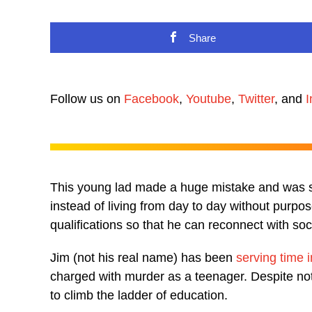
Share
Follow us on
Facebook
,
Youtube
,
Twitter
, and
I
This young lad made a huge mistake and was se
instead of living from day to day without purp
qualifications so that he can reconnect with soc
Jim (not his real name) has been
serving time 
charged with murder as a teenager. Despite not
to climb the ladder of education.