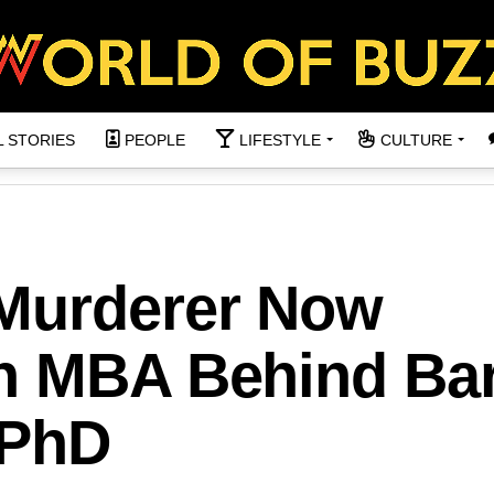
L STORIES
PEOPLE
LIFESTYLE
CULTURE
Murderer Now
h MBA Behind Ba
 PhD