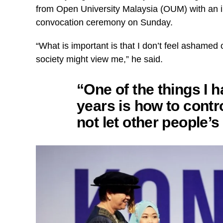
from Open University Malaysia (OUM) with an i
convocation ceremony on Sunday.
“What is important is that I don’t feel ashamed 
society might view me,” he said.
“One of the things I h
years is how to contro
not let other people’