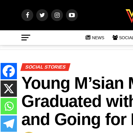
NEWS
SOCIA
SOCIAL STORIES
Young M’sian 
Graduated wit
and Going for