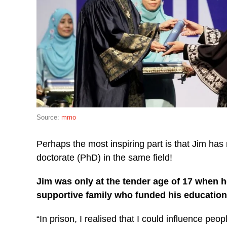
Source:
mmo
Perhaps the most inspiring part is that Jim has 
doctorate (PhD) in the same field!
Jim was only at the tender age of 17 when h
supportive family who funded his education
“In prison, I realised that I could influence peo