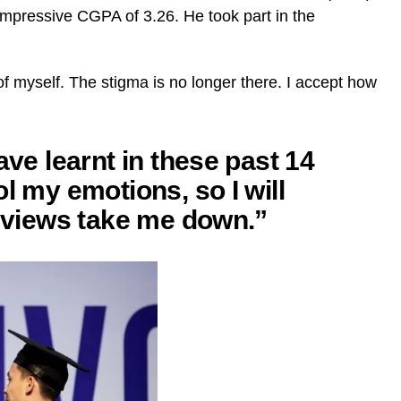
mpressive CGPA of 3.26. He took part in the
of myself. The stigma is no longer there. I accept how
ave learnt in these past 14
l my emotions, so I will
s views take me down.”