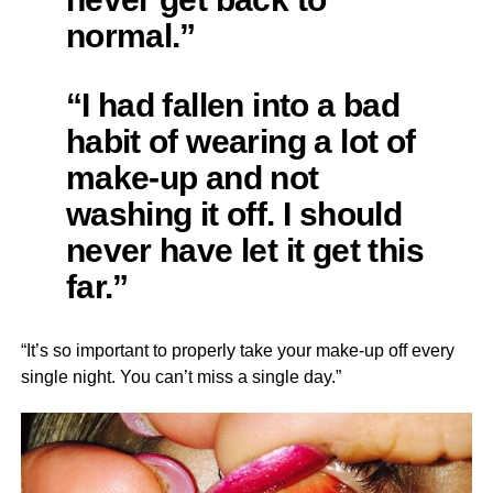
normal.”
“I had fallen into a bad
habit of wearing a lot of
make-up and not
washing it off. I should
never have let it get this
far.”
“It’s so important to properly take your make-up off every
single night. You can’t miss a single day.”