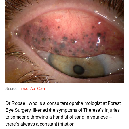
Source:
news. Au. Com
Dr Robaei, who is a consultant ophthalmologist at Forest
Eye Surgery, likened the symptoms of Theresa’s injuries
to someone throwing a handful of sand in your eye –
there’s always a constant irritation.