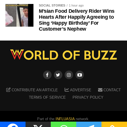
SOCIAL STORIES
1 hour ago
M’sian Food Delivery Rider Wins
Hearts After Happily Agreeing to
Sing ‘Happy Birthday’ For
Customer’s Nephew
CONTRIBUTE AN ARTICLE
ADVERTISE
CONTACT
TERMS OF SERVICE
PRIVACY POLICY
Part of the
INFLUASIA
network.