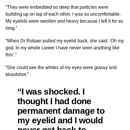
“They were embedded so deep that particles were
building up on top of each other. I was so uncomfortable.
My eyelids were swollen and heavy because I left it for so
long.”
“When Dr Robaei pulled my eyelid back, she said: ‘Oh my
god. In my whole career I have never seen anything like
this’.”
“She could see the whites of my eyes were glassy and
bloodshot.”
“I was shocked. I
thought I had done
permanent damage to
my eyelid and I would
never get back to