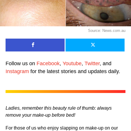
Source: News.com.au
Follow us on
Facebook
,
Youtube
,
Twitter
, and
Instagram
for the latest stories and updates daily.
Ladies, remember this beauty rule of thumb: always
remove your make-up before bed!
For those of us who enjoy slapping on make-up on our