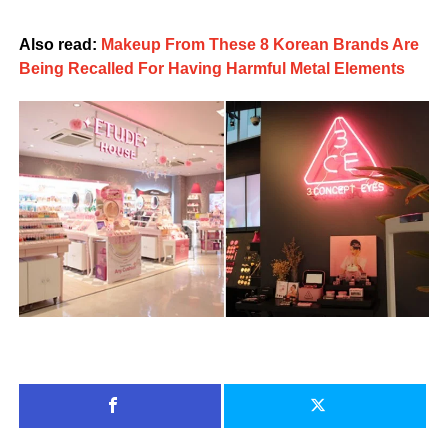
Also read:
Makeup From These 8 Korean Brands Are
Being Recalled For Having Harmful Metal Elements