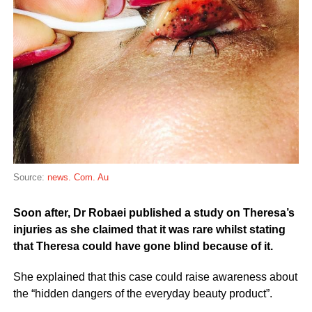
Source:
news. Com. Au
Soon after, Dr Robaei published a study on Theresa’s
injuries as she claimed that it was rare whilst stating
that Theresa could have gone blind because of it.
She explained that this case could raise awareness about
the “hidden dangers of the everyday beauty product”.