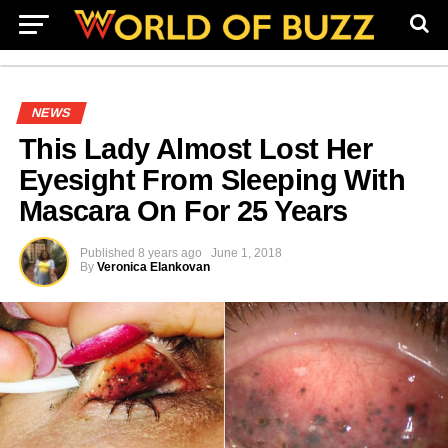
NEWS
This Lady Almost Lost Her
Eyesight From Sleeping With
Mascara On For 25 Years
Published
8 years ago
June 1, 2018
By
Veronica Elankovan