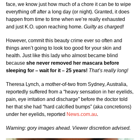
face, we know just how much of a chore it can be to wipe
everything off after a long day (or night). Granted, it does
happen from time to time when we’re really exhausted
and just K.O. upon reaching home.
Guilty as charged!
However, commit this beauty crime ever so often and
things aren’t going to look too good for your skin and
health. Just like this lady who almost became blind
because
she never removed her mascara before
sleeping for – wait for it – 25 years!
That’s really long!
Theresa Lynch, a mother-of-two from Sydney, Australia,
reportedly suffered from a “heavy sensation in her eyelids,
pain, eye irritation and discharge” before the doctor told
her that she had “hard calcified bumps” (aka concretions)
under her eyelids, reported
News.com.au
.
Warning: gory images ahead. Viewer discretion advised.