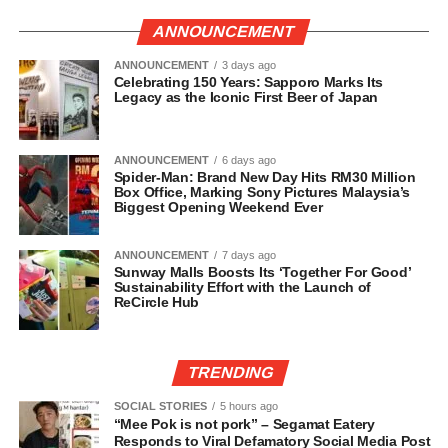
ANNOUNCEMENT
ANNOUNCEMENT
3 days ago
Celebrating 150 Years: Sapporo Marks Its
Legacy as the Iconic First Beer of Japan
ANNOUNCEMENT
6 days ago
Spider-Man: Brand New Day Hits RM30 Million
Box Office, Marking Sony Pictures Malaysia’s
Biggest Opening Weekend Ever
ANNOUNCEMENT
7 days ago
Sunway Malls Boosts Its ‘Together For Good’
Sustainability Effort with the Launch of
ReCircle Hub
TRENDING
SOCIAL STORIES
5 hours ago
“Mee Pok is not pork” – Segamat Eatery
Responds to Viral Defamatory Social Media Post