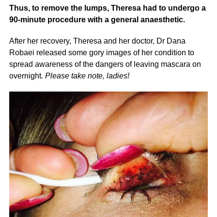
Thus, to remove the lumps, Theresa had to undergo a
90-minute procedure with a general anaesthetic.
After her recovery, Theresa and her doctor, Dr Dana
Robaei released some gory images of her condition to
spread awareness of the dangers of leaving mascara on
overnight.
Please take note, ladies!