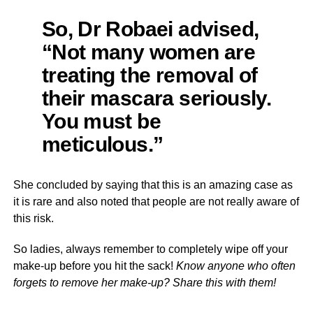
So, Dr Robaei advised,
“Not many women are
treating the removal of
their mascara seriously.
You must be
meticulous.”
She concluded by saying that this is an amazing case as
it is rare and also noted that people are not really aware of
this risk.
So ladies, always remember to completely wipe off your
make-up before you hit the sack!
Know anyone who often
forgets to remove her make-up? Share this with them!