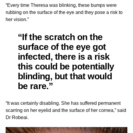
“Every time Theresa was blinking, these bumps were
rubbing on the surface of the eye and they pose a risk to
her vision.”
“If the scratch on the
surface of the eye got
infected, there is a risk
this could be potentially
blinding, but that would
be rare.”
“It was certainly disabling. She has suffered permanent
scarring on her eyelid and the surface of her cornea,” said
Dr Robeai.