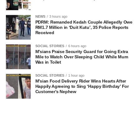
NEWS
3 hours ago
PDRM: Remanded Kedah Couple Allegedly Owe
RM1.7 Million in ‘Duit Kutu’, 35 Police Reports
Received
SOCIAL STORIES
6 hours ago
M’sians Praise Security Guard for Going Extra
Mile to Watch Over Sleeping Child While Mum
Was in Toilet
SOCIAL STORIES
1 hour ago
M’sian Food Delivery Rider Wins Hearts After
Happily Agreeing to Sing ‘Happy Birthday’ For
Customer’s Nephew