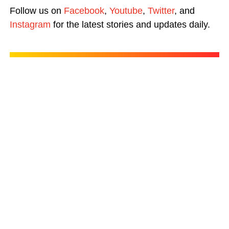
Follow us on
Facebook
,
Youtube
,
Twitter
, and
Instagram
for the latest stories and updates daily.