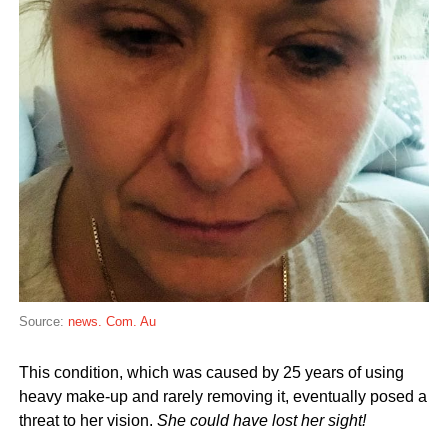
Source:
news. Com. Au
This condition, which was caused by 25 years of using
heavy make-up and rarely removing it, eventually posed a
threat to her vision.
She could have lost her sight!