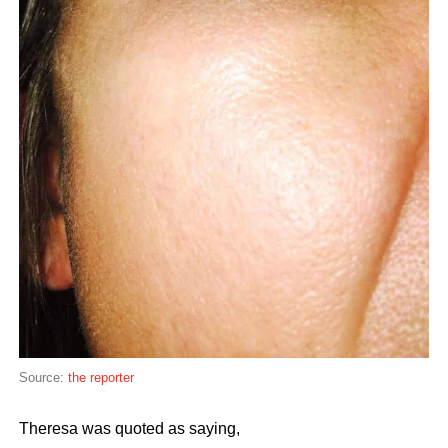
Source:
the reporter
Theresa was quoted as saying,