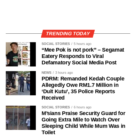
TRENDING TODAY
SOCIAL STORIES
5 hours ago
“Mee Pok is not pork” – Segamat
Eatery Responds to Viral
Defamatory Social Media Post
NEWS
3 hours ago
PDRM: Remanded Kedah Couple
Allegedly Owe RM1.7 Million in
‘Duit Kutu’, 35 Police Reports
Received
SOCIAL STORIES
6 hours ago
M’sians Praise Security Guard for
Going Extra Mile to Watch Over
Sleeping Child While Mum Was in
Toilet