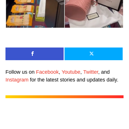
Follow us on
Facebook
,
Youtube
,
Twitter
, and
Instagram
for the latest stories and updates daily.