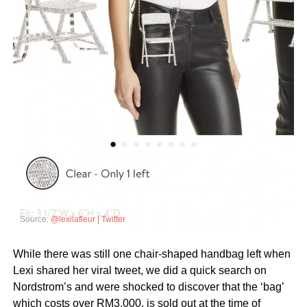
Source:
@lexilafleur | Twitter
While there was still one chair-shaped handbag left when
Lexi shared her viral tweet, we did a quick search on
Nordstrom’s and were shocked to discover that the ‘bag’
which costs over RM3,000, is sold out at the time of