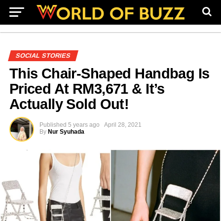
SOCIAL STORIES
This Chair-Shaped Handbag Is
Priced At RM3,671 & It’s
Actually Sold Out!
Published
5 years ago
April 28, 2021
By
Nur Syuhada