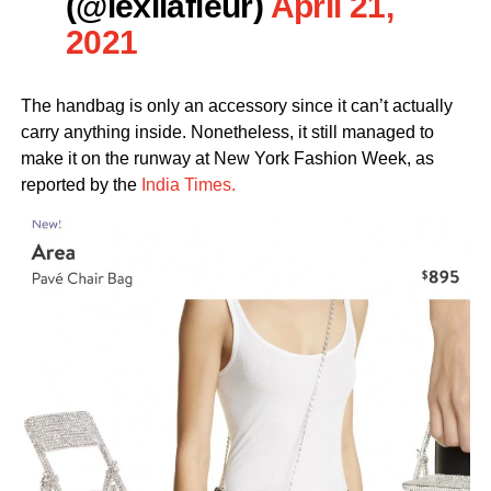
(@lexilafleur)
April 21,
2021
The handbag is only an accessory since it can’t actually
carry anything inside. Nonetheless, it still managed to
make it on the runway at New York Fashion Week, as
reported by the
India Times.