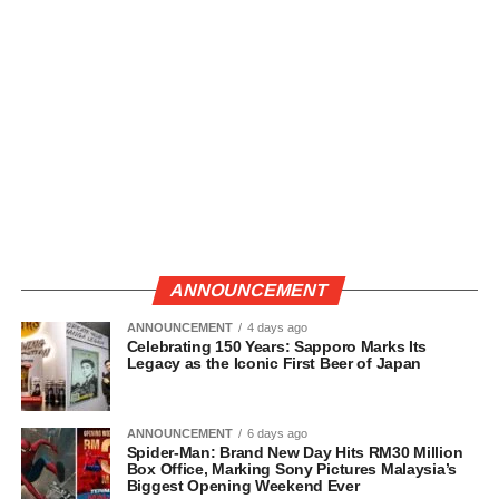
ANNOUNCEMENT
ANNOUNCEMENT
4 days ago
Celebrating 150 Years: Sapporo Marks Its
Legacy as the Iconic First Beer of Japan
ANNOUNCEMENT
6 days ago
Spider-Man: Brand New Day Hits RM30 Million
Box Office, Marking Sony Pictures Malaysia’s
Biggest Opening Weekend Ever