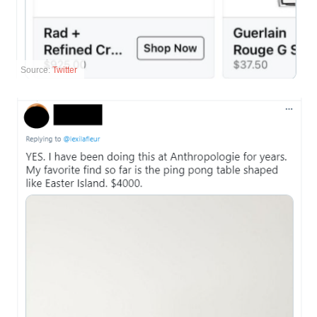
Source:
Twitter