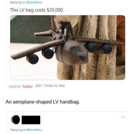
Source:
Twitter
An aeroplane-shaped LV handbag.