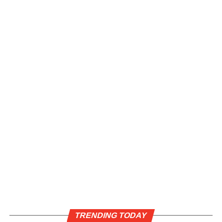
TRENDING TODAY