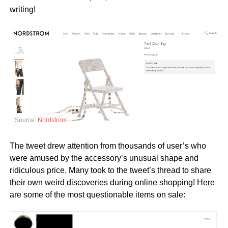
writing!
Source:
Nordstrom
The tweet drew attention from thousands of user’s who
were amused by the accessory’s unusual shape and
ridiculous price. Many took to the tweet’s thread to share
their own weird discoveries during online shopping! Here
are some of the most questionable items on sale: