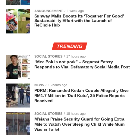
ANNOUNCEMENT
1 week ago
Sunway Malls Boosts Its ‘Together For Good’
Sustainability Effort with the Launch of
ReCircle Hub
TRENDING
SOCIAL STORIES
17 hours ago
“Mee Pok is not pork” – Segamat Eatery
Responds to Viral Defamatory Social Media Post
NEWS
15 hours ago
PDRM: Remanded Kedah Couple Allegedly Owe
RM1.7 Million in ‘Duit Kutu’, 35 Police Reports
Received
SOCIAL STORIES
18 hours ago
M’sians Praise Security Guard for Going Extra
Mile to Watch Over Sleeping Child While Mum
Was in Toilet