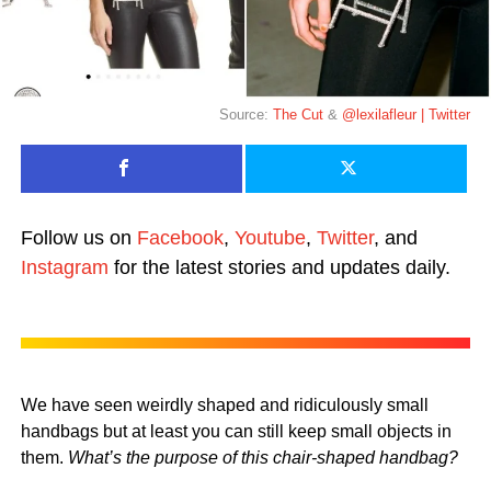
Source:
The Cut
&
@lexilafleur | Twitter
Follow us on
Facebook
,
Youtube
,
Twitter
, and
Instagram
for the latest stories and updates daily.
We have seen weirdly shaped and ridiculously small
handbags but at least you can still keep small objects in
them.
What’s the purpose of this chair-shaped handbag?