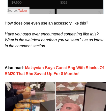
Source:
Twitter
How does one even use an accessory like this?
Have you guys ever encountered something like this?
What is the weirdest handbag you’ve seen? Let us know
in the comment section.
Also read:
Malaysian Buys Gucci Bag With Stacks Of
RM20 That She Saved Up For 8 Months!