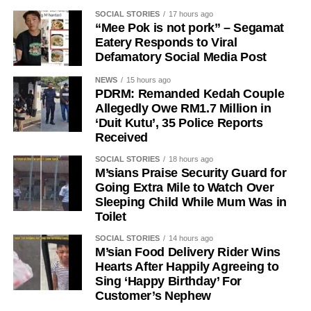
SOCIAL STORIES
17 hours ago
“Mee Pok is not pork” – Segamat
Eatery Responds to Viral
Defamatory Social Media Post
NEWS
15 hours ago
PDRM: Remanded Kedah Couple
Allegedly Owe RM1.7 Million in
‘Duit Kutu’, 35 Police Reports
Received
SOCIAL STORIES
18 hours ago
M’sians Praise Security Guard for
Going Extra Mile to Watch Over
Sleeping Child While Mum Was in
Toilet
SOCIAL STORIES
14 hours ago
M’sian Food Delivery Rider Wins
Hearts After Happily Agreeing to
Sing ‘Happy Birthday’ For
Customer’s Nephew