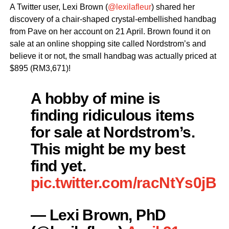
A Twitter user, Lexi Brown (
@lexilafleur
) shared her
discovery of a chair-shaped crystal-embellished handbag
from Pave on her account on 21 April. Brown found it on
sale at an online shopping site called Nordstrom’s and
believe it or not, the small handbag was actually priced at
$895 (RM3,671)!
A hobby of mine is
finding ridiculous items
for sale at Nordstrom’s.
This might be my best
find yet.
pic.twitter.com/racNtYs0jB
— Lexi Brown, PhD