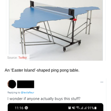
Source:
Twitter
An ‘Easter Island’-shaped ping pong table.