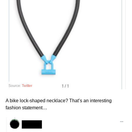
Source:
Twitter
A bike lock-shaped necklace? That’s an interesting
fashion statement…