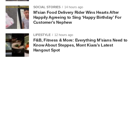
SOCIAL STORIES
14 hours ago
M’sian Food Delivery Rider Wins Hearts After
Happily Agreeing to Sing ‘Happy Birthday’ For
Customer’s Nephew
LIFESTYLE
12 hours ago
F&B, Fitness & More: Everything M’sians Need to
Know About Steppes, Mont Kiara’s Latest
Hangout Spot