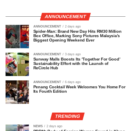
ANNOUNCEMENT
ANNOUNCEMENT
2 days ago
Spider-Man: Brand New Day Hits RM30 Million
Box Office, Marking Sony Pictures Malaysia’s
Biggest Opening Weekend Ever
ANNOUNCEMENT
3 days ago
Sunway Malls Boosts Its ‘Together For Good’
Sustainability Effort with the Launch of
ReCircle Hub
ANNOUNCEMENT
6 days ago
Penang Cocktail Week Welcomes You Home For
Its Fourth Edition
TRENDING
NEWS
2 days ago