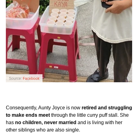
Source:
Facebook
Consequently, Aunty Joyce is now
retired and struggling
to make ends meet
through the little curry puff stall. She
has
no children, never married
and is living with her
other siblings who are also single.