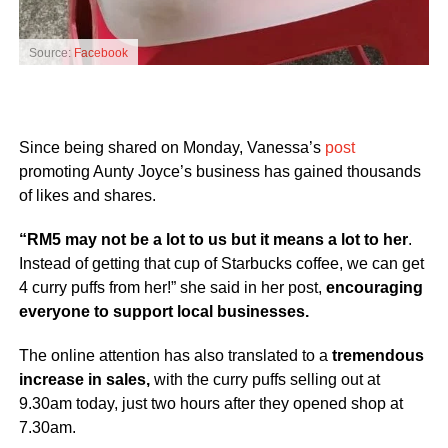
Source:
Facebook
Since being shared on Monday, Vanessa’s
post
promoting Aunty Joyce’s business has gained thousands
of likes and shares.
“RM5 may not be a lot to us but it means a lot to her
.
Instead of getting that cup of Starbucks coffee, we can get
4 curry puffs from her!” she said in her post,
encouraging
everyone to support local businesses.
The online attention has also translated to a
tremendous
increase in sales,
with the curry puffs selling out at
9.30am today, just two hours after they opened shop at
7.30am.