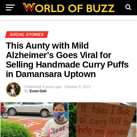
SOCIAL STORIES
This Aunty with Mild
Alzheimer’s Goes Viral for
Selling Handmade Curry Puffs
in Damansara Uptown
Published
4 years ago
October 5, 2022
By
Evon Goh