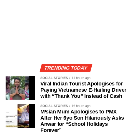
TRENDING TODAY
SOCIAL STORIES
14 hours ago
Viral Indian Tourist Apologises for
Paying Vietnamese E-Hailing Driver
with “Thank You” Instead of Cash
SOCIAL STORIES
16 hours ago
M’sian Mum Apologises to PMX
After Her 6yo Son Hilariously Asks
Anwar for “School Holidays
Forever”