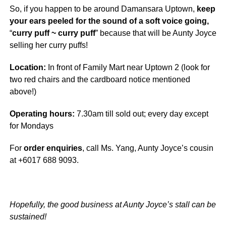
So, if you happen to be around Damansara Uptown,
keep
your ears peeled for the sound of a soft voice going,
“
curry puff ~ curry puff
” because that will be Aunty Joyce
selling her curry puffs!
Location:
In front of Family Mart near Uptown 2 (look for
two red chairs and the cardboard notice mentioned
above!)
Operating hours:
7.30am till sold out; every day except
for Mondays
For
order enquiries
, call Ms. Yang, Aunty Joyce’s cousin
at +6017 688 9093.
Hopefully, the good business at Aunty Joyce’s stall can be
sustained!