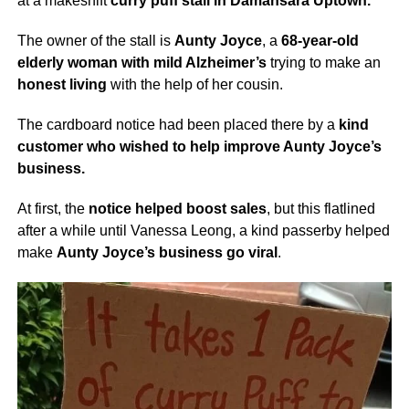
at a makeshift
curry puff stall in Damansara Uptown.
The owner of the stall is
Aunty Joyce
, a
68-year-old
elderly woman with mild Alzheimer’s
trying to make an
honest living
with the help of her cousin.
The cardboard notice had been placed there by a
kind
customer who wished to help improve Aunty Joyce’s
business.
At first, the
notice helped boost sales
, but this flatlined
after a while until Vanessa Leong, a kind passerby helped
make
Aunty Joyce’s business go viral
.