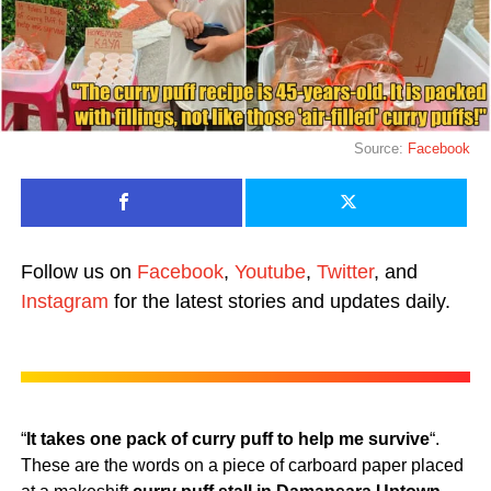
Source:
Facebook
Follow us on
Facebook
,
Youtube
,
Twitter
, and
Instagram
for the latest stories and updates daily.
“
It takes one pack of curry puff to help me survive
“.
These are the words on a piece of carboard paper placed