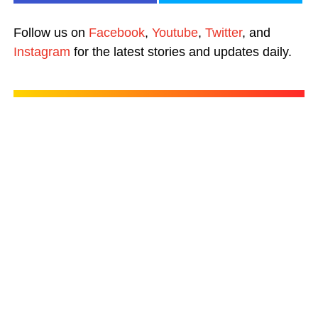
Follow us on
Facebook
,
Youtube
,
Twitter
, and
Instagram
for the latest stories and updates daily.