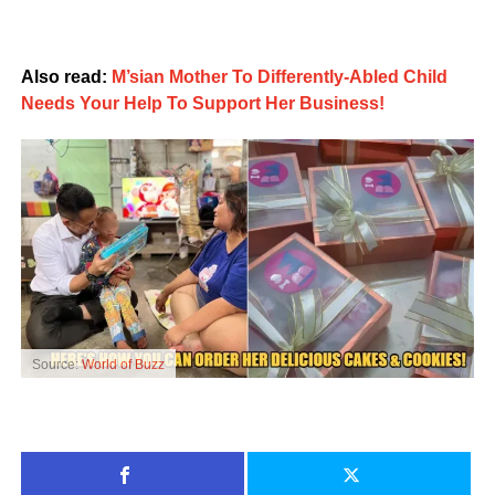
Also read:
M’sian Mother To Differently-Abled Child
Needs Your Help To Support Her Business!
Source:
World of Buzz