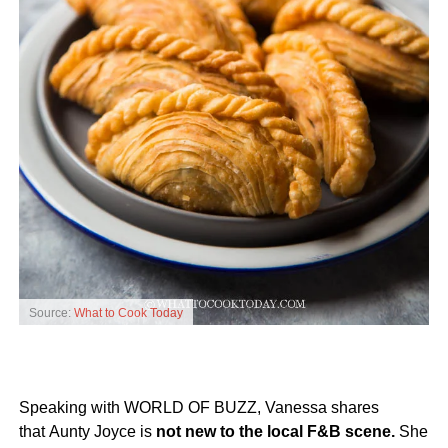
Source:
What to Cook Today
Speaking with WORLD OF BUZZ, Vanessa shares
that Aunty Joyce is
not new to the local F&B scene.
She