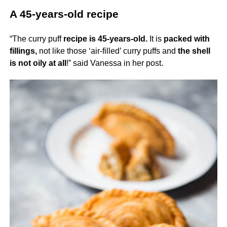
A 45-years-old recipe
“The curry puff
recipe is 45-years-old.
It is
packed with
fillings,
not like those ‘air-filled’ curry puffs and
the shell
is not oily at all
!” said Vanessa in her post.