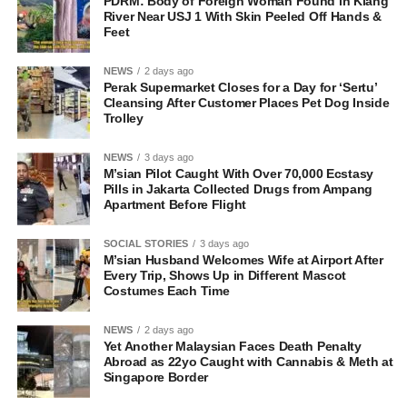
PDRM: Body of Foreign Woman Found in Klang
River Near USJ 1 With Skin Peeled Off Hands &
Feet
NEWS
2 days ago
Perak Supermarket Closes for a Day for ‘Sertu’
Cleansing After Customer Places Pet Dog Inside
Trolley
NEWS
3 days ago
M’sian Pilot Caught With Over 70,000 Ecstasy
Pills in Jakarta Collected Drugs from Ampang
Apartment Before Flight
SOCIAL STORIES
3 days ago
M’sian Husband Welcomes Wife at Airport After
Every Trip, Shows Up in Different Mascot
Costumes Each Time
NEWS
2 days ago
Yet Another Malaysian Faces Death Penalty
Abroad as 22yo Caught with Cannabis & Meth at
Singapore Border