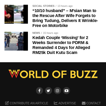
SOCIAL STORIES
13 hours ago
“10/10 husband” – M’sian Man to
the Rescue After Wife Forgets to
Bring Tudung, Delivers It Wrinkle-
Free on Motorbike
NEWS
15 hours ago
Kedah Couple ‘Missing’ for 2
Weeks Surrender to PDRM &
Remanded 4 Days for Alleged
RM25k Duit Kutu Scam
CONTRIBUTE AN ARTICLE
ADVERTISE
CONTACT