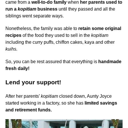
came from a
well-to-do family
when
her parents used to
run a
kopitiam
business
until they passed and all the
siblings went separate ways.
Nonetheless, the family was able to
retain some original
recipes
of the food they used to sell in the
kopitiam
including the curry puffs, chiffon cakes, kaya and other
kuihs.
So, you can be rest assured that everything is
handmade
fresh daily!
Lend your support!
After her parents’
kopitiam
closed down, Aunty Joyce
started working in a factory, so she has
limited savings
and retirement funds.