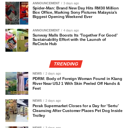
ANNOUNCEMENT
3 days ago
Spider-Man: Brand New Day Hits RM30 Million
Box Office, Marking Sony Pictures Malaysia’s
Biggest Opening Weekend Ever
ANNOUNCEMENT
4 days ago
Sunway Malls Boosts Its ‘Together For Good’
Sustainability Effort with the Launch of
ReCircle Hub
TRENDING
NEWS
2 days ago
PDRM: Body of Foreign Woman Found in Klang
River Near USJ 1 With Skin Peeled Off Hands &
Feet
NEWS
2 days ago
Perak Supermarket Closes for a Day for ‘Sertu’
Cleansing After Customer Places Pet Dog Inside
Trolley
NEWS
3 days ago