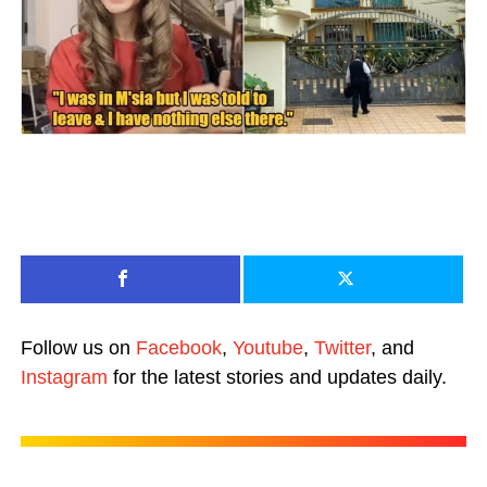
Follow us on
Facebook
,
Youtube
,
Twitter
, and
Instagram
for the latest stories and updates daily.