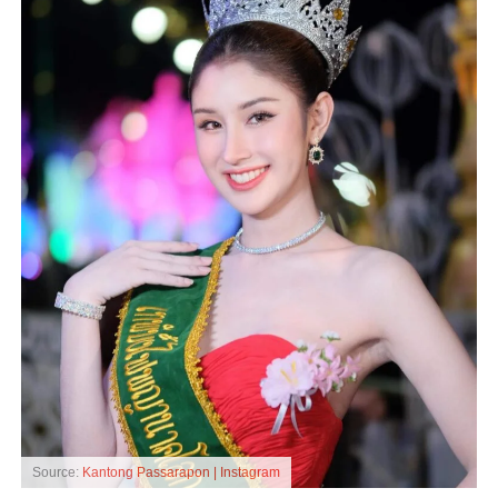
Source:
Kantong Passarapon | Instagram