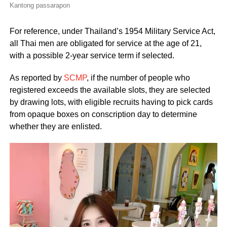
Kantong passarapon
For reference, under Thailand’s 1954 Military Service Act,
all Thai men are obligated for service at the age of 21,
with a possible 2-year service term if selected.
As reported by
SCMP
, if the number of people who
registered exceeds the available slots, they are selected
by drawing lots, with eligible recruits having to pick cards
from opaque boxes on conscription day to determine
whether they are enlisted.