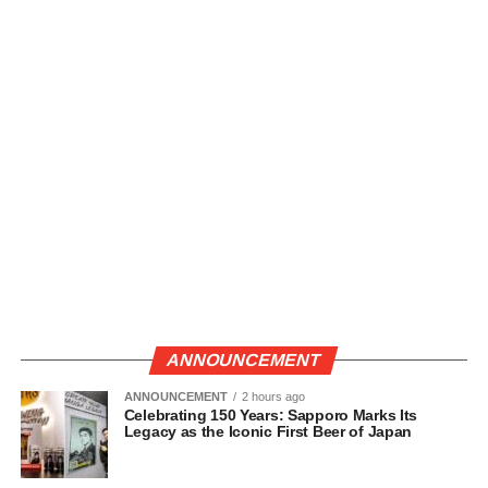
ANNOUNCEMENT
ANNOUNCEMENT
2 hours ago
Celebrating 150 Years: Sapporo Marks Its
Legacy as the Iconic First Beer of Japan