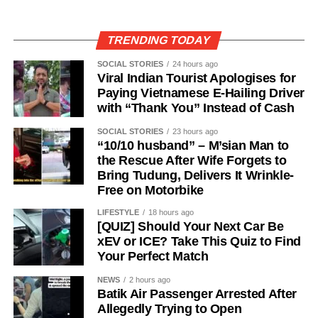
TRENDING TODAY
SOCIAL STORIES
24 hours ago
Viral Indian Tourist Apologises for
Paying Vietnamese E-Hailing Driver
with “Thank You” Instead of Cash
SOCIAL STORIES
23 hours ago
“10/10 husband” – M’sian Man to
the Rescue After Wife Forgets to
Bring Tudung, Delivers It Wrinkle-
Free on Motorbike
LIFESTYLE
18 hours ago
[QUIZ] Should Your Next Car Be
xEV or ICE? Take This Quiz to Find
Your Perfect Match
NEWS
2 hours ago
Batik Air Passenger Arrested After
Allegedly Trying to Open