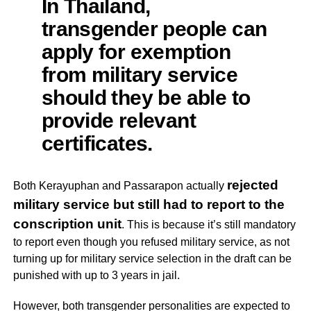
In Thailand,
transgender people can
apply for exemption
from military service
should they be able to
provide relevant
certificates.
rejected
Both Kerayuphan and Passarapon actually
military service but still had to report to the
conscription unit
.
This is because it’s still mandatory
to report even though you refused military service, as not
turning up for military service selection in the draft can be
punished with up to 3 years in jail.
However, both transgender personalities are expected to