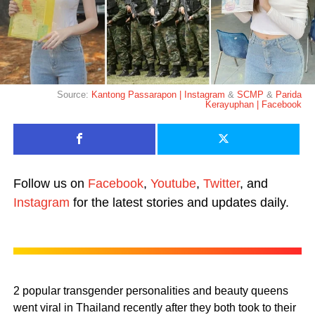
Source:
Kantong Passarapon | Instagram
&
SCMP
&
Parida
Kerayuphan | Facebook
Follow us on
Facebook
,
Youtube
,
Twitter
, and
Instagram
for the latest stories and updates daily.
2 popular transgender personalities and beauty queens
went viral in Thailand recently after they both took to their