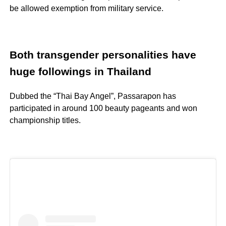
be allowed exemption from military service.
Both transgender personalities have
huge followings in Thailand
Dubbed the “Thai Bay Angel”, Passarapon has
participated in around 100 beauty pageants and won
championship titles.