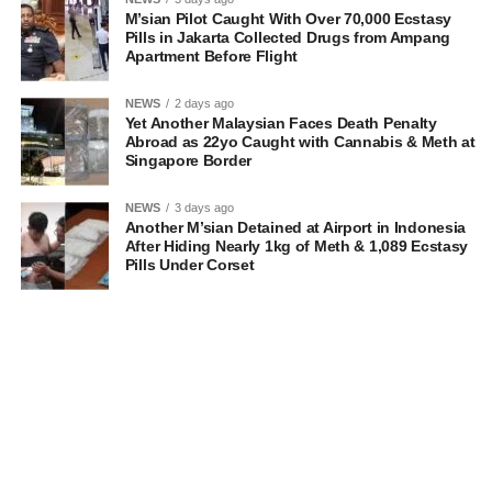
M’sian Pilot Caught With Over 70,000 Ecstasy
Pills in Jakarta Collected Drugs from Ampang
Apartment Before Flight
NEWS
2 days ago
Yet Another Malaysian Faces Death Penalty
Abroad as 22yo Caught with Cannabis & Meth at
Singapore Border
NEWS
3 days ago
Another M’sian Detained at Airport in Indonesia
After Hiding Nearly 1kg of Meth & 1,089 Ecstasy
Pills Under Corset