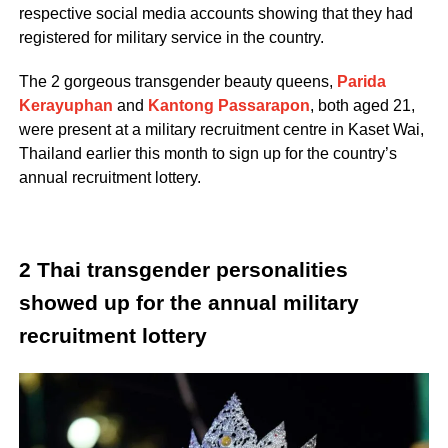
respective social media accounts showing that they had
registered for military service in the country.
The 2 gorgeous transgender beauty queens,
Parida
Kerayuphan
and
Kantong Passarapon
, both aged 21,
were present at a military recruitment centre in Kaset Wai,
Thailand earlier this month to sign up for the country’s
annual recruitment lottery.
2 Thai transgender personalities
showed up for the annual military
recruitment lottery