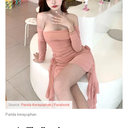
Source:
Parida Kerayuphan | Facebook
Parida kerayuphan