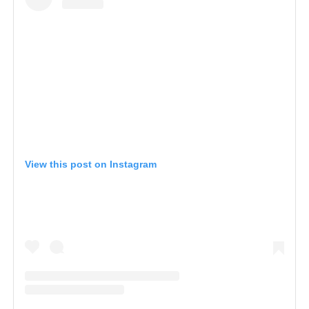
View this post on Instagram