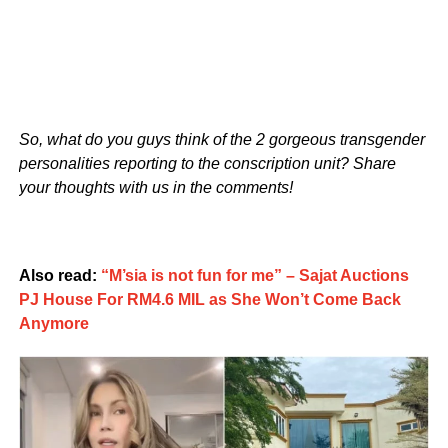
So, what do you guys think of the 2 gorgeous transgender
personalities reporting to the conscription unit? Share
your thoughts with us in the comments!
Also read:
“M’sia is not fun for me” – Sajat Auctions
PJ House For RM4.6 MIL as She Won’t Come Back
Anymore