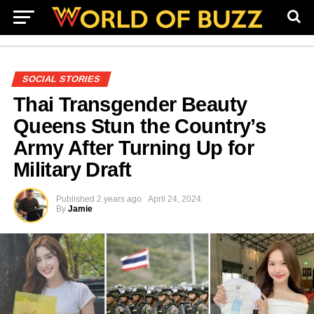
SOCIAL STORIES
Thai Transgender Beauty
Queens Stun the Country’s
Army After Turning Up for
Military Draft
Published
2 years ago
April 24, 2024
By
Jamie