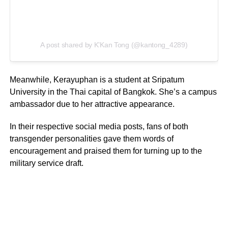
A post shared by K’Kan Tong (@kantong_4289)
Meanwhile, Kerayuphan is a student at Sripatum
University in the Thai capital of Bangkok. She’s a campus
ambassador due to her attractive appearance.
In their respective social media posts, fans of both
transgender personalities gave them words of
encouragement and praised them for turning up to the
military service draft.