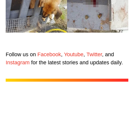
Follow us on
Facebook
,
Youtube
,
Twitter
, and
Instagram
for the latest stories and updates daily.