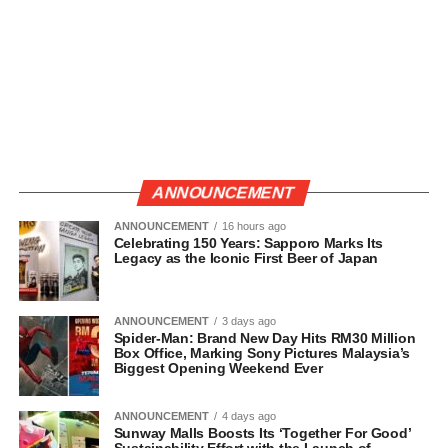
ANNOUNCEMENT
ANNOUNCEMENT
16 hours ago
Celebrating 150 Years: Sapporo Marks Its
Legacy as the Iconic First Beer of Japan
ANNOUNCEMENT
3 days ago
Spider-Man: Brand New Day Hits RM30 Million
Box Office, Marking Sony Pictures Malaysia’s
Biggest Opening Weekend Ever
ANNOUNCEMENT
4 days ago
Sunway Malls Boosts Its ‘Together For Good’