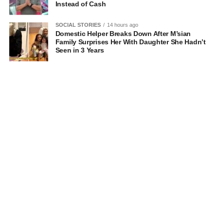
Instead of Cash
SOCIAL STORIES
14 hours ago
Domestic Helper Breaks Down After M’sian
Family Surprises Her With Daughter She Hadn’t
Seen in 3 Years