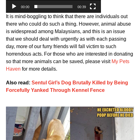
00:00
00:39
It is mind-boggling to think that there are individuals out
there who could do such a thing. However, animal abuse
is widespread among Malaysians, and this is an issue
that we should deal with urgently as with each passing
day, more of our furry friends will fall victim to such
horrendous acts. For those who are interested in donating
so that more animals can be saved, please visit
My Pets
Haven
for more details.
Also read:
Sentul Girl’s Dog Brutally Killed by Being
Forcefully Yanked Through Kennel Fence