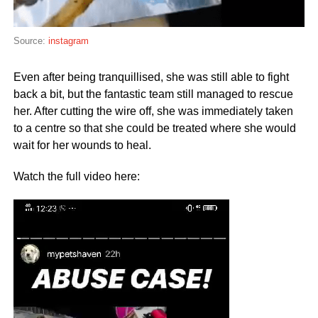
Source:
instagram
Even after being tranquillised, she was still able to fight
back a bit, but the fantastic team still managed to rescue
her. After cutting the wire off, she was immediately taken
to a centre so that she could be treated where she would
wait for her wounds to heal.
Watch the full video here:
Video
Player