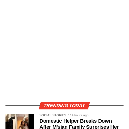
TRENDING TODAY
SOCIAL STORIES
14 hours ago
Domestic Helper Breaks Down
After M’sian Family Surprises Her