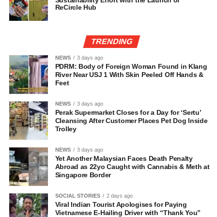
Sustainability Effort with the Launch of
ReCircle Hub
TRENDING
NEWS
3 days ago
PDRM: Body of Foreign Woman Found in Klang
River Near USJ 1 With Skin Peeled Off Hands &
Feet
NEWS
3 days ago
Perak Supermarket Closes for a Day for ‘Sertu’
Cleansing After Customer Places Pet Dog Inside
Trolley
NEWS
3 days ago
Yet Another Malaysian Faces Death Penalty
Abroad as 22yo Caught with Cannabis & Meth at
Singapore Border
SOCIAL STORIES
2 days ago
Viral Indian Tourist Apologises for Paying
Vietnamese E-Hailing Driver with “Thank You”