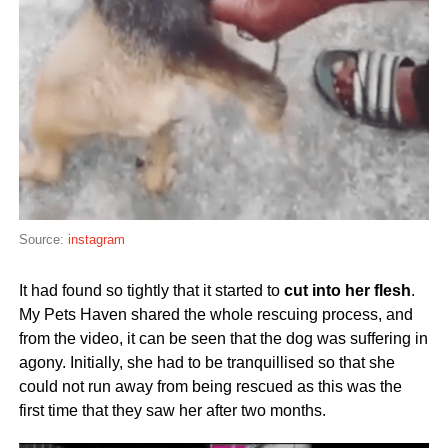
Source:
instagram
It had found so tightly that it started to
cut into her flesh
.
My Pets Haven shared the whole rescuing process, and
from the video, it can be seen that the dog was suffering in
agony. Initially, she had to be tranquillised so that she
could not run away from being rescued as this was the
first time that they saw her after two months.