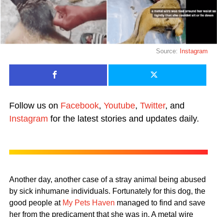
Source:
Instagram
Follow us on
Facebook
,
Youtube
,
Twitter
, and
Instagram
for the latest stories and updates daily.
Another day, another case of a stray animal being abused
by sick inhumane individuals. Fortunately for this dog, the
good people at
My Pets Haven
managed to find and save
her from the predicament that she was in. A metal wire