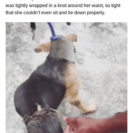
was tightly wrapped in a knot around her waist, so tight
that she couldn’t even sit and lie down properly.