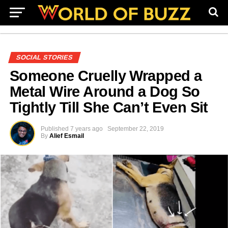
SOCIAL STORIES
Someone Cruelly Wrapped a
Metal Wire Around a Dog So
Tightly Till She Can’t Even Sit
Published
7 years ago
September 22, 2019
By
Alief Esmail