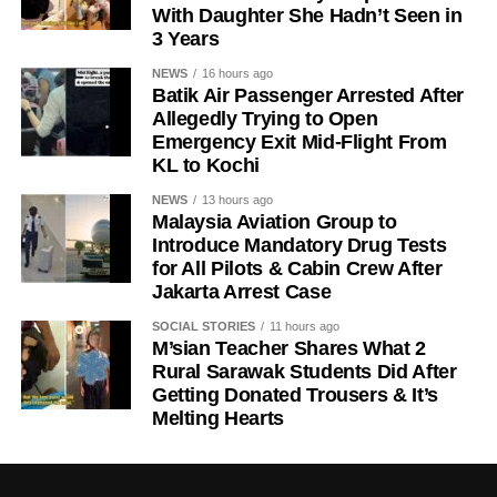
With Daughter She Hadn’t Seen in
3 Years
NEWS
16 hours ago
Batik Air Passenger Arrested After
Allegedly Trying to Open
Emergency Exit Mid-Flight From
KL to Kochi
NEWS
13 hours ago
Malaysia Aviation Group to
Introduce Mandatory Drug Tests
for All Pilots & Cabin Crew After
Jakarta Arrest Case
SOCIAL STORIES
11 hours ago
M’sian Teacher Shares What 2
Rural Sarawak Students Did After
Getting Donated Trousers & It’s
Melting Hearts