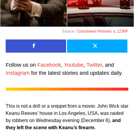
Source:
Crossbreed Holsters
&
123RF
Follow us on
Facebook
,
Youtube
,
Twitter
, and
Instagram
for the latest stories and updates daily.
This is not a drill or a snippet from a movie. John Wick star
Keanu Reeves’ house in Los Angeles, USA, was raided
by robbers on Wednesday evening (December 6),
and
they left the scene with Keanu’s firearm.