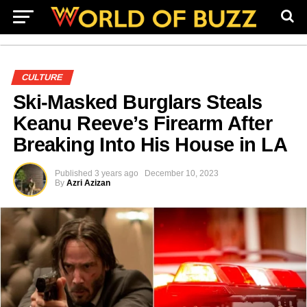
CULTURE
Ski-Masked Burglars Steals
Keanu Reeve’s Firearm After
Breaking Into His House in LA
Published
3 years ago
December 10, 2023
By
Azri Azizan