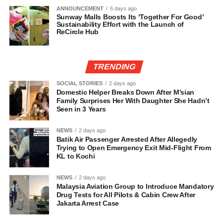
ANNOUNCEMENT
6 days ago
Sunway Malls Boosts Its ‘Together For Good’
Sustainability Effort with the Launch of
ReCircle Hub
TRENDING
SOCIAL STORIES
2 days ago
Domestic Helper Breaks Down After M’sian
Family Surprises Her With Daughter She Hadn’t
Seen in 3 Years
NEWS
2 days ago
Batik Air Passenger Arrested After Allegedly
Trying to Open Emergency Exit Mid-Flight From
KL to Kochi
NEWS
2 days ago
Malaysia Aviation Group to Introduce Mandatory
Drug Tests for All Pilots & Cabin Crew After
Jakarta Arrest Case