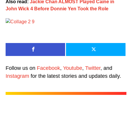
Also read:
Jackie Chan ALMOST Played Caine in
John Wick 4 Before Donnie Yen Took the Role
Follow us on
Facebook
,
Youtube
,
Twitter
, and
Instagram
for the latest stories and updates daily.