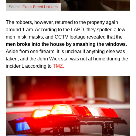
Source:
Cross Breed Holsters
The robbers, however, returned to the property again
around 1 am. According to the LAPD, they spotted a few
men in ski masks, and CCTV footage revealed that the
men broke into the house by smashing the windows
.
Aside from one firearm, it is unclear if anything else was
taken, and the John Wick star was not at home during the
incident, according to
TMZ.