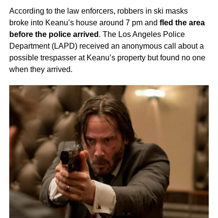
According to the law enforcers, robbers in ski masks
broke into Keanu’s house around 7 pm and
fled the area
before the police arrived
. The Los Angeles Police
Department (LAPD) received an anonymous call about a
possible trespasser at Keanu’s property but found no one
when they arrived.