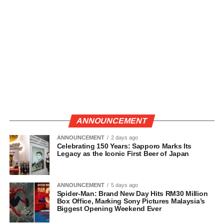
ANNOUNCEMENT
ANNOUNCEMENT
2 days ago
Celebrating 150 Years: Sapporo Marks Its
Legacy as the Iconic First Beer of Japan
ANNOUNCEMENT
5 days ago
Spider-Man: Brand New Day Hits RM30 Million
Box Office, Marking Sony Pictures Malaysia’s
Biggest Opening Weekend Ever