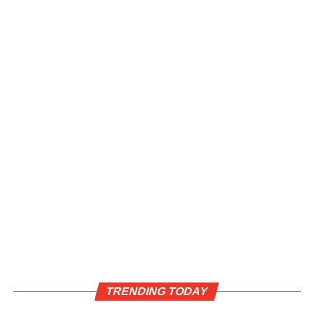
TRENDING TODAY