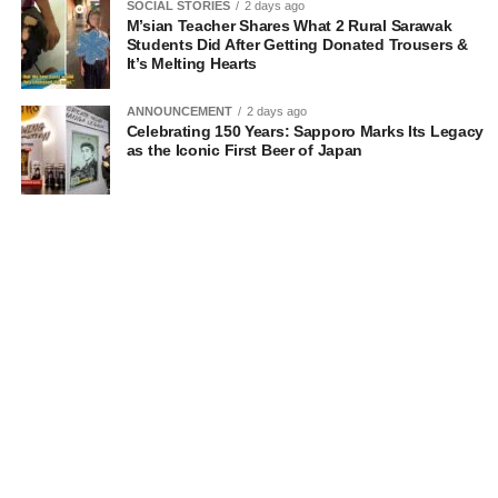
SOCIAL STORIES
2 days ago
M’sian Teacher Shares What 2 Rural Sarawak
Students Did After Getting Donated Trousers &
It’s Melting Hearts
ANNOUNCEMENT
2 days ago
Celebrating 150 Years: Sapporo Marks Its Legacy
as the Iconic First Beer of Japan