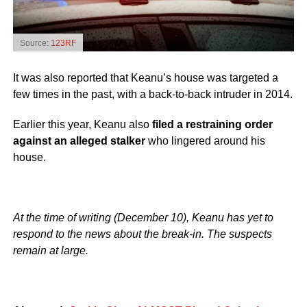
Source:
123RF
It was also reported that Keanu’s house was targeted a
few times in the past, with a back-to-back intruder in 2014.
Earlier this year, Keanu also
filed a restraining order
against an alleged stalker
who lingered around his
house.
At the time of writing (December 10), Keanu has yet to
respond to the news about the break-in. The suspects
remain at large.