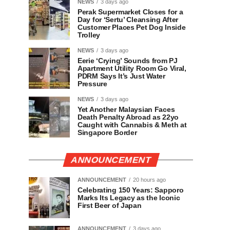
NEWS
3 days ago
Perak Supermarket Closes for a
Day for ‘Sertu’ Cleansing After
Customer Places Pet Dog Inside
Trolley
NEWS
3 days ago
Eerie ‘Crying’ Sounds from PJ
Apartment Utility Room Go Viral,
PDRM Says It’s Just Water
Pressure
NEWS
3 days ago
Yet Another Malaysian Faces
Death Penalty Abroad as 22yo
Caught with Cannabis & Meth at
Singapore Border
ANNOUNCEMENT
ANNOUNCEMENT
20 hours ago
Celebrating 150 Years: Sapporo
Marks Its Legacy as the Iconic
First Beer of Japan
ANNOUNCEMENT
3 days ago