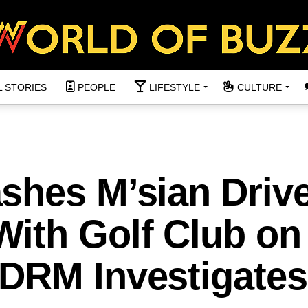
L STORIES
PEOPLE
LIFESTYLE
CULTURE
shes M’sian Drive
ith Golf Club on
DRM Investigates