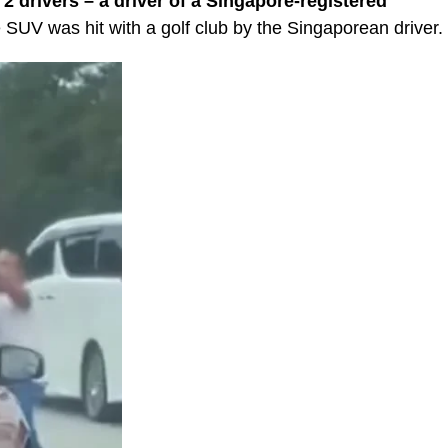
 drivers – a driver of a Singapore-registered
SUV was hit with a golf club by the Singaporean driver.