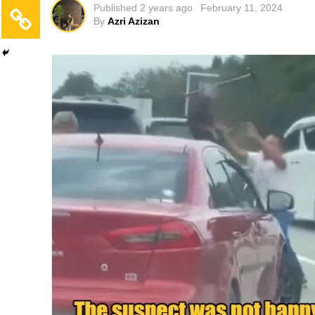
Published
2 years ago
February 11, 2024
By
Azri Azizan