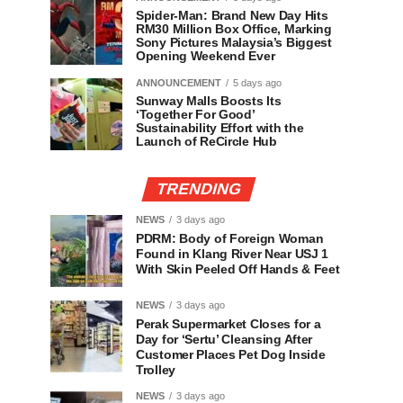
Spider-Man: Brand New Day Hits
RM30 Million Box Office, Marking
Sony Pictures Malaysia’s Biggest
Opening Weekend Ever
ANNOUNCEMENT
5 days ago
Sunway Malls Boosts Its
‘Together For Good’
Sustainability Effort with the
Launch of ReCircle Hub
TRENDING
NEWS
3 days ago
PDRM: Body of Foreign Woman
Found in Klang River Near USJ 1
With Skin Peeled Off Hands & Feet
NEWS
3 days ago
Perak Supermarket Closes for a
Day for ‘Sertu’ Cleansing After
Customer Places Pet Dog Inside
Trolley
NEWS
3 days ago