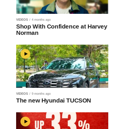
VIDEOS
4 months ago
Shop With Confidence at Harvey
Norman
VIDEOS
9 months ago
The new Hyundai TUCSON