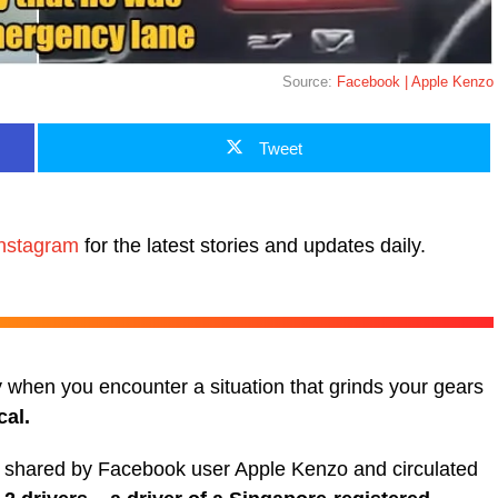
Source:
Facebook | Apple Kenzo
Tweet
nstagram
for the latest stories and updates daily.
y when you encounter a situation that grinds your gears
cal.
lly shared by Facebook user Apple Kenzo and circulated