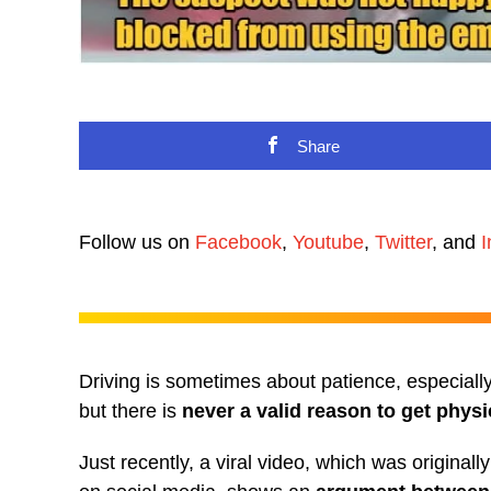
Share
Follow us on
Facebook
,
Youtube
,
Twitter
, and
I
Driving is sometimes about patience, especiall
but there is
never a valid reason to get physi
Just recently, a viral video, which was origina