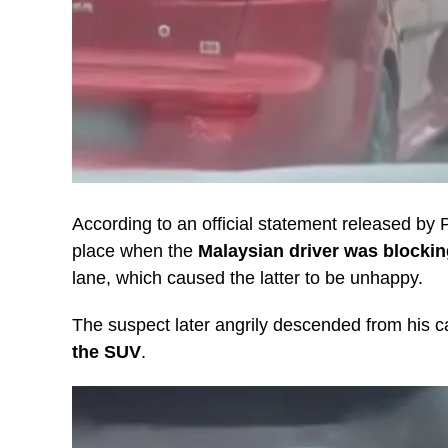
According to an official statement released by
place when the
Malaysian driver was blockin
lane, which caused the latter to be unhappy.
The suspect later angrily descended from his c
the SUV
.