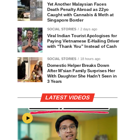
Yet Another Malaysian Faces
Death Penalty Abroad as 22yo
Caught with Cannabis & Meth at
Singapore Border
SOCIAL STORIES
2 days ago
Viral Indian Tourist Apologises for
Paying Vietnamese E-Hailing Driver
with “Thank You” Instead of Cash
SOCIAL STORIES
18 hours ago
Domestic Helper Breaks Down
After M’sian Family Surprises Her
With Daughter She Hadn’t Seen in
3 Years
LATEST VIDEOS