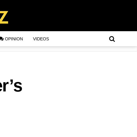
OPINION
VIDEOS
r’s