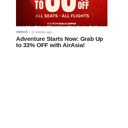
VIDEOS
11 months ago
Adventure Starts Now: Grab Up
to 33% OFF with AirAsia!