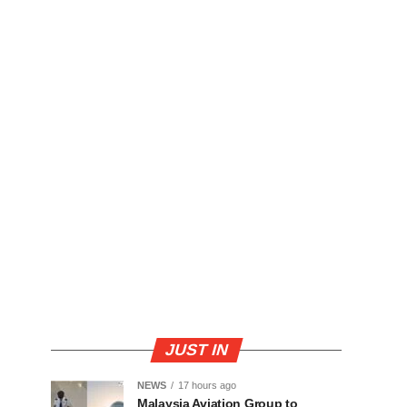
JUST IN
NEWS
17 hours ago
Malaysia Aviation Group to