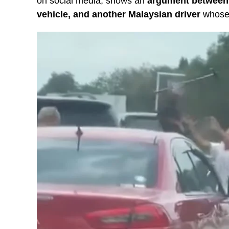
on social media, shows an
argument between 2
vehicle, and another Malaysian driver
whose 