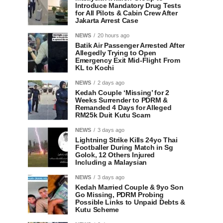
Introduce Mandatory Drug Tests
for All Pilots & Cabin Crew After
Jakarta Arrest Case
NEWS
20 hours ago
Batik Air Passenger Arrested After
Allegedly Trying to Open
Emergency Exit Mid-Flight From
KL to Kochi
NEWS
2 days ago
Kedah Couple ‘Missing’ for 2
Weeks Surrender to PDRM &
Remanded 4 Days for Alleged
RM25k Duit Kutu Scam
NEWS
3 days ago
Lightning Strike Kills 24yo Thai
Footballer During Match in Sg
Golok, 12 Others Injured
Including a Malaysian
NEWS
3 days ago
Kedah Married Couple & 9yo Son
Go Missing, PDRM Probing
Possible Links to Unpaid Debts &
Kutu Scheme