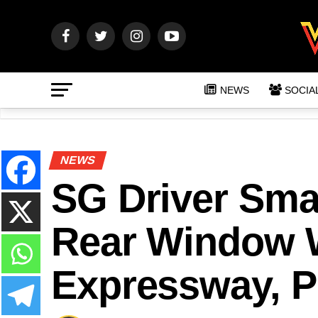
NEWS
SOCIA
NEWS
SG Driver Sma
Rear Window W
Expressway, P