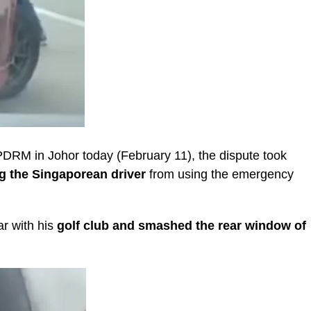
 PDRM in Johor today (February 11), the dispute took
g the Singaporean driver
from using the emergency
ar with his
golf club and smashed the rear window of