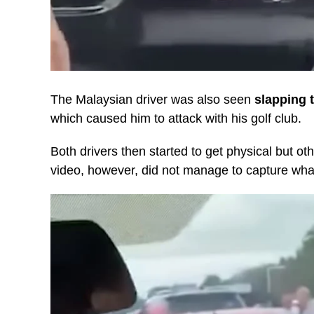
The Malaysian driver was also seen
slapping t
which caused him to attack with his golf club.
Both drivers then started to get physical but ot
video, however, did not manage to capture what