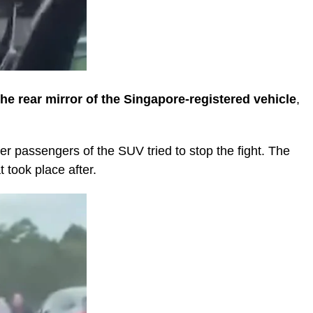
he rear mirror of the Singapore-registered vehicle
,
her passengers of the SUV tried to stop the fight. The
 took place after.