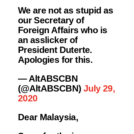
We are not as stupid as
our Secretary of
Foreign Affairs who is
an asslicker of
President Duterte.
Apologies for this.
— AltABSCBN
(@AltABSCBN)
July 29,
2020
Dear Malaysia,