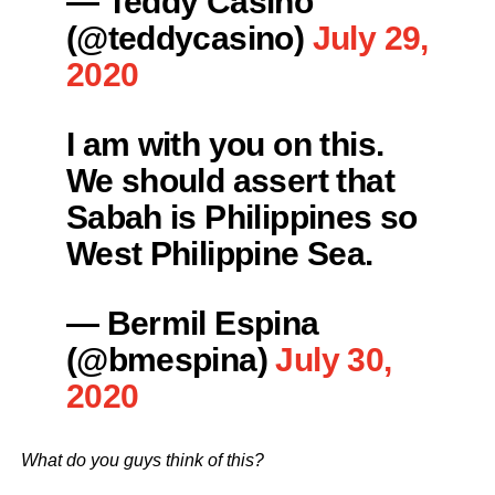
— Teddy Casiño
(@teddycasino)
July 29,
2020
I am with you on this.
We should assert that
Sabah is Philippines so
West Philippine Sea.
— Bermil Espina
(@bmespina)
July 30,
2020
What do you guys think of this?