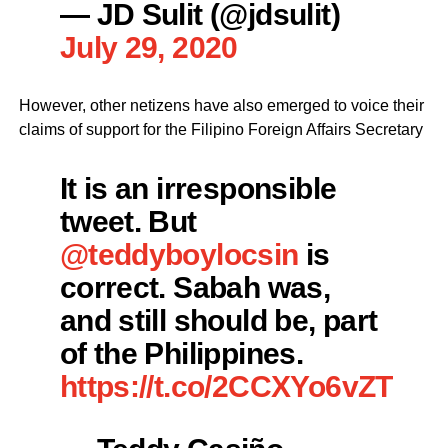
— JD Sulit (@jdsulit)
July 29, 2020
However, other netizens have also emerged to voice their
claims of support for the Filipino Foreign Affairs Secretary
It is an irresponsible
tweet. But
@teddyboylocsin
is
correct. Sabah was,
and still should be, part
of the Philippines.
https://t.co/2CCXYo6vZT