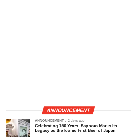
ANNOUNCEMENT
ANNOUNCEMENT
2 days ago
Celebrating 150 Years: Sapporo Marks Its
Legacy as the Iconic First Beer of Japan