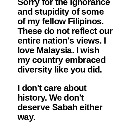
Sorry for the ignorance
and stupidity of some
of my fellow Filipinos.
These do not reflect our
entire nation's views. I
love Malaysia. I wish
my country embraced
diversity like you did.
I don't care about
history. We don't
deserve Sabah either
way.