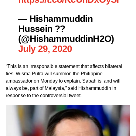
— Hishammuddin
Hussein ??
(@HishammuddinH2O)
July 29, 2020
“This is an irresponsible statement that affects bilateral
ties. Wisma Putra will summon the Philippine
ambassador on Monday to explain. Sabah is, and will
always be, part of Malaysia,” said Hishammuddin in
response to the controversial tweet.