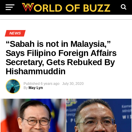
NEWS
“Sabah is not in Malaysia,”
Says Filipino Foreign Affairs
Secretary, Gets Rebuked By
Hishammuddin
Published
6 years ago
July 30, 2020
By
May Lyn