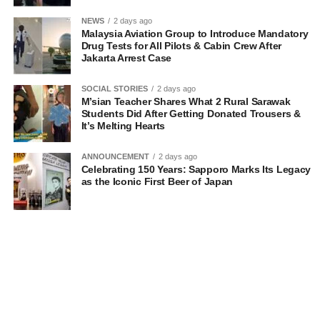
NEWS
2 days ago
Malaysia Aviation Group to Introduce Mandatory
Drug Tests for All Pilots & Cabin Crew After
Jakarta Arrest Case
SOCIAL STORIES
2 days ago
M’sian Teacher Shares What 2 Rural Sarawak
Students Did After Getting Donated Trousers &
It’s Melting Hearts
ANNOUNCEMENT
2 days ago
Celebrating 150 Years: Sapporo Marks Its Legacy
as the Iconic First Beer of Japan