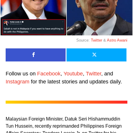
Source:
Twitter
&
Astro Awani
Follow us on
Facebook
,
Youtube
,
Twitter
, and
Instagram
for the latest stories and updates daily.
Malaysian Foreign Minister, Datuk Seri Hishammuddin
Tun Hussein, recently reprimanded Philippines Foreign