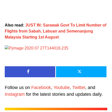
Also read:
JUST IN: Sarawak Govt To Limit Number of
Flights from Sabah, Labuan and Semenanjung
Malaysia Starting 1st August
Follow us on
Facebook
,
Youtube
,
Twitter
, and
Instagram
for the latest stories and updates daily.