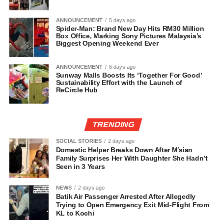
ANNOUNCEMENT
5 days ago
Spider-Man: Brand New Day Hits RM30 Million
Box Office, Marking Sony Pictures Malaysia’s
Biggest Opening Weekend Ever
ANNOUNCEMENT
6 days ago
Sunway Malls Boosts Its ‘Together For Good’
Sustainability Effort with the Launch of
ReCircle Hub
TRENDING
SOCIAL STORIES
2 days ago
Domestic Helper Breaks Down After M’sian
Family Surprises Her With Daughter She Hadn’t
Seen in 3 Years
NEWS
2 days ago
Batik Air Passenger Arrested After Allegedly
Trying to Open Emergency Exit Mid-Flight From
KL to Kochi