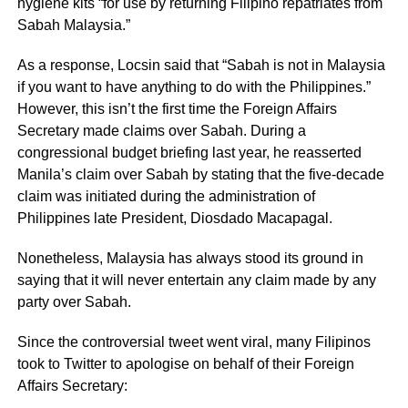
hygiene kits “for use by returning Filipino repatriates from
Sabah Malaysia.”
As a response, Locsin said that “Sabah is not in Malaysia
if you want to have anything to do with the Philippines.”
However, this isn’t the first time the Foreign Affairs
Secretary made claims over Sabah. During a
congressional budget briefing last year, he reasserted
Manila’s claim over Sabah by stating that the five-decade
claim was initiated during the administration of
Philippines late President, Diosdado Macapagal.
Nonetheless, Malaysia has always stood its ground in
saying that it will never entertain any claim made by any
party over Sabah.
Since the controversial tweet went viral, many Filipinos
took to Twitter to apologise on behalf of their Foreign
Affairs Secretary: