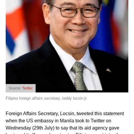
Source:
Twitter
Filipino foreign affairs secretary, teddy locsin jr.
Foreign Affairs Secretary, Locsin, tweeted this statement
when the US embassy in Manila took to Twitter on
Wednesday (29th July) to say that its aid agency gave