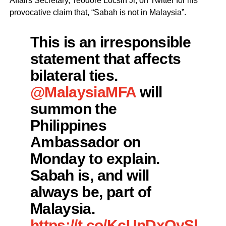
Affairs Secretary, Teodore Locsin Jr, on Twitter for his
provocative claim that, “Sabah is not in Malaysia”.
This is an irresponsible
statement that affects
bilateral ties.
@MalaysiaMFA
will
summon the
Philippines
Ambassador on
Monday to explain.
Sabah is, and will
always be, part of
Malaysia.
https://t.co/KcUnDxOySl