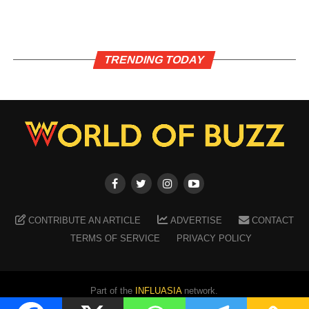
TRENDING TODAY
CONTRIBUTE AN ARTICLE
ADVERTISE
CONTACT
TERMS OF SERVICE
PRIVACY POLICY
Part of the
INFLUASIA
network.