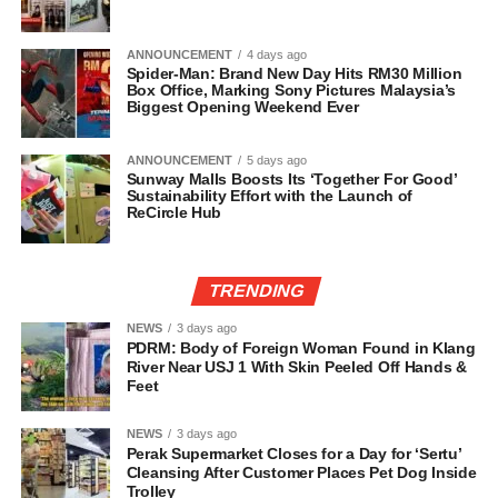
ANNOUNCEMENT
4 days ago
Spider-Man: Brand New Day Hits RM30 Million
Box Office, Marking Sony Pictures Malaysia’s
Biggest Opening Weekend Ever
ANNOUNCEMENT
5 days ago
Sunway Malls Boosts Its ‘Together For Good’
Sustainability Effort with the Launch of
ReCircle Hub
TRENDING
NEWS
3 days ago
PDRM: Body of Foreign Woman Found in Klang
River Near USJ 1 With Skin Peeled Off Hands &
Feet
NEWS
3 days ago
Perak Supermarket Closes for a Day for ‘Sertu’
Cleansing After Customer Places Pet Dog Inside
Trolley