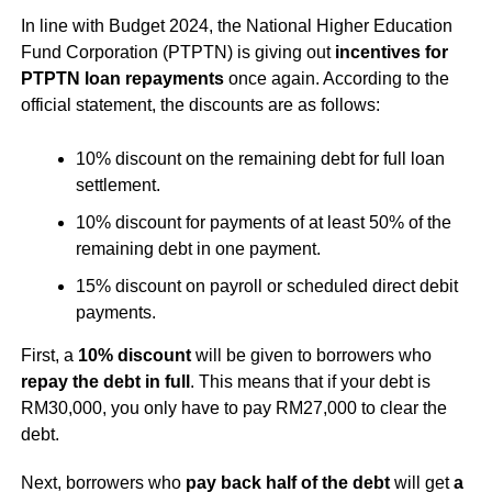
In line with Budget 2024, the National Higher Education
Fund Corporation (PTPTN) is giving out
incentives for
PTPTN loan repayments
once again. According to the
official statement, the discounts are as follows:
10% discount on the remaining debt for full loan
settlement.
10% discount for payments of at least 50% of the
remaining debt in one payment.
15% discount on payroll or scheduled direct debit
payments.
First, a
10% discount
will be given to borrowers who
repay the debt in full
. This means that if your debt is
RM30,000, you only have to pay RM27,000 to clear the
debt.
Next, borrowers who
pay back half of the debt
will get
a