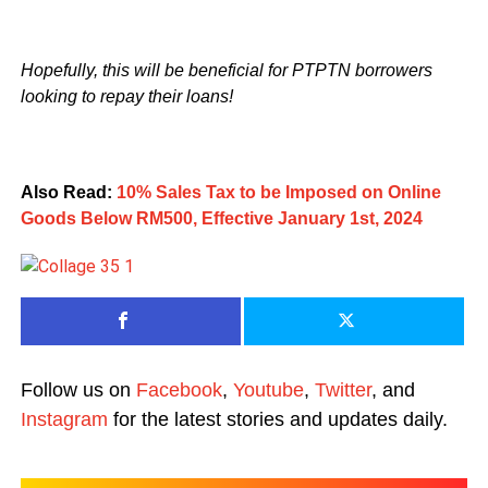
Hopefully, this will be beneficial for PTPTN borrowers
looking to repay their loans!
Also Read:
10% Sales Tax to be Imposed on Online
Goods Below RM500, Effective January 1st, 2024
Follow us on
Facebook
,
Youtube
,
Twitter
, and
Instagram
for the latest stories and updates daily.