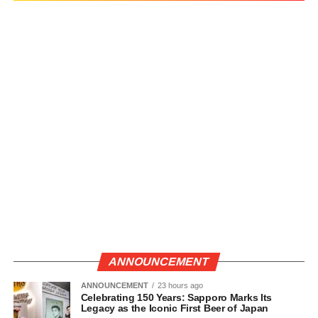
ANNOUNCEMENT
ANNOUNCEMENT
23 hours ago
Celebrating 150 Years: Sapporo Marks Its
Legacy as the Iconic First Beer of Japan