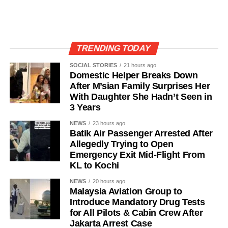
TRENDING TODAY
SOCIAL STORIES
21 hours ago
Domestic Helper Breaks Down
After M’sian Family Surprises Her
With Daughter She Hadn’t Seen in
3 Years
NEWS
23 hours ago
Batik Air Passenger Arrested After
Allegedly Trying to Open
Emergency Exit Mid-Flight From
KL to Kochi
NEWS
20 hours ago
Malaysia Aviation Group to
Introduce Mandatory Drug Tests
for All Pilots & Cabin Crew After
Jakarta Arrest Case