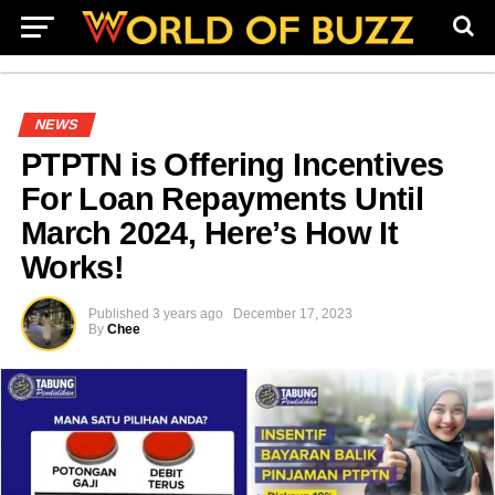
NEWS
PTPTN is Offering Incentives
For Loan Repayments Until
March 2024, Here’s How It
Works!
Published
3 years ago
December 17, 2023
By
Chee