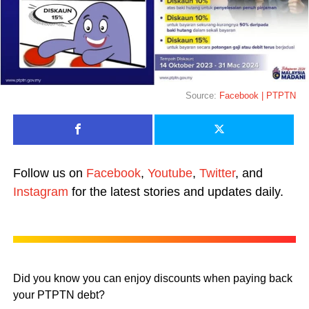
Source:
Facebook | PTPTN
Follow us on
Facebook
,
Youtube
,
Twitter
, and
Instagram
for the latest stories and updates daily.
Did you know you can enjoy discounts when paying back
your PTPTN debt?