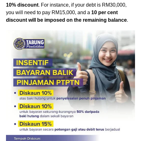
10% discount
. For instance, if your debt is RM30,000,
you will need to pay RM15,000, and a
10 per cent
discount will be imposed on the remaining balance
.