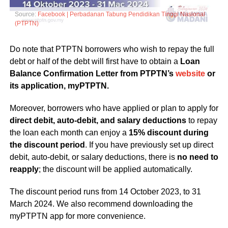
Source:
Facebook | Perbadanan Tabung Pendidikan Tinggi Nasional
(PTPTN)
Do note that PTPTN borrowers who wish to repay the full
debt or half of the debt will first have to obtain a
Loan
Balance Confirmation Letter from PTPTN’s
website
or
its application, myPTPTN.
Moreover, borrowers who have applied or plan to apply for
direct debit, auto-debit, and salary deductions
to repay
the loan each month can enjoy a
15% discount during
the discount period
. If you have previously set up direct
debit, auto-debit, or salary deductions, there is
no need to
reapply
; the discount will be applied automatically.
The discount period runs from 14 October 2023, to 31
March 2024. We also recommend downloading the
myPTPTN app for more convenience.