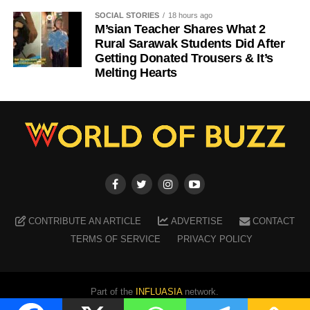
SOCIAL STORIES
18 hours ago
M’sian Teacher Shares What 2
Rural Sarawak Students Did After
Getting Donated Trousers & It’s
Melting Hearts
CONTRIBUTE AN ARTICLE
ADVERTISE
CONTACT
TERMS OF SERVICE
PRIVACY POLICY
Part of the
INFLUASIA
network.