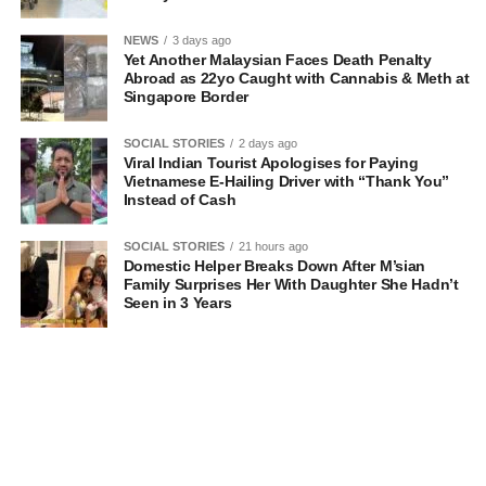
NEWS
3 days ago
Yet Another Malaysian Faces Death Penalty
Abroad as 22yo Caught with Cannabis & Meth at
Singapore Border
SOCIAL STORIES
2 days ago
Viral Indian Tourist Apologises for Paying
Vietnamese E-Hailing Driver with “Thank You”
Instead of Cash
SOCIAL STORIES
21 hours ago
Domestic Helper Breaks Down After M’sian
Family Surprises Her With Daughter She Hadn’t
Seen in 3 Years