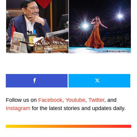
Follow us on
Facebook
,
Youtube
,
Twitter
, and
Instagram
for the latest stories and updates daily.