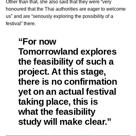
Other than that, she also said that they were “very
honoured that the Thai authorities are eager to welcome
us” and are “seriously exploring the possibility of a
festival” there.
“For now
Tomorrowland explores
the feasibility of such a
project. At this stage,
there is no confirmation
yet on an actual festival
taking place, this is
what the feasibility
study will make clear.”