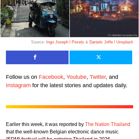
Source:
Ingo Joseph l Pexels
&
Daniels Joffe l Unsplash
Follow us on
Facebook
,
Youtube
,
Twitter
, and
Instagram
for the latest stories and updates daily.
Earlier this week, it was reported by
The Nation Thailand
that the well-known Belgian electronic dance music