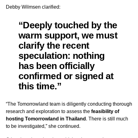
Debby Wilmsen clarified:
“Deeply touched by the
warm support, we must
clarify the recent
speculation: nothing
has been officially
confirmed or signed at
this time.”
“The Tomorrowland team is diligently conducting thorough
research and exploration to assess the
feasibility of
hosting Tomorrowland in Thailand
. There is still much
to be investigated,” she continued.