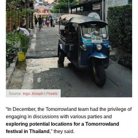
Source:
Ingo Joseph l Pexels
“In December, the Tomorrowland team had the privilege of
engaging in discussions with various parties and
exploring potential locations for a Tomorrowland
festival in Thailand
,” they said.