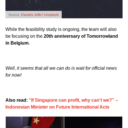
Source:
Daniels Joffe l Unsplash
While the feasibility study is ongoing, the team will also
be focusing on the
20th anniversary of Tomorrowland
in Belgium
.
Well, it seems that all we can do is wait for official news
for now!
Also read:
“If Singapore can profit, why can’t we?” –
Indonesian Minister on Future International Acts