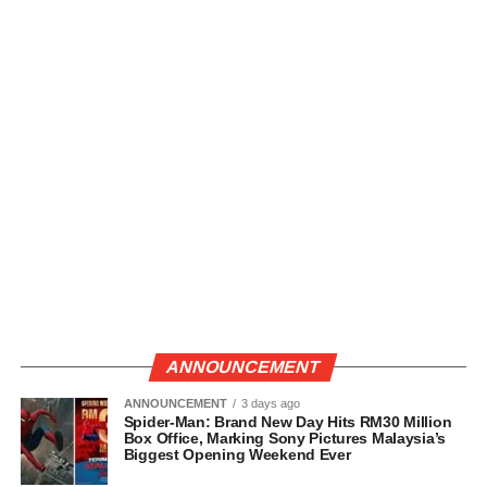
ANNOUNCEMENT
ANNOUNCEMENT
3 days ago
Spider-Man: Brand New Day Hits RM30 Million
Box Office, Marking Sony Pictures Malaysia’s
Biggest Opening Weekend Ever