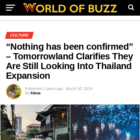
CULTURE
“Nothing has been confirmed”
– Tomorrowland Clarifies They
Are Still Looking Into Thailand
Expansion
Published
2 years ago
March 30, 2024
By
Alena