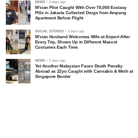
NEWS
3 days ago
M’sian Pilot Caught With Over 70,000 Ecstasy
Pills in Jakarta Collected Drugs from Ampang
Apartment Before Flight
SOCIAL STORIES
3 days ago
M’sian Husband Welcomes Wife at Airport After
Every Trip, Shows Up in Different Mascot
Costumes Each Time
NEWS
2 days ago
Yet Another Malaysian Faces Death Penalty
Abroad as 22yo Caught with Cannabis & Meth at
Singapore Border