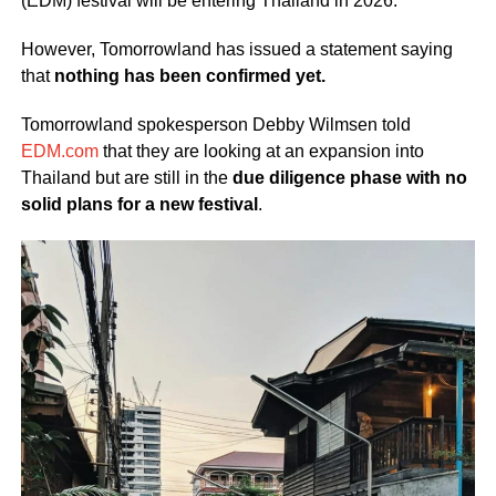
(EDM) festival will be entering Thailand in 2026.
However, Tomorrowland has issued a statement saying
that
nothing has been confirmed yet.
Tomorrowland spokesperson Debby Wilmsen told
EDM.com
that they are looking at an expansion into
Thailand but are still in the
due diligence phase with no
solid plans for a new festival
.