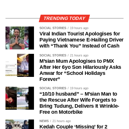
TRENDING TODAY
SOCIAL STORIES
19 hours ago
Viral Indian Tourist Apologises for
Paying Vietnamese E-Hailing Driver
with “Thank You” Instead of Cash
SOCIAL STORIES
21 hours ago
M’sian Mum Apologises to PMX
After Her 6yo Son Hilariously Asks
Anwar for “School Holidays
Forever”
SOCIAL STORIES
19 hours ago
“10/10 husband” – M’sian Man to
the Rescue After Wife Forgets to
Bring Tudung, Delivers It Wrinkle-
Free on Motorbike
NEWS
21 hours ago
Kedah Couple ‘Missing’ for 2