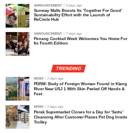
ANNOUNCEMENT
4 days ago
Sunway Malls Boosts Its ‘Together For Good’
Sustainability Effort with the Launch of
ReCircle Hub
ANNOUNCEMENT
7 days ago
Penang Cocktail Week Welcomes You Home For
Its Fourth Edition
TRENDING
NEWS
2 days ago
PDRM: Body of Foreign Woman Found in Klang
River Near USJ 1 With Skin Peeled Off Hands &
Feet
NEWS
2 days ago
Perak Supermarket Closes for a Day for ‘Sertu’
Cleansing After Customer Places Pet Dog Inside
Trolley