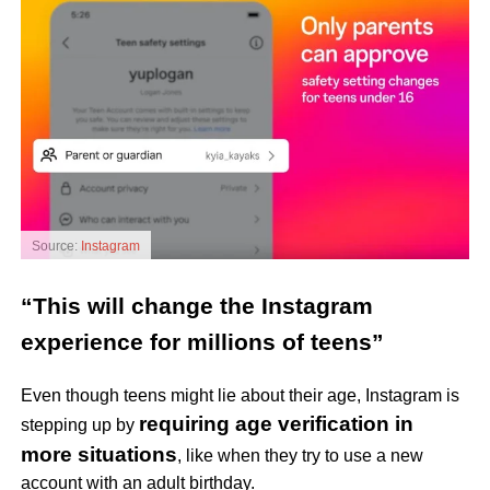
Source:
Instagram
“This will change the Instagram
experience for millions of teens”
Even though teens might lie about their age, Instagram is
requiring age verification in
stepping up by
more situations
, like when they try to use a new
account with an adult birthday.