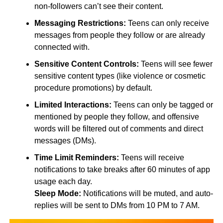
non-followers can’t see their content.
Messaging Restrictions:
Teens can only receive
messages from people they follow or are already
connected with.
Sensitive Content Controls:
Teens will see fewer
sensitive content types (like violence or cosmetic
procedure promotions) by default.
Limited Interactions:
Teens can only be tagged or
mentioned by people they follow, and offensive
words will be filtered out of comments and direct
messages (DMs).
Time Limit Reminders:
Teens will receive
notifications to take breaks after 60 minutes of app
usage each day.
Sleep Mode:
Notifications will be muted, and auto-
replies will be sent to DMs from 10 PM to 7 AM.