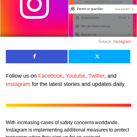
Source:
Instagram
Follow us on
Facebook
,
Youtube
,
Twitter
, and
Instagram
for the latest stories and updates daily.
With increasing cases of safety concerns worldwide,
Instagram is implementing additional measures to protect