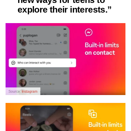
explore their interests.”
Source:
Instagram