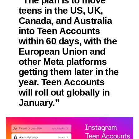
teens in the US, UK,
Canada, and Australia
into Teen Accounts
within 60 days, with the
European Union and
other Meta platforms
getting them later in the
year. Teen Accounts
will roll out globally in
January.”