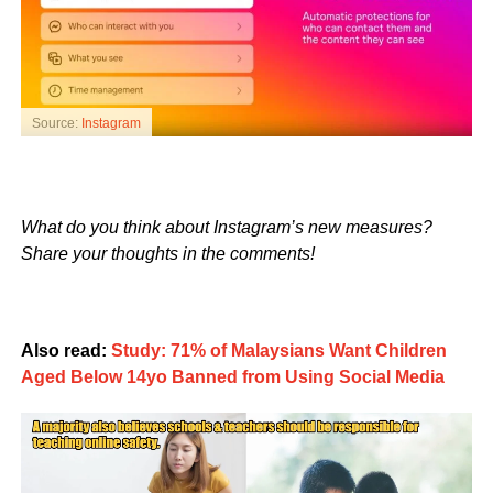
Source:
Instagram
What do you think about Instagram’s new measures?
Share your thoughts in the comments!
Also read:
Study: 71% of Malaysians Want Children
Aged Below 14yo Banned from Using Social Media