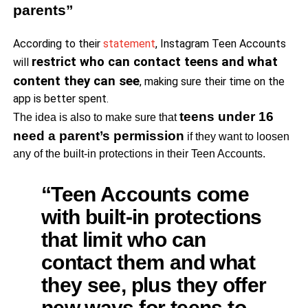
parents”
According to their
statement
, Instagram Teen Accounts
restrict who can contact teens and what
will
content they can see
, making sure their time on the
app is better spent.
teens under 16
The idea is also to make sure that
need a parent’s permission
if they want to loosen
any of the built-in protections in their Teen Accounts.
“Teen Accounts come
with built-in protections
that limit who can
contact them and what
they see, plus they offer
new ways for teens to