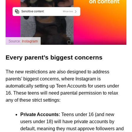
Source:
Instagram
Every parent’s biggest concerns
The new restrictions are also designed to address
parents’ biggest concerns, where Instagram is
automatically setting up Teen Accounts for users under
16. These teens will need parental permission to relax
any of these strict settings:
Private Accounts:
Teens under 16 (and new
users under 18) will have private accounts by
default, meaning they must approve followers and