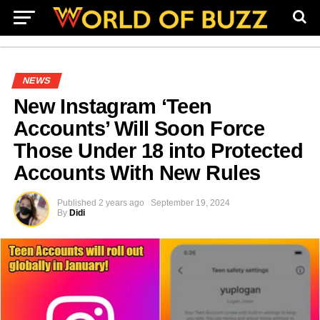
NEWS
New Instagram ‘Teen
Accounts’ Will Soon Force
Those Under 18 into Protected
Accounts With New Rules
Published
2 years ago
September 19, 2024
By
Didi