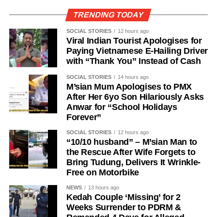
TRENDING TODAY
SOCIAL STORIES
12 hours ago
Viral Indian Tourist Apologises for
Paying Vietnamese E-Hailing Driver
with “Thank You” Instead of Cash
SOCIAL STORIES
14 hours ago
M’sian Mum Apologises to PMX
After Her 6yo Son Hilariously Asks
Anwar for “School Holidays
Forever”
SOCIAL STORIES
12 hours ago
“10/10 husband” – M’sian Man to
the Rescue After Wife Forgets to
Bring Tudung, Delivers It Wrinkle-
Free on Motorbike
NEWS
13 hours ago
Kedah Couple ‘Missing’ for 2
Weeks Surrender to PDRM &