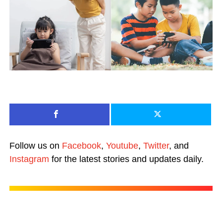
Follow us on
Facebook
,
Youtube
,
Twitter
, and
Instagram
for the latest stories and updates daily.