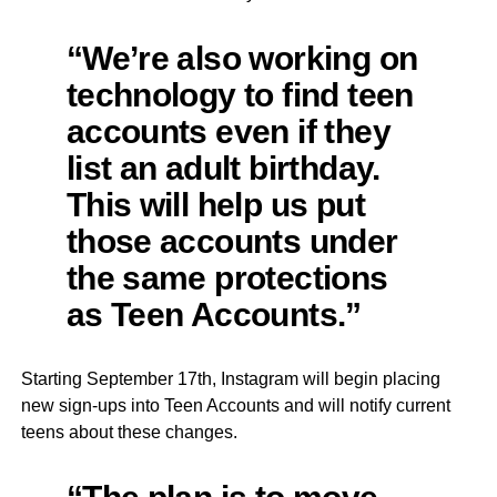
“We’re also working on
technology to find teen
accounts even if they
list an adult birthday.
This will help us put
those accounts under
the same protections
as Teen Accounts.”
Starting September 17th, Instagram will begin placing
new sign-ups into Teen Accounts and will notify current
teens about these changes.
“The plan is to move