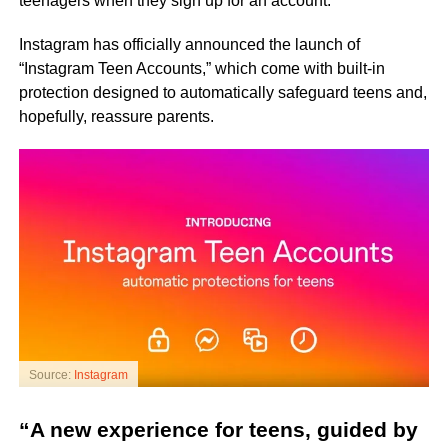
teenagers when they sign up for an account.
Instagram has officially announced the launch of
“Instagram Teen Accounts,” which come with built-in
protection designed to automatically safeguard teens and,
hopefully, reassure parents.
Source:
Instagram
“A new experience for teens, guided by