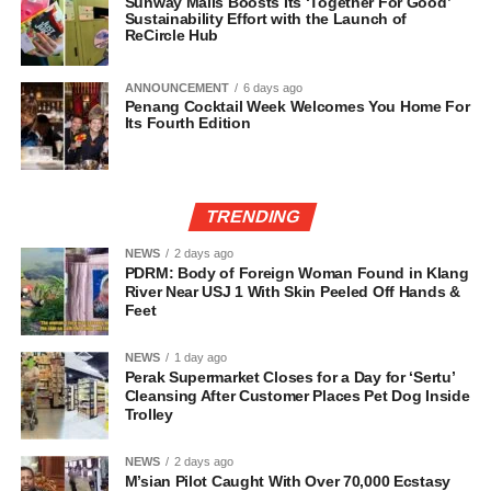
Sunway Malls Boosts Its ‘Together For Good’
Sustainability Effort with the Launch of
ReCircle Hub
ANNOUNCEMENT
6 days ago
Penang Cocktail Week Welcomes You Home For
Its Fourth Edition
TRENDING
NEWS
2 days ago
PDRM: Body of Foreign Woman Found in Klang
River Near USJ 1 With Skin Peeled Off Hands &
Feet
NEWS
1 day ago
Perak Supermarket Closes for a Day for ‘Sertu’
Cleansing After Customer Places Pet Dog Inside
Trolley
NEWS
2 days ago
M’sian Pilot Caught With Over 70,000 Ecstasy