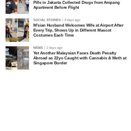
Pills in Jakarta Collected Drugs from Ampang
Apartment Before Flight
SOCIAL STORIES
3 days ago
M’sian Husband Welcomes Wife at Airport After
Every Trip, Shows Up in Different Mascot
Costumes Each Time
NEWS
2 days ago
Yet Another Malaysian Faces Death Penalty
Abroad as 22yo Caught with Cannabis & Meth at
Singapore Border