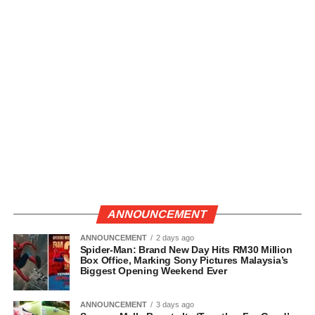
ANNOUNCEMENT
ANNOUNCEMENT
2 days ago
Spider-Man: Brand New Day Hits RM30 Million
Box Office, Marking Sony Pictures Malaysia’s
Biggest Opening Weekend Ever
ANNOUNCEMENT
3 days ago