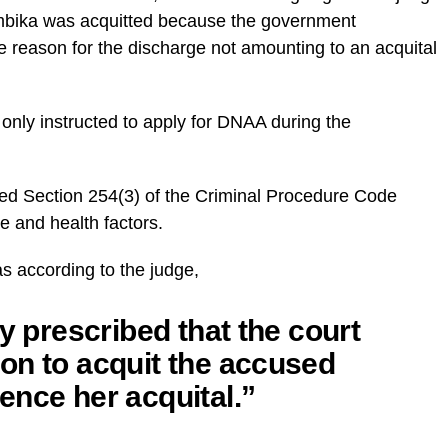
 Ambika was acquitted because the government
le reason for the discharge not amounting to an acquital
only instructed to apply for DNAA during the
ted Section 254(3) of the Criminal Procedure Code
e and health factors.
s according to the judge,
y prescribed that the court
on to acquit the accused
ence her acquital.”