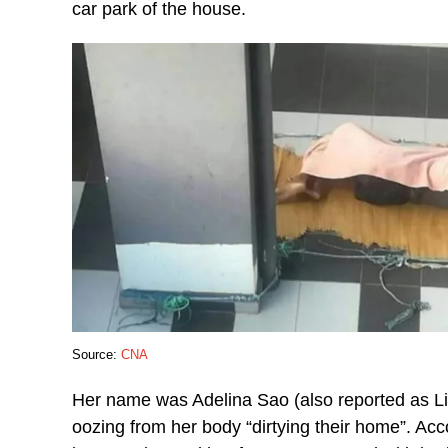
car park of the house.
Source:
CNA
Her name was Adelina Sao (also reported as Li
oozing from her body “dirtying their home”. Acc