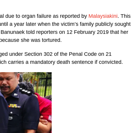
l due to organ failure as reported by
Malaysiakini
. This
ntil a year later when the victim’s family publicly sought
a Banunaek told reporters on 12 February 2019 that her
 because she was tortured.
ged under Section 302 of the Penal Code on 21
ich carries a mandatory death sentence if convicted.