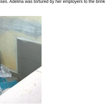
ses. Adelina was tortured by her employers to the brink