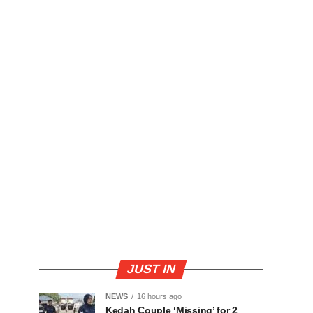
JUST IN
NEWS
16 hours ago
Kedah Couple ‘Missing’ for 2