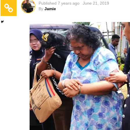
Published
7 years ago
June 21, 2019
By
Jamie