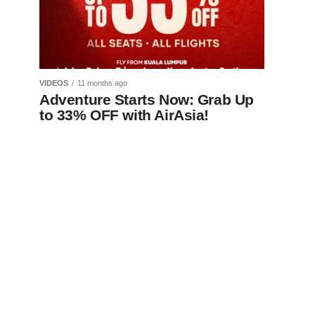
VIDEOS
11 months ago
Adventure Starts Now: Grab Up
to 33% OFF with AirAsia!