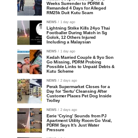
Weeks Surrender to PDRM &
Remanded 4 Days for Alleged
RM25k Duit Kutu Scam
NEWS
1 day ago
Lightning Strike Kills 24yo Thai
Footballer During Match in Sg
Golok, 12 Others Injured
Including a Malaysian
NEWS
1 day ago
Kedah Married Couple & 9yo Son
Go Missing, PDRM Probing
Possible Links to Unpaid Debts &
Kutu Scheme
NEWS
2 days ago
Perak Supermarket Closes for a
Day for ‘Sertu’ Cleansing After
Customer Places Pet Dog Inside
Trolley
NEWS
2 days ago
Eerie ‘Crying’ Sounds from PJ
Apartment Utility Room Go Viral,
PDRM Says It’s Just Water
Pressure