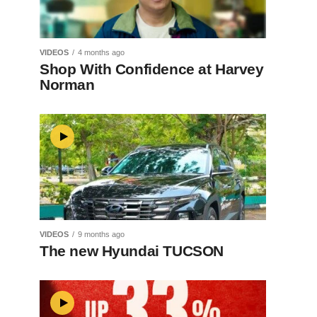
VIDEOS
4 months ago
Shop With Confidence at Harvey
Norman
VIDEOS
9 months ago
The new Hyundai TUCSON