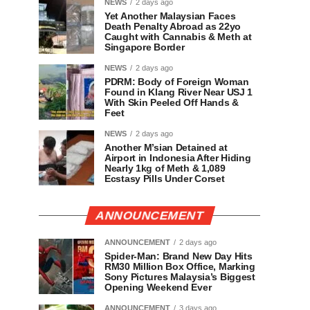
NEWS
2 days ago
Yet Another Malaysian Faces
Death Penalty Abroad as 22yo
Caught with Cannabis & Meth at
Singapore Border
NEWS
2 days ago
PDRM: Body of Foreign Woman
Found in Klang River Near USJ 1
With Skin Peeled Off Hands &
Feet
NEWS
2 days ago
Another M’sian Detained at
Airport in Indonesia After Hiding
Nearly 1kg of Meth & 1,089
Ecstasy Pills Under Corset
ANNOUNCEMENT
ANNOUNCEMENT
2 days ago
Spider-Man: Brand New Day Hits
RM30 Million Box Office, Marking
Sony Pictures Malaysia’s Biggest
Opening Weekend Ever
ANNOUNCEMENT
3 days ago