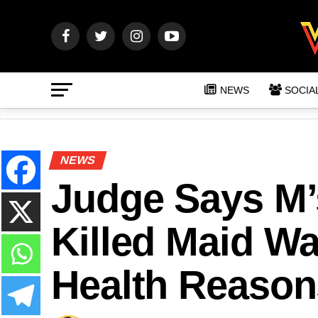
NEWS
SOCIA
NEWS
Judge Says M
Killed Maid Wa
Health Reason