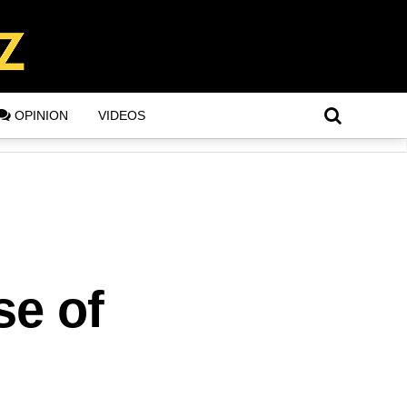
OPINION
VIDEOS
se of