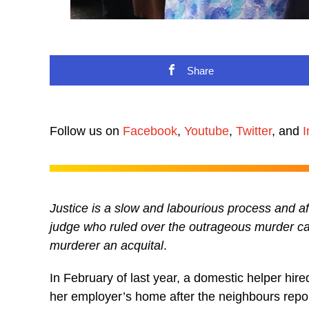
Share
Follow us on
Facebook
,
Youtube
,
Twitter
, and
I
Justice is a slow and labourious process and a
judge who ruled over the outrageous murder case
murderer an acquital
.
In February of last year, a domestic helper hi
her employer’s home after the neighbours repo