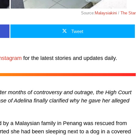
Source:
Malaysiakini
/
The Star
Tweet
nstagram
for the latest stories and updates daily.
fter months of controversy and outrage, the High Court
 of Adelina finally clarified why he gave her alleged
red by a Malaysian family in Penang was rescued from
rted she had been sleeping next to a dog in a covered