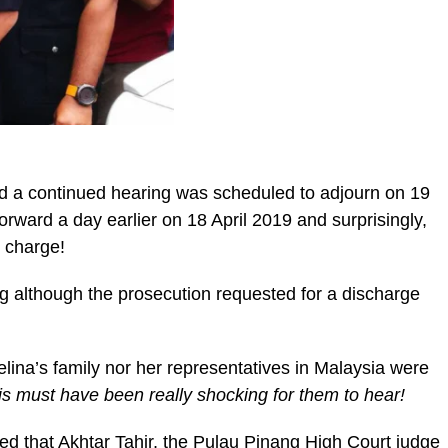
and a continued hearing was scheduled to adjourn on 19
rward a day earlier on 18 April 2019 and surprisingly,
 charge!
ng although the prosecution requested for a discharge
lina’s family nor her representatives in Malaysia were
is must have been really shocking for them to hear!
ed that Akhtar Tahir, the Pulau Pinang High Court judge