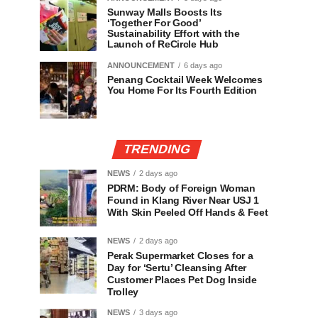
Sunway Malls Boosts Its
‘Together For Good’
Sustainability Effort with the
Launch of ReCircle Hub
ANNOUNCEMENT
6 days ago
Penang Cocktail Week Welcomes
You Home For Its Fourth Edition
TRENDING
NEWS
2 days ago
PDRM: Body of Foreign Woman
Found in Klang River Near USJ 1
With Skin Peeled Off Hands & Feet
NEWS
2 days ago
Perak Supermarket Closes for a
Day for ‘Sertu’ Cleansing After
Customer Places Pet Dog Inside
Trolley
NEWS
3 days ago