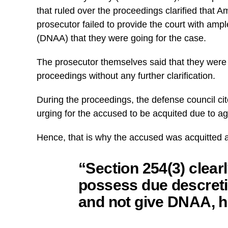
that ruled over the proceedings clarified that
prosecutor failed to provide the court with amp
(DNAA) that they were going for the case.
The prosecutor themselves said that they were 
proceedings without any further clarification.
During the proceedings, the defense council ci
urging for the accused to be acquited due to ag
Hence, that is why the accused was acquitted a
“Section 254(3) clearl
possess due descreti
and not give DNAA, h