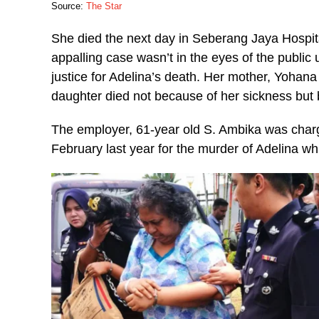
Source:
The Star
She died the next day in Seberang Jaya Hospita
appalling case wasn’t in the eyes of the public u
justice for Adelina’s death. Her mother, Yohan
daughter died not because of her sickness but
The employer, 61-year old S. Ambika was char
February last year for the murder of Adelina wh