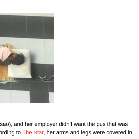
sao), and her employer didn’t want the pus that was
ording to
The Star
, her arms and legs were covered in