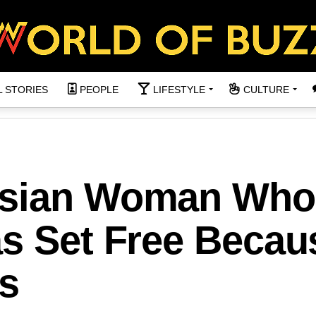
L STORIES
PEOPLE
LIFESTYLE
CULTURE
’sian Woman Who
s Set Free Becau
s