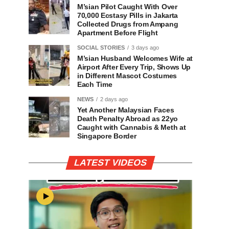
M’sian Pilot Caught With Over
70,000 Ecstasy Pills in Jakarta
Collected Drugs from Ampang
Apartment Before Flight
SOCIAL STORIES
3 days ago
M’sian Husband Welcomes Wife at
Airport After Every Trip, Shows Up
in Different Mascot Costumes
Each Time
NEWS
2 days ago
Yet Another Malaysian Faces
Death Penalty Abroad as 22yo
Caught with Cannabis & Meth at
Singapore Border
LATEST VIDEOS