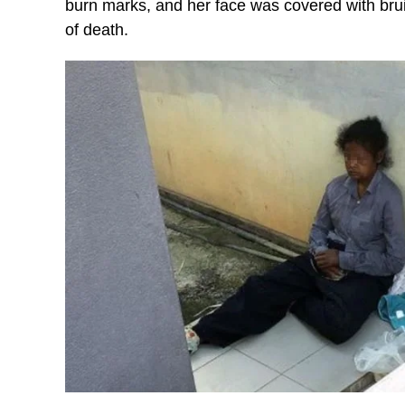
burn marks, and her face was covered with brui
of death.