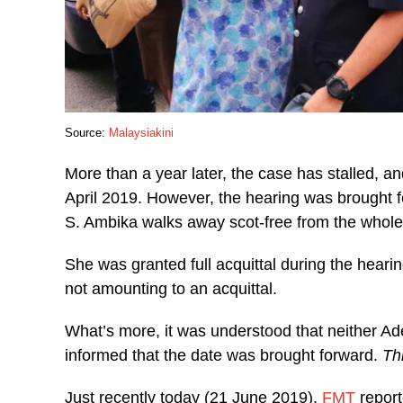
Source:
Malaysiakini
More than a year later, the case has stalled, 
April 2019. However, the hearing was brought fo
S. Ambika walks away scot-free from the whole
She was granted full acquittal during the heari
not amounting to an acquittal.
What’s more, it was understood that neither Ade
informed that the date was brought forward.
Th
Just recently today (21 June 2019),
FMT
report