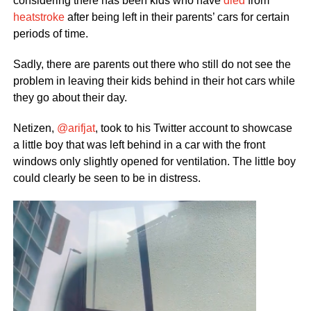
considering there has been kids who have
died
from
heatstroke
after being left in their parents’ cars for certain
periods of time.
Sadly, there are parents out there who still do not see the
problem in leaving their kids behind in their hot cars while
they go about their day.
Netizen,
@arifjat
, took to his Twitter account to showcase
a little boy that was left behind in a car with the front
windows only slightly opened for ventilation. The little boy
could clearly be seen to be in distress.