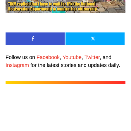
Follow us on
Facebook
,
Youtube
,
Twitter
, and
Instagram
for the latest stories and updates daily.