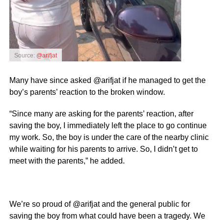
Source:
@arifjat
Many have since asked @arifjat if he managed to get the
boy’s parents’ reaction to the broken window.
“Since many are asking for the parents’ reaction, after
saving the boy, I immediately left the place to go continue
my work. So, the boy is under the care of the nearby clinic
while waiting for his parents to arrive. So, I didn’t get to
meet with the parents,” he added.
We’re so proud of @arifjat and the general public for
saving the boy from what could have been a tragedy. We