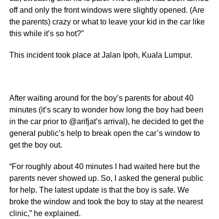
off and only the front windows were slightly opened. (Are
the parents) crazy or what to leave your kid in the car like
this while it’s so hot?”
This incident took place at Jalan Ipoh, Kuala Lumpur.
After waiting around for the boy’s parents for about 40
minutes (it’s scary to wonder how long the boy had been
in the car prior to @arifjat’s arrival), he decided to get the
general public’s help to break open the car’s window to
get the boy out.
“For roughly about 40 minutes I had waited here but the
parents never showed up. So, I asked the general public
for help. The latest update is that the boy is safe. We
broke the window and took the boy to stay at the nearest
clinic,” he explained.