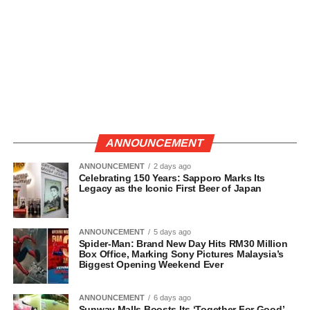
ANNOUNCEMENT
ANNOUNCEMENT
2 days ago
Celebrating 150 Years: Sapporo Marks Its
Legacy as the Iconic First Beer of Japan
ANNOUNCEMENT
5 days ago
Spider-Man: Brand New Day Hits RM30 Million
Box Office, Marking Sony Pictures Malaysia’s
Biggest Opening Weekend Ever
ANNOUNCEMENT
6 days ago
Sunway Malls Boosts Its ‘Together For Good’