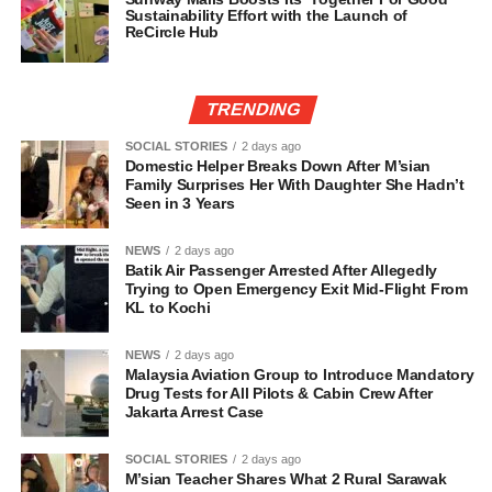
Sustainability Effort with the Launch of
ReCircle Hub
TRENDING
SOCIAL STORIES
2 days ago
Domestic Helper Breaks Down After M’sian
Family Surprises Her With Daughter She Hadn’t
Seen in 3 Years
NEWS
2 days ago
Batik Air Passenger Arrested After Allegedly
Trying to Open Emergency Exit Mid-Flight From
KL to Kochi
NEWS
2 days ago
Malaysia Aviation Group to Introduce Mandatory
Drug Tests for All Pilots & Cabin Crew After
Jakarta Arrest Case
SOCIAL STORIES
2 days ago
M’sian Teacher Shares What 2 Rural Sarawak