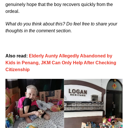
genuinely hope that the boy recovers quickly from the
ordeal.
What do you think about this? Do feel free to share your
thoughts in the comment section.
Also read:
Elderly Aunty Allegedly Abandoned by
Kids in Penang, JKM Can Only Help After Checking
Citizenship