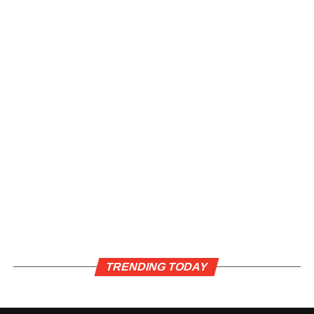
TRENDING TODAY