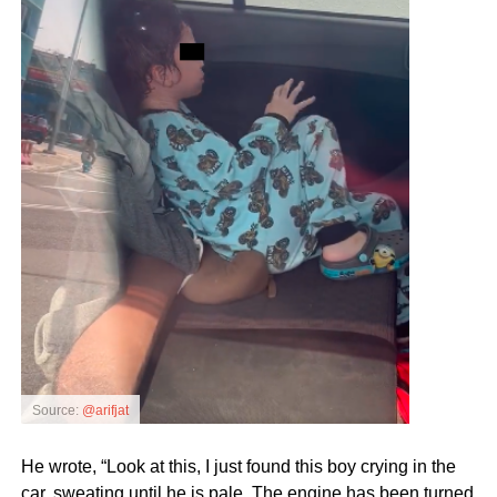
Source:
@arifjat
He wrote, “Look at this, I just found this boy crying in the
car, sweating until he is pale. The engine has been turned