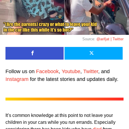
Source:
@arifjat | Twitter
Follow us on
Facebook
,
Youtube
,
Twitter
, and
Instagram
for the latest stories and updates daily.
It’s common knowledge at this point to not leave your
children in your cars while you run errands. Especially