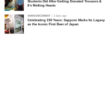
Students Did After Getting Donated Trousers &
It’s Melting Hearts
ANNOUNCEMENT
2 days ago
Celebrating 150 Years: Sapporo Marks Its Legacy
as the Iconic First Beer of Japan