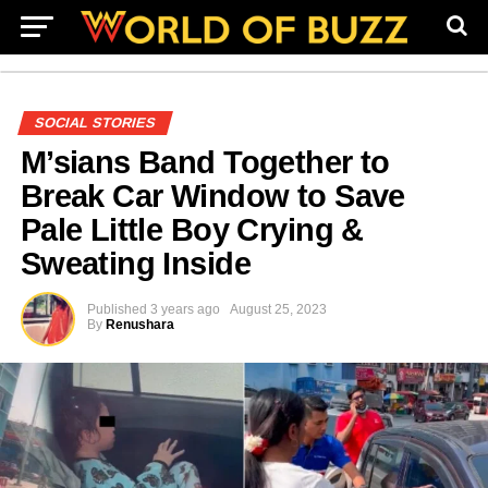
SOCIAL STORIES
M’sians Band Together to
Break Car Window to Save
Pale Little Boy Crying &
Sweating Inside
Published
3 years ago
August 25, 2023
By
Renushara