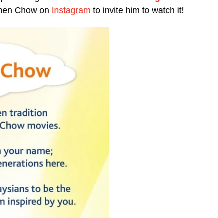
ephen Chow on
Instagram
to invite him to watch it!