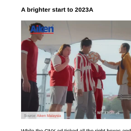
A brighter start to 2023A
Source:
Aiken Malaysia