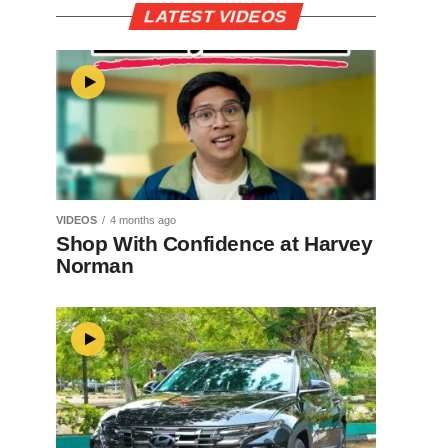
LATEST VIDEOS
VIDEOS
4 months ago
Shop With Confidence at Harvey
Norman