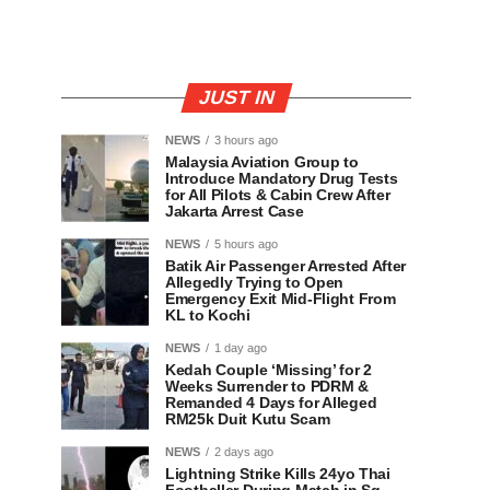
JUST IN
NEWS
3 hours ago
Malaysia Aviation Group to
Introduce Mandatory Drug Tests
for All Pilots & Cabin Crew After
Jakarta Arrest Case
NEWS
5 hours ago
Batik Air Passenger Arrested After
Allegedly Trying to Open
Emergency Exit Mid-Flight From
KL to Kochi
NEWS
1 day ago
Kedah Couple ‘Missing’ for 2
Weeks Surrender to PDRM &
Remanded 4 Days for Alleged
RM25k Duit Kutu Scam
NEWS
2 days ago
Lightning Strike Kills 24yo Thai