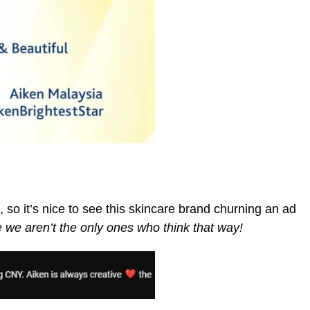
 so it’s nice to see this skincare brand churning an ad
ke we aren’t the only ones who think that way!