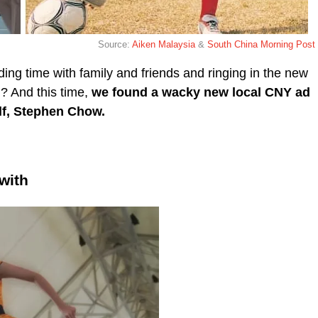
Source:
Aiken Malaysia
&
South China Morning Post
ing time with family and friends and ringing in the new
 ? And this time,
we found a
wacky new local CNY ad
lf, Stephen Chow.
 with