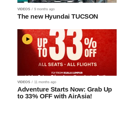
VIDEOS
9 months ago
The new Hyundai TUCSON
VIDEOS
11 months ago
Adventure Starts Now: Grab Up
to 33% OFF with AirAsia!