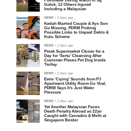
Footballer During Match in Sg
Golok, 12 Others Injured
Including a Malaysian
NEWS
2 days ago
Kedah Married Couple & 9yo Son
Go Missing, PDRM Probing
Possible Links to Unpaid Debts &
Kutu Scheme
NEWS
2 days ago
Perak Supermarket Closes for a
Day for ‘Sertu’ Cleansing After
Customer Places Pet Dog Inside
Trolley
NEWS
2 days ago
Eerie ‘Crying’ Sounds from PJ
Apartment Utility Room Go Viral,
PDRM Says It’s Just Water
Pressure
NEWS
2 days ago
Yet Another Malaysian Faces
Death Penalty Abroad as 22yo
Caught with Cannabis & Meth at
Singapore Border