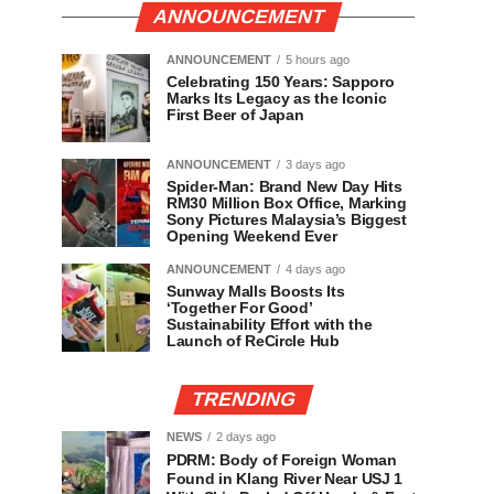
ANNOUNCEMENT
ANNOUNCEMENT
5 hours ago
Celebrating 150 Years: Sapporo
Marks Its Legacy as the Iconic
First Beer of Japan
ANNOUNCEMENT
3 days ago
Spider-Man: Brand New Day Hits
RM30 Million Box Office, Marking
Sony Pictures Malaysia’s Biggest
Opening Weekend Ever
ANNOUNCEMENT
4 days ago
Sunway Malls Boosts Its
‘Together For Good’
Sustainability Effort with the
Launch of ReCircle Hub
TRENDING
NEWS
2 days ago
PDRM: Body of Foreign Woman
Found in Klang River Near USJ 1