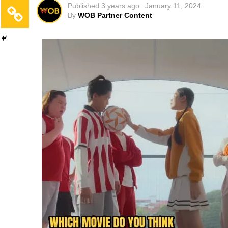
Published
3 years ago
January 11, 2024
By
WOB Partner Content