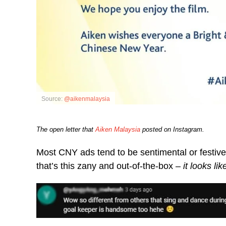
Source:
@aikenmalaysia
The open letter that
Aiken Malaysia
posted on Instagram.
Most CNY ads tend to be sentimental or festive,
that’s this zany and out-of-the-box –
it looks li