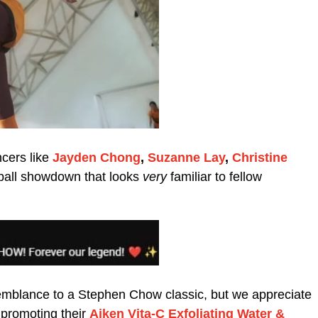
ncers like
Jayden Chong
,
Suzanne Lay
,
Christine
otball showdown that looks
very
familiar to fellow
semblance to a Stephen Chow classic, but we appreciate
e promoting their
Aiken Vita-C Exfoliating Water &