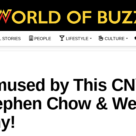
L STORIES
PEOPLE
LIFESTYLE
CULTURE
mused by This C
tephen Chow & W
y!