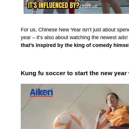
For us, Chinese New Year isn’t just about spend
year – it’s also about watching the newest ads!
that’s inspired by the king of comedy himse
Kung fu soccer to start the new year