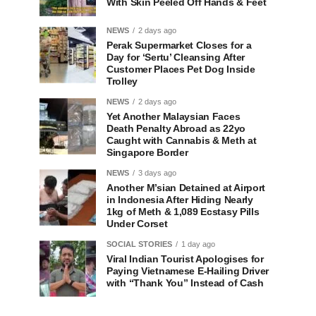
With Skin Peeled Off Hands & Feet
NEWS
2 days ago
Perak Supermarket Closes for a
Day for ‘Sertu’ Cleansing After
Customer Places Pet Dog Inside
Trolley
NEWS
2 days ago
Yet Another Malaysian Faces
Death Penalty Abroad as 22yo
Caught with Cannabis & Meth at
Singapore Border
NEWS
3 days ago
Another M’sian Detained at Airport
in Indonesia After Hiding Nearly
1kg of Meth & 1,089 Ecstasy Pills
Under Corset
SOCIAL STORIES
1 day ago
Viral Indian Tourist Apologises for
Paying Vietnamese E-Hailing Driver
with “Thank You” Instead of Cash