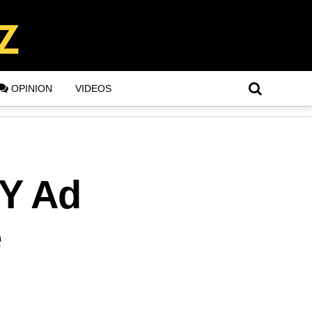
OPINION
VIDEOS
NY Ad
e