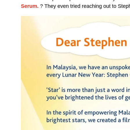
Serum.
? They even tried reaching out to St