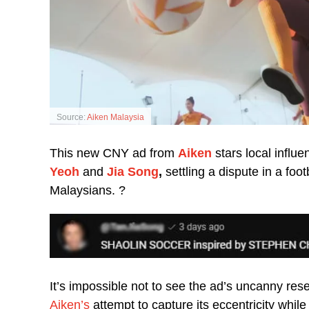
Source:
Aiken Malaysia
This new CNY ad from
Aiken
stars local influe
Yeoh
and
Jia Song
,
settling a dispute in a fo
Malaysians. ?
It’s impossible not to see the ad’s uncanny re
Aiken’s
attempt to capture its eccentricity whil