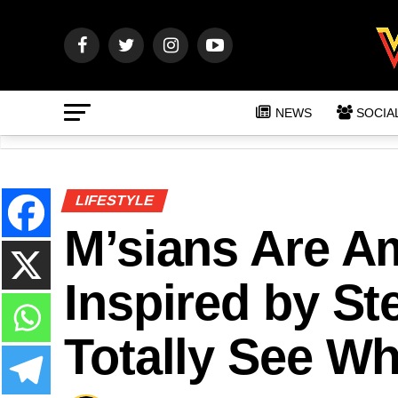
NEWS
SOCIA
LIFESTYLE
M’sians Are A
Inspired by S
Totally See Wh