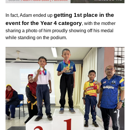
getting 1st place in the
In fact, Adam ended up
event for the Year 4 category
,
with the mother
sharing a photo of him proudly showing off his medal
while standing on the podium.