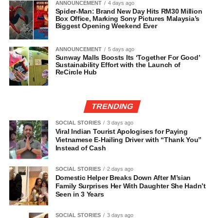
ANNOUNCEMENT
4 days ago
Spider-Man: Brand New Day Hits RM30 Million
Box Office, Marking Sony Pictures Malaysia’s
Biggest Opening Weekend Ever
ANNOUNCEMENT
5 days ago
Sunway Malls Boosts Its ‘Together For Good’
Sustainability Effort with the Launch of
ReCircle Hub
TRENDING
SOCIAL STORIES
3 days ago
Viral Indian Tourist Apologises for Paying
Vietnamese E-Hailing Driver with “Thank You”
Instead of Cash
SOCIAL STORIES
2 days ago
Domestic Helper Breaks Down After M’sian
Family Surprises Her With Daughter She Hadn’t
Seen in 3 Years
SOCIAL STORIES
3 days ago