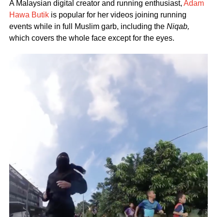
A Malaysian digital creator and running enthusiast,
Adam
Hawa Butik
is popular for her videos joining running
events while in full Muslim garb, including the
Niqab,
which covers the whole face except for the eyes.