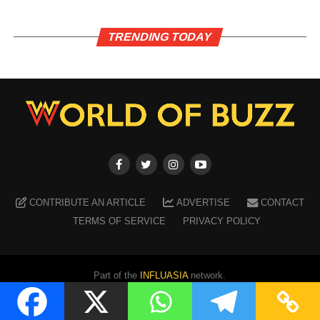
TRENDING TODAY
CONTRIBUTE AN ARTICLE
ADVERTISE
CONTACT
TERMS OF SERVICE
PRIVACY POLICY
Part of the
INFLUASIA
network.
Copyright ©
2026
WORLD OF BUZZ
. All Rights Reserved.