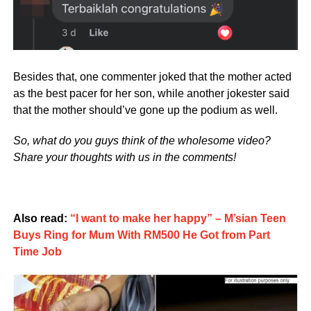
Besides that, one commenter joked that the mother acted
as the best pacer for her son, while another jokester said
that the mother should’ve gone up the podium as well.
So, what do you guys think of the wholesome video?
Share your thoughts with us in the comments!
Also read:
“I want to make her happy” – M’sian Teen
Buys Ring for Mum With RM500 He Got from Part
Time Job