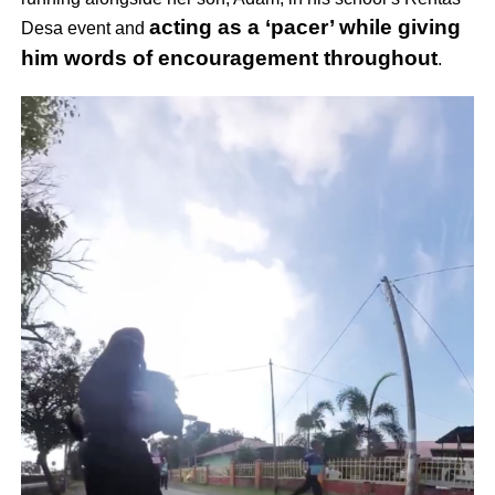
acting as a ‘pacer’ while giving
Desa event and
him words of encouragement throughout
.