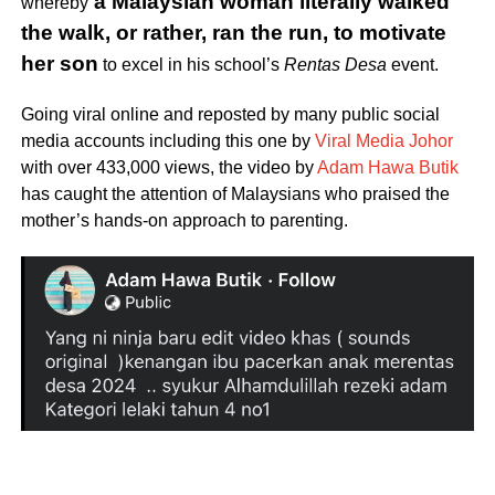
a Malaysian woman literally walked
whereby
the walk, or rather, ran the run, to motivate
her son
to excel in his school’s
Rentas Desa
event.
Going viral online and reposted by many public social
media accounts including this one by
Viral Media Johor
with over 433,000 views, the video by
Adam Hawa Butik
has caught the attention of Malaysians who praised the
mother’s hands-on approach to parenting.