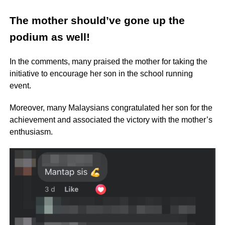
The mother should’ve gone up the
podium as well!
In the comments, many praised the mother for taking the
initiative to encourage her son in the school running
event.
Moreover, many Malaysians congratulated her son for the
achievement and associated the victory with the mother’s
enthusiasm.