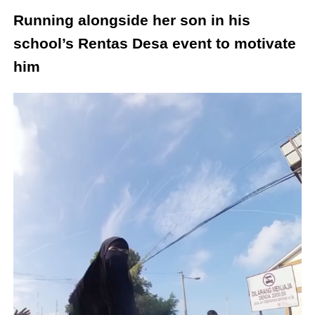
Running alongside her son in his
school’s Rentas Desa event to motivate
him