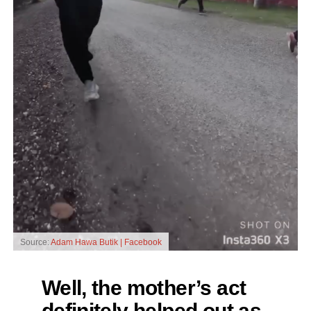
Source:
Adam Hawa Butik | Facebook
Well, the mother’s act
definitely helped out as