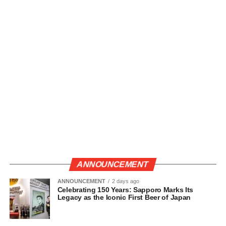
ANNOUNCEMENT
ANNOUNCEMENT
2 days ago
Celebrating 150 Years: Sapporo Marks Its
Legacy as the Iconic First Beer of Japan