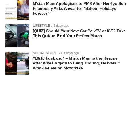
M’sian Mum Apologises to PMX After Her 6yo Son
Hilariously Asks Anwar for “School Holidays
Forever”
LIFESTYLE
2 days ago
[QUIZ] Should Your Next Car Be xEV or ICE? Take
This Quiz to Find Your Perfect Match
SOCIAL STORIES
3 days ago
“10/10 husband” – M’sian Man to the Rescue
After Wife Forgets to Bring Tudung, Delivers It
Wrinkle-Free on Motorbike