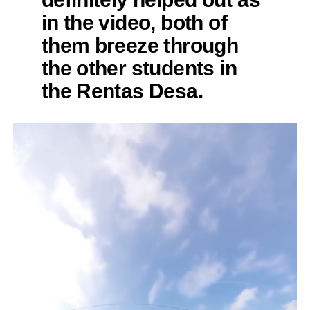
in the video, both of
them breeze through
the other students in
the Rentas Desa.