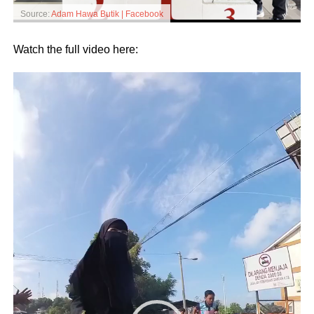
Source:
Adam Hawa Butik | Facebook
Watch the full video here:
Video
Player