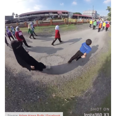
Source:
Adam Hawa Butik | Facebook