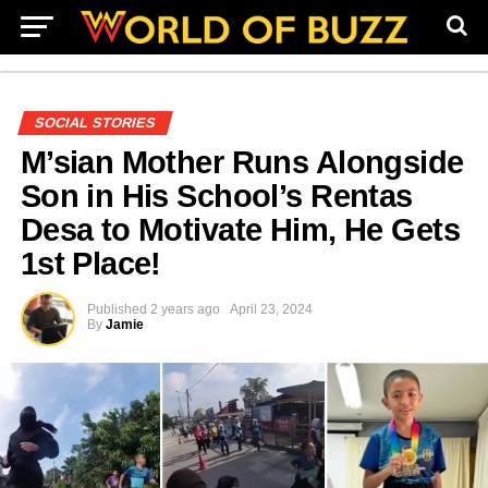
SOCIAL STORIES
M’sian Mother Runs Alongside
Son in His School’s Rentas
Desa to Motivate Him, He Gets
1st Place!
Published
2 years ago
April 23, 2024
By
Jamie