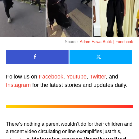
Source:
Adam Hawa Butik | Facebook
Follow us on
Facebook
,
Youtube
,
Twitter
, and
Instagram
for the latest stories and updates daily.
There’s nothing a parent wouldn’t do for their children and
a recent video circulating online exemplifies just this,