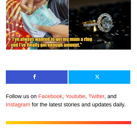
Follow us on
Facebook
,
Youtube
,
Twitter
, and
Instagram
for the latest stories and updates daily.