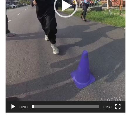
00:00
01:30