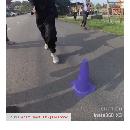
Source:
Adam Hawa Butik | Facebook