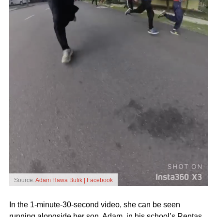
Source:
Adam Hawa Butik | Facebook
In the 1-minute-30-second video, she can be seen
running alongside her son, Adam, in his school’s Rentas