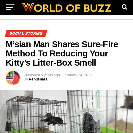
SOCIAL STORIES
M’sian Man Shares Sure-Fire
Method To Reducing Your
Kitty’s Litter-Box Smell
Published
5 years ago
February 24, 2021
By
Renushara