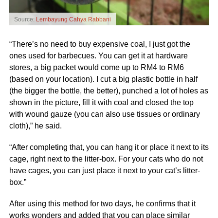
Source:
Lembayung Cahya Rabbani
“There’s no need to buy expensive coal, I just got the
ones used for barbecues. You can get it at hardware
stores, a big packet would come up to RM4 to RM6
(based on your location). I cut a big plastic bottle in half
(the bigger the bottle, the better), punched a lot of holes as
shown in the picture, fill it with coal and closed the top
with wound gauze (you can also use tissues or ordinary
cloth),” he said.
“After completing that, you can hang it or place it next to its
cage, right next to the litter-box. For your cats who do not
have cages, you can just place it next to your cat’s litter-
box.”
After using this method for two days, he confirms that it
works wonders and added that you can place similar