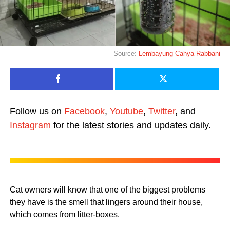
Source:
Lembayung Cahya Rabbani
Follow us on
Facebook
,
Youtube
,
Twitter
, and
Instagram
for the latest stories and updates daily.
Cat owners will know that one of the biggest problems
they have is the smell that lingers around their house,
which comes from litter-boxes.