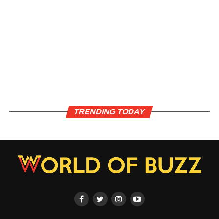
TRENDING TODAY