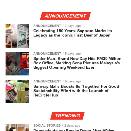
ANNOUNCEMENT
ANNOUNCEMENT
2 days ago
Celebrating 150 Years: Sapporo Marks Its
Legacy as the Iconic First Beer of Japan
ANNOUNCEMENT
5 days ago
Spider-Man: Brand New Day Hits RM30 Million
Box Office, Marking Sony Pictures Malaysia’s
Biggest Opening Weekend Ever
ANNOUNCEMENT
6 days ago
Sunway Malls Boosts Its ‘Together For Good’
Sustainability Effort with the Launch of
ReCircle Hub
TRENDING
SOCIAL STORIES
2 days ago
Domestic Helper Breaks Down After M’sian