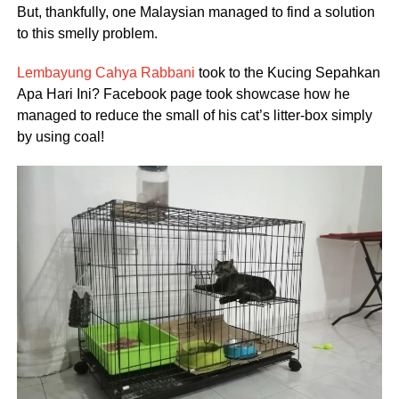
But, thankfully, one Malaysian managed to find a solution
to this smelly problem.
Lembayung Cahya Rabbani
took to the Kucing Sepahkan
Apa Hari Ini? Facebook page took showcase how he
managed to reduce the small of his cat’s litter-box simply
by using coal!