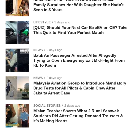
Family Surprises Her With Daughter She Hadn’t
Seen in 3 Years
LIFESTYLE
3 days ago
[QUIZ] Should Your Next Car Be xEV or ICE? Take
This Quiz to Find Your Perfect Match
NEWS
2 days ago
Batik Air Passenger Arrested After Allegedly
Trying to Open Emergency Exit Mid-Flight From
KL to Kochi
NEWS
2 days ago
Malaysia Aviation Group to Introduce Mandatory
Drug Tests for All Pilots & Cabin Crew After
Jakarta Arrest Case
SOCIAL STORIES
2 days ago
M’sian Teacher Shares What 2 Rural Sarawak
Students Did After Getting Donated Trousers &
It’s Melting Hearts