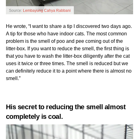
Source:
Lembayung Cahya Rabbani
He wrote, “I want to share a tip I discovered two days ago.
A tip for those who have indoor cats. The most common
problem is the smell of poo and pee coming out of the
litter-box. If you want to reduce the smell, the first thing is
that you have to wash the litter-box diligently after the cat
uses it twice or three times. The smell is reduced but we
can definitely reduce it to a point where there is almost no
smell.”
His secret to reducing the smell almost
completely is coal.