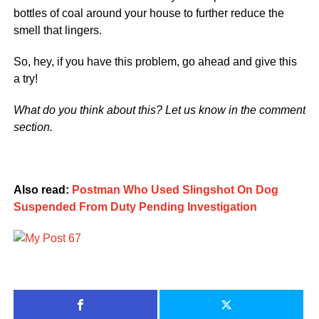
bottles of coal around your house to further reduce the
smell that lingers.
So, hey, if you have this problem, go ahead and give this
a try!
What do you think about this? Let us know in the comment
section.
Also read:
Postman Who Used Slingshot On Dog
Suspended From Duty Pending Investigation