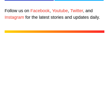
Follow us on
Facebook
,
Youtube
,
Twitter
, and
Instagram
for the latest stories and updates daily.