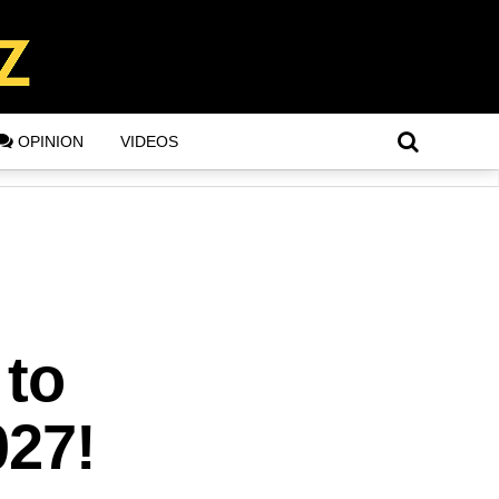
OPINION
VIDEOS
 to
027!