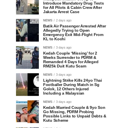
Introduce Mandatory Drug Tests
for All Pilots & Cabin Crew After
Jakarta Arrest Case
NEWS
2 days ago
Batik Air Passenger Arrested After
Allegedly Trying to Open
Emergency Exit Mid-Flight From
KL to Kochi
NEWS
3 days ago
Kedah Couple ‘Missing’ for 2
Weeks Surrender to PDRM &
Remanded 4 Days for Alleged
RM25k Duit Kutu Scam
NEWS
3 days ago
Lightning Strike Kills 24yo Thai
Footballer During Match in Sg
Golok, 12 Others Injured
Including a Malaysian
NEWS
3 days ago
Kedah Married Couple & 9yo Son
Go Missing, PDRM Probing
Possible Links to Unpaid Debts &
Kutu Scheme