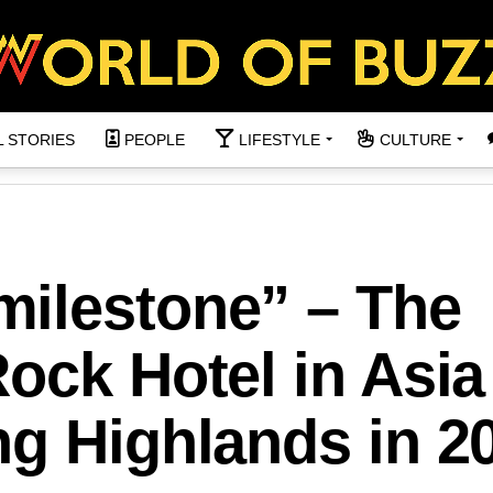
L STORIES
PEOPLE
LIFESTYLE
CULTURE
ilestone” – The
ock Hotel in Asia
g Highlands in 2