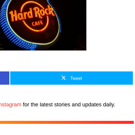
Tweet
nstagram
for the latest stories and updates daily.