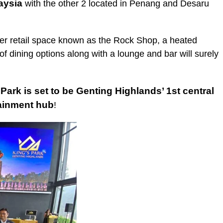
aysia
with the other 2 located in Penang and Desaru
er retail space known as the Rock Shop, a heated
 dining options along with a lounge and bar will surely
 Park is set to be Genting Highlands’ 1st central
tainment hub
!