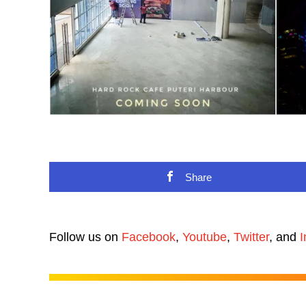
Share
Follow us on
Facebook
,
Youtube
,
Twitter
, and
I