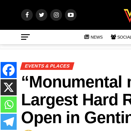
NEWS
SOCIA
EVENTS & PLACES
“Monumental m
Largest Hard R
Open in Gentin