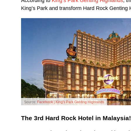
According to
King’s Park Genting Highlands
, t
King’s Park and transform Hard Rock Genting Hi
Source:
Facebook | King's Park Genting Highlands
The 3rd Hard Rock Hotel in Malaysia!