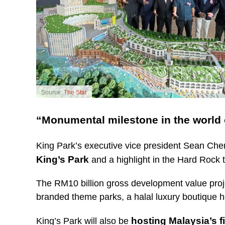
Source:
The Star
“Monumental milestone in the world o
King Park’s executive vice president Sean Che
King’s Park
and a highlight in the Hard Rock t
The RM10 billion gross development value projec
branded theme parks, a halal luxury boutique ho
hosting Malaysia’s f
King’s Park will also be