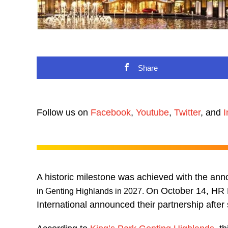
Share
Follow us on
Facebook
,
Youtube
,
Twitter
, and
I
A historic milestone was achieved with the an
On October 14, HR 
in Genting Highlands in 2027.
International announced their partnership after 