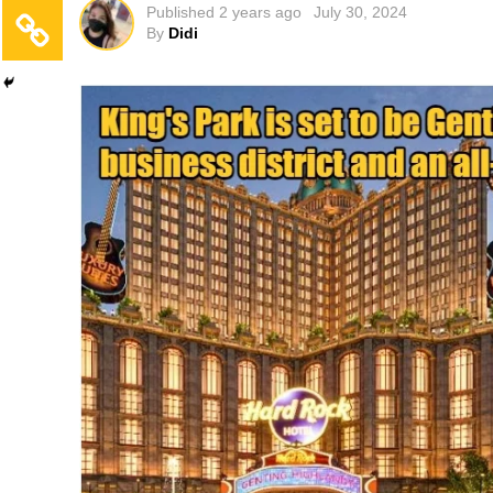
Published
2 years ago
July 30, 2024
By
Didi