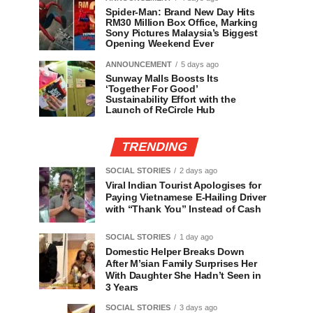
Spider-Man: Brand New Day Hits
RM30 Million Box Office, Marking
Sony Pictures Malaysia’s Biggest
Opening Weekend Ever
ANNOUNCEMENT
5 days ago
Sunway Malls Boosts Its
‘Together For Good’
Sustainability Effort with the
Launch of ReCircle Hub
TRENDING
SOCIAL STORIES
2 days ago
Viral Indian Tourist Apologises for
Paying Vietnamese E-Hailing Driver
with “Thank You” Instead of Cash
SOCIAL STORIES
1 day ago
Domestic Helper Breaks Down
After M’sian Family Surprises Her
With Daughter She Hadn’t Seen in
3 Years
SOCIAL STORIES
3 days ago