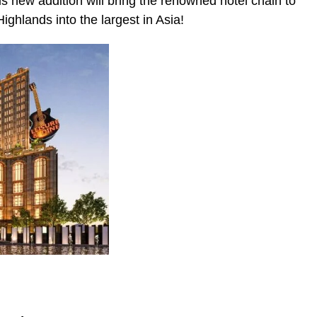
his new addition will bring the renowned hotel chain to
ghlands into the largest in Asia!