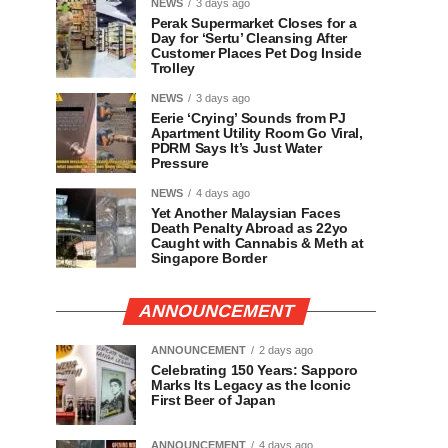
NEWS
3 days ago
Perak Supermarket Closes for a
Day for ‘Sertu’ Cleansing After
Customer Places Pet Dog Inside
Trolley
NEWS
3 days ago
Eerie ‘Crying’ Sounds from PJ
Apartment Utility Room Go Viral,
PDRM Says It’s Just Water
Pressure
NEWS
4 days ago
Yet Another Malaysian Faces
Death Penalty Abroad as 22yo
Caught with Cannabis & Meth at
Singapore Border
ANNOUNCEMENT
ANNOUNCEMENT
2 days ago
Celebrating 150 Years: Sapporo
Marks Its Legacy as the Iconic
First Beer of Japan
ANNOUNCEMENT
4 days ago