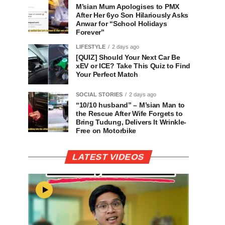
M’sian Mum Apologises to PMX
After Her 6yo Son Hilariously Asks
Anwar for “School Holidays
Forever”
LIFESTYLE
2 days ago
[QUIZ] Should Your Next Car Be
xEV or ICE? Take This Quiz to Find
Your Perfect Match
SOCIAL STORIES
2 days ago
“10/10 husband” – M’sian Man to
the Rescue After Wife Forgets to
Bring Tudung, Delivers It Wrinkle-
Free on Motorbike
LATEST VIDEOS