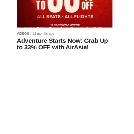
VIDEOS
11 months ago
Adventure Starts Now: Grab Up
to 33% OFF with AirAsia!