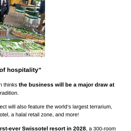
f hospitality”
the business will be a major draw at
n thinks
radition.
t will also feature the world’s largest terrarium,
tel, a halal retail zone, and more!
irst-ever Swissotel resort in 2028
, a 300-room