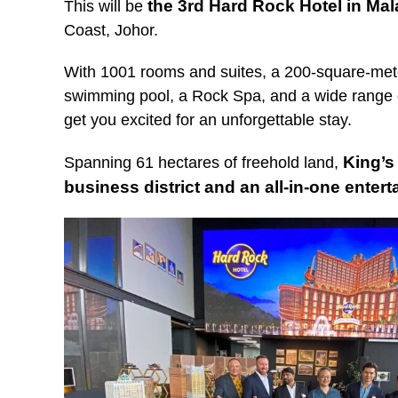
the 3rd Hard Rock Hotel in Mal
This will be
Coast, Johor.
With 1001 rooms and suites, a 200-square-met
swimming pool, a Rock Spa, and a wide range of
get you excited for an unforgettable stay.
King’s
Spanning 61 hectares of freehold land,
business district and an all-in-one enter