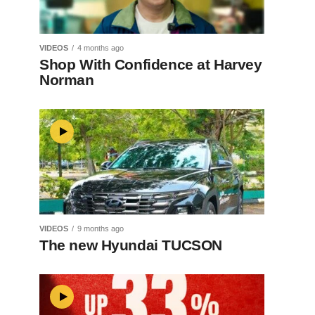
VIDEOS
4 months ago
Shop With Confidence at Harvey
Norman
VIDEOS
9 months ago
The new Hyundai TUCSON