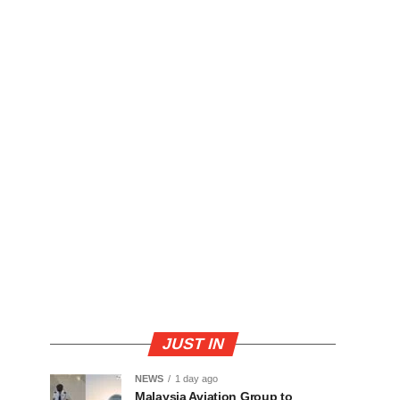
JUST IN
NEWS
1 day ago
Malaysia Aviation Group to