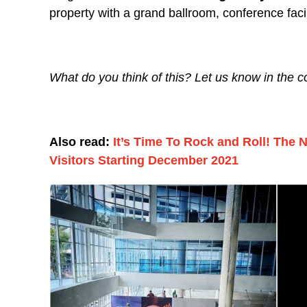
property with a grand ballroom, conference faci
What do you think of this? Let us know in the
Also read:
It’s Time To Rock and Roll! The
Visitors Starting December 2021