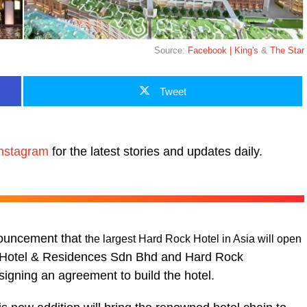
Source:
Facebook | King's
&
The Star
Tweet
nstagram
for the latest stories and updates daily.
nouncement that
the largest Hard Rock Hotel in Asia will open
Hotel & Residences Sdn Bhd and Hard Rock
signing an agreement to build the hotel.