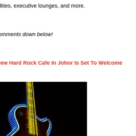
lities, executive lounges, and more.
 comments down below!
 New Hard Rock Cafe In Johor Is Set To Welcome